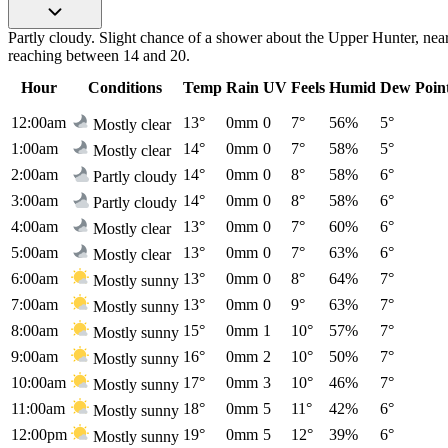
Partly cloudy. Slight chance of a shower about the Upper Hunter, nea
reaching between 14 and 20.
Hour
Conditions
Temp
Rain
UV
Feels
Humid
Dew Poin
12:00am
13°
0mm
0
7°
56%
5°
Mostly clear
1:00am
14°
0mm
0
7°
58%
5°
Mostly clear
2:00am
14°
0mm
0
8°
58%
6°
Partly cloudy
3:00am
14°
0mm
0
8°
58%
6°
Partly cloudy
4:00am
13°
0mm
0
7°
60%
6°
Mostly clear
5:00am
13°
0mm
0
7°
63%
6°
Mostly clear
6:00am
13°
0mm
0
8°
64%
7°
Mostly sunny
7:00am
13°
0mm
0
9°
63%
7°
Mostly sunny
8:00am
15°
0mm
1
10°
57%
7°
Mostly sunny
9:00am
16°
0mm
2
10°
50%
7°
Mostly sunny
10:00am
17°
0mm
3
10°
46%
7°
Mostly sunny
11:00am
18°
0mm
5
11°
42%
6°
Mostly sunny
12:00pm
19°
0mm
5
12°
39%
6°
Mostly sunny