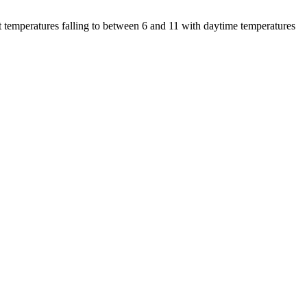
 temperatures falling to between 6 and 11 with daytime temperatures