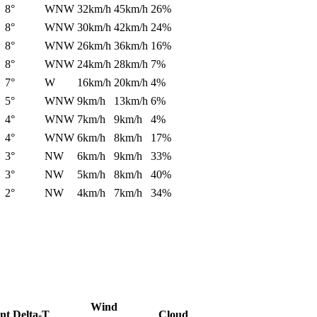
8°
WNW
32km/h
45km/h
26%
8°
WNW
30km/h
42km/h
24%
8°
WNW
26km/h
36km/h
16%
8°
WNW
24km/h
28km/h
7%
7°
W
16km/h
20km/h
4%
5°
WNW
9km/h
13km/h
6%
4°
WNW
7km/h
9km/h
4%
4°
WNW
6km/h
8km/h
17%
3°
NW
6km/h
9km/h
33%
3°
NW
5km/h
8km/h
40%
2°
NW
4km/h
7km/h
34%
Wind
nt
Delta-T
Cloud