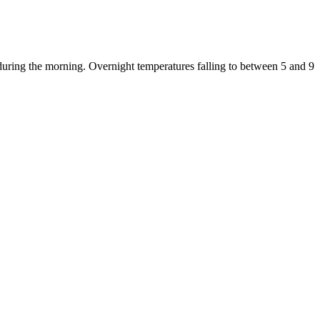
during the morning. Overnight temperatures falling to between 5 and 9