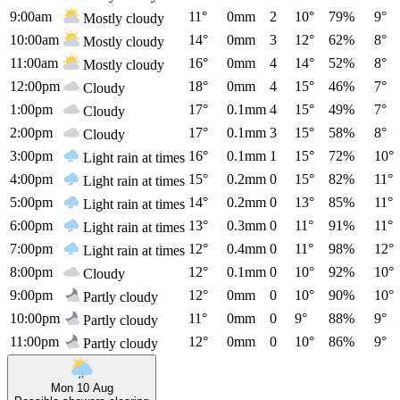
9:00am
11°
0mm
2
10°
79%
9°
Mostly cloudy
10:00am
14°
0mm
3
12°
62%
8°
Mostly cloudy
11:00am
16°
0mm
4
14°
52%
8°
Mostly cloudy
12:00pm
18°
0mm
4
15°
46%
7°
Cloudy
1:00pm
17°
0.1mm
4
15°
49%
7°
Cloudy
2:00pm
17°
0.1mm
3
15°
58%
8°
Cloudy
3:00pm
16°
0.1mm
1
15°
72%
10°
Light rain at times
4:00pm
15°
0.2mm
0
15°
82%
11°
Light rain at times
5:00pm
14°
0.2mm
0
13°
85%
11°
Light rain at times
6:00pm
13°
0.3mm
0
11°
91%
11°
Light rain at times
7:00pm
12°
0.4mm
0
11°
98%
12°
Light rain at times
8:00pm
12°
0.1mm
0
10°
92%
10°
Cloudy
9:00pm
12°
0mm
0
10°
90%
10°
Partly cloudy
10:00pm
11°
0mm
0
9°
88%
9°
Partly cloudy
11:00pm
12°
0mm
0
10°
86%
9°
Partly cloudy
Mon 10 Aug