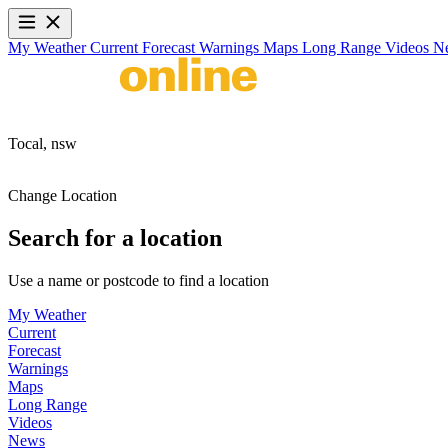
My Weather
Current
Forecast
Warnings
Maps
Long Range
Videos
N
Tocal,
nsw
Change Location
Search for a location
Use a name or postcode to find a location
My Weather
Current
Forecast
Warnings
Maps
Long Range
Videos
News