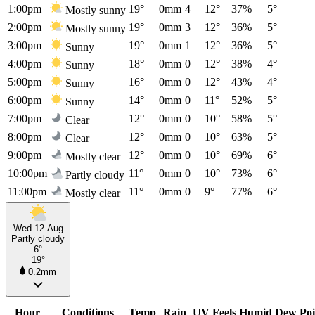
1:00pm
19°
0mm
4
12°
37%
5°
Mostly sunny
2:00pm
19°
0mm
3
12°
36%
5°
Mostly sunny
3:00pm
19°
0mm
1
12°
36%
5°
Sunny
4:00pm
18°
0mm
0
12°
38%
4°
Sunny
5:00pm
16°
0mm
0
12°
43%
4°
Sunny
6:00pm
14°
0mm
0
11°
52%
5°
Sunny
7:00pm
12°
0mm
0
10°
58%
5°
Clear
8:00pm
12°
0mm
0
10°
63%
5°
Clear
9:00pm
12°
0mm
0
10°
69%
6°
Mostly clear
10:00pm
11°
0mm
0
10°
73%
6°
Partly cloudy
11:00pm
11°
0mm
0
9°
77%
6°
Mostly clear
Wed 12 Aug
Partly cloudy
6°
19°
0.2mm
Hour
Conditions
Temp
Rain
UV
Feels
Humid
Dew Poi