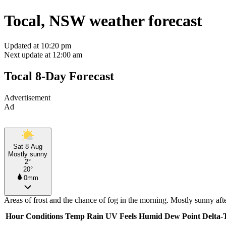
Tocal, NSW weather forecast
Updated at 10:20 pm
Next update at 12:00 am
Tocal 8-Day Forecast
Advertisement
Ad
Sat 8 Aug
Mostly sunny
2°
20°
0mm
Areas of frost and the chance of fog in the morning. Mostly sunny af
Hour
Conditions
Temp
Rain
UV
Feels
Humid
Dew Point
Delta-