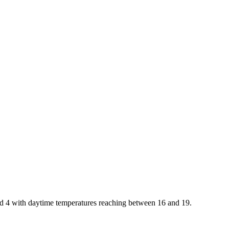
and 4 with daytime temperatures reaching between 16 and 19.