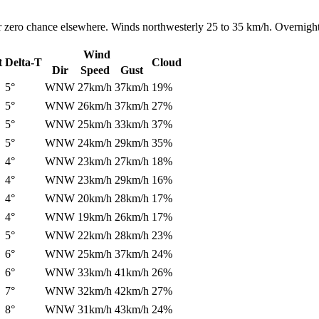
r zero chance elsewhere. Winds northwesterly 25 to 35 km/h. Overnight
Wind
t
Delta-T
Cloud
Dir
Speed
Gust
5°
WNW
27km/h
37km/h
19%
5°
WNW
26km/h
37km/h
27%
5°
WNW
25km/h
33km/h
37%
5°
WNW
24km/h
29km/h
35%
4°
WNW
23km/h
27km/h
18%
4°
WNW
23km/h
29km/h
16%
4°
WNW
20km/h
28km/h
17%
4°
WNW
19km/h
26km/h
17%
5°
WNW
22km/h
28km/h
23%
6°
WNW
25km/h
37km/h
24%
6°
WNW
33km/h
41km/h
26%
7°
WNW
32km/h
42km/h
27%
8°
WNW
31km/h
43km/h
24%