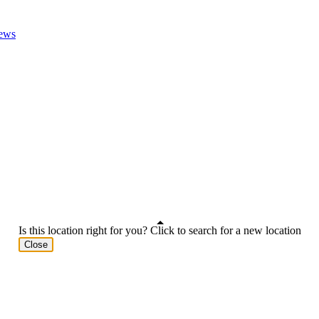
ews
Is this location right for you? Click to search for a new location
Close