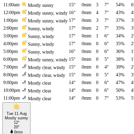
11:00am
15°
0mm
3
7°
54%
6
Mostly sunny
12:00pm
16°
0mm
4
7°
43%
4
Mostly sunny, windy
1:00pm
17°
0mm
3
7°
37%
3
Mostly sunny, windy
2:00pm
17°
0mm
2
7°
35%
3
Sunny, windy
3:00pm
17°
0mm
1
6°
34%
2
Sunny, windy
4:00pm
17°
0mm
0
6°
35%
2
Sunny, windy
5:00pm
16°
0mm
0
6°
36%
1
Sunny, windy
6:00pm
15°
0mm
0
5°
38%
1
Mostly sunny, windy
7:00pm
15°
0mm
0
4°
39%
2
Mostly clear, windy
8:00pm
15°
0mm
0
5°
43%
3
Mostly clear, windy
9:00pm
14°
0mm
0
6°
47%
4
Mostly clear
10:00pm
14°
0mm
0
6°
50%
4
Mostly clear
11:00pm
14°
0mm
0
7°
53%
5
Mostly clear
Tue 11 Aug
Mostly sunny
12°
20°
0mm