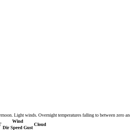
ternoon. Light winds. Overnight temperatures falling to between zero 
Wind
T
Cloud
Dir
Speed
Gust