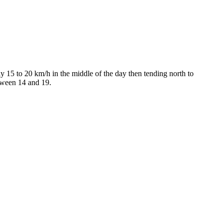
 15 to 20 km/h in the middle of the day then tending north to
etween 14 and 19.