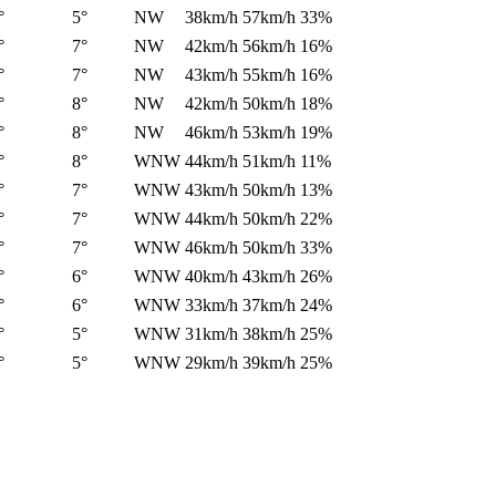
°
5°
NW
38km/h
57km/h
33%
°
7°
NW
42km/h
56km/h
16%
°
7°
NW
43km/h
55km/h
16%
°
8°
NW
42km/h
50km/h
18%
°
8°
NW
46km/h
53km/h
19%
°
8°
WNW
44km/h
51km/h
11%
°
7°
WNW
43km/h
50km/h
13%
°
7°
WNW
44km/h
50km/h
22%
°
7°
WNW
46km/h
50km/h
33%
°
6°
WNW
40km/h
43km/h
26%
°
6°
WNW
33km/h
37km/h
24%
°
5°
WNW
31km/h
38km/h
25%
°
5°
WNW
29km/h
39km/h
25%