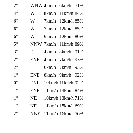
2°
WNW
4km/h
6km/h
71%
4°
W
8km/h
11km/h
84%
6°
W
7km/h
12km/h
85%
6°
W
7km/h
12km/h
85%
6°
W
6km/h
12km/h
86%
5°
NNW
7km/h
11km/h
89%
3°
E
4km/h
8km/h
91%
2°
ENE
4km/h
7km/h
93%
2°
E
6km/h
7km/h
93%
1°
ENE
8km/h
9km/h
92%
0°
ENE
10km/h
11km/h
92%
1°
ENE
11km/h
13km/h
84%
1°
NE
10km/h
13km/h
71%
1°
NE
11km/h
15km/h
69%
2°
NNE
11km/h
16km/h
56%