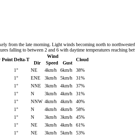
ly from the late morning. Light winds becoming north to northwesterly
atures falling to between 2 and 6 with daytime temperatures reaching b
Wind
 Point
Delta-T
Cloud
Dir
Speed
Gust
1°
NE
4km/h
6km/h
38%
1°
ENE
3km/h
5km/h
31%
1°
NNE
3km/h
4km/h
37%
1°
N
3km/h
4km/h
31%
1°
NNW
4km/h
4km/h
40%
1°
N
4km/h
4km/h
58%
1°
N
3km/h
3km/h
45%
1°
NE
3km/h
4km/h
61%
1°
NE
3km/h
5km/h
53%