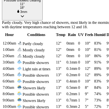
Possible showers clearing
11°
18°
3mm
Partly cloudy. Very high chance of showers, most likely in the morni
with daytime temperatures reaching between 12 and 18.
Hour
Conditions
Temp
Rain
UV
Feels
Humid
D
12:00am
12°
0mm
0
10°
83%
9
Partly cloudy
1:00am
12°
0mm
0
10°
81%
9
Mostly cloudy
2:00am
12°
0mm
0
10°
86%
9
Mostly cloudy
3:00am
11°
0.1mm
0
10°
91%
9
Possible showers
4:00am
13°
0.1mm
0
12°
89%
9
Light rain at times
5:00am
13°
0.2mm
0
12°
89%
9
Possible showers
6:00am
13°
0.4mm
0
10°
83%
9
Possible showers
7:00am
13°
0.5mm
0
8°
84%
1
Showers likely
8:00am
13°
0.2mm
1
9°
74%
9
Possible showers
9:00am
13°
0.7mm
1
7°
73%
8
Showers likely
10:00am
13°
0.3mm
2
5°
72%
7
Possible showers