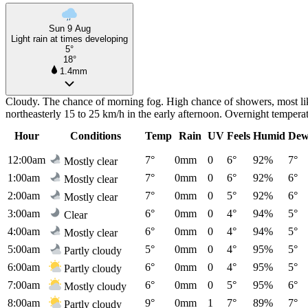
Sun 9 Aug
Light rain at times developing
5°
18°
1.4mm
Cloudy. The chance of morning fog. High chance of showers, most like
northeasterly 15 to 25 km/h in the early afternoon. Overnight temper
Hour
Conditions
Temp
Rain
UV
Feels
Humid
Dew
12:00am
7°
0mm
0
6°
92%
7°
Mostly clear
1:00am
7°
0mm
0
6°
92%
6°
Mostly clear
2:00am
7°
0mm
0
5°
92%
6°
Mostly clear
3:00am
6°
0mm
0
4°
94%
5°
Clear
4:00am
6°
0mm
0
4°
94%
5°
Mostly clear
5:00am
5°
0mm
0
4°
95%
5°
Partly cloudy
6:00am
6°
0mm
0
4°
95%
5°
Partly cloudy
7:00am
6°
0mm
0
5°
95%
6°
Mostly cloudy
8:00am
9°
0mm
1
7°
89%
7°
Partly cloudy