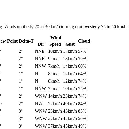
ng. Winds northerly 20 to 30 km/h turning northwesterly 35 to 50 km/h 
Wind
ew Point
Delta-T
Cloud
Dir
Speed
Gust
°
2°
NNE
10km/h
17km/h
57%
°
2°
NNE
9km/h
18km/h
59%
°
2°
NNW
7km/h
14km/h
60%
°
1°
N
8km/h
12km/h
64%
°
1°
N
8km/h
12km/h
74%
°
1°
NNW
7km/h
10km/h
75%
°
2°
WNW
14km/h
23km/h
74%
0°
2°
NW
22km/h
40km/h
84%
°
3°
WNW
23km/h
43km/h
83%
°
3°
WNW
27km/h
42km/h
56%
°
3°
WNW
37km/h
45km/h
49%