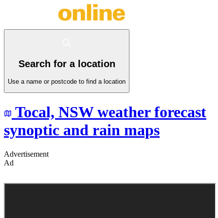
Search for a location
Use a name or postcode to find a location
Tocal,
NSW
weather forecast
synoptic and rain maps
Advertisement
Ad