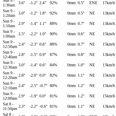
Sun 9
-
3.6°
-1.2°
2.4°
92%
0mm
0.5°
ENE
17km/h
1:30am
Sun 9
-
3.0°
-1.2°
1.8°
92%
0mm
0.5°
NE
13km/h
1:20am
Sun 9
-
2.9°
-1.4°
1.1°
88%
0mm
0.7°
NE
13km/h
1:10am
Sun 9
-
2.5°
-2.2°
1.0°
90%
0mm
0.6°
NE
15km/h
1:00am
Sun 9
-
2.4°
-2.3°
0.6°
88%
0mm
0.7°
NE
15km/h
12:50am
Sun 9
-
2.8°
-1.5°
0.9°
87%
0mm
0.8°
NE
13km/h
12:40am
Sun 9
-
3.0°
-1.4°
0.6°
84%
0mm
1.0°
NE
13km/h
12:30am
Sun 9
-
2.8°
-2.0°
0.0°
82%
0mm
1.1°
NE
15km/h
12:20am
Sun 9
-
2.4°
-2.5°
-0.7°
80%
0mm
1.2°
NE
15km/h
12:10am
Sun 9
-
2.9°
-1.9°
0.0°
81%
0mm
1.2°
NE
15km/h
12:00am
Sat 8
-
2.3°
-2.2°
-0.6°
81%
0mm
1.1°
NE
13km/h
11:50pm
Sat 8
-