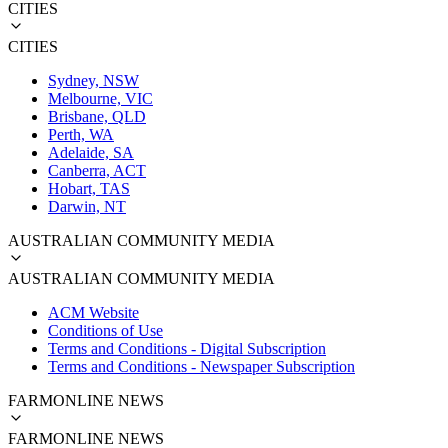
CITIES
CITIES
Sydney, NSW
Melbourne, VIC
Brisbane, QLD
Perth, WA
Adelaide, SA
Canberra, ACT
Hobart, TAS
Darwin, NT
AUSTRALIAN COMMUNITY MEDIA
AUSTRALIAN COMMUNITY MEDIA
ACM Website
Conditions of Use
Terms and Conditions - Digital Subscription
Terms and Conditions - Newspaper Subscription
FARMONLINE NEWS
FARMONLINE NEWS