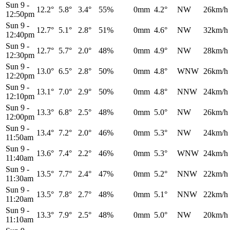
Sun 9
-
12.2°
5.8°
3.4°
55%
0mm
4.2°
NW
26km/h
12:50pm
Sun 9
-
12.7°
5.1°
2.8°
51%
0mm
4.6°
NW
32km/h
12:40pm
Sun 9
-
12.7°
5.7°
2.0°
48%
0mm
4.9°
NW
28km/h
12:30pm
Sun 9
-
13.0°
6.5°
2.8°
50%
0mm
4.8°
WNW
26km/h
12:20pm
Sun 9
-
13.1°
7.0°
2.9°
50%
0mm
4.8°
NNW
24km/h
12:10pm
Sun 9
-
13.3°
6.8°
2.5°
48%
0mm
5.0°
NW
26km/h
12:00pm
Sun 9
-
13.4°
7.2°
2.0°
46%
0mm
5.3°
NW
24km/h
11:50am
Sun 9
-
13.6°
7.4°
2.2°
46%
0mm
5.3°
WNW
24km/h
11:40am
Sun 9
-
13.5°
7.7°
2.4°
47%
0mm
5.2°
NNW
22km/h
11:30am
Sun 9
-
13.5°
7.8°
2.7°
48%
0mm
5.1°
NNW
22km/h
11:20am
Sun 9
-
13.3°
7.9°
2.5°
48%
0mm
5.0°
NW
20km/h
11:10am