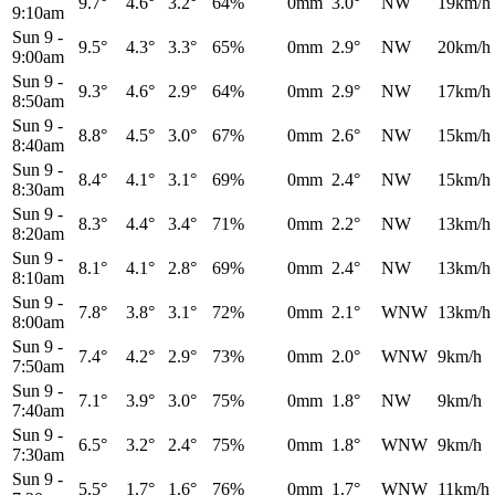
9.7°
4.6°
3.2°
64%
0mm
3.0°
NW
19km/h
9:10am
Sun 9
-
9.5°
4.3°
3.3°
65%
0mm
2.9°
NW
20km/h
9:00am
Sun 9
-
9.3°
4.6°
2.9°
64%
0mm
2.9°
NW
17km/h
8:50am
Sun 9
-
8.8°
4.5°
3.0°
67%
0mm
2.6°
NW
15km/h
8:40am
Sun 9
-
8.4°
4.1°
3.1°
69%
0mm
2.4°
NW
15km/h
8:30am
Sun 9
-
8.3°
4.4°
3.4°
71%
0mm
2.2°
NW
13km/h
8:20am
Sun 9
-
8.1°
4.1°
2.8°
69%
0mm
2.4°
NW
13km/h
8:10am
Sun 9
-
7.8°
3.8°
3.1°
72%
0mm
2.1°
WNW
13km/h
8:00am
Sun 9
-
7.4°
4.2°
2.9°
73%
0mm
2.0°
WNW
9km/h
7:50am
Sun 9
-
7.1°
3.9°
3.0°
75%
0mm
1.8°
NW
9km/h
7:40am
Sun 9
-
6.5°
3.2°
2.4°
75%
0mm
1.8°
WNW
9km/h
7:30am
Sun 9
-
5.5°
1.7°
1.6°
76%
0mm
1.7°
WNW
11km/h