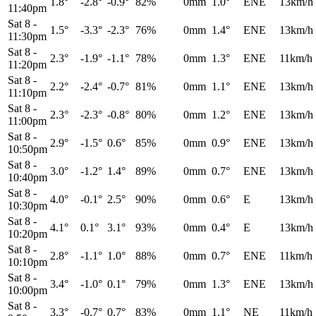
1.8°
-2.8°
-0.9°
82%
0mm
1.0°
ENE
13km/h
11:40pm
Sat 8
-
1.5°
-3.3°
-2.3°
76%
0mm
1.4°
ENE
13km/h
11:30pm
Sat 8
-
2.3°
-1.9°
-1.1°
78%
0mm
1.3°
ENE
11km/h
11:20pm
Sat 8
-
2.2°
-2.4°
-0.7°
81%
0mm
1.1°
ENE
13km/h
11:10pm
Sat 8
-
2.3°
-2.3°
-0.8°
80%
0mm
1.2°
ENE
13km/h
11:00pm
Sat 8
-
2.9°
-1.5°
0.6°
85%
0mm
0.9°
ENE
13km/h
10:50pm
Sat 8
-
3.0°
-1.2°
1.4°
89%
0mm
0.7°
ENE
13km/h
10:40pm
Sat 8
-
4.0°
-0.1°
2.5°
90%
0mm
0.6°
E
13km/h
10:30pm
Sat 8
-
4.1°
0.1°
3.1°
93%
0mm
0.4°
E
13km/h
10:20pm
Sat 8
-
2.8°
-1.1°
1.0°
88%
0mm
0.7°
ENE
11km/h
10:10pm
Sat 8
-
3.4°
-1.0°
0.1°
79%
0mm
1.3°
ENE
13km/h
10:00pm
Sat 8
-
3.3°
-0.7°
0.7°
83%
0mm
1.1°
NE
11km/h