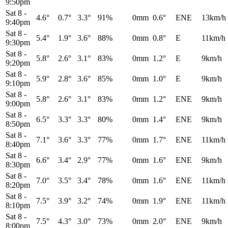
9:50pm
Sat 8
-
4.6°
0.7°
3.3°
91%
0mm
0.6°
ENE
13km/h
9:40pm
Sat 8
-
5.4°
1.9°
3.6°
88%
0mm
0.8°
E
11km/h
9:30pm
Sat 8
-
5.8°
2.6°
3.1°
83%
0mm
1.2°
E
9km/h
9:20pm
Sat 8
-
5.9°
2.8°
3.6°
85%
0mm
1.0°
E
9km/h
9:10pm
Sat 8
-
5.8°
2.6°
3.1°
83%
0mm
1.2°
ENE
9km/h
9:00pm
Sat 8
-
6.5°
3.3°
3.3°
80%
0mm
1.4°
ENE
9km/h
8:50pm
Sat 8
-
7.1°
3.6°
3.3°
77%
0mm
1.7°
ENE
11km/h
8:40pm
Sat 8
-
6.6°
3.4°
2.9°
77%
0mm
1.6°
ENE
9km/h
8:30pm
Sat 8
-
7.0°
3.5°
3.4°
78%
0mm
1.6°
ENE
11km/h
8:20pm
Sat 8
-
7.5°
3.9°
3.2°
74%
0mm
1.9°
ENE
11km/h
8:10pm
Sat 8
-
7.5°
4.3°
3.0°
73%
0mm
2.0°
ENE
9km/h
8:00pm