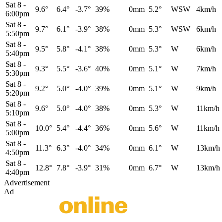
Sat 8
-
9.6°
6.4°
-3.7°
39%
0mm
5.2°
WSW
4km/h
6:00pm
Sat 8
-
9.7°
6.1°
-3.9°
38%
0mm
5.3°
WSW
6km/h
5:50pm
Sat 8
-
9.5°
5.8°
-4.1°
38%
0mm
5.3°
W
6km/h
5:40pm
Sat 8
-
9.3°
5.5°
-3.6°
40%
0mm
5.1°
W
7km/h
5:30pm
Sat 8
-
9.2°
5.0°
-4.0°
39%
0mm
5.1°
W
9km/h
5:20pm
Sat 8
-
9.6°
5.0°
-4.0°
38%
0mm
5.3°
W
11km/h
5:10pm
Sat 8
-
10.0°
5.4°
-4.4°
36%
0mm
5.6°
W
11km/h
5:00pm
Sat 8
-
11.3°
6.3°
-4.0°
34%
0mm
6.1°
W
13km/h
4:50pm
Sat 8
-
12.8°
7.8°
-3.9°
31%
0mm
6.7°
W
13km/h
4:40pm
Advertisement
Ad