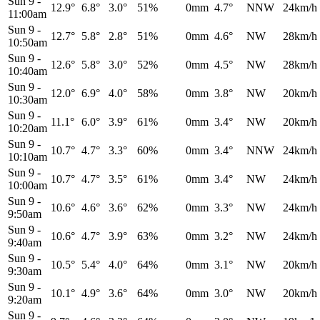
Sun 9
-
12.9°
6.8°
3.0°
51%
0mm
4.7°
NNW
24km/h
11:00am
Sun 9
-
12.7°
5.8°
2.8°
51%
0mm
4.6°
NW
28km/h
10:50am
Sun 9
-
12.6°
5.8°
3.0°
52%
0mm
4.5°
NW
28km/h
10:40am
Sun 9
-
12.0°
6.9°
4.0°
58%
0mm
3.8°
NW
20km/h
10:30am
Sun 9
-
11.1°
6.0°
3.9°
61%
0mm
3.4°
NW
20km/h
10:20am
Sun 9
-
10.7°
4.7°
3.3°
60%
0mm
3.4°
NNW
24km/h
10:10am
Sun 9
-
10.7°
4.7°
3.5°
61%
0mm
3.4°
NW
24km/h
10:00am
Sun 9
-
10.6°
4.6°
3.6°
62%
0mm
3.3°
NW
24km/h
9:50am
Sun 9
-
10.6°
4.7°
3.9°
63%
0mm
3.2°
NW
24km/h
9:40am
Sun 9
-
10.5°
5.4°
4.0°
64%
0mm
3.1°
NW
20km/h
9:30am
Sun 9
-
10.1°
4.9°
3.6°
64%
0mm
3.0°
NW
20km/h
9:20am
Sun 9
-