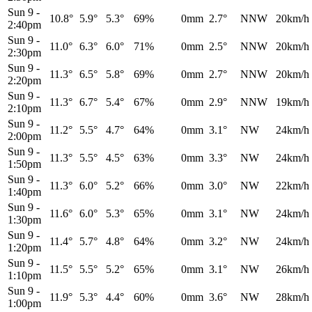
Sun 9
-
10.8°
5.9°
5.3°
69%
0mm
2.7°
NNW
20km/h
2:40pm
Sun 9
-
11.0°
6.3°
6.0°
71%
0mm
2.5°
NNW
20km/h
2:30pm
Sun 9
-
11.3°
6.5°
5.8°
69%
0mm
2.7°
NNW
20km/h
2:20pm
Sun 9
-
11.3°
6.7°
5.4°
67%
0mm
2.9°
NNW
19km/h
2:10pm
Sun 9
-
11.2°
5.5°
4.7°
64%
0mm
3.1°
NW
24km/h
2:00pm
Sun 9
-
11.3°
5.5°
4.5°
63%
0mm
3.3°
NW
24km/h
1:50pm
Sun 9
-
11.3°
6.0°
5.2°
66%
0mm
3.0°
NW
22km/h
1:40pm
Sun 9
-
11.6°
6.0°
5.3°
65%
0mm
3.1°
NW
24km/h
1:30pm
Sun 9
-
11.4°
5.7°
4.8°
64%
0mm
3.2°
NW
24km/h
1:20pm
Sun 9
-
11.5°
5.5°
5.2°
65%
0mm
3.1°
NW
26km/h
1:10pm
Sun 9
-
11.9°
5.3°
4.4°
60%
0mm
3.6°
NW
28km/h
1:00pm