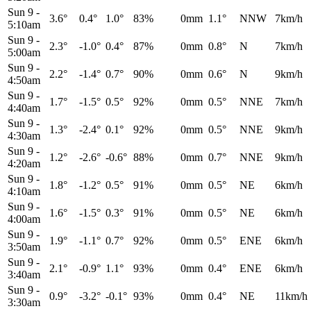
Sun 9
-
3.6°
0.4°
1.0°
83%
0mm
1.1°
NNW
7km/h
5:10am
Sun 9
-
2.3°
-1.0°
0.4°
87%
0mm
0.8°
N
7km/h
5:00am
Sun 9
-
2.2°
-1.4°
0.7°
90%
0mm
0.6°
N
9km/h
4:50am
Sun 9
-
1.7°
-1.5°
0.5°
92%
0mm
0.5°
NNE
7km/h
4:40am
Sun 9
-
1.3°
-2.4°
0.1°
92%
0mm
0.5°
NNE
9km/h
4:30am
Sun 9
-
1.2°
-2.6°
-0.6°
88%
0mm
0.7°
NNE
9km/h
4:20am
Sun 9
-
1.8°
-1.2°
0.5°
91%
0mm
0.5°
NE
6km/h
4:10am
Sun 9
-
1.6°
-1.5°
0.3°
91%
0mm
0.5°
NE
6km/h
4:00am
Sun 9
-
1.9°
-1.1°
0.7°
92%
0mm
0.5°
ENE
6km/h
3:50am
Sun 9
-
2.1°
-0.9°
1.1°
93%
0mm
0.4°
ENE
6km/h
3:40am
Sun 9
-
0.9°
-3.2°
-0.1°
93%
0mm
0.4°
NE
11km/h
3:30am