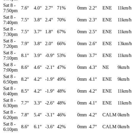
Sat 8
-
7.6°
4.0°
2.7°
71%
0mm
2.2°
ENE
11km/h
7:50pm
Sat 8
-
7.5°
3.8°
2.4°
70%
0mm
2.3°
ENE
11km/h
7:40pm
Sat 8
-
7.5°
3.7°
1.8°
67%
0mm
2.5°
ENE
11km/h
7:30pm
Sat 8
-
7.9°
3.8°
2.0°
66%
0mm
2.6°
ENE
13km/h
7:20pm
Sat 8
-
8.1°
3.9°
-0.9°
53%
0mm
3.7°
ENE
11km/h
7:10pm
Sat 8
-
8.6°
4.6°
-2.1°
47%
0mm
4.3°
NE
9km/h
7:00pm
Sat 8
-
8.2°
4.2°
-1.9°
49%
0mm
4.1°
ENE
9km/h
6:50pm
Sat 8
-
8.5°
4.2°
-1.9°
48%
0mm
4.2°
ENE
11km/h
6:40pm
Sat 8
-
7.7°
3.3°
-2.6°
48%
0mm
4.1°
ENE
11km/h
6:30pm
Sat 8
-
7.8°
5.4°
-3.1°
46%
0mm
4.2°
CALM
0km/h
6:20pm
Sat 8
-
8.6°
6.1°
-3.6°
42%
0mm
4.7°
CALM
0km/h
6:10pm