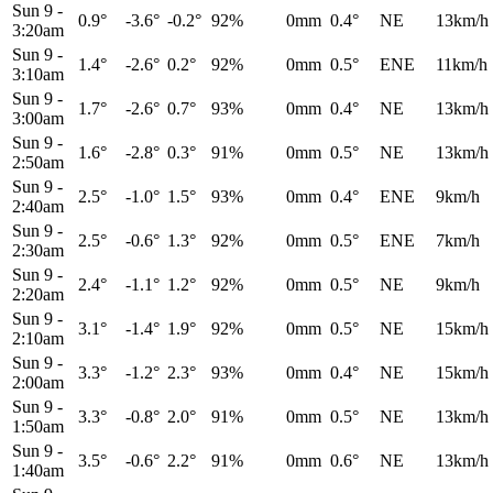
Sun 9
-
0.9°
-3.6°
-0.2°
92%
0mm
0.4°
NE
13km/h
3:20am
Sun 9
-
1.4°
-2.6°
0.2°
92%
0mm
0.5°
ENE
11km/h
3:10am
Sun 9
-
1.7°
-2.6°
0.7°
93%
0mm
0.4°
NE
13km/h
3:00am
Sun 9
-
1.6°
-2.8°
0.3°
91%
0mm
0.5°
NE
13km/h
2:50am
Sun 9
-
2.5°
-1.0°
1.5°
93%
0mm
0.4°
ENE
9km/h
2:40am
Sun 9
-
2.5°
-0.6°
1.3°
92%
0mm
0.5°
ENE
7km/h
2:30am
Sun 9
-
2.4°
-1.1°
1.2°
92%
0mm
0.5°
NE
9km/h
2:20am
Sun 9
-
3.1°
-1.4°
1.9°
92%
0mm
0.5°
NE
15km/h
2:10am
Sun 9
-
3.3°
-1.2°
2.3°
93%
0mm
0.4°
NE
15km/h
2:00am
Sun 9
-
3.3°
-0.8°
2.0°
91%
0mm
0.5°
NE
13km/h
1:50am
Sun 9
-
3.5°
-0.6°
2.2°
91%
0mm
0.6°
NE
13km/h
1:40am