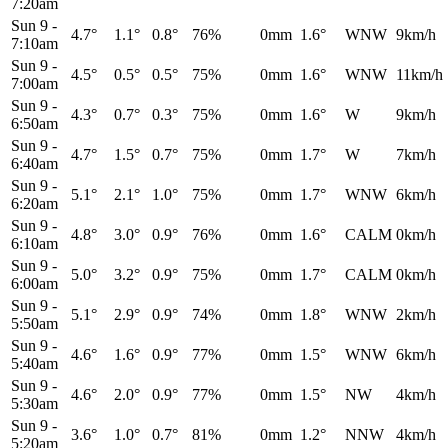
7:20am
Sun 9
-
4.7°
1.1°
0.8°
76%
0mm
1.6°
WNW
9km/h
7:10am
Sun 9
-
4.5°
0.5°
0.5°
75%
0mm
1.6°
WNW
11km/h
7:00am
Sun 9
-
4.3°
0.7°
0.3°
75%
0mm
1.6°
W
9km/h
6:50am
Sun 9
-
4.7°
1.5°
0.7°
75%
0mm
1.7°
W
7km/h
6:40am
Sun 9
-
5.1°
2.1°
1.0°
75%
0mm
1.7°
WNW
6km/h
6:20am
Sun 9
-
4.8°
3.0°
0.9°
76%
0mm
1.6°
CALM
0km/h
6:10am
Sun 9
-
5.0°
3.2°
0.9°
75%
0mm
1.7°
CALM
0km/h
6:00am
Sun 9
-
5.1°
2.9°
0.9°
74%
0mm
1.8°
WNW
2km/h
5:50am
Sun 9
-
4.6°
1.6°
0.9°
77%
0mm
1.5°
WNW
6km/h
5:40am
Sun 9
-
4.6°
2.0°
0.9°
77%
0mm
1.5°
NW
4km/h
5:30am
Sun 9
-
3.6°
1.0°
0.7°
81%
0mm
1.2°
NNW
4km/h
5:20am