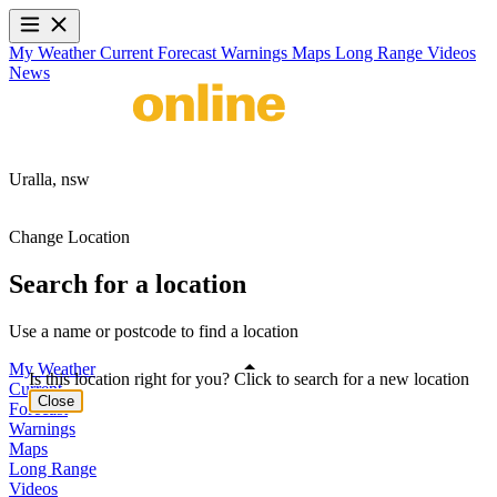
My Weather
Current
Forecast
Warnings
Maps
Long Range
Videos
News
Uralla,
nsw
Change Location
Search for a location
Use a name or postcode to find a location
My Weather
Is this location right for you? Click to search for a new location
Current
Close
Forecast
Warnings
Maps
Long Range
Videos