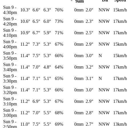
9am
Sun 9
-
10.3°
6.6°
6.3°
76%
0mm
2.0°
NNW
15km/h
4:30pm
Sun 9
-
10.6°
6.5°
6.0°
73%
0mm
2.3°
NNW
17km/h
4:20pm
Sun 9
-
10.9°
6.7°
5.9°
71%
0mm
2.5°
NNW
17km/h
4:10pm
Sun 9
-
11.2°
7.3°
5.3°
67%
0mm
2.9°
NNW
15km/h
4:00pm
Sun 9
-
11.4°
7.5°
5.3°
66%
0mm
3.0°
N
15km/h
3:50pm
Sun 9
-
11.4°
7.0°
4.8°
64%
0mm
3.2°
NNW
17km/h
3:40pm
Sun 9
-
11.4°
7.1°
5.1°
65%
0mm
3.1°
N
17km/h
3:30pm
Sun 9
-
11.4°
7.1°
5.3°
66%
0mm
3.0°
NNW
17km/h
3:20pm
Sun 9
-
11.2°
6.9°
5.3°
67%
0mm
2.9°
NNW
17km/h
3:10pm
Sun 9
-
11.2°
7.0°
5.5°
68%
0mm
2.8°
NNW
17km/h
3:00pm
Sun 9
-
11.0°
7.5°
5.5°
69%
0mm
2.7°
NNW
13km/h
2:50pm