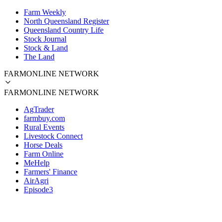
Farm Weekly
North Queensland Register
Queensland Country Life
Stock Journal
Stock & Land
The Land
FARMONLINE NETWORK
FARMONLINE NETWORK
AgTrader
farmbuy.com
Rural Events
Livestock Connect
Horse Deals
Farm Online
MeHelp
Farmers' Finance
AirAgri
Episode3