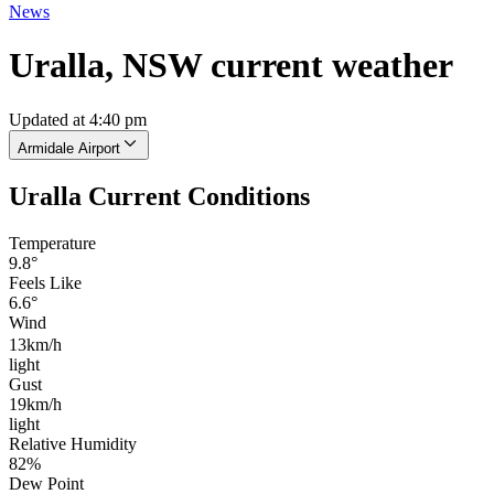
News
Uralla, NSW current weather
Updated at 4:40 pm
Armidale Airport
Uralla Current Conditions
Temperature
9.8°
Feels Like
6.6°
Wind
13km/h
light
Gust
19km/h
light
Relative Humidity
82%
Dew Point