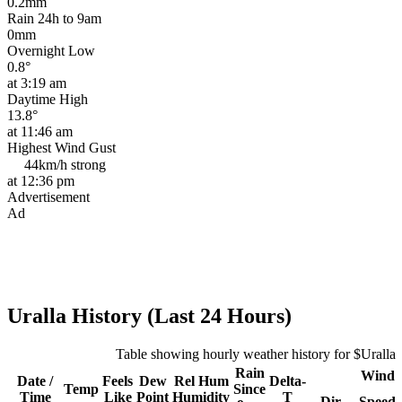
0.2mm
Rain 24h to 9am
0mm
Overnight Low
0.8°
at 3:19 am
Daytime High
13.8°
at 11:46 am
Highest Wind Gust
44km/h
strong
at 12:36 pm
Advertisement
Ad
Uralla History (Last 24 Hours)
Table showing hourly weather history for $Uralla
Rain
Wind
Date /
Feels
Dew
Rel
Hum
Delta-
Temp
Since
Time
Like
Point
Humidity
T
Dir
Speed