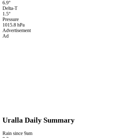
6.9°
Delta-T
1.5°
Pressure
1015.8 hPa
Advertisement
Ad
Uralla Daily Summary
Rain since 9am