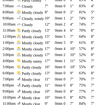
Partly cloudy
7:00am
7°
0mm
0
1°
83%
4°
Cloudy
8:00am
8°
0mm
0
2°
81%
5°
Mostly cloudy
9:00am
10°
0mm
1
2°
74%
5°
Cloudy, windy
10:00am
12°
0mm
2
4°
74%
7°
Cloudy
11:00am
13°
0mm
4
6°
70%
8°
Partly cloudy
12:00pm
15°
0mm
5
7°
64%
8°
Mostly cloudy
1:00pm
16°
0mm
5
9°
61%
8°
Mostly cloudy
2:00pm
17°
0mm
4
10°
57%
8°
Mostly cloudy
3:00pm
17°
0mm
2
10°
52%
8°
Mostly cloudy
4:00pm
17°
0mm
1
11°
52%
7°
Mostly sunny
5:00pm
16°
0mm
0
10°
55%
8°
Partly cloudy
6:00pm
13°
0mm
0
9°
63%
8°
Partly cloudy
7:00pm
11°
0mm
0
7°
70%
7°
Mostly clear
8:00pm
11°
0mm
0
8°
75%
7°
Partly cloudy
9:00pm
10°
0mm
0
8°
77%
7°
Mostly clear
10:00pm
10°
0mm
0
8°
82%
7°
Mostly clear
11:00pm
9°
0mm
0
7°
84%
7°
Mostly clear