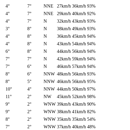
4°
7°
NNE
27km/h
36km/h
93%
4°
7°
NNE
29km/h
40km/h
92%
4°
7°
N
32km/h
43km/h
93%
3°
8°
N
38km/h
49km/h
93%
4°
8°
N
36km/h
45km/h
94%
4°
8°
N
43km/h
54km/h
94%
6°
8°
N
44km/h
56km/h
94%
7°
7°
N
42km/h
59km/h
94%
7°
6°
N
46km/h
57km/h
94%
8°
6°
NNW
48km/h
56km/h
93%
8°
5°
NNW
46km/h
56km/h
95%
10°
4°
NNW
44km/h
50km/h
97%
11°
2°
NW
45km/h
52km/h
98%
9°
2°
WNW
39km/h
43km/h
90%
9°
2°
WNW
38km/h
41km/h
82%
8°
2°
WNW
35km/h
35km/h
54%
7°
2°
WNW
37km/h
40km/h
48%