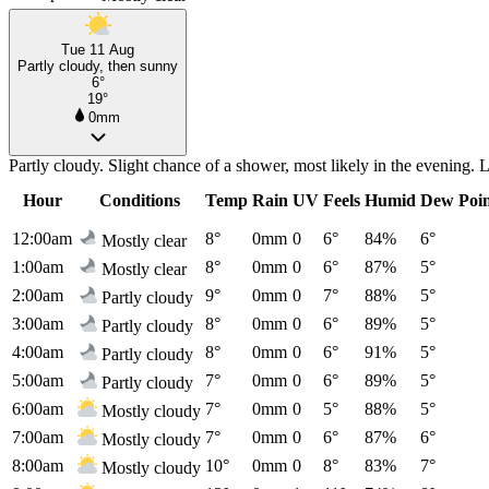
Tue 11 Aug
Partly cloudy, then sunny
6°
19°
0mm
Partly cloudy. Slight chance of a shower, most likely in the evening
Hour
Conditions
Temp
Rain
UV
Feels
Humid
Dew Poi
12:00am
8°
0mm
0
6°
84%
6°
Mostly clear
1:00am
8°
0mm
0
6°
87%
5°
Mostly clear
2:00am
9°
0mm
0
7°
88%
5°
Partly cloudy
3:00am
8°
0mm
0
6°
89%
5°
Partly cloudy
4:00am
8°
0mm
0
6°
91%
5°
Partly cloudy
5:00am
7°
0mm
0
6°
89%
5°
Partly cloudy
6:00am
7°
0mm
0
5°
88%
5°
Mostly cloudy
7:00am
7°
0mm
0
6°
87%
6°
Mostly cloudy
8:00am
10°
0mm
0
8°
83%
7°
Mostly cloudy