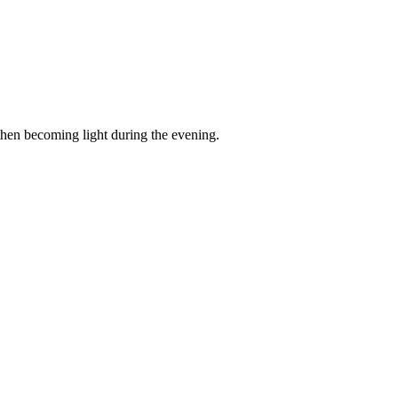
then becoming light during the evening.