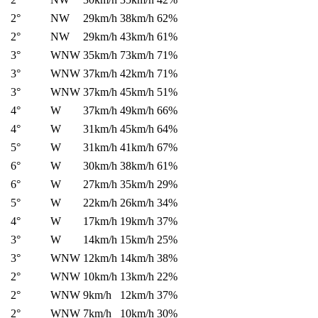
2°
NW
29km/h
38km/h
62%
2°
NW
29km/h
43km/h
61%
3°
WNW
35km/h
73km/h
71%
3°
WNW
37km/h
42km/h
71%
3°
WNW
37km/h
45km/h
51%
4°
W
37km/h
49km/h
66%
4°
W
31km/h
45km/h
64%
5°
W
31km/h
41km/h
67%
6°
W
30km/h
38km/h
61%
6°
W
27km/h
35km/h
29%
5°
W
22km/h
26km/h
34%
4°
W
17km/h
19km/h
37%
3°
W
14km/h
15km/h
25%
3°
WNW
12km/h
14km/h
38%
2°
WNW
10km/h
13km/h
22%
2°
WNW
9km/h
12km/h
37%
2°
WNW
7km/h
10km/h
30%