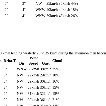
5°
3°
NW
35km/h
35km/h
44%
2°
4°
WNW
40km/h
44km/h
18%
2°
4°
WNW
39km/h
43km/h
26%
40 km/h tending westerly 25 to 35 km/h during the afternoon then becom
Wind
nt
Delta-T
Cloud
Dir
Speed
Gust
3°
WNW
35km/h
38km/h
25%
3°
NW
29km/h
29km/h
18%
3°
NW
29km/h
30km/h
16%
2°
NW
29km/h
30km/h
15%
2°
NW
31km/h
32km/h
15%
2°
NW
30km/h
36km/h
21%
2°
NW
30km/h
35km/h
42%