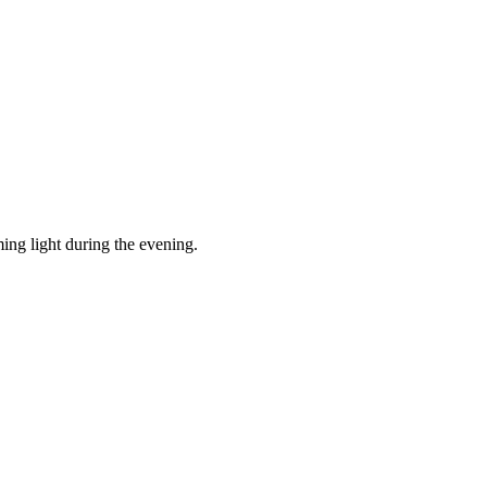
ing light during the evening.