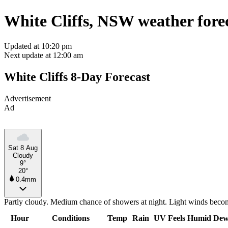
White Cliffs, NSW weather fore
Updated at 10:20 pm
Next update at 12:00 am
White Cliffs 8-Day Forecast
Advertisement
Ad
Sat 8 Aug
Cloudy
9°
20°
0.4mm
Partly cloudy. Medium chance of showers at night. Light winds becom
Hour
Conditions
Temp
Rain
UV
Feels
Humid
Dew