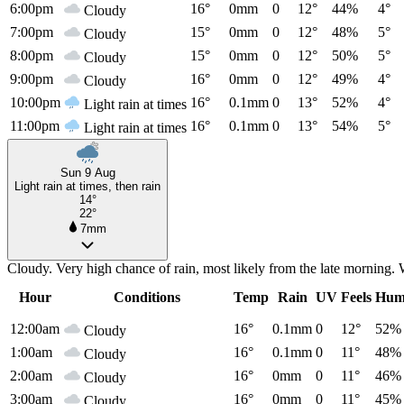
6:00pm
16°
0mm
0
12°
44%
4°
Cloudy
7:00pm
15°
0mm
0
12°
48%
5°
Cloudy
8:00pm
15°
0mm
0
12°
50%
5°
Cloudy
9:00pm
16°
0mm
0
12°
49%
4°
Cloudy
10:00pm
16°
0.1mm
0
13°
52%
4°
Light rain at times
11:00pm
16°
0.1mm
0
13°
54%
5°
Light rain at times
Sun 9 Aug
Light rain at times, then rain
14°
22°
7mm
Cloudy. Very high chance of rain, most likely from the late morning. 
Hour
Conditions
Temp
Rain
UV
Feels
Hum
12:00am
16°
0.1mm
0
12°
52%
Cloudy
1:00am
16°
0.1mm
0
11°
48%
Cloudy
2:00am
16°
0mm
0
11°
46%
Cloudy
3:00am
16°
0mm
0
11°
45%
Cloudy