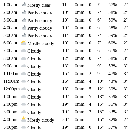
1:00am
11°
0mm
0
7°
57%
2°
Mostly clear
2:00am
10°
0mm
0
7°
58%
2°
Partly cloudy
3:00am
10°
0mm
0
6°
59%
2°
Partly cloudy
4:00am
10°
0mm
0
6°
58%
2°
Partly cloudy
5:00am
11°
0mm
0
7°
59%
2°
Partly cloudy
6:00am
10°
0mm
0
7°
60%
2°
Mostly cloudy
7:00am
10°
0mm
0
6°
61%
2°
Cloudy
8:00am
12°
0mm
0
7°
58%
3°
Cloudy
9:00am
13°
0mm
1
9°
53%
3°
Cloudy
10:00am
15°
0mm
2
9°
47%
3°
Cloudy
11:00am
16°
0mm
4
10°
43%
3°
Cloudy
12:00pm
18°
0mm
5
12°
39%
3°
Cloudy
1:00pm
19°
0mm
5
13°
35%
3°
Cloudy
2:00pm
19°
0mm
4
15°
35%
3°
Cloudy
3:00pm
19°
0mm
2
15°
33%
3°
Cloudy
4:00pm
20°
0mm
1
15°
32%
2°
Mostly cloudy
5:00pm
19°
0mm
0
15°
37%
4°
Cloudy