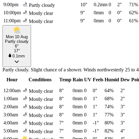
9:00pm
10°
0.2mm
0
2°
71%
Partly cloudy
10:00pm
9°
0mm
0
0°
62%
Mostly clear
11:00pm
9°
0mm
0
0°
61%
Mostly clear
Mon 10 Aug
Partly cloudy
6°
17°
0.1mm
Partly cloudy. Slight chance of a shower. Winds northwesterly 25 to 
Hour
Conditions
Temp
Rain
UV
Feels
Humid
Dew Poi
12:00am
8°
0mm
0
0°
64%
2°
Mostly clear
1:00am
8°
0mm
0
1°
68%
2°
Mostly clear
2:00am
8°
0mm
0
1°
74%
3°
Mostly clear
3:00am
8°
0mm
0
1°
77%
3°
Mostly clear
4:00am
7°
0mm
0
-1°
80%
3°
Mostly clear
5:00am
7°
0mm
0
-1°
82%
4°
Mostly clear
6:00am
7°
0mm
0
0°
83%
4°