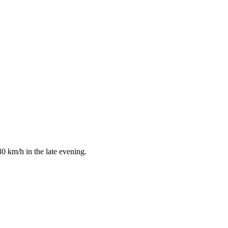
0 km/h in the late evening.