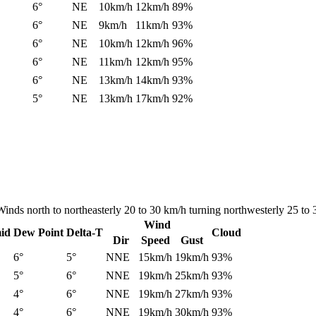
6°
NE
10km/h
12km/h
89%
6°
NE
9km/h
11km/h
93%
6°
NE
10km/h
12km/h
96%
6°
NE
11km/h
12km/h
95%
6°
NE
13km/h
14km/h
93%
5°
NE
13km/h
17km/h
92%
Winds north to northeasterly 20 to 30 km/h turning northwesterly 25 to 3
Wind
id
Dew Point
Delta-T
Cloud
Dir
Speed
Gust
6°
5°
NNE
15km/h
19km/h
93%
5°
6°
NNE
19km/h
25km/h
93%
4°
6°
NNE
19km/h
27km/h
93%
4°
6°
NNE
19km/h
30km/h
93%