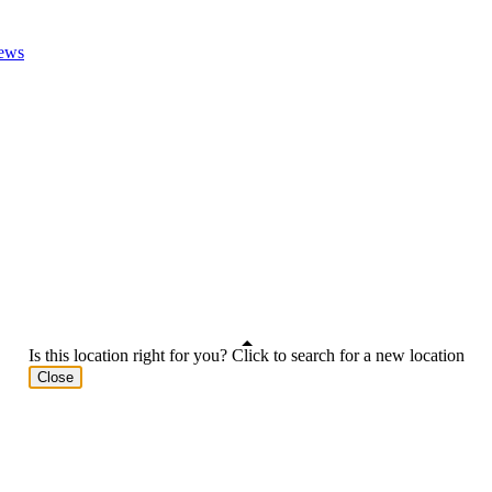
ews
Is this location right for you? Click to search for a new location
Close