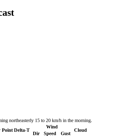
cast
ing northeasterly 15 to 20 km/h in the morning.
Wind
 Point
Delta-T
Cloud
Dir
Speed
Gust