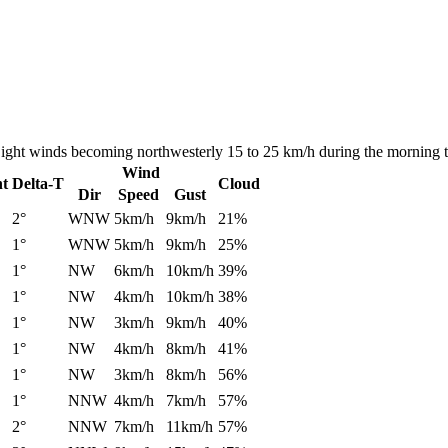
. Light winds becoming northwesterly 15 to 25 km/h during the morning 
Wind
nt
Delta-T
Cloud
Dir
Speed
Gust
2°
WNW
5km/h
9km/h
21%
1°
WNW
5km/h
9km/h
25%
1°
NW
6km/h
10km/h
39%
1°
NW
4km/h
10km/h
38%
1°
NW
3km/h
9km/h
40%
1°
NW
4km/h
8km/h
41%
1°
NW
3km/h
8km/h
56%
1°
NNW
4km/h
7km/h
57%
2°
NNW
7km/h
11km/h
57%