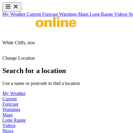
My Weather
Current
Forecast
Warnings
Maps
Long Range
Videos
N
White Cliffs,
nsw
Change Location
Search for a location
Use a name or postcode to find a location
My Weather
Current
Forecast
Warnings
Maps
Long Range
Videos
News