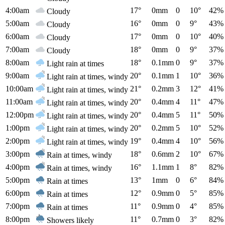
4:00am
17°
0mm
0
10°
42%
Cloudy
5:00am
16°
0mm
0
9°
43%
Cloudy
6:00am
17°
0mm
0
10°
40%
Cloudy
7:00am
18°
0mm
0
9°
37%
Cloudy
8:00am
18°
0.1mm
0
9°
37%
Light rain at times
9:00am
20°
0.1mm
1
10°
36%
Light rain at times, windy
10:00am
21°
0.2mm
3
12°
41%
Light rain at times, windy
11:00am
20°
0.4mm
4
11°
47%
Light rain at times, windy
12:00pm
20°
0.4mm
5
11°
50%
Light rain at times, windy
1:00pm
20°
0.2mm
5
10°
52%
Light rain at times, windy
2:00pm
19°
0.4mm
4
10°
56%
Light rain at times, windy
3:00pm
18°
0.6mm
2
10°
67%
Rain at times, windy
4:00pm
16°
1.1mm
1
8°
82%
Rain at times, windy
5:00pm
13°
1mm
0
6°
84%
Rain at times
6:00pm
12°
0.9mm
0
5°
85%
Rain at times
7:00pm
11°
0.9mm
0
4°
85%
Rain at times
8:00pm
11°
0.7mm
0
3°
82%
Showers likely