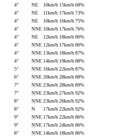
4°
NE
10km/h
15km/h
68%
4°
NE
11km/h
17km/h
73%
4°
NE
10km/h
16km/h
75%
4°
NNE
10km/h
17km/h
76%
4°
NE
12km/h
18km/h
80%
4°
NNE
12km/h
17km/h
80%
4°
NNE
13km/h
18km/h
87%
4°
NNE
14km/h
19km/h
88%
5°
NNE
16km/h
22km/h
87%
6°
NNE
20km/h
28km/h
88%
7°
NNE
23km/h
28km/h
89%
7°
NNE
23km/h
27km/h
92%
8°
NNE
23km/h
26km/h
92%
8°
N
17km/h
22km/h
92%
9°
NNE
17km/h
22km/h
86%
9°
NNE
17km/h
24km/h
86%
8°
NNE
14km/h
18km/h
86%