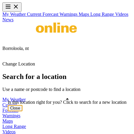
My Weather
Current
Forecast
Warnings
Maps
Long Range
Videos
News
Borroloola,
nt
Change Location
Search for a location
Use a name or postcode to find a location
My Weather
Is this location right for you? Click to search for a new location
Current
Close
Forecast
Warnings
Maps
Long Range
Videos