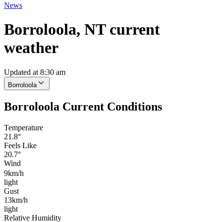
News
Borroloola, NT current
weather
Updated at 8:30 am
Borroloola
Borroloola Current Conditions
Temperature
21.8°
Feels Like
20.7°
Wind
9km/h
light
Gust
13km/h
light
Relative Humidity