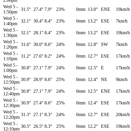
2:00pm
Wed 5
-
31.5°
27.4°
7.9°
23%
0mm
13.0°
ENE
19km/h
1:50pm
Wed 5
-
32.1°
30.4°
8.4°
23%
0mm
13.2°
ESE
7km/h
1:40pm
Wed 5
-
32.1°
28.1°
8.4°
23%
0mm
13.2°
ESE
19km/h
1:30pm
Wed 5
-
31.6°
30.0°
8.6°
24%
0mm
12.8°
SW
7km/h
1:20pm
Wed 5
-
31.2°
27.6°
8.2°
24%
0mm
12.7°
ESE
17km/h
1:10pm
Wed 5
-
30.8°
27.1°
7.9°
24%
0mm
12.5°
E
17km/h
1:00pm
Wed 5
-
30.9°
28.9°
8.6°
25%
0mm
12.4°
NE
9km/h
12:50pm
Wed 5
-
30.8°
27.1°
7.9°
24%
0mm
12.5°
ENE
17km/h
12:40pm
Wed 5
-
30.9°
27.4°
8.6°
25%
0mm
12.4°
ESE
17km/h
12:30pm
Wed 5
-
31.3°
27.1°
8.3°
24%
0mm
12.7°
ESE
20km/h
12:20pm
Wed 5
-
30.5°
26.5°
8.3°
25%
0mm
12.2°
ESE
19km/h
12:10pm