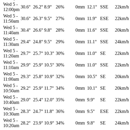
Wed 5
-
30.6°
26.2°
8.9°
26%
0mm
12.1°
SSE
22km/h
12:00pm
Wed 5
-
30.6°
26.3°
9.5°
27%
0mm
11.9°
ESE
22km/h
11:50am
Wed 5
-
30.4°
26.6°
9.8°
28%
0mm
11.6°
SSE
20km/h
11:40am
Wed 5
-
29.4°
24.8°
9.5°
29%
0mm
11.1°
SSE
24km/h
11:30am
Wed 5
-
29.7°
25.7°
10.3°
30%
0mm
11.0°
SE
22km/h
11:20am
Wed 5
-
29.9°
25.9°
10.5°
30%
0mm
11.0°
SSE
22km/h
11:10am
Wed 5
-
29.3°
25.8°
10.9°
32%
0mm
10.5°
SE
20km/h
11:00am
Wed 5
-
29.2°
25.9°
11.7°
34%
0mm
10.1°
SE
20km/h
10:50am
Wed 5
-
29.0°
25.4°
12.0°
35%
0mm
9.9°
SE
22km/h
10:40am
Wed 5
-
28.3°
24.7°
11.8°
36%
0mm
9.5°
ESE
22km/h
10:30am
Wed 5
-
28.2°
23.9°
10.9°
34%
0mm
9.8°
SE
24km/h
10:20am