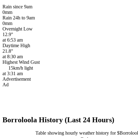
Rain since 9am
0mm
Rain 24h to 9am
0mm
Overnight Low
12.9°
at 6:53 am
Daytime High
21.8°
at 8:30 am
Highest Wind Gust
15km/h
light
at 3:31 am
Advertisement
Ad
Borroloola History (Last 24 Hours)
Table showing hourly weather history for $Borroloo