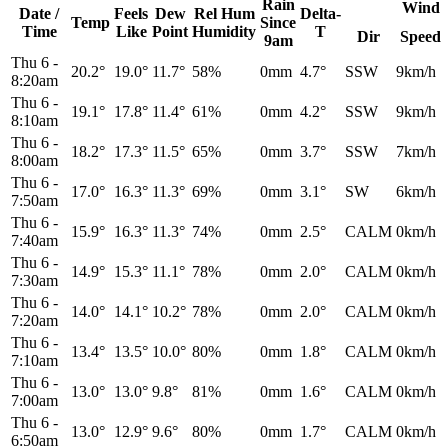
Rain
Wind
Date /
Feels
Dew
Rel
Hum
Delta-
Temp
Since
Time
Like
Point
Humidity
T
Dir
Speed
9am
Thu 6
-
20.2°
19.0°
11.7°
58%
0mm
4.7°
SSW
9km/h
8:20am
Thu 6
-
19.1°
17.8°
11.4°
61%
0mm
4.2°
SSW
9km/h
8:10am
Thu 6
-
18.2°
17.3°
11.5°
65%
0mm
3.7°
SSW
7km/h
8:00am
Thu 6
-
17.0°
16.3°
11.3°
69%
0mm
3.1°
SW
6km/h
7:50am
Thu 6
-
15.9°
16.3°
11.3°
74%
0mm
2.5°
CALM
0km/h
7:40am
Thu 6
-
14.9°
15.3°
11.1°
78%
0mm
2.0°
CALM
0km/h
7:30am
Thu 6
-
14.0°
14.1°
10.2°
78%
0mm
2.0°
CALM
0km/h
7:20am
Thu 6
-
13.4°
13.5°
10.0°
80%
0mm
1.8°
CALM
0km/h
7:10am
Thu 6
-
13.0°
13.0°
9.8°
81%
0mm
1.6°
CALM
0km/h
7:00am
Thu 6
-
13.0°
12.9°
9.6°
80%
0mm
1.7°
CALM
0km/h
6:50am