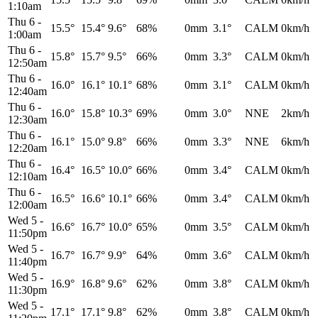
1:10am
Thu 6
-
15.5°
15.4°
9.6°
68%
0mm
3.1°
CALM
0km/h
1:00am
Thu 6
-
15.8°
15.7°
9.5°
66%
0mm
3.3°
CALM
0km/h
12:50am
Thu 6
-
16.0°
16.1°
10.1°
68%
0mm
3.1°
CALM
0km/h
12:40am
Thu 6
-
16.0°
15.8°
10.3°
69%
0mm
3.0°
NNE
2km/h
12:30am
Thu 6
-
16.1°
15.0°
9.8°
66%
0mm
3.3°
NNE
6km/h
12:20am
Thu 6
-
16.4°
16.5°
10.0°
66%
0mm
3.4°
CALM
0km/h
12:10am
Thu 6
-
16.5°
16.6°
10.1°
66%
0mm
3.4°
CALM
0km/h
12:00am
Wed 5
-
16.6°
16.7°
10.0°
65%
0mm
3.5°
CALM
0km/h
11:50pm
Wed 5
-
16.7°
16.7°
9.9°
64%
0mm
3.6°
CALM
0km/h
11:40pm
Wed 5
-
16.9°
16.8°
9.6°
62%
0mm
3.8°
CALM
0km/h
11:30pm
Wed 5
-
17.1°
17.1°
9.8°
62%
0mm
3.8°
CALM
0km/h