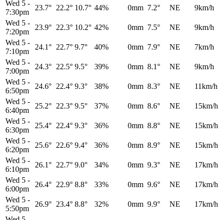
Wed 5
-
23.7°
22.2°
10.7°
44%
0mm
7.2°
NE
9km/h
7:30pm
Wed 5
-
23.9°
22.3°
10.2°
42%
0mm
7.5°
NE
9km/h
7:20pm
Wed 5
-
24.1°
22.7°
9.7°
40%
0mm
7.9°
NE
7km/h
7:10pm
Wed 5
-
24.3°
22.5°
9.5°
39%
0mm
8.1°
NE
9km/h
7:00pm
Wed 5
-
24.6°
22.4°
9.3°
38%
0mm
8.3°
NE
11km/h
6:50pm
Wed 5
-
25.2°
22.3°
9.5°
37%
0mm
8.6°
NE
15km/h
6:40pm
Wed 5
-
25.4°
22.4°
9.3°
36%
0mm
8.8°
NE
15km/h
6:30pm
Wed 5
-
25.6°
22.6°
9.4°
36%
0mm
8.9°
NE
15km/h
6:20pm
Wed 5
-
26.1°
22.7°
9.0°
34%
0mm
9.3°
NE
17km/h
6:10pm
Wed 5
-
26.4°
22.9°
8.8°
33%
0mm
9.6°
NE
17km/h
6:00pm
Wed 5
-
26.9°
23.4°
8.8°
32%
0mm
9.9°
NE
17km/h
5:50pm
Wed 5
-