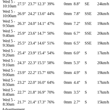
Wed 5
-
27.5°
23.7°
12.3°
39%
0mm
8.8°
SE
24km/h
10:10am
Wed 5
-
26.9°
24.2°
13.6°
44%
0mm
7.8°
SSE
20km/h
10:00am
Wed 5
-
26.3°
24.0°
14.1°
47%
0mm
7.2°
SSE
19km/h
9:50am
Wed 5
-
25.9°
23.6°
14.7°
50%
0mm
6.7°
SSE
20km/h
9:40am
Wed 5
-
25.5°
23.4°
14.6°
51%
0mm
6.5°
SSE
19km/h
9:30am
Wed 5
-
25.4°
23.9°
15.4°
54%
0mm
6.0°
S
17km/h
9:20am
Wed 5
-
24.3°
22.3°
15.5°
58%
0mm
5.3°
S
20km/h
9:10am
Wed 5
-
23.9°
22.2°
15.7°
60%
0mm
4.9°
S
19km/h
9:00am
Wed 5
-
23.2°
22.0°
16.0°
64%
0mm
4.4°
S
17km/h
8:50am
Wed 5
-
22.7°
21.8°
16.9°
70%
0mm
3.5°
S
17km/h
8:40am
Wed 5
-
21.7°
21.4°
17.3°
76%
0mm
2.7°
S
15km/h
8:30am
Advertisement