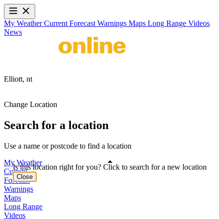
My Weather
Current
Forecast
Warnings
Maps
Long Range
Videos
News
Elliott,
nt
Change Location
Search for a location
Use a name or postcode to find a location
My Weather
Is this location right for you? Click to search for a new location
Current
Close
Forecast
Warnings
Maps
Long Range
Videos