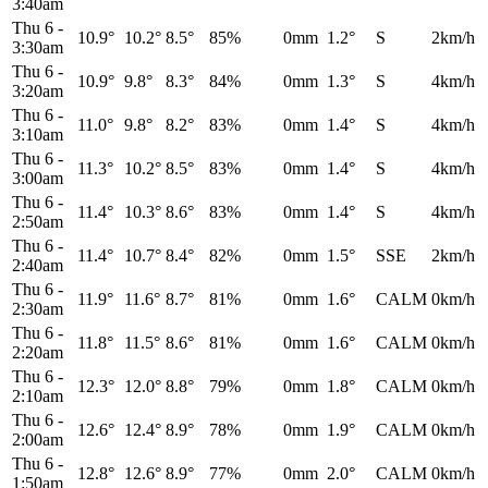
3:40am
Thu 6
-
10.9°
10.2°
8.5°
85%
0mm
1.2°
S
2km/h
3:30am
Thu 6
-
10.9°
9.8°
8.3°
84%
0mm
1.3°
S
4km/h
3:20am
Thu 6
-
11.0°
9.8°
8.2°
83%
0mm
1.4°
S
4km/h
3:10am
Thu 6
-
11.3°
10.2°
8.5°
83%
0mm
1.4°
S
4km/h
3:00am
Thu 6
-
11.4°
10.3°
8.6°
83%
0mm
1.4°
S
4km/h
2:50am
Thu 6
-
11.4°
10.7°
8.4°
82%
0mm
1.5°
SSE
2km/h
2:40am
Thu 6
-
11.9°
11.6°
8.7°
81%
0mm
1.6°
CALM
0km/h
2:30am
Thu 6
-
11.8°
11.5°
8.6°
81%
0mm
1.6°
CALM
0km/h
2:20am
Thu 6
-
12.3°
12.0°
8.8°
79%
0mm
1.8°
CALM
0km/h
2:10am
Thu 6
-
12.6°
12.4°
8.9°
78%
0mm
1.9°
CALM
0km/h
2:00am
Thu 6
-
12.8°
12.6°
8.9°
77%
0mm
2.0°
CALM
0km/h
1:50am