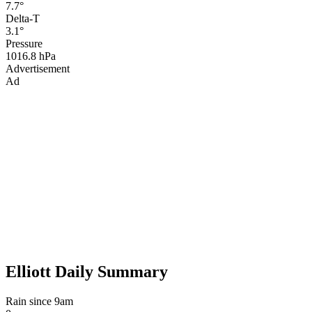
7.7°
Delta-T
3.1°
Pressure
1016.8 hPa
Advertisement
Ad
Elliott Daily Summary
Rain since 9am