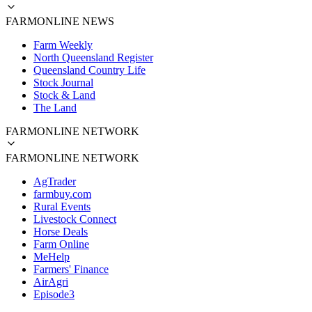
FARMONLINE NEWS
Farm Weekly
North Queensland Register
Queensland Country Life
Stock Journal
Stock & Land
The Land
FARMONLINE NETWORK
FARMONLINE NETWORK
AgTrader
farmbuy.com
Rural Events
Livestock Connect
Horse Deals
Farm Online
MeHelp
Farmers' Finance
AirAgri
Episode3