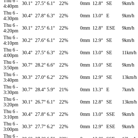
Thu 6
-
30.1°
27.5°
6.1°
22%
0mm
12.8°
SE
9km/h
4:40pm
Thu 6
-
30.4°
27.8°
6.3°
22%
0mm
13.0°
E
9km/h
4:30pm
Thu 6
-
30.1°
27.5°
6.1°
22%
0mm
12.8°
ESE
9km/h
4:20pm
Thu 6
-
30.2°
27.6°
6.1°
22%
0mm
12.9°
SE
9km/h
4:10pm
Thu 6
-
30.4°
27.5°
6.3°
22%
0mm
13.0°
SE
11km/h
4:00pm
Thu 6
-
30.7°
28.2°
6.6°
22%
0mm
13.0°
SE
9km/h
3:50pm
Thu 6
-
30.3°
27.0°
6.2°
22%
0mm
12.9°
SE
13km/h
3:40pm
Thu 6
-
30.7°
28.4°
5.9°
21%
0mm
13.3°
E
7km/h
3:30pm
Thu 6
-
30.1°
26.7°
6.1°
22%
0mm
12.8°
SE
13km/h
3:20pm
Thu 6
-
30.4°
27.8°
6.3°
22%
0mm
13.0°
SSE
9km/h
3:10pm
Thu 6
-
30.3°
27.7°
6.2°
22%
0mm
12.9°
ESE
9km/h
3:00pm
Thu 6
-