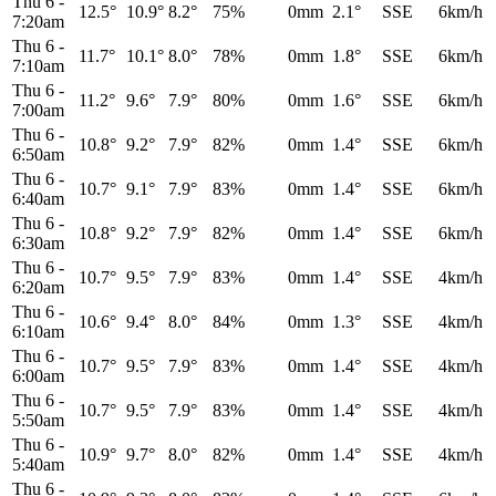
Thu 6
-
12.5°
10.9°
8.2°
75%
0mm
2.1°
SSE
6km/h
7:20am
Thu 6
-
11.7°
10.1°
8.0°
78%
0mm
1.8°
SSE
6km/h
7:10am
Thu 6
-
11.2°
9.6°
7.9°
80%
0mm
1.6°
SSE
6km/h
7:00am
Thu 6
-
10.8°
9.2°
7.9°
82%
0mm
1.4°
SSE
6km/h
6:50am
Thu 6
-
10.7°
9.1°
7.9°
83%
0mm
1.4°
SSE
6km/h
6:40am
Thu 6
-
10.8°
9.2°
7.9°
82%
0mm
1.4°
SSE
6km/h
6:30am
Thu 6
-
10.7°
9.5°
7.9°
83%
0mm
1.4°
SSE
4km/h
6:20am
Thu 6
-
10.6°
9.4°
8.0°
84%
0mm
1.3°
SSE
4km/h
6:10am
Thu 6
-
10.7°
9.5°
7.9°
83%
0mm
1.4°
SSE
4km/h
6:00am
Thu 6
-
10.7°
9.5°
7.9°
83%
0mm
1.4°
SSE
4km/h
5:50am
Thu 6
-
10.9°
9.7°
8.0°
82%
0mm
1.4°
SSE
4km/h
5:40am
Thu 6
-