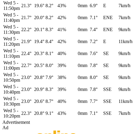
Wed 5
-
21.3°
19.6°
8.2°
43%
0mm
6.9°
E
7km/h
11:50pm
Wed 5
-
21.7°
20.0°
8.2°
42%
0mm
7.1°
ENE
7km/h
11:40pm
Wed 5
-
22.2°
20.1°
8.3°
41%
0mm
7.4°
ENE
9km/h
11:30pm
Wed 5
-
21.9°
19.4°
8.4°
42%
0mm
7.2°
E
11km/h
11:20pm
Wed 5
-
22.4°
20.3°
8.1°
40%
0mm
7.6°
SE
9km/h
11:10pm
Wed 5
-
22.7°
20.5°
8.0°
39%
0mm
7.8°
SE
9km/h
11:00pm
Wed 5
-
23.0°
20.8°
7.9°
38%
0mm
8.0°
SE
9km/h
10:50pm
Wed 5
-
23.0°
20.9°
8.3°
39%
0mm
7.8°
SSE
9km/h
10:40pm
Wed 5
-
23.0°
20.6°
8.7°
40%
0mm
7.7°
SSE
11km/h
10:30pm
Wed 5
-
22.3°
20.8°
9.1°
43%
0mm
7.1°
SSE
7km/h
10:20pm
Advertisement
Ad