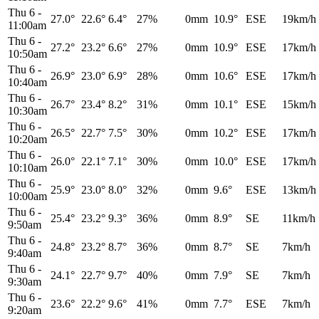
Thu 6
-
27.0°
22.6°
6.4°
27%
0mm
10.9°
ESE
19km/h
11:00am
Thu 6
-
27.2°
23.2°
6.6°
27%
0mm
10.9°
ESE
17km/h
10:50am
Thu 6
-
26.9°
23.0°
6.9°
28%
0mm
10.6°
ESE
17km/h
10:40am
Thu 6
-
26.7°
23.4°
8.2°
31%
0mm
10.1°
ESE
15km/h
10:30am
Thu 6
-
26.5°
22.7°
7.5°
30%
0mm
10.2°
ESE
17km/h
10:20am
Thu 6
-
26.0°
22.1°
7.1°
30%
0mm
10.0°
ESE
17km/h
10:10am
Thu 6
-
25.9°
23.0°
8.0°
32%
0mm
9.6°
ESE
13km/h
10:00am
Thu 6
-
25.4°
23.2°
9.3°
36%
0mm
8.9°
SE
11km/h
9:50am
Thu 6
-
24.8°
23.2°
8.7°
36%
0mm
8.7°
SE
7km/h
9:40am
Thu 6
-
24.1°
22.7°
9.7°
40%
0mm
7.9°
SE
7km/h
9:30am
Thu 6
-
23.6°
22.2°
9.6°
41%
0mm
7.7°
ESE
7km/h
9:20am