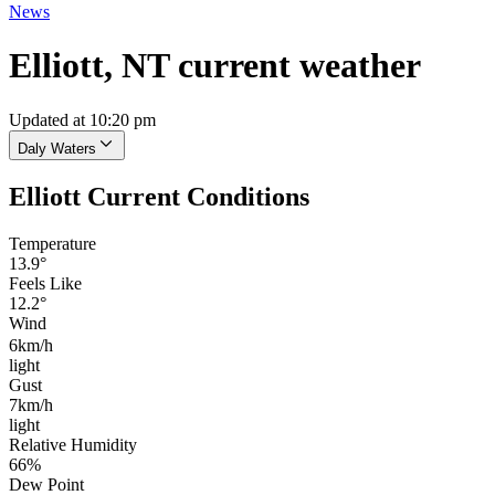
News
Elliott, NT current weather
Updated at 10:20 pm
Daly Waters
Elliott Current Conditions
Temperature
13.9°
Feels Like
12.2°
Wind
6km/h
light
Gust
7km/h
light
Relative Humidity
66%
Dew Point