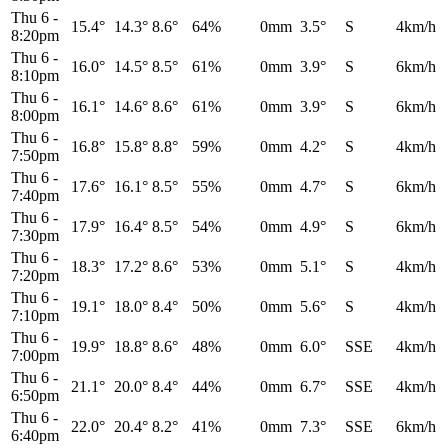
Thu 6
-
15.4°
14.3°
8.6°
64%
0mm
3.5°
S
4km/h
8:20pm
Thu 6
-
16.0°
14.5°
8.5°
61%
0mm
3.9°
S
6km/h
8:10pm
Thu 6
-
16.1°
14.6°
8.6°
61%
0mm
3.9°
S
6km/h
8:00pm
Thu 6
-
16.8°
15.8°
8.8°
59%
0mm
4.2°
S
4km/h
7:50pm
Thu 6
-
17.6°
16.1°
8.5°
55%
0mm
4.7°
S
6km/h
7:40pm
Thu 6
-
17.9°
16.4°
8.5°
54%
0mm
4.9°
S
6km/h
7:30pm
Thu 6
-
18.3°
17.2°
8.6°
53%
0mm
5.1°
S
4km/h
7:20pm
Thu 6
-
19.1°
18.0°
8.4°
50%
0mm
5.6°
S
4km/h
7:10pm
Thu 6
-
19.9°
18.8°
8.6°
48%
0mm
6.0°
SSE
4km/h
7:00pm
Thu 6
-
21.1°
20.0°
8.4°
44%
0mm
6.7°
SSE
4km/h
6:50pm
Thu 6
-
22.0°
20.4°
8.2°
41%
0mm
7.3°
SSE
6km/h
6:40pm