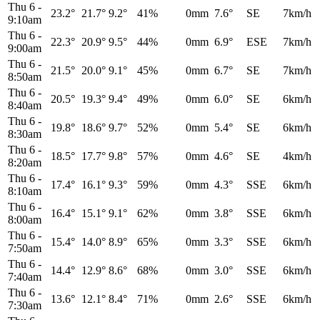
Thu 6
-
23.2°
21.7°
9.2°
41%
0mm
7.6°
SE
7km/h
9:10am
Thu 6
-
22.3°
20.9°
9.5°
44%
0mm
6.9°
ESE
7km/h
9:00am
Thu 6
-
21.5°
20.0°
9.1°
45%
0mm
6.7°
SE
7km/h
8:50am
Thu 6
-
20.5°
19.3°
9.4°
49%
0mm
6.0°
SE
6km/h
8:40am
Thu 6
-
19.8°
18.6°
9.7°
52%
0mm
5.4°
SE
6km/h
8:30am
Thu 6
-
18.5°
17.7°
9.8°
57%
0mm
4.6°
SE
4km/h
8:20am
Thu 6
-
17.4°
16.1°
9.3°
59%
0mm
4.3°
SSE
6km/h
8:10am
Thu 6
-
16.4°
15.1°
9.1°
62%
0mm
3.8°
SSE
6km/h
8:00am
Thu 6
-
15.4°
14.0°
8.9°
65%
0mm
3.3°
SSE
6km/h
7:50am
Thu 6
-
14.4°
12.9°
8.6°
68%
0mm
3.0°
SSE
6km/h
7:40am
Thu 6
-
13.6°
12.1°
8.4°
71%
0mm
2.6°
SSE
6km/h
7:30am