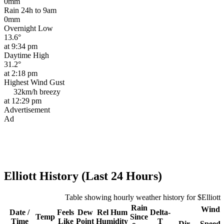
0mm
Rain 24h to 9am
0mm
Overnight Low
13.6°
at 9:34 pm
Daytime High
31.2°
at 2:18 pm
Highest Wind Gust
32km/h
breezy
at 12:29 pm
Advertisement
Ad
Elliott History (Last 24 Hours)
Table showing hourly weather history for $Elliott
Rain
Wind
Date /
Feels
Dew
Rel
Hum
Delta-
Temp
Since
Time
Like
Point
Humidity
T
Dir
Speed