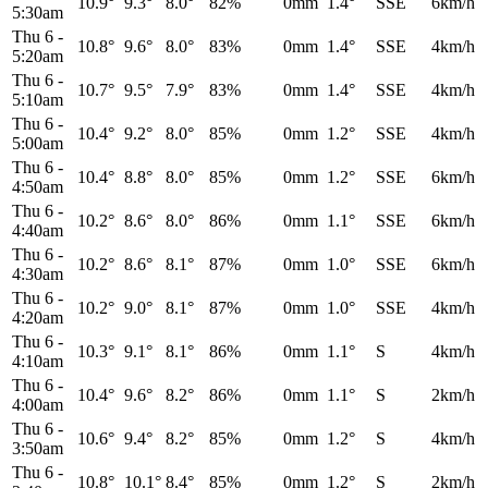
10.9°
9.3°
8.0°
82%
0mm
1.4°
SSE
6km/h
5:30am
Thu 6
-
10.8°
9.6°
8.0°
83%
0mm
1.4°
SSE
4km/h
5:20am
Thu 6
-
10.7°
9.5°
7.9°
83%
0mm
1.4°
SSE
4km/h
5:10am
Thu 6
-
10.4°
9.2°
8.0°
85%
0mm
1.2°
SSE
4km/h
5:00am
Thu 6
-
10.4°
8.8°
8.0°
85%
0mm
1.2°
SSE
6km/h
4:50am
Thu 6
-
10.2°
8.6°
8.0°
86%
0mm
1.1°
SSE
6km/h
4:40am
Thu 6
-
10.2°
8.6°
8.1°
87%
0mm
1.0°
SSE
6km/h
4:30am
Thu 6
-
10.2°
9.0°
8.1°
87%
0mm
1.0°
SSE
4km/h
4:20am
Thu 6
-
10.3°
9.1°
8.1°
86%
0mm
1.1°
S
4km/h
4:10am
Thu 6
-
10.4°
9.6°
8.2°
86%
0mm
1.1°
S
2km/h
4:00am
Thu 6
-
10.6°
9.4°
8.2°
85%
0mm
1.2°
S
4km/h
3:50am
Thu 6
-
10.8°
10.1°
8.4°
85%
0mm
1.2°
S
2km/h