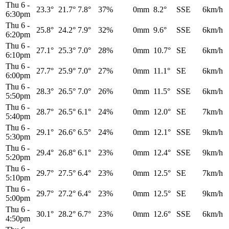
Thu 6
-
23.3°
21.7°
7.8°
37%
0mm
8.2°
SSE
6km/h
6:30pm
Thu 6
-
25.8°
24.2°
7.9°
32%
0mm
9.6°
SSE
6km/h
6:20pm
Thu 6
-
27.1°
25.3°
7.0°
28%
0mm
10.7°
SE
6km/h
6:10pm
Thu 6
-
27.7°
25.9°
7.0°
27%
0mm
11.1°
SE
6km/h
6:00pm
Thu 6
-
28.3°
26.5°
7.0°
26%
0mm
11.5°
SSE
6km/h
5:50pm
Thu 6
-
28.7°
26.5°
6.1°
24%
0mm
12.0°
SE
7km/h
5:40pm
Thu 6
-
29.1°
26.6°
6.5°
24%
0mm
12.1°
SSE
9km/h
5:30pm
Thu 6
-
29.4°
26.8°
6.1°
23%
0mm
12.4°
SSE
9km/h
5:20pm
Thu 6
-
29.7°
27.5°
6.4°
23%
0mm
12.5°
SE
7km/h
5:10pm
Thu 6
-
29.7°
27.2°
6.4°
23%
0mm
12.5°
SE
9km/h
5:00pm
Thu 6
-
30.1°
28.2°
6.7°
23%
0mm
12.6°
SSE
6km/h
4:50pm