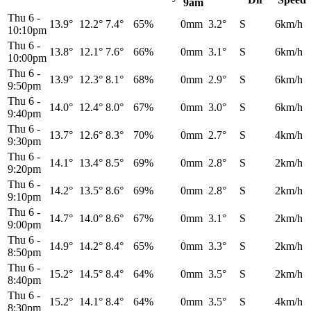
9am
Thu 6
-
13.9°
12.2°
7.4°
65%
0mm
3.2°
S
6km/h
10:10pm
Thu 6
-
13.8°
12.1°
7.6°
66%
0mm
3.1°
S
6km/h
10:00pm
Thu 6
-
13.9°
12.3°
8.1°
68%
0mm
2.9°
S
6km/h
9:50pm
Thu 6
-
14.0°
12.4°
8.0°
67%
0mm
3.0°
S
6km/h
9:40pm
Thu 6
-
13.7°
12.6°
8.3°
70%
0mm
2.7°
S
4km/h
9:30pm
Thu 6
-
14.1°
13.4°
8.5°
69%
0mm
2.8°
S
2km/h
9:20pm
Thu 6
-
14.2°
13.5°
8.6°
69%
0mm
2.8°
S
2km/h
9:10pm
Thu 6
-
14.7°
14.0°
8.6°
67%
0mm
3.1°
S
2km/h
9:00pm
Thu 6
-
14.9°
14.2°
8.4°
65%
0mm
3.3°
S
2km/h
8:50pm
Thu 6
-
15.2°
14.5°
8.4°
64%
0mm
3.5°
S
2km/h
8:40pm
Thu 6
-
15.2°
14.1°
8.4°
64%
0mm
3.5°
S
4km/h
8:30pm