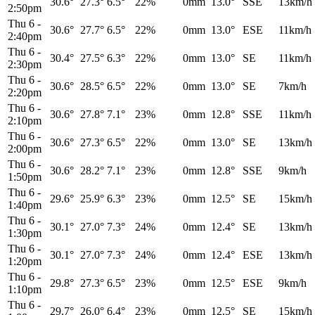
30.6°
27.3°
6.5°
22%
0mm
13.0°
SSE
13km/h
2:50pm
Thu 6
-
30.6°
27.7°
6.5°
22%
0mm
13.0°
ESE
11km/h
2:40pm
Thu 6
-
30.4°
27.5°
6.3°
22%
0mm
13.0°
SE
11km/h
2:30pm
Thu 6
-
30.6°
28.5°
6.5°
22%
0mm
13.0°
SE
7km/h
2:20pm
Thu 6
-
30.6°
27.8°
7.1°
23%
0mm
12.8°
SSE
11km/h
2:10pm
Thu 6
-
30.6°
27.3°
6.5°
22%
0mm
13.0°
SE
13km/h
2:00pm
Thu 6
-
30.6°
28.2°
7.1°
23%
0mm
12.8°
SSE
9km/h
1:50pm
Thu 6
-
29.6°
25.9°
6.3°
23%
0mm
12.5°
SE
15km/h
1:40pm
Thu 6
-
30.1°
27.0°
7.3°
24%
0mm
12.4°
SE
13km/h
1:30pm
Thu 6
-
30.1°
27.0°
7.3°
24%
0mm
12.4°
ESE
13km/h
1:20pm
Thu 6
-
29.8°
27.3°
6.5°
23%
0mm
12.5°
ESE
9km/h
1:10pm
Thu 6
-
29.7°
26.0°
6.4°
23%
0mm
12.5°
SE
15km/h