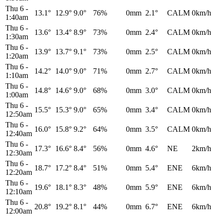
Thu 6
-
13.1°
12.9°
9.0°
76%
0mm
2.1°
CALM
0km/h
1:40am
Thu 6
-
13.6°
13.4°
8.9°
73%
0mm
2.4°
CALM
0km/h
1:30am
Thu 6
-
13.9°
13.7°
9.1°
73%
0mm
2.5°
CALM
0km/h
1:20am
Thu 6
-
14.2°
14.0°
9.0°
71%
0mm
2.7°
CALM
0km/h
1:10am
Thu 6
-
14.8°
14.6°
9.0°
68%
0mm
3.0°
CALM
0km/h
1:00am
Thu 6
-
15.5°
15.3°
9.0°
65%
0mm
3.4°
CALM
0km/h
12:50am
Thu 6
-
16.0°
15.8°
9.2°
64%
0mm
3.5°
CALM
0km/h
12:40am
Thu 6
-
17.3°
16.6°
8.4°
56%
0mm
4.6°
NE
2km/h
12:30am
Thu 6
-
18.7°
17.2°
8.4°
51%
0mm
5.4°
ENE
6km/h
12:20am
Thu 6
-
19.6°
18.1°
8.3°
48%
0mm
5.9°
ENE
6km/h
12:10am
Thu 6
-
20.8°
19.2°
8.1°
44%
0mm
6.7°
ENE
6km/h
12:00am