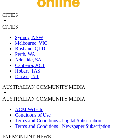
CITIES
CITIES
Sydney, NSW
Melbourne, VIC
Brisbane, QLD
Perth, WA
Adelaide, SA
Canberra, ACT
Hobart, TAS
Darwin, NT
AUSTRALIAN COMMUNITY MEDIA
AUSTRALIAN COMMUNITY MEDIA
ACM Website
Conditions of Use
Terms and Conditions - Digital Subscription
Terms and Conditions - Newspaper Subscription
FARMONLINE NEWS