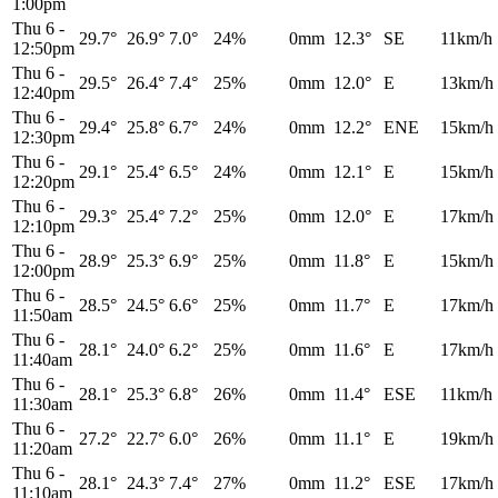
1:00pm
Thu 6
-
29.7°
26.9°
7.0°
24%
0mm
12.3°
SE
11km/h
12:50pm
Thu 6
-
29.5°
26.4°
7.4°
25%
0mm
12.0°
E
13km/h
12:40pm
Thu 6
-
29.4°
25.8°
6.7°
24%
0mm
12.2°
ENE
15km/h
12:30pm
Thu 6
-
29.1°
25.4°
6.5°
24%
0mm
12.1°
E
15km/h
12:20pm
Thu 6
-
29.3°
25.4°
7.2°
25%
0mm
12.0°
E
17km/h
12:10pm
Thu 6
-
28.9°
25.3°
6.9°
25%
0mm
11.8°
E
15km/h
12:00pm
Thu 6
-
28.5°
24.5°
6.6°
25%
0mm
11.7°
E
17km/h
11:50am
Thu 6
-
28.1°
24.0°
6.2°
25%
0mm
11.6°
E
17km/h
11:40am
Thu 6
-
28.1°
25.3°
6.8°
26%
0mm
11.4°
ESE
11km/h
11:30am
Thu 6
-
27.2°
22.7°
6.0°
26%
0mm
11.1°
E
19km/h
11:20am
Thu 6
-
28.1°
24.3°
7.4°
27%
0mm
11.2°
ESE
17km/h
11:10am