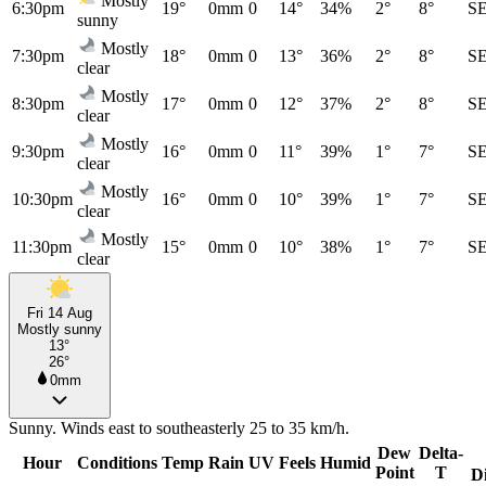
Mostly
6:30pm
19°
0mm
0
14°
34%
2°
8°
S
sunny
Mostly
7:30pm
18°
0mm
0
13°
36%
2°
8°
S
clear
Mostly
8:30pm
17°
0mm
0
12°
37%
2°
8°
S
clear
Mostly
9:30pm
16°
0mm
0
11°
39%
1°
7°
S
clear
Mostly
10:30pm
16°
0mm
0
10°
39%
1°
7°
S
clear
Mostly
11:30pm
15°
0mm
0
10°
38%
1°
7°
S
clear
Fri 14 Aug
Mostly sunny
13°
26°
0mm
Sunny. Winds east to southeasterly 25 to 35 km/h.
Dew
Delta-
Hour
Conditions
Temp
Rain
UV
Feels
Humid
Point
T
D