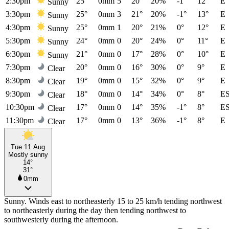
2:30pm
25°
0mm
5
20°
20%
-1°
12°
E
Sunny
3:30pm
25°
0mm
3
21°
20%
-1°
13°
E
Sunny
4:30pm
25°
0mm
1
20°
21%
0°
12°
E
Sunny
5:30pm
24°
0mm
0
20°
24%
0°
11°
E
Sunny
6:30pm
21°
0mm
0
17°
28%
0°
10°
E
Sunny
7:30pm
20°
0mm
0
16°
30%
0°
9°
E
Clear
8:30pm
19°
0mm
0
15°
32%
0°
9°
E
Clear
9:30pm
18°
0mm
0
14°
34%
0°
8°
E
Clear
10:30pm
17°
0mm
0
14°
35%
-1°
8°
E
Clear
11:30pm
17°
0mm
0
13°
36%
-1°
8°
E
Clear
Tue 11 Aug
Mostly sunny
14°
31°
0mm
Sunny. Winds east to northeasterly 15 to 25 km/h tending northwest
to northeasterly during the day then tending northwest to
southwesterly during the afternoon.