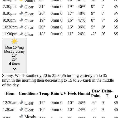
Sunny
7:30pm
21°
0mm
0
19°
46%
9°
7°
S
Clear
8:30pm
20°
0mm
0
17°
48%
9°
7°
S
Clear
9:30pm
19°
0mm
0
16°
47%
8°
7°
S
Clear
10:30pm
20°
0mm
0
15°
36%
5°
8°
S
Clear
11:30pm
18°
0mm
0
11°
26%
-2°
9°
S
Clear
Mon 10 Aug
Mostly sunny
13°
26°
0mm
Sunny. Winds southerly 20 to 25 km/h turning easterly 25 to 35
km/h in the morning then decreasing to 15 to 25 km/h in the middle
of the day.
Dew
Delta-
Hour
Conditions
Temp
Rain
UV
Feels
Humid
Point
T
D
12:30am
17°
0mm
0
10°
24%
-6°
9°
S
Clear
1:30am
16°
0mm
0
10°
24%
-6°
9°
S
Clear
Mostly