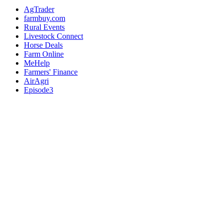
AgTrader
farmbuy.com
Rural Events
Livestock Connect
Horse Deals
Farm Online
MeHelp
Farmers' Finance
AirAgri
Episode3