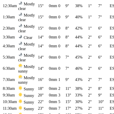
Mostly
12:30am
15°
0mm
0
9°
38%
1°
7°
E
clear
Mostly
1:30am
15°
0mm
0
9°
40%
1°
7°
E
clear
Mostly
2:30am
15°
0mm
0
8°
42%
1°
6°
E
clear
3:30am
14°
0mm
0
8°
44%
2°
6°
E
Clear
Mostly
4:30am
14°
0mm
0
8°
44%
2°
6°
E
clear
Mostly
5:30am
14°
0mm
0
7°
45%
2°
6°
E
clear
Mostly
6:30am
14°
0mm
0
7°
46%
2°
6°
E
sunny
Mostly
7:30am
16°
0mm
1
9°
43%
2°
7°
E
sunny
8:30am
18°
0mm
2
11°
38%
2°
8°
E
Sunny
9:30am
20°
0mm
3
13°
33%
2°
9°
E
Sunny
10:30am
22°
0mm
5
15°
30%
2°
10°
E
Sunny
11:30am
23°
0mm
7
17°
27%
2°
11°
E
Sunny