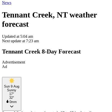
News
Tennant Creek, NT weather
forecast
Updated at 5:04 am
Next update at 7:23 am
Tennant Creek 8-Day Forecast
Advertisement
Ad
Sun 9 Aug
Sunny
17°
32°
0mm