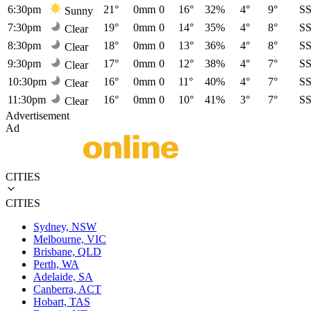
6:30pm
21°
0mm
0
16°
32%
4°
9°
S
Sunny
7:30pm
19°
0mm
0
14°
35%
4°
8°
S
Clear
8:30pm
18°
0mm
0
13°
36%
4°
8°
S
Clear
9:30pm
17°
0mm
0
12°
38%
4°
7°
S
Clear
10:30pm
16°
0mm
0
11°
40%
4°
7°
S
Clear
11:30pm
16°
0mm
0
10°
41%
3°
7°
S
Clear
Advertisement
Ad
CITIES
CITIES
Sydney, NSW
Melbourne, VIC
Brisbane, QLD
Perth, WA
Adelaide, SA
Canberra, ACT
Hobart, TAS