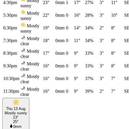
Mostly
4:30pm
23°
0mm
1
17°
27%
3°
11°
S
sunny
Mostly
5:30pm
22°
0mm
0
16°
28%
3°
10°
S
sunny
Mostly
6:30pm
19°
0mm
0
14°
34%
2°
8°
S
sunny
Mostly
7:30pm
18°
0mm
0
11°
34%
3°
8°
S
clear
Mostly
8:30pm
17°
0mm
0
9°
33%
3°
8°
S
clear
Mostly
9:30pm
16°
0mm
0
9°
33%
3°
8°
S
clear
Mostly
10:30pm
16°
0mm
0
9°
37%
3°
7°
S
clear
Mostly
11:30pm
16°
0mm
0
9°
39%
2°
7°
S
clear
Thu 13 Aug
Mostly sunny
13°
25°
0mm