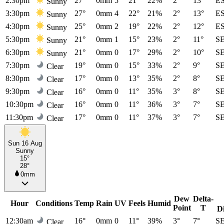
2:30pm
27°
0mm
5
21°
22%
2°
13°
E
Sunny
3:30pm
27°
0mm
4
22°
21%
2°
13°
E
Sunny
4:30pm
25°
0mm
2
19°
22%
2°
12°
E
Sunny
5:30pm
21°
0mm
1
15°
23%
2°
11°
S
Sunny
6:30pm
21°
0mm
0
17°
29%
2°
10°
S
Sunny
7:30pm
19°
0mm
0
15°
33%
2°
9°
S
Clear
8:30pm
17°
0mm
0
13°
35%
2°
8°
S
Clear
9:30pm
16°
0mm
0
11°
35%
3°
8°
S
Clear
10:30pm
16°
0mm
0
11°
36%
3°
7°
S
Clear
11:30pm
17°
0mm
0
11°
37%
3°
7°
S
Clear
Sun 16 Aug
Sunny
15°
28°
0mm
Dew
Delta-
Hour
Conditions
Temp
Rain
UV
Feels
Humid
Point
T
D
12:30am
16°
0mm
0
11°
39%
3°
7°
S
Clear