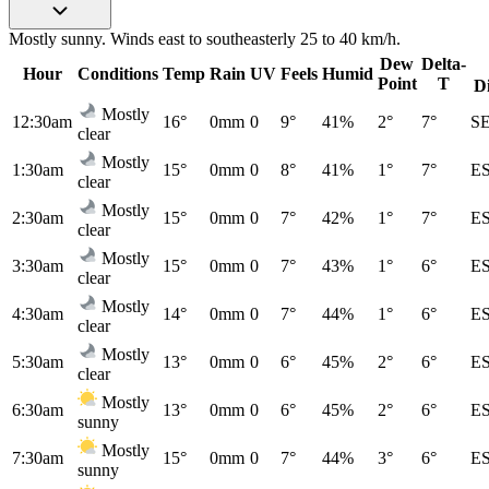
Mostly sunny. Winds east to southeasterly 25 to 40 km/h.
Dew
Delta-
Hour
Conditions
Temp
Rain
UV
Feels
Humid
Point
T
D
Mostly
12:30am
16°
0mm
0
9°
41%
2°
7°
S
clear
Mostly
1:30am
15°
0mm
0
8°
41%
1°
7°
E
clear
Mostly
2:30am
15°
0mm
0
7°
42%
1°
7°
E
clear
Mostly
3:30am
15°
0mm
0
7°
43%
1°
6°
E
clear
Mostly
4:30am
14°
0mm
0
7°
44%
1°
6°
E
clear
Mostly
5:30am
13°
0mm
0
6°
45%
2°
6°
E
clear
Mostly
6:30am
13°
0mm
0
6°
45%
2°
6°
E
sunny
Mostly
7:30am
15°
0mm
0
7°
44%
3°
6°
E
sunny