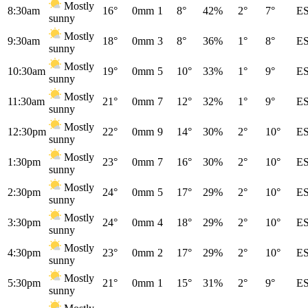
Mostly
8:30am
16°
0mm
1
8°
42%
2°
7°
E
sunny
Mostly
9:30am
18°
0mm
3
8°
36%
1°
8°
E
sunny
Mostly
10:30am
19°
0mm
5
10°
33%
1°
9°
E
sunny
Mostly
11:30am
21°
0mm
7
12°
32%
1°
9°
E
sunny
Mostly
12:30pm
22°
0mm
9
14°
30%
2°
10°
E
sunny
Mostly
1:30pm
23°
0mm
7
16°
30%
2°
10°
E
sunny
Mostly
2:30pm
24°
0mm
5
17°
29%
2°
10°
E
sunny
Mostly
3:30pm
24°
0mm
4
18°
29%
2°
10°
E
sunny
Mostly
4:30pm
23°
0mm
2
17°
29%
2°
10°
E
sunny
Mostly
5:30pm
21°
0mm
1
15°
31%
2°
9°
E
sunny