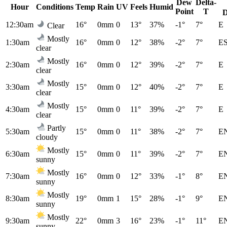
Dew
Delta-
Hour
Conditions
Temp
Rain
UV
Feels
Humid
Point
T
D
12:30am
16°
0mm
0
13°
37%
-1°
7°
E
Clear
Mostly
1:30am
16°
0mm
0
12°
38%
-2°
7°
E
clear
Mostly
2:30am
16°
0mm
0
12°
39%
-2°
7°
E
clear
Mostly
3:30am
15°
0mm
0
12°
40%
-2°
7°
E
clear
Mostly
4:30am
15°
0mm
0
11°
39%
-2°
7°
E
clear
Partly
5:30am
15°
0mm
0
11°
38%
-2°
7°
E
cloudy
Mostly
6:30am
15°
0mm
0
11°
39%
-2°
7°
E
sunny
Mostly
7:30am
16°
0mm
0
12°
33%
-1°
8°
E
sunny
Mostly
8:30am
19°
0mm
1
15°
28%
-1°
9°
E
sunny
Mostly
9:30am
22°
0mm
3
16°
23%
-1°
11°
E
sunny