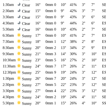
1:30am
16°
0mm
0
10°
41%
3°
7°
S
Clear
2:30am
15°
0mm
0
9°
42%
3°
7°
S
Clear
3:30am
15°
0mm
0
9°
43%
3°
6°
S
Clear
4:30am
16°
0mm
0
9°
44%
2°
6°
E
Clear
5:30am
16°
0mm
0
10°
43%
2°
7°
S
Clear
6:30am
17°
0mm
0
10°
41%
2°
7°
E
Sunny
7:30am
18°
0mm
1
12°
38%
2°
8°
E
Sunny
8:30am
20°
0mm
2
13°
34%
2°
9°
E
Sunny
9:30am
21°
0mm
3
14°
30%
3°
10°
E
Sunny
10:30am
23°
0mm
5
16°
27%
2°
10°
E
Sunny
11:30am
24°
0mm
7
17°
26%
2°
11°
E
Sunny
12:30pm
25°
0mm
9
19°
24%
3°
12°
E
Sunny
1:30pm
26°
0mm
7
20°
24%
3°
12°
S
Sunny
2:30pm
27°
0mm
5
22°
23%
3°
12°
S
Sunny
3:30pm
27°
0mm
4
22°
23%
3°
12°
S
Sunny
4:30pm
24°
0mm
2
19°
24%
4°
11°
S
Sunny
5:30pm
20°
0mm
1
15°
26%
4°
10°
S
Sunny