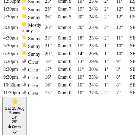
12:30pm
25°
0mm
9
19°
25%
2°
11°
E
Sunny
1:30pm
25°
0mm
7
19°
24%
2°
12°
E
Sunny
2:30pm
26°
0mm
5
20°
24%
2°
12°
E
Sunny
Mostly
3:30pm
26°
0mm
4
20°
23%
2°
12°
S
sunny
4:30pm
23°
0mm
2
18°
23%
2°
11°
S
Sunny
5:30pm
21°
0mm
1
15°
23%
1°
10°
S
Sunny
6:30pm
20°
0mm
0
14°
26%
1°
10°
S
Sunny
7:30pm
18°
0mm
0
13°
29%
1°
9°
S
Clear
8:30pm
17°
0mm
0
11°
30%
1°
8°
S
Clear
9:30pm
16°
0mm
0
10°
33%
1°
8°
S
Clear
10:30pm
16°
0mm
0
10°
34%
1°
8°
S
Clear
11:30pm
15°
0mm
0
10°
37%
2°
7°
S
Clear
Sat 15 Aug
Sunny
14°
28°
0mm