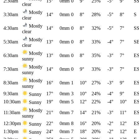
2:30am
15°
0mm
0
9°
25%
-5°
9°
S
clear
Mostly
3:30am
14°
0mm
0
8°
28%
-5°
8°
S
clear
Mostly
4:30am
14°
0mm
0
8°
32%
-5°
7°
S
clear
Mostly
5:30am
13°
0mm
0
8°
33%
-4°
7°
S
clear
Mostly
6:30am
13°
0mm
0
8°
35%
-3°
7°
E
sunny
Mostly
7:30am
14°
0mm
0
9°
33%
-3°
7°
E
sunny
Mostly
8:30am
16°
0mm
1
10°
27%
-3°
9°
E
sunny
9:30am
17°
0mm
3
10°
24%
-4°
9°
E
Sunny
10:30am
19°
0mm
5
12°
22%
-4°
10°
E
Sunny
Mostly
11:30am
21°
0mm
7
14°
21%
-3°
11°
E
sunny
12:30pm
22°
0mm
8
16°
20%
-2°
12°
E
Sunny
1:30pm
24°
0mm
7
18°
20%
-2°
12°
E
Sunny