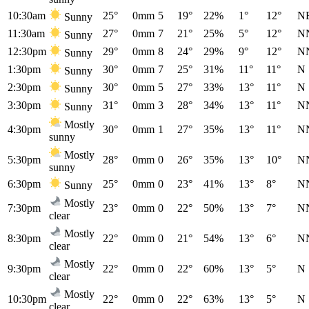
10:30am
25°
0mm
5
19°
22%
1°
12°
N
Sunny
11:30am
27°
0mm
7
21°
25%
5°
12°
N
Sunny
12:30pm
29°
0mm
8
24°
29%
9°
12°
N
Sunny
1:30pm
30°
0mm
7
25°
31%
11°
11°
N
Sunny
2:30pm
30°
0mm
5
27°
33%
13°
11°
N
Sunny
3:30pm
31°
0mm
3
28°
34%
13°
11°
N
Sunny
Mostly
4:30pm
30°
0mm
1
27°
35%
13°
11°
N
sunny
Mostly
5:30pm
28°
0mm
0
26°
35%
13°
10°
N
sunny
6:30pm
25°
0mm
0
23°
41%
13°
8°
N
Sunny
Mostly
7:30pm
23°
0mm
0
22°
50%
13°
7°
N
clear
Mostly
8:30pm
22°
0mm
0
21°
54%
13°
6°
N
clear
Mostly
9:30pm
22°
0mm
0
22°
60%
13°
5°
N
clear
Mostly
10:30pm
22°
0mm
0
22°
63%
13°
5°
N
clear