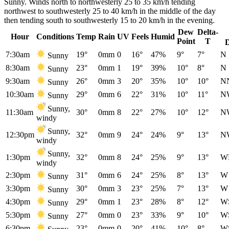
Sunny. Winds north to northwesterly 25 to 35 km/h tending
northwest to southwesterly 25 to 40 km/h in the middle of the day
then tending south to southwesterly 15 to 20 km/h in the evening.
Dew
Delta-
Hour
Conditions
Temp
Rain
UV
Feels
Humid
Point
T
7:30am
19°
0mm
0
16°
47%
9°
7°
N
Sunny
8:30am
23°
0mm
1
19°
39%
10°
8°
N
Sunny
9:30am
26°
0mm
3
20°
35%
10°
10°
N
Sunny
10:30am
29°
0mm
6
22°
31%
10°
11°
N
Sunny
Sunny,
11:30am
30°
0mm
8
22°
27%
10°
12°
N
windy
Sunny,
12:30pm
32°
0mm
9
24°
24%
9°
13°
N
windy
Sunny,
1:30pm
32°
0mm
8
24°
25%
9°
13°
W
windy
2:30pm
31°
0mm
6
24°
25%
8°
13°
W
Sunny
3:30pm
30°
0mm
3
23°
25%
7°
13°
W
Sunny
4:30pm
29°
0mm
1
23°
28%
8°
12°
W
Sunny
5:30pm
27°
0mm
0
23°
33%
9°
10°
W
Sunny
6:30pm
23°
0mm
0
20°
41%
10°
8°
W