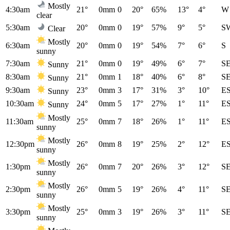
Mostly
4:30am
21°
0mm
0
20°
65%
13°
4°
W
clear
5:30am
20°
0mm
0
19°
57%
9°
5°
S
Clear
Mostly
6:30am
20°
0mm
0
19°
54%
7°
6°
S
sunny
7:30am
21°
0mm
0
19°
49%
6°
7°
S
Sunny
8:30am
21°
0mm
1
18°
40%
6°
8°
S
Sunny
9:30am
23°
0mm
3
17°
31%
3°
10°
E
Sunny
10:30am
24°
0mm
5
17°
27%
1°
11°
E
Sunny
Mostly
11:30am
25°
0mm
7
18°
26%
1°
11°
E
sunny
Mostly
12:30pm
26°
0mm
8
19°
25%
2°
12°
E
sunny
Mostly
1:30pm
26°
0mm
7
20°
26%
3°
12°
S
sunny
Mostly
2:30pm
26°
0mm
5
19°
26%
4°
11°
S
sunny
Mostly
3:30pm
25°
0mm
3
19°
26%
3°
11°
S
sunny