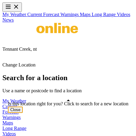
My Weather
Current
Forecast
Warnings
Maps
Long Range
Videos
News
Tennant Creek,
nt
Change Location
Search for a location
Use a name or postcode to find a location
My Weather
Is this location right for you? Click to search for a new location
Current
Close
Forecast
Warnings
Maps
Long Range
Videos