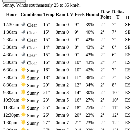
Sunny. Winds southeasterly 25 to 35 km/h.
Dew
Delta-
Hour
Conditions
Temp
Rain
UV
Feels
Humid
Point
T
D
12:30am
15°
0mm
0
9°
39%
2°
7°
S
Clear
1:30am
15°
0mm
0
9°
40%
2°
7°
S
Clear
2:30am
15°
0mm
0
9°
42%
2°
7°
S
Clear
3:30am
14°
0mm
0
8°
43%
2°
6°
S
Clear
4:30am
15°
0mm
0
9°
43%
2°
6°
E
Clear
5:30am
16°
0mm
0
10°
43%
2°
7°
E
Clear
6:30am
16°
0mm
0
10°
42%
2°
7°
E
Sunny
7:30am
18°
0mm
1
11°
38%
2°
7°
E
Sunny
8:30am
20°
0mm
2
12°
34%
2°
8°
E
Sunny
9:30am
21°
0mm
3
14°
30%
2°
10°
E
Sunny
10:30am
23°
0mm
5
16°
27%
2°
10°
E
Sunny
11:30am
25°
0mm
7
18°
25%
2°
11°
E
Sunny
12:30pm
26°
0mm
9
20°
23%
2°
12°
E
Sunny
1:30pm
27°
0mm
7
21°
23%
2°
12°
E
Sunny