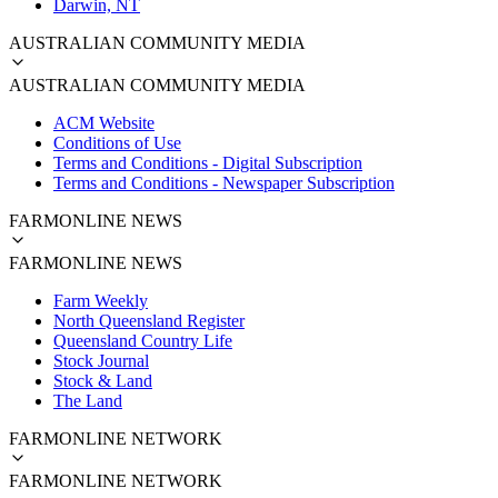
Darwin, NT
AUSTRALIAN COMMUNITY MEDIA
AUSTRALIAN COMMUNITY MEDIA
ACM Website
Conditions of Use
Terms and Conditions - Digital Subscription
Terms and Conditions - Newspaper Subscription
FARMONLINE NEWS
FARMONLINE NEWS
Farm Weekly
North Queensland Register
Queensland Country Life
Stock Journal
Stock & Land
The Land
FARMONLINE NETWORK
FARMONLINE NETWORK