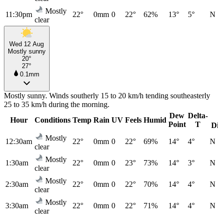
Mostly
11:30pm
22°
0mm
0
22°
62%
13°
5°
N
clear
Wed 12 Aug
Mostly sunny
20°
27°
0.1mm
Mostly sunny. Winds southerly 15 to 20 km/h tending southeasterly
25 to 35 km/h during the morning.
Dew
Delta-
Hour
Conditions
Temp
Rain
UV
Feels
Humid
Point
T
D
Mostly
12:30am
22°
0mm
0
22°
69%
14°
4°
N
clear
Mostly
1:30am
22°
0mm
0
23°
73%
14°
3°
N
clear
Mostly
2:30am
22°
0mm
0
22°
70%
14°
4°
N
clear
Mostly
3:30am
22°
0mm
0
22°
71%
14°
4°
N
clear