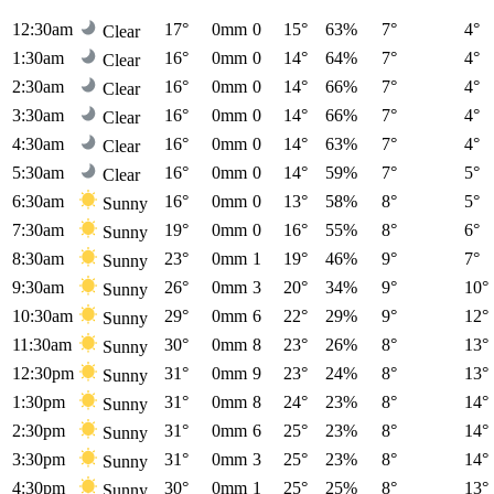
12:30am
17°
0mm
0
15°
63%
7°
4°
Clear
1:30am
16°
0mm
0
14°
64%
7°
4°
Clear
2:30am
16°
0mm
0
14°
66%
7°
4°
Clear
3:30am
16°
0mm
0
14°
66%
7°
4°
Clear
4:30am
16°
0mm
0
14°
63%
7°
4°
Clear
5:30am
16°
0mm
0
14°
59%
7°
5°
Clear
6:30am
16°
0mm
0
13°
58%
8°
5°
Sunny
7:30am
19°
0mm
0
16°
55%
8°
6°
Sunny
8:30am
23°
0mm
1
19°
46%
9°
7°
Sunny
9:30am
26°
0mm
3
20°
34%
9°
10°
Sunny
10:30am
29°
0mm
6
22°
29%
9°
12°
Sunny
11:30am
30°
0mm
8
23°
26%
8°
13°
Sunny
12:30pm
31°
0mm
9
23°
24%
8°
13°
Sunny
1:30pm
31°
0mm
8
24°
23%
8°
14°
Sunny
2:30pm
31°
0mm
6
25°
23%
8°
14°
Sunny
3:30pm
31°
0mm
3
25°
23%
8°
14°
Sunny
4:30pm
30°
0mm
1
25°
25%
8°
13°
Sunny