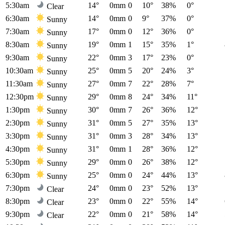
5:30am
14°
0mm
0
10°
38%
0°
Clear
6:30am
14°
0mm
0
9°
37%
0°
Sunny
7:30am
17°
0mm
0
12°
36%
0°
Sunny
8:30am
19°
0mm
1
15°
35%
1°
Sunny
9:30am
22°
0mm
3
17°
23%
0°
Sunny
10:30am
25°
0mm
5
20°
24%
3°
Sunny
11:30am
27°
0mm
7
22°
28%
7°
Sunny
12:30pm
29°
0mm
8
24°
34%
11°
Sunny
1:30pm
30°
0mm
7
26°
36%
12°
Sunny
2:30pm
31°
0mm
5
27°
35%
13°
Sunny
3:30pm
31°
0mm
3
28°
34%
13°
Sunny
4:30pm
31°
0mm
1
28°
36%
12°
Sunny
5:30pm
29°
0mm
0
26°
38%
12°
Sunny
6:30pm
25°
0mm
0
24°
44%
13°
Sunny
7:30pm
24°
0mm
0
23°
52%
13°
Clear
8:30pm
23°
0mm
0
22°
55%
14°
Clear
9:30pm
22°
0mm
0
21°
58%
14°
Clear