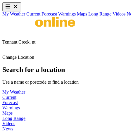
My Weather
Current
Forecast
Warnings
Maps
Long Range
Videos
N
Tennant Creek,
nt
Change Location
Search for a location
Use a name or postcode to find a location
My Weather
Current
Forecast
Warnings
Maps
Long Range
Videos
News