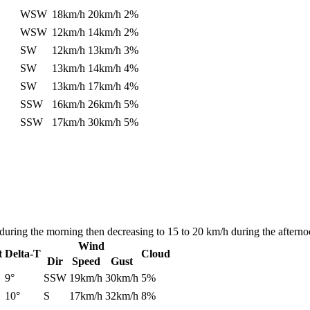
WSW
18km/h
20km/h
2%
WSW
12km/h
14km/h
2%
SW
12km/h
13km/h
3%
SW
13km/h
14km/h
4%
SW
13km/h
17km/h
4%
SSW
16km/h
26km/h
5%
SSW
17km/h
30km/h
5%
during the morning then decreasing to 15 to 20 km/h during the afterno
Wind
t
Delta-T
Cloud
Dir
Speed
Gust
9°
SSW
19km/h
30km/h
5%
10°
S
17km/h
32km/h
8%