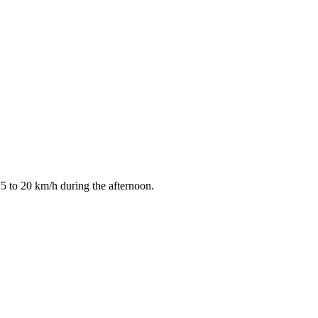
15 to 20 km/h during the afternoon.