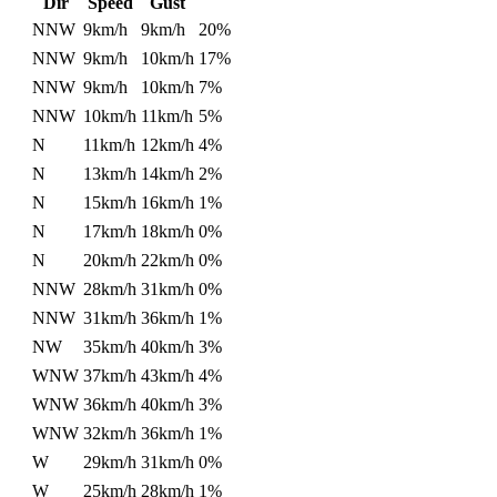
Dir
Speed
Gust
NNW
9km/h
9km/h
20%
NNW
9km/h
10km/h
17%
NNW
9km/h
10km/h
7%
NNW
10km/h
11km/h
5%
N
11km/h
12km/h
4%
N
13km/h
14km/h
2%
N
15km/h
16km/h
1%
N
17km/h
18km/h
0%
N
20km/h
22km/h
0%
NNW
28km/h
31km/h
0%
NNW
31km/h
36km/h
1%
NW
35km/h
40km/h
3%
WNW
37km/h
43km/h
4%
WNW
36km/h
40km/h
3%
WNW
32km/h
36km/h
1%
W
29km/h
31km/h
0%
W
25km/h
28km/h
1%