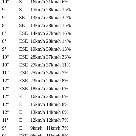
10°
S
16km/h
31km/h
6%
9°
S
15km/h
28km/h
15%
9°
SE
13km/h
28km/h
32%
8°
SE
13km/h
28km/h
15%
8°
ESE
14km/h
27km/h
16%
8°
ESE
16km/h
28km/h
14%
9°
ESE
19km/h
39km/h
13%
10°
ESE
28km/h
37km/h
33%
10°
ESE
27km/h
37km/h
11%
11°
ESE
25km/h
32km/h
7%
12°
ESE
23km/h
29km/h
8%
12°
ESE
18km/h
26km/h
6%
12°
E
16km/h
23km/h
6%
12°
E
15km/h
18km/h
8%
12°
E
13km/h
14km/h
6%
11°
E
12km/h
12km/h
7%
9°
E
9km/h
11km/h
7%
9°
ESE
9km/h
11km/h
8%