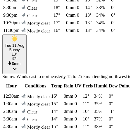
Clear
8:30pm
18°
0mm
0
14°
33%
0°
Clear
9:30pm
17°
0mm
0
13°
34%
0°
Clear
10:30pm
17°
0mm
0
13°
34%
0°
Mostly clear
11:30pm
16°
0mm
0
13°
34%
0°
Mostly clear
Tue 11 Aug
Sunny
13°
32°
0mm
Sunny. Winds east to northeasterly 15 to 25 km/h tending northwest to
Hour
Conditions
Temp
Rain
UV
Feels
Humid
Dew Point
12:30am
16°
0mm
0
12°
34%
0°
Mostly clear
1:30am
15°
0mm
0
11°
35%
0°
Mostly clear
2:30am
14°
0mm
0
10°
35%
-1°
Clear
3:30am
14°
0mm
0
10°
37%
0°
Clear
4:30am
15°
0mm
0
11°
38%
0°
Mostly clear