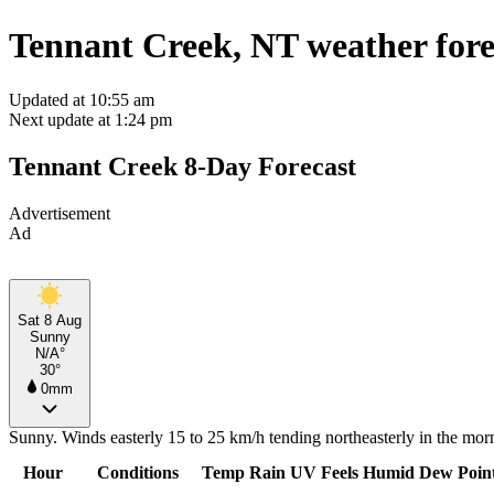
Tennant Creek, NT weather fore
Updated at 10:55 am
Next update at 1:24 pm
Tennant Creek 8-Day Forecast
Advertisement
Ad
Sat 8 Aug
Sunny
N/A°
30°
0mm
Sunny. Winds easterly 15 to 25 km/h tending northeasterly in the morn
Hour
Conditions
Temp
Rain
UV
Feels
Humid
Dew Poin