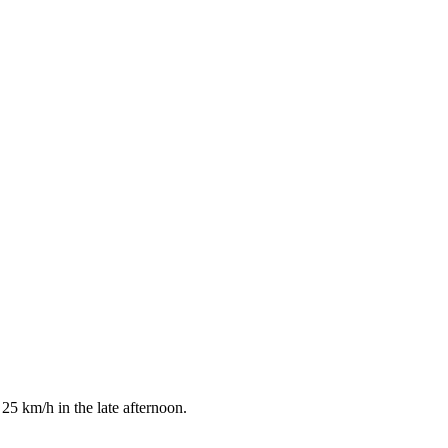
25 km/h in the late afternoon.