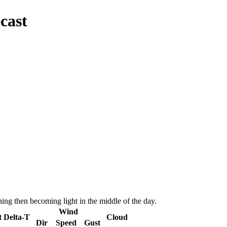
cast
ing then becoming light in the middle of the day.
Wind
t
Delta-T
Cloud
Dir
Speed
Gust