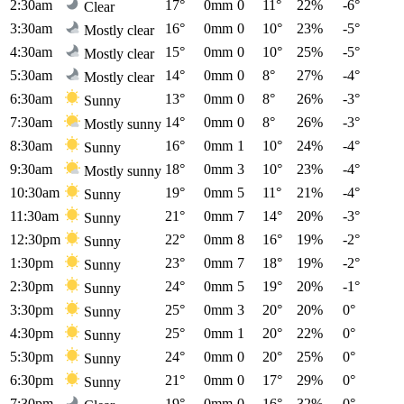
2:30am
17°
0mm
0
11°
22%
-6°
Clear
3:30am
16°
0mm
0
10°
23%
-5°
Mostly clear
4:30am
15°
0mm
0
10°
25%
-5°
Mostly clear
5:30am
14°
0mm
0
8°
27%
-4°
Mostly clear
6:30am
13°
0mm
0
8°
26%
-3°
Sunny
7:30am
14°
0mm
0
8°
26%
-3°
Mostly sunny
8:30am
16°
0mm
1
10°
24%
-4°
Sunny
9:30am
18°
0mm
3
10°
23%
-4°
Mostly sunny
10:30am
19°
0mm
5
11°
21%
-4°
Sunny
11:30am
21°
0mm
7
14°
20%
-3°
Sunny
12:30pm
22°
0mm
8
16°
19%
-2°
Sunny
1:30pm
23°
0mm
7
18°
19%
-2°
Sunny
2:30pm
24°
0mm
5
19°
20%
-1°
Sunny
3:30pm
25°
0mm
3
20°
20%
0°
Sunny
4:30pm
25°
0mm
1
20°
22%
0°
Sunny
5:30pm
24°
0mm
0
20°
25%
0°
Sunny
6:30pm
21°
0mm
0
17°
29%
0°
Sunny
7:30pm
19°
0mm
0
16°
32%
0°