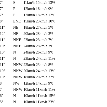
7°
E
11km/h
15km/h
13%
7°
E
12km/h
16km/h
9%
7°
E
13km/h
18km/h
12%
8°
ENE
15km/h
23km/h
10%
11°
NE
18km/h
27km/h
5%
12°
NE
20km/h
28km/h
3%
11°
NNE
23km/h
28km/h
7%
10°
NNE
24km/h
28km/h
7%
10°
N
24km/h
26km/h
9%
11°
N
23km/h
24km/h
11%
11°
NNW
22km/h
23km/h
8%
10°
NNW
20km/h
24km/h
13%
10°
NNW
18km/h
20km/h
22%
8°
NW
12km/h
14km/h
9%
7°
NNW
10km/h
11km/h
11%
6°
N
10km/h
11km/h
15%
5°
N
10km/h
11km/h
23%