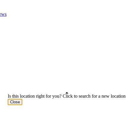
ews
Is this location right for you? Click to search for a new location
Close