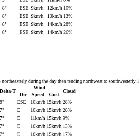
8°
ESE
9km/h
12km/h
10%
8°
ESE
9km/h
13km/h
13%
8°
ESE
9km/h
14km/h
28%
8°
ESE
9km/h
14km/h
26%
 northeasterly during the day then tending northwest to southwesterly 
Wind
Delta-T
Cloud
Dir
Speed
Gust
8°
ESE
10km/h
15km/h
28%
7°
E
10km/h
15km/h
28%
7°
E
11km/h
15km/h
9%
7°
E
10km/h
15km/h
13%
7°
E
10km/h
15km/h
17%