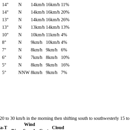
14°
N
14km/h
16km/h
11%
14°
N
14km/h
16km/h
20%
13°
N
14km/h
16km/h
26%
13°
N
13km/h
14km/h
13%
10°
N
10km/h
11km/h
4%
8°
N
9km/h
10km/h
4%
7°
N
8km/h
9km/h
6%
6°
N
7km/h
8km/h
10%
5°
N
8km/h
9km/h
16%
5°
NNW
8km/h
9km/h
7%
0 to 30 km/h in the morning then shifting south to southwesterly 15 to 
Wind
ta-T
Cloud