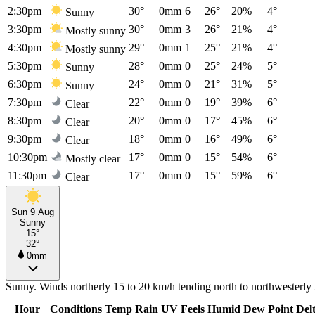
2:30pm
30°
0mm
6
26°
20%
4°
Sunny
3:30pm
30°
0mm
3
26°
21%
4°
Mostly sunny
4:30pm
29°
0mm
1
25°
21%
4°
Mostly sunny
5:30pm
28°
0mm
0
25°
24%
5°
Sunny
6:30pm
24°
0mm
0
21°
31%
5°
Sunny
7:30pm
22°
0mm
0
19°
39%
6°
Clear
8:30pm
20°
0mm
0
17°
45%
6°
Clear
9:30pm
18°
0mm
0
16°
49%
6°
Clear
10:30pm
17°
0mm
0
15°
54%
6°
Mostly clear
11:30pm
17°
0mm
0
15°
59%
6°
Clear
Sun 9 Aug
Sunny
15°
32°
0mm
Sunny. Winds northerly 15 to 20 km/h tending north to northwesterly 2
Hour
Conditions
Temp
Rain
UV
Feels
Humid
Dew Point
Del