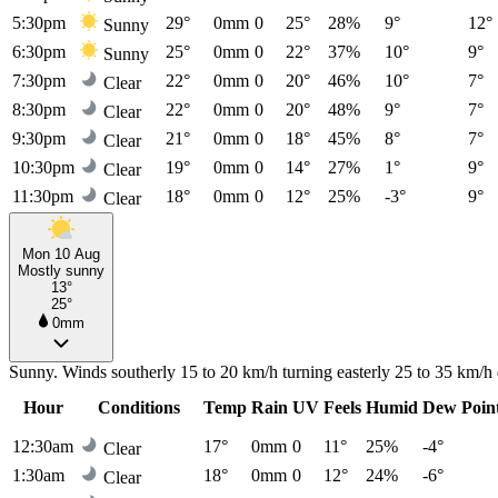
5:30pm
29°
0mm
0
25°
28%
9°
12°
Sunny
6:30pm
25°
0mm
0
22°
37%
10°
9°
Sunny
7:30pm
22°
0mm
0
20°
46%
10°
7°
Clear
8:30pm
22°
0mm
0
20°
48%
9°
7°
Clear
9:30pm
21°
0mm
0
18°
45%
8°
7°
Clear
10:30pm
19°
0mm
0
14°
27%
1°
9°
Clear
11:30pm
18°
0mm
0
12°
25%
-3°
9°
Clear
Mon 10 Aug
Mostly sunny
13°
25°
0mm
Sunny. Winds southerly 15 to 20 km/h turning easterly 25 to 35 km/h 
Hour
Conditions
Temp
Rain
UV
Feels
Humid
Dew Poin
12:30am
17°
0mm
0
11°
25%
-4°
Clear
1:30am
18°
0mm
0
12°
24%
-6°
Clear