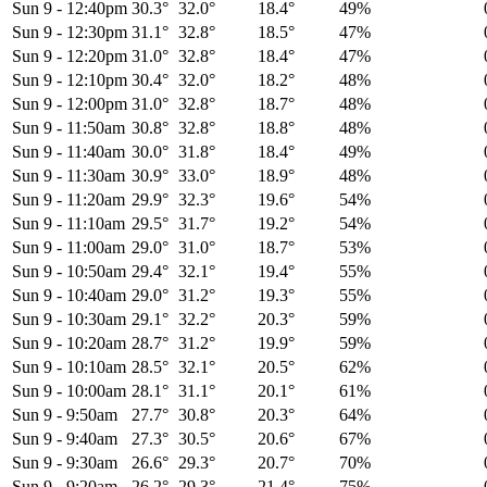
Sun 9
-
12:40pm
30.3°
32.0°
18.4°
49%
Sun 9
-
12:30pm
31.1°
32.8°
18.5°
47%
Sun 9
-
12:20pm
31.0°
32.8°
18.4°
47%
Sun 9
-
12:10pm
30.4°
32.0°
18.2°
48%
Sun 9
-
12:00pm
31.0°
32.8°
18.7°
48%
Sun 9
-
11:50am
30.8°
32.8°
18.8°
48%
Sun 9
-
11:40am
30.0°
31.8°
18.4°
49%
Sun 9
-
11:30am
30.9°
33.0°
18.9°
48%
Sun 9
-
11:20am
29.9°
32.3°
19.6°
54%
Sun 9
-
11:10am
29.5°
31.7°
19.2°
54%
Sun 9
-
11:00am
29.0°
31.0°
18.7°
53%
Sun 9
-
10:50am
29.4°
32.1°
19.4°
55%
Sun 9
-
10:40am
29.0°
31.2°
19.3°
55%
Sun 9
-
10:30am
29.1°
32.2°
20.3°
59%
Sun 9
-
10:20am
28.7°
31.2°
19.9°
59%
Sun 9
-
10:10am
28.5°
32.1°
20.5°
62%
Sun 9
-
10:00am
28.1°
31.1°
20.1°
61%
Sun 9
-
9:50am
27.7°
30.8°
20.3°
64%
Sun 9
-
9:40am
27.3°
30.5°
20.6°
67%
Sun 9
-
9:30am
26.6°
29.3°
20.7°
70%
Sun 9
-
9:20am
26.2°
29.3°
21.4°
75%