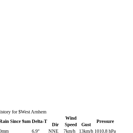
history for $West Arnhem
Wind
Rain
Since 9am
Delta-T
Pressure
Dir
Speed
Gust
0mm
6.9°
NNE
7km/h
13km/h
1010.8 hPa