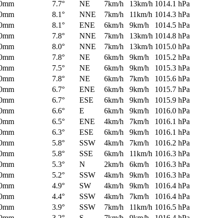
0mm
7.7°
NE
7km/h
13km/h
1014.1 hPa
0mm
8.1°
NNE
7km/h
11km/h
1014.3 hPa
0mm
8.1°
ENE
6km/h
9km/h
1014.5 hPa
0mm
7.8°
NNE
7km/h
13km/h
1014.8 hPa
0mm
8.0°
NNE
7km/h
13km/h
1015.0 hPa
0mm
7.8°
NE
6km/h
9km/h
1015.2 hPa
0mm
7.5°
NE
6km/h
9km/h
1015.3 hPa
0mm
7.8°
NE
6km/h
7km/h
1015.6 hPa
0mm
6.7°
ENE
6km/h
9km/h
1015.7 hPa
0mm
6.7°
ESE
6km/h
9km/h
1015.9 hPa
0mm
6.6°
E
6km/h
9km/h
1016.0 hPa
0mm
6.5°
ENE
4km/h
7km/h
1016.1 hPa
0mm
6.3°
ESE
6km/h
9km/h
1016.1 hPa
0mm
5.8°
SSW
4km/h
7km/h
1016.2 hPa
0mm
5.8°
SSE
6km/h
11km/h
1016.3 hPa
0mm
5.3°
N
2km/h
6km/h
1016.3 hPa
0mm
5.2°
SSW
4km/h
9km/h
1016.3 hPa
0mm
4.9°
SW
4km/h
9km/h
1016.4 hPa
0mm
4.4°
SSW
4km/h
7km/h
1016.4 hPa
0mm
3.9°
SSW
7km/h
11km/h
1016.5 hPa
0mm
3.2°
S
7km/h
9km/h
1016.4 hPa