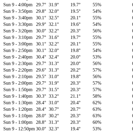
Sun 9
-
4:00pm
29.7°
31.9°
19.7°
55%
Sun 9
-
3:50pm
29.8°
32.0°
19.5°
54%
Sun 9
-
3:40pm
30.1°
32.5°
20.1°
55%
Sun 9
-
3:30pm
29.9°
32.1°
19.6°
54%
Sun 9
-
3:20pm
30.0°
32.2°
20.3°
56%
Sun 9
-
3:10pm
29.7°
31.6°
19.7°
55%
Sun 9
-
3:00pm
30.1°
32.2°
20.1°
55%
Sun 9
-
2:50pm
30.1°
32.0°
19.8°
54%
Sun 9
-
2:40pm
30.4°
32.4°
20.0°
53%
Sun 9
-
2:30pm
29.7°
31.3°
20.0°
56%
Sun 9
-
2:20pm
29.6°
31.3°
20.2°
57%
Sun 9
-
2:10pm
29.5°
31.0°
19.8°
56%
Sun 9
-
2:00pm
29.7°
31.9°
20.3°
57%
Sun 9
-
1:50pm
29.7°
31.5°
20.3°
57%
Sun 9
-
1:40pm
30.3°
33.2°
21.1°
58%
Sun 9
-
1:30pm
28.4°
31.0°
20.4°
62%
Sun 9
-
1:20pm
28.4°
30.7°
20.7°
63%
Sun 9
-
1:10pm
28.0°
30.2°
20.3°
63%
Sun 9
-
1:00pm
28.8°
31.3°
20.3°
60%
Sun 9
-
12:50pm
30.0°
32.3°
19.4°
53%