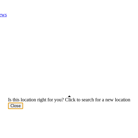
ews
Is this location right for you? Click to search for a new location
Close