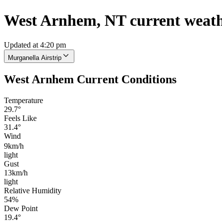
West Arnhem, NT current weat
Updated at 4:20 pm
Murganella Airstrip
West Arnhem Current Conditions
Temperature
29.7°
Feels Like
31.4°
Wind
9km/h
light
Gust
13km/h
light
Relative Humidity
54%
Dew Point
19.4°