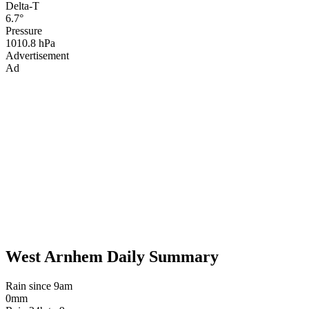
Delta-T
6.7°
Pressure
1010.8 hPa
Advertisement
Ad
West Arnhem Daily Summary
Rain since 9am
0mm