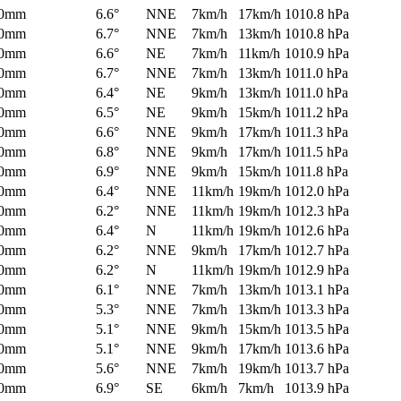
0mm
6.6°
NNE
7km/h
17km/h
1010.8 hPa
0mm
6.7°
NNE
7km/h
13km/h
1010.8 hPa
0mm
6.6°
NE
7km/h
11km/h
1010.9 hPa
0mm
6.7°
NNE
7km/h
13km/h
1011.0 hPa
0mm
6.4°
NE
9km/h
13km/h
1011.0 hPa
0mm
6.5°
NE
9km/h
15km/h
1011.2 hPa
0mm
6.6°
NNE
9km/h
17km/h
1011.3 hPa
0mm
6.8°
NNE
9km/h
17km/h
1011.5 hPa
0mm
6.9°
NNE
9km/h
15km/h
1011.8 hPa
0mm
6.4°
NNE
11km/h
19km/h
1012.0 hPa
0mm
6.2°
NNE
11km/h
19km/h
1012.3 hPa
0mm
6.4°
N
11km/h
19km/h
1012.6 hPa
0mm
6.2°
NNE
9km/h
17km/h
1012.7 hPa
0mm
6.2°
N
11km/h
19km/h
1012.9 hPa
0mm
6.1°
NNE
7km/h
13km/h
1013.1 hPa
0mm
5.3°
NNE
7km/h
13km/h
1013.3 hPa
0mm
5.1°
NNE
9km/h
15km/h
1013.5 hPa
0mm
5.1°
NNE
9km/h
17km/h
1013.6 hPa
0mm
5.6°
NNE
7km/h
19km/h
1013.7 hPa
0mm
6.9°
SE
6km/h
7km/h
1013.9 hPa