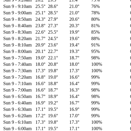
Sun 9
-
9:10am
25.5°
28.6°
21.0°
76%
Sun 9
-
9:00am
25.1°
28.5°
21.0°
78%
Sun 9
-
8:50am
24.3°
27.9°
20.6°
80%
Sun 9
-
8:40am
23.8°
27.3°
20.3°
81%
Sun 9
-
8:30am
22.6°
25.5°
19.9°
85%
Sun 9
-
8:20am
21.7°
24.5°
19.6°
88%
Sun 9
-
8:10am
20.9°
23.6°
19.4°
91%
Sun 9
-
8:00am
20.1°
22.7°
19.3°
95%
Sun 9
-
7:50am
19.0°
22.1°
18.7°
98%
Sun 9
-
7:40am
18.0°
20.8°
18.0°
100%
Sun 9
-
7:30am
17.3°
19.8°
17.3°
100%
Sun 9
-
7:20am
16.8°
19.0°
16.6°
99%
Sun 9
-
7:10am
16.6°
18.8°
16.4°
99%
Sun 9
-
7:00am
16.6°
18.7°
16.3°
98%
Sun 9
-
6:50am
16.7°
18.9°
16.4°
98%
Sun 9
-
6:40am
16.9°
19.2°
16.7°
99%
Sun 9
-
6:30am
17.1°
19.5°
16.9°
99%
Sun 9
-
6:20am
17.2°
19.6°
17.0°
99%
Sun 9
-
6:10am
17.3°
19.8°
17.3°
100%
Sun 9
-
6:00am
17.1°
19.5°
17.1°
100%