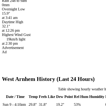
Rain 24h to 9am
0mm
Overnight Low
15.9°
at 3:41 am
Daytime High
32.1°
at 12:26 pm
Highest Wind Gust
19km/h
light
at 2:30 pm
Advertisement
Ad
West Arnhem History (Last 24 Hours)
Table showing hourly weather 
Date / Time
Temp
Feels Like
Dew Point
Rel
Hum
Humidity
Sun 9
-
4:10pm
29.8°
31.8°
19.2°
53%