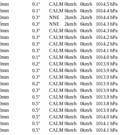
0mm
0.1°
CALM
0km/h
0km/h
1014.5 hPa
0mm
0.1°
CALM
0km/h
0km/h
1014.4 hPa
0mm
0.3°
NNE
2km/h
2km/h
1014.4 hPa
0mm
0.3°
NNE
2km/h
6km/h
1014.3 hPa
0mm
0.3°
CALM
0km/h
0km/h
1014.3 hPa
0mm
0.3°
CALM
0km/h
0km/h
1014.2 hPa
0mm
0.3°
CALM
0km/h
0km/h
1014.2 hPa
0mm
0.3°
CALM
0km/h
0km/h
1014.1 hPa
0mm
0.1°
CALM
0km/h
0km/h
1014.0 hPa
0mm
0.2°
CALM
0km/h
0km/h
1013.9 hPa
0mm
0.3°
CALM
0km/h
0km/h
1013.9 hPa
0mm
0.3°
CALM
0km/h
0km/h
1013.9 hPa
0mm
0.2°
CALM
0km/h
0km/h
1013.9 hPa
0mm
0.3°
CALM
0km/h
0km/h
1013.9 hPa
0mm
0.5°
CALM
0km/h
0km/h
1013.9 hPa
0mm
0.5°
CALM
0km/h
0km/h
1013.8 hPa
0mm
0.5°
CALM
0km/h
0km/h
1013.9 hPa
0mm
0.5°
CALM
0km/h
0km/h
1014.0 hPa
0mm
0.5°
CALM
0km/h
0km/h
1014.1 hPa
0mm
0.5°
CALM
0km/h
0km/h
1014.1 hPa