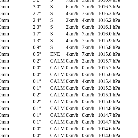
0mm
3.0°
S
6km/h
7km/h
1016.3 hPa
0mm
2.7°
S
4km/h
7km/h
1016.3 hPa
0mm
2.4°
S
2km/h
4km/h
1016.2 hPa
0mm
2.3°
S
2km/h
6km/h
1016.1 hPa
0mm
1.7°
S
4km/h
7km/h
1016.0 hPa
0mm
1.3°
S
4km/h
7km/h
1015.9 hPa
0mm
0.9°
S
4km/h
7km/h
1015.8 hPa
0mm
0.5°
ENE
4km/h
7km/h
1015.8 hPa
0mm
0.2°
CALM
0km/h
2km/h
1015.7 hPa
0mm
0.0°
CALM
0km/h
0km/h
1015.7 hPa
0mm
0.0°
CALM
0km/h
0km/h
1015.6 hPa
0mm
0.1°
CALM
0km/h
4km/h
1015.4 hPa
0mm
0.1°
CALM
0km/h
0km/h
1015.3 hPa
0mm
0.2°
CALM
0km/h
0km/h
1015.1 hPa
0mm
0.2°
CALM
0km/h
0km/h
1015.0 hPa
0mm
0.1°
CALM
0km/h
0km/h
1014.8 hPa
0mm
0.1°
CALM
0km/h
0km/h
1014.7 hPa
0mm
0.1°
CALM
0km/h
0km/h
1014.7 hPa
0mm
0.0°
CALM
0km/h
0km/h
1014.6 hPa
0mm
0.0°
CALM
0km/h
0km/h
1014.6 hPa