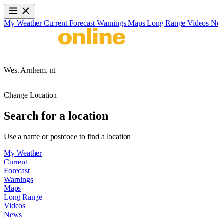
My Weather
Current
Forecast
Warnings
Maps
Long Range
Videos
N
West Arnhem,
nt
Change Location
Search for a location
Use a name or postcode to find a location
My Weather
Current
Forecast
Warnings
Maps
Long Range
Videos
News