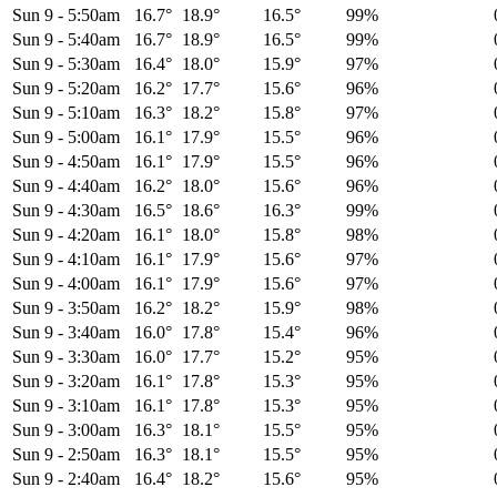
Sun 9
-
5:50am
16.7°
18.9°
16.5°
99%
Sun 9
-
5:40am
16.7°
18.9°
16.5°
99%
Sun 9
-
5:30am
16.4°
18.0°
15.9°
97%
Sun 9
-
5:20am
16.2°
17.7°
15.6°
96%
Sun 9
-
5:10am
16.3°
18.2°
15.8°
97%
Sun 9
-
5:00am
16.1°
17.9°
15.5°
96%
Sun 9
-
4:50am
16.1°
17.9°
15.5°
96%
Sun 9
-
4:40am
16.2°
18.0°
15.6°
96%
Sun 9
-
4:30am
16.5°
18.6°
16.3°
99%
Sun 9
-
4:20am
16.1°
18.0°
15.8°
98%
Sun 9
-
4:10am
16.1°
17.9°
15.6°
97%
Sun 9
-
4:00am
16.1°
17.9°
15.6°
97%
Sun 9
-
3:50am
16.2°
18.2°
15.9°
98%
Sun 9
-
3:40am
16.0°
17.8°
15.4°
96%
Sun 9
-
3:30am
16.0°
17.7°
15.2°
95%
Sun 9
-
3:20am
16.1°
17.8°
15.3°
95%
Sun 9
-
3:10am
16.1°
17.8°
15.3°
95%
Sun 9
-
3:00am
16.3°
18.1°
15.5°
95%
Sun 9
-
2:50am
16.3°
18.1°
15.5°
95%
Sun 9
-
2:40am
16.4°
18.2°
15.6°
95%