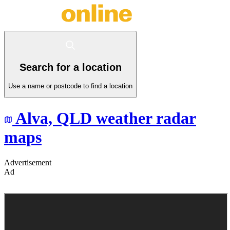
Search for a location
Use a name or postcode to find a location
Alva,
QLD
weather radar
maps
Advertisement
Ad