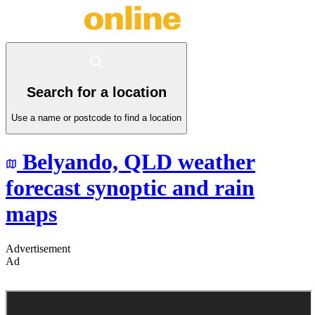
Search for a location
Use a name or postcode to find a location
Belyando,
QLD
weather
forecast synoptic and rain
maps
Advertisement
Ad