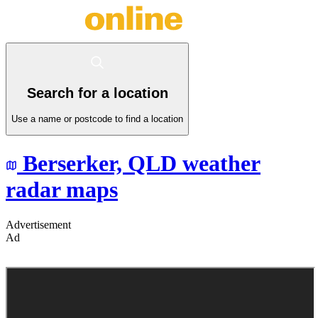
Search for a location
Use a name or postcode to find a location
Berserker,
QLD
weather
radar maps
Advertisement
Ad