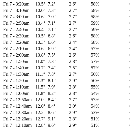
Fri 7
-
3:20am
10.5°
7.2°
2.6°
58%
Fri 7
-
3:10am
10.6°
7.3°
2.7°
58%
Fri 7
-
3:00am
10.6°
7.0°
2.7°
58%
Fri 7
-
2:50am
10.4°
7.1°
2.7°
59%
Fri 7
-
2:40am
10.4°
7.1°
2.7°
59%
Fri 7
-
2:30am
10.5°
6.8°
2.6°
58%
Fri 7
-
2:20am
10.3°
6.6°
2.4°
58%
Fri 7
-
2:10am
10.6°
6.9°
2.4°
57%
Fri 7
-
2:00am
10.8°
7.5°
2.6°
57%
Fri 7
-
1:50am
11.0°
7.8°
2.8°
57%
Fri 7
-
1:40am
10.7°
7.4°
2.5°
57%
Fri 7
-
1:30am
11.1°
7.8°
2.7°
56%
Fri 7
-
1:20am
11.3°
8.1°
2.9°
56%
Fri 7
-
1:10am
11.5°
7.9°
2.8°
55%
Fri 7
-
1:00am
11.8°
8.2°
2.8°
54%
Fri 7
-
12:50am
12.0°
8.4°
2.7°
53%
Fri 7
-
12:40am
12.0°
8.4°
3.0°
54%
Fri 7
-
12:30am
12.2°
8.6°
2.9°
53%
Fri 7
-
12:20am
12.7°
9.1°
2.8°
51%
Fri 7
-
12:10am
12.8°
9.6°
2.9°
51%