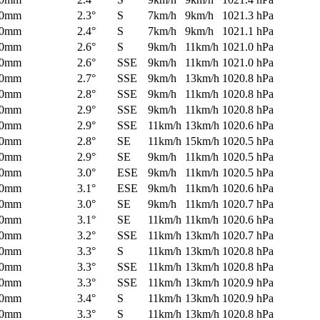
0mm
2.3°
S
7km/h
9km/h
1021.3 hPa
0mm
2.4°
S
7km/h
9km/h
1021.1 hPa
0mm
2.6°
S
9km/h
11km/h
1021.0 hPa
0mm
2.6°
SSE
9km/h
11km/h
1021.0 hPa
0mm
2.7°
SSE
9km/h
13km/h
1020.8 hPa
0mm
2.8°
SSE
9km/h
11km/h
1020.8 hPa
0mm
2.9°
SSE
9km/h
11km/h
1020.8 hPa
0mm
2.9°
SSE
11km/h
13km/h
1020.6 hPa
0mm
2.8°
SE
11km/h
15km/h
1020.5 hPa
0mm
2.9°
SE
9km/h
11km/h
1020.5 hPa
0mm
3.0°
ESE
9km/h
11km/h
1020.5 hPa
0mm
3.1°
ESE
9km/h
11km/h
1020.6 hPa
0mm
3.0°
SE
9km/h
11km/h
1020.7 hPa
0mm
3.1°
SE
11km/h
11km/h
1020.6 hPa
0mm
3.2°
SSE
11km/h
13km/h
1020.7 hPa
0mm
3.3°
S
11km/h
13km/h
1020.8 hPa
0mm
3.3°
SSE
11km/h
13km/h
1020.8 hPa
0mm
3.3°
SSE
11km/h
13km/h
1020.9 hPa
0mm
3.4°
S
11km/h
13km/h
1020.9 hPa
0mm
3.3°
S
11km/h
13km/h
1020.8 hPa