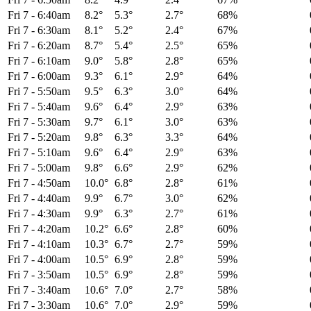
Fri 7
-
6:40am
8.2°
5.3°
2.7°
68%
Fri 7
-
6:30am
8.1°
5.2°
2.4°
67%
Fri 7
-
6:20am
8.7°
5.4°
2.5°
65%
Fri 7
-
6:10am
9.0°
5.8°
2.8°
65%
Fri 7
-
6:00am
9.3°
6.1°
2.9°
64%
Fri 7
-
5:50am
9.5°
6.3°
3.0°
64%
Fri 7
-
5:40am
9.6°
6.4°
2.9°
63%
Fri 7
-
5:30am
9.7°
6.1°
3.0°
63%
Fri 7
-
5:20am
9.8°
6.3°
3.3°
64%
Fri 7
-
5:10am
9.6°
6.4°
2.9°
63%
Fri 7
-
5:00am
9.8°
6.6°
2.9°
62%
Fri 7
-
4:50am
10.0°
6.8°
2.8°
61%
Fri 7
-
4:40am
9.9°
6.7°
3.0°
62%
Fri 7
-
4:30am
9.9°
6.3°
2.7°
61%
Fri 7
-
4:20am
10.2°
6.6°
2.8°
60%
Fri 7
-
4:10am
10.3°
6.7°
2.7°
59%
Fri 7
-
4:00am
10.5°
6.9°
2.8°
59%
Fri 7
-
3:50am
10.5°
6.9°
2.8°
59%
Fri 7
-
3:40am
10.6°
7.0°
2.7°
58%
Fri 7
-
3:30am
10.6°
7.0°
2.9°
59%