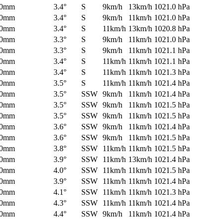
0mm
3.4°
S
9km/h
13km/h
1021.0 hPa
0mm
3.4°
S
9km/h
11km/h
1021.0 hPa
0mm
3.4°
S
11km/h
13km/h
1020.8 hPa
0mm
3.3°
S
9km/h
11km/h
1021.0 hPa
0mm
3.3°
S
9km/h
11km/h
1021.1 hPa
0mm
3.4°
S
11km/h
11km/h
1021.1 hPa
0mm
3.4°
S
11km/h
11km/h
1021.3 hPa
0mm
3.5°
S
11km/h
11km/h
1021.4 hPa
0mm
3.5°
SSW
9km/h
11km/h
1021.4 hPa
0mm
3.5°
SSW
9km/h
11km/h
1021.5 hPa
0mm
3.5°
SSW
9km/h
11km/h
1021.5 hPa
0mm
3.6°
SSW
9km/h
11km/h
1021.4 hPa
0mm
3.6°
SSW
9km/h
11km/h
1021.5 hPa
0mm
3.8°
SSW
11km/h
11km/h
1021.5 hPa
0mm
3.9°
SSW
11km/h
13km/h
1021.4 hPa
0mm
4.0°
SSW
11km/h
11km/h
1021.5 hPa
0mm
3.9°
SSW
11km/h
11km/h
1021.4 hPa
0mm
4.1°
SSW
11km/h
11km/h
1021.3 hPa
0mm
4.3°
SSW
11km/h
11km/h
1021.4 hPa
0mm
4.4°
SSW
9km/h
11km/h
1021.4 hPa