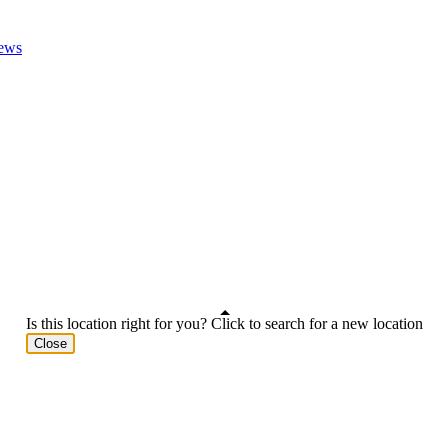
ews
Is this location right for you? Click to search for a new location
Close