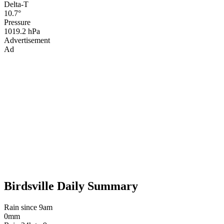
Delta-T
10.7°
Pressure
1019.2 hPa
Advertisement
Ad
Birdsville Daily Summary
Rain since 9am
0mm