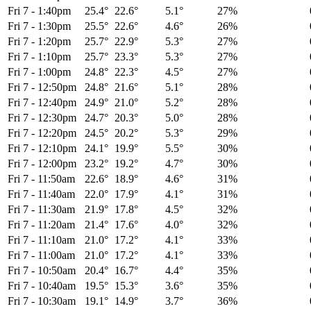
Fri 7
-
1:40pm
25.4°
22.6°
5.1°
27%
Fri 7
-
1:30pm
25.5°
22.6°
4.6°
26%
Fri 7
-
1:20pm
25.7°
22.9°
5.3°
27%
Fri 7
-
1:10pm
25.7°
23.3°
5.3°
27%
Fri 7
-
1:00pm
24.8°
22.3°
4.5°
27%
Fri 7
-
12:50pm
24.8°
21.6°
5.1°
28%
Fri 7
-
12:40pm
24.9°
21.0°
5.2°
28%
Fri 7
-
12:30pm
24.7°
20.3°
5.0°
28%
Fri 7
-
12:20pm
24.5°
20.2°
5.3°
29%
Fri 7
-
12:10pm
24.1°
19.9°
5.5°
30%
Fri 7
-
12:00pm
23.2°
19.2°
4.7°
30%
Fri 7
-
11:50am
22.6°
18.9°
4.6°
31%
Fri 7
-
11:40am
22.0°
17.9°
4.1°
31%
Fri 7
-
11:30am
21.9°
17.8°
4.5°
32%
Fri 7
-
11:20am
21.4°
17.6°
4.0°
32%
Fri 7
-
11:10am
21.0°
17.2°
4.1°
33%
Fri 7
-
11:00am
21.0°
17.2°
4.1°
33%
Fri 7
-
10:50am
20.4°
16.7°
4.4°
35%
Fri 7
-
10:40am
19.5°
15.3°
3.6°
35%
Fri 7
-
10:30am
19.1°
14.9°
3.7°
36%