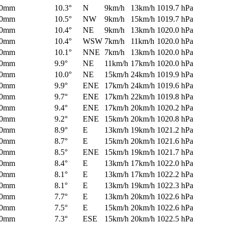
0mm
10.3°
N
9km/h
13km/h
1019.7 hPa
0mm
10.5°
NW
9km/h
15km/h
1019.7 hPa
0mm
10.4°
NE
9km/h
13km/h
1020.0 hPa
0mm
10.4°
WSW
7km/h
11km/h
1020.0 hPa
0mm
10.1°
NNE
7km/h
13km/h
1020.0 hPa
0mm
9.9°
NE
11km/h
17km/h
1020.0 hPa
0mm
10.0°
NE
15km/h
24km/h
1019.9 hPa
0mm
9.9°
ENE
17km/h
24km/h
1019.6 hPa
0mm
9.7°
ENE
17km/h
22km/h
1019.8 hPa
0mm
9.4°
ENE
17km/h
20km/h
1020.2 hPa
0mm
9.2°
ENE
15km/h
20km/h
1020.8 hPa
0mm
8.9°
E
13km/h
19km/h
1021.2 hPa
0mm
8.7°
E
15km/h
20km/h
1021.6 hPa
0mm
8.5°
ENE
15km/h
19km/h
1021.7 hPa
0mm
8.4°
E
13km/h
17km/h
1022.0 hPa
0mm
8.1°
E
13km/h
17km/h
1022.2 hPa
0mm
8.1°
E
13km/h
19km/h
1022.3 hPa
0mm
7.7°
E
13km/h
20km/h
1022.6 hPa
0mm
7.5°
E
15km/h
20km/h
1022.6 hPa
0mm
7.3°
ESE
15km/h
20km/h
1022.5 hPa