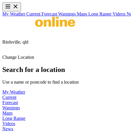
My Weather
Current
Forecast
Warnings
Maps
Long Range
Videos
N
Birdsville,
qld
Change Location
Search for a location
Use a name or postcode to find a location
My Weather
Current
Forecast
Warnings
Maps
Long Range
Videos
News