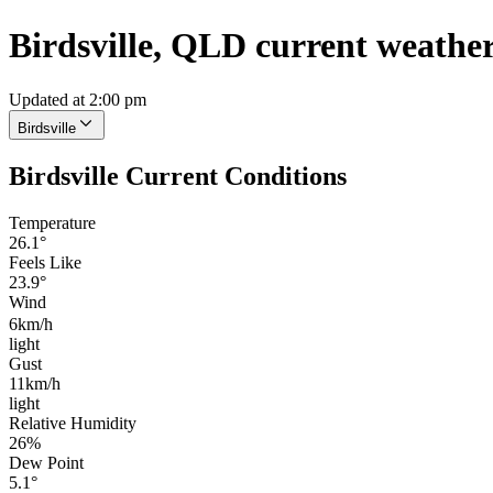
Birdsville, QLD current weathe
Updated at 2:00 pm
Birdsville
Birdsville Current Conditions
Temperature
26.1°
Feels Like
23.9°
Wind
6km/h
light
Gust
11km/h
light
Relative Humidity
26%
Dew Point
5.1°