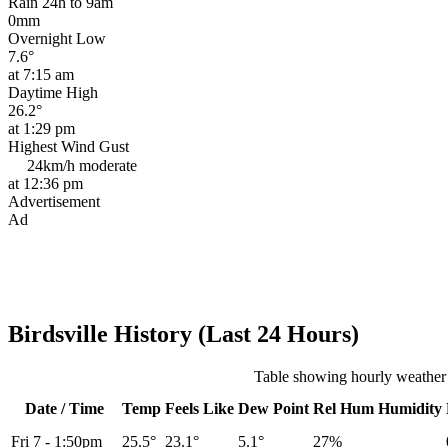
Rain 24h to 9am
0mm
Overnight Low
7.6°
at 7:15 am
Daytime High
26.2°
at 1:29 pm
Highest Wind Gust
24km/h
moderate
at 12:36 pm
Advertisement
Ad
Birdsville History (Last 24 Hours)
Table showing hourly weather h
Date / Time
Temp
Feels Like
Dew Point
Rel
Hum
Humidity
Fri 7
-
1:50pm
25.5°
23.1°
5.1°
27%