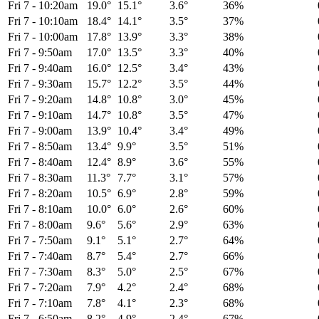
Fri 7
-
10:20am
19.0°
15.1°
3.6°
36%
Fri 7
-
10:10am
18.4°
14.1°
3.5°
37%
Fri 7
-
10:00am
17.8°
13.9°
3.3°
38%
Fri 7
-
9:50am
17.0°
13.5°
3.3°
40%
Fri 7
-
9:40am
16.0°
12.5°
3.4°
43%
Fri 7
-
9:30am
15.7°
12.2°
3.5°
44%
Fri 7
-
9:20am
14.8°
10.8°
3.0°
45%
Fri 7
-
9:10am
14.7°
10.8°
3.5°
47%
Fri 7
-
9:00am
13.9°
10.4°
3.4°
49%
Fri 7
-
8:50am
13.4°
9.9°
3.5°
51%
Fri 7
-
8:40am
12.4°
8.9°
3.6°
55%
Fri 7
-
8:30am
11.3°
7.7°
3.1°
57%
Fri 7
-
8:20am
10.5°
6.9°
2.8°
59%
Fri 7
-
8:10am
10.0°
6.0°
2.6°
60%
Fri 7
-
8:00am
9.6°
5.6°
2.9°
63%
Fri 7
-
7:50am
9.1°
5.1°
2.7°
64%
Fri 7
-
7:40am
8.7°
5.4°
2.7°
66%
Fri 7
-
7:30am
8.3°
5.0°
2.5°
67%
Fri 7
-
7:20am
7.9°
4.2°
2.4°
68%
Fri 7
-
7:10am
7.8°
4.1°
2.3°
68%
Fri 7
-
6:50am
8.2°
4.9°
2.4°
67%