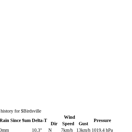
istory for $Birdsville
Wind
Rain
Since 9am
Delta-T
Pressure
Dir
Speed
Gust
0mm
10.3°
N
7km/h
13km/h
1019.4 hPa