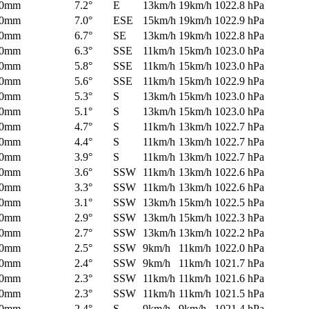
0mm
7.2°
E
13km/h
19km/h
1022.8 hPa
0mm
7.0°
ESE
15km/h
19km/h
1022.9 hPa
0mm
6.7°
SE
13km/h
19km/h
1022.8 hPa
0mm
6.3°
SSE
11km/h
15km/h
1023.0 hPa
0mm
5.8°
SSE
11km/h
15km/h
1023.0 hPa
0mm
5.6°
SSE
11km/h
15km/h
1022.9 hPa
0mm
5.3°
S
13km/h
15km/h
1023.0 hPa
0mm
5.1°
S
13km/h
15km/h
1023.0 hPa
0mm
4.7°
S
11km/h
13km/h
1022.7 hPa
0mm
4.4°
S
11km/h
13km/h
1022.7 hPa
0mm
3.9°
S
11km/h
13km/h
1022.7 hPa
0mm
3.6°
SSW
11km/h
13km/h
1022.6 hPa
0mm
3.3°
SSW
11km/h
13km/h
1022.6 hPa
0mm
3.1°
SSW
13km/h
15km/h
1022.5 hPa
0mm
2.9°
SSW
13km/h
15km/h
1022.3 hPa
0mm
2.7°
SSW
13km/h
13km/h
1022.2 hPa
0mm
2.5°
SSW
9km/h
11km/h
1022.0 hPa
0mm
2.4°
SSW
9km/h
11km/h
1021.7 hPa
0mm
2.3°
SSW
11km/h
11km/h
1021.6 hPa
0mm
2.3°
SSW
11km/h
11km/h
1021.5 hPa
0mm
2.4°
S
9km/h
9km/h
1021.4 hPa