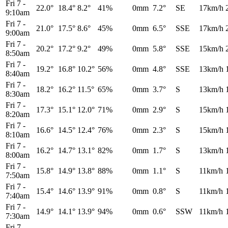
Fri 7
-
22.0°
18.4°
8.2°
41%
0mm
7.2°
SE
17km/h
9:10am
Fri 7
-
21.0°
17.5°
8.6°
45%
0mm
6.5°
SSE
17km/h
9:00am
Fri 7
-
20.2°
17.2°
9.2°
49%
0mm
5.8°
SSE
15km/h
8:50am
Fri 7
-
19.2°
16.8°
10.2°
56%
0mm
4.8°
SSE
13km/h
8:40am
Fri 7
-
18.2°
16.2°
11.5°
65%
0mm
3.7°
S
13km/h
8:30am
Fri 7
-
17.3°
15.1°
12.0°
71%
0mm
2.9°
S
15km/h
8:20am
Fri 7
-
16.6°
14.5°
12.4°
76%
0mm
2.3°
S
15km/h
8:10am
Fri 7
-
16.2°
14.7°
13.1°
82%
0mm
1.7°
S
13km/h
8:00am
Fri 7
-
15.8°
14.9°
13.8°
88%
0mm
1.1°
S
11km/h
7:50am
Fri 7
-
15.4°
14.6°
13.9°
91%
0mm
0.8°
S
11km/h
7:40am
Fri 7
-
14.9°
14.1°
13.9°
94%
0mm
0.6°
SSW
11km/h
7:30am
Fri 7
-