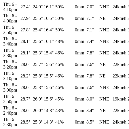
Thu 6
-
27.4°
24.9°
16.1°
50%
0mm
7.0°
NNE
24km/h
4:10pm
Thu 6
-
27.9°
25.5°
16.5°
50%
0mm
7.1°
NE
24km/h
4:00pm
Thu 6
-
27.8°
25.4°
16.4°
50%
0mm
7.1°
NNE
24km/h
3:50pm
Thu 6
-
28.1°
25.6°
16.1°
48%
0mm
7.4°
NNE
24km/h
3:40pm
Thu 6
-
28.1°
25.3°
15.4°
46%
0mm
7.8°
NNE
24km/h
3:30pm
Thu 6
-
28.0°
25.7°
15.6°
46%
0mm
7.6°
NE
22km/h
3:20pm
Thu 6
-
28.2°
25.8°
15.5°
46%
0mm
7.8°
NE
22km/h
3:10pm
Thu 6
-
28.0°
25.3°
15.6°
46%
0mm
7.6°
NNE
24km/h
3:00pm
Thu 6
-
28.7°
26.9°
15.6°
45%
0mm
8.0°
NNE
19km/h
2:50pm
Thu 6
-
28.6°
26.0°
14.8°
43%
0mm
8.4°
NE
22km/h
2:40pm
Thu 6
-
28.5°
25.3°
14.3°
41%
0mm
8.5°
NNE
24km/h
2:30pm