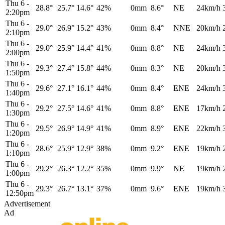
Thu 6
-
28.8°
25.7°
14.6°
42%
0mm
8.6°
NE
24km/h
2:20pm
Thu 6
-
29.0°
26.9°
15.2°
43%
0mm
8.4°
NNE
20km/h
2:10pm
Thu 6
-
29.0°
25.9°
14.4°
41%
0mm
8.8°
NE
24km/h
2:00pm
Thu 6
-
29.3°
27.4°
15.8°
44%
0mm
8.3°
NE
20km/h
1:50pm
Thu 6
-
29.6°
27.1°
16.1°
44%
0mm
8.4°
ENE
24km/h
1:40pm
Thu 6
-
29.2°
27.5°
14.6°
41%
0mm
8.8°
ENE
17km/h
1:30pm
Thu 6
-
29.5°
26.9°
14.9°
41%
0mm
8.9°
ENE
22km/h
1:20pm
Thu 6
-
28.6°
25.9°
12.9°
38%
0mm
9.2°
ENE
19km/h
1:10pm
Thu 6
-
29.2°
26.3°
12.2°
35%
0mm
9.9°
NE
19km/h
1:00pm
Thu 6
-
29.3°
26.7°
13.1°
37%
0mm
9.6°
ENE
19km/h
12:50pm
Advertisement
Ad