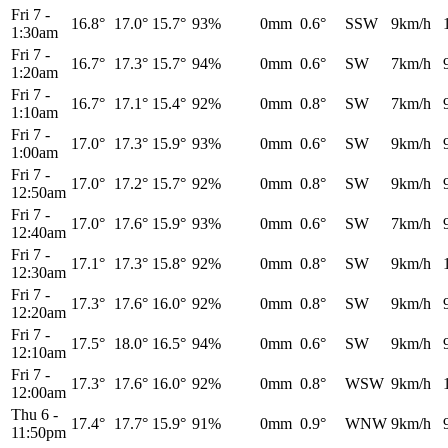
Fri 7
-
16.8°
17.0°
15.7°
93%
0mm
0.6°
SSW
9km/h
1:30am
Fri 7
-
16.7°
17.3°
15.7°
94%
0mm
0.6°
SW
7km/h
1:20am
Fri 7
-
16.7°
17.1°
15.4°
92%
0mm
0.8°
SW
7km/h
1:10am
Fri 7
-
17.0°
17.3°
15.9°
93%
0mm
0.6°
SW
9km/h
1:00am
Fri 7
-
17.0°
17.2°
15.7°
92%
0mm
0.8°
SW
9km/h
12:50am
Fri 7
-
17.0°
17.6°
15.9°
93%
0mm
0.6°
SW
7km/h
12:40am
Fri 7
-
17.1°
17.3°
15.8°
92%
0mm
0.8°
SW
9km/h
12:30am
Fri 7
-
17.3°
17.6°
16.0°
92%
0mm
0.8°
SW
9km/h
12:20am
Fri 7
-
17.5°
18.0°
16.5°
94%
0mm
0.6°
SW
9km/h
12:10am
Fri 7
-
17.3°
17.6°
16.0°
92%
0mm
0.8°
WSW
9km/h
12:00am
Thu 6
-
17.4°
17.7°
15.9°
91%
0mm
0.9°
WNW
9km/h
11:50pm