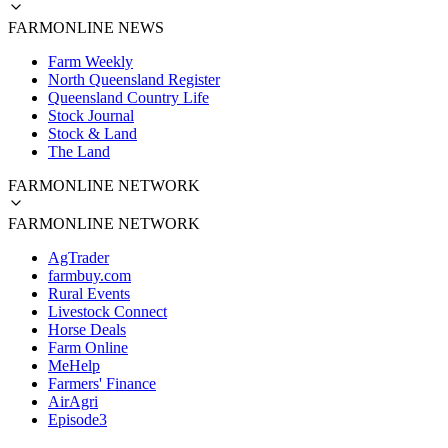
FARMONLINE NEWS
Farm Weekly
North Queensland Register
Queensland Country Life
Stock Journal
Stock & Land
The Land
FARMONLINE NETWORK
FARMONLINE NETWORK
AgTrader
farmbuy.com
Rural Events
Livestock Connect
Horse Deals
Farm Online
MeHelp
Farmers' Finance
AirAgri
Episode3