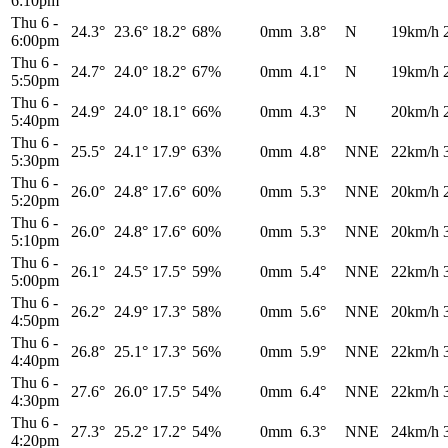
6:10pm
Thu 6
-
24.3°
23.6°
18.2°
68%
0mm
3.8°
N
19km/h
6:00pm
Thu 6
-
24.7°
24.0°
18.2°
67%
0mm
4.1°
N
19km/h
5:50pm
Thu 6
-
24.9°
24.0°
18.1°
66%
0mm
4.3°
N
20km/h
5:40pm
Thu 6
-
25.5°
24.1°
17.9°
63%
0mm
4.8°
NNE
22km/h
5:30pm
Thu 6
-
26.0°
24.8°
17.6°
60%
0mm
5.3°
NNE
20km/h
5:20pm
Thu 6
-
26.0°
24.8°
17.6°
60%
0mm
5.3°
NNE
20km/h
5:10pm
Thu 6
-
26.1°
24.5°
17.5°
59%
0mm
5.4°
NNE
22km/h
5:00pm
Thu 6
-
26.2°
24.9°
17.3°
58%
0mm
5.6°
NNE
20km/h
4:50pm
Thu 6
-
26.8°
25.1°
17.3°
56%
0mm
5.9°
NNE
22km/h
4:40pm
Thu 6
-
27.6°
26.0°
17.5°
54%
0mm
6.4°
NNE
22km/h
4:30pm
Thu 6
-
27.3°
25.2°
17.2°
54%
0mm
6.3°
NNE
24km/h
4:20pm