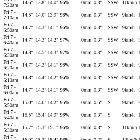
14.6°
13.8°
14.0°
96%
0mm
0.3°
SSW
11km/h
7:20am
Fri 7
-
14.5°
14.0°
13.9°
96%
0mm
0.3°
SSW
9km/h
7:10am
Fri 7
-
14.7°
14.3°
14.1°
96%
0mm
0.3°
SSW
9km/h
6:50am
Fri 7
-
14.7°
14.3°
14.2°
97%
0mm
0.3°
SSW
9km/h
6:40am
Fri 7
-
14.8°
14.5°
14.3°
97%
0mm
0.3°
SSW
9km/h
6:30am
Fri 7
-
14.7°
14.3°
14.1°
96%
0mm
0.3°
SSW
9km/h
6:20am
Fri 7
-
14.8°
14.4°
14.2°
96%
0mm
0.3°
SSW
9km/h
6:10am
Fri 7
-
14.7°
14.3°
14.1°
96%
0mm
0.3°
SSW
9km/h
6:00am
Fri 7
-
15.0°
14.6°
14.2°
95%
0mm
0.5°
S
9km/h
5:50am
Fri 7
-
15.5°
15.4°
14.9°
96%
0mm
0.3°
S
9km/h
5:40am
Fri 7
-
15.7°
15.3°
15.1°
96%
0mm
0.3°
S
11km/h
5:30am
Fri 7
-
16.0°
15.3°
15.4°
96%
0mm
0.3°
S
13km/h