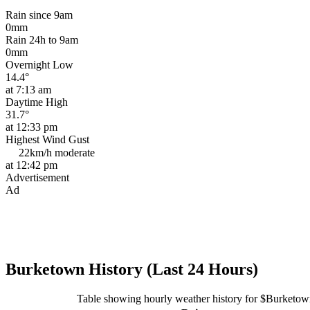
Rain since 9am
0mm
Rain 24h to 9am
0mm
Overnight Low
14.4°
at 7:13 am
Daytime High
31.7°
at 12:33 pm
Highest Wind Gust
22km/h
moderate
at 12:42 pm
Advertisement
Ad
Burketown History (Last 24 Hours)
Table showing hourly weather history for $Burketow