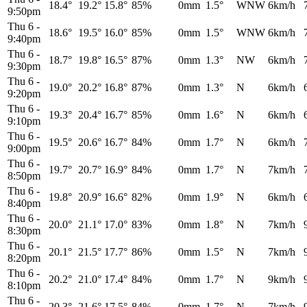
18.4°
19.2°
15.8°
85%
0mm
1.5°
WNW
6km/h
9:50pm
Thu 6
-
18.6°
19.5°
16.0°
85%
0mm
1.5°
WNW
6km/h
9:40pm
Thu 6
-
18.7°
19.8°
16.5°
87%
0mm
1.3°
NW
6km/h
9:30pm
Thu 6
-
19.0°
20.2°
16.8°
87%
0mm
1.3°
N
6km/h
9:20pm
Thu 6
-
19.3°
20.4°
16.7°
85%
0mm
1.6°
N
6km/h
9:10pm
Thu 6
-
19.5°
20.6°
16.7°
84%
0mm
1.7°
N
6km/h
9:00pm
Thu 6
-
19.7°
20.7°
16.9°
84%
0mm
1.7°
N
7km/h
8:50pm
Thu 6
-
19.8°
20.9°
16.6°
82%
0mm
1.9°
N
6km/h
8:40pm
Thu 6
-
20.0°
21.1°
17.0°
83%
0mm
1.8°
N
7km/h
8:30pm
Thu 6
-
20.1°
21.5°
17.7°
86%
0mm
1.5°
N
7km/h
8:20pm
Thu 6
-
20.2°
21.0°
17.4°
84%
0mm
1.7°
N
9km/h
8:10pm
Thu 6
-
20.3°
21.6°
17.5°
84%
0mm
1.7°
N
7km/h