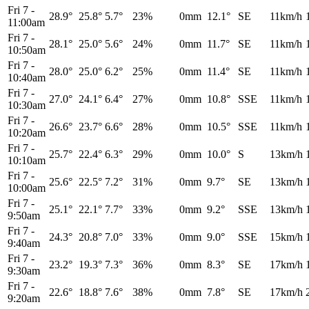
Fri 7
-
28.9°
25.8°
5.7°
23%
0mm
12.1°
SE
11km/h
11:00am
Fri 7
-
28.1°
25.0°
5.6°
24%
0mm
11.7°
SE
11km/h
10:50am
Fri 7
-
28.0°
25.0°
6.2°
25%
0mm
11.4°
SE
11km/h
10:40am
Fri 7
-
27.0°
24.1°
6.4°
27%
0mm
10.8°
SSE
11km/h
10:30am
Fri 7
-
26.6°
23.7°
6.6°
28%
0mm
10.5°
SSE
11km/h
10:20am
Fri 7
-
25.7°
22.4°
6.3°
29%
0mm
10.0°
S
13km/h
10:10am
Fri 7
-
25.6°
22.5°
7.2°
31%
0mm
9.7°
SE
13km/h
10:00am
Fri 7
-
25.1°
22.1°
7.7°
33%
0mm
9.2°
SSE
13km/h
9:50am
Fri 7
-
24.3°
20.8°
7.0°
33%
0mm
9.0°
SSE
15km/h
9:40am
Fri 7
-
23.2°
19.3°
7.3°
36%
0mm
8.3°
SE
17km/h
9:30am
Fri 7
-
22.6°
18.8°
7.6°
38%
0mm
7.8°
SE
17km/h
9:20am