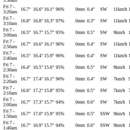
3:30am
Fri 7
-
16.7°
16.6°
16.1°
96%
0mm
0.4°
SW
11km/h
3:20am
Fri 7
-
16.8°
16.8°
16.3°
97%
0mm
0.3°
SW
11km/h
3:10am
Fri 7
-
16.5°
16.7°
15.7°
95%
0mm
0.5°
SW
9km/h
3:00am
Fri 7
-
16.7°
16.6°
16.1°
96%
0mm
0.4°
SW
11km/h
2:50am
Fri 7
-
16.5°
16.4°
15.9°
96%
0mm
0.4°
SW
11km/h
2:40am
Fri 7
-
16.4°
16.5°
15.6°
95%
0mm
0.5°
SW
9km/h
2:30am
Fri 7
-
16.7°
17.4°
16.1°
96%
0mm
0.4°
SW
7km/h
2:20am
Fri 7
-
16.6°
17.2°
15.8°
95%
0mm
0.5°
SW
7km/h
2:10am
Fri 7
-
16.7°
17.3°
15.7°
94%
0mm
0.6°
SW
7km/h
2:00am
Fri 7
-
16.7°
17.0°
15.9°
95%
0mm
0.5°
SSW
9km/h
1:50am
Fri 7
-
16.7°
16.9°
15.7°
94%
0mm
0.6°
SSW
9km/h
1:40am