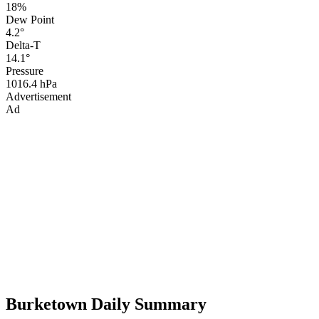
18%
Dew Point
4.2°
Delta-T
14.1°
Pressure
1016.4 hPa
Advertisement
Ad
Burketown Daily Summary