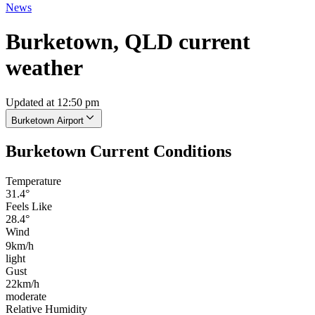
News
Burketown, QLD current
weather
Updated at 12:50 pm
Burketown Airport
Burketown Current Conditions
Temperature
31.4°
Feels Like
28.4°
Wind
9km/h
light
Gust
22km/h
moderate
Relative Humidity