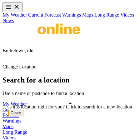
My Weather
Current
Forecast
Warnings
Maps
Long Range
Videos
News
Burketown,
qld
Change Location
Search for a location
Use a name or postcode to find a location
My Weather
Is this location right for you? Click to search for a new location
Current
Close
Forecast
Warnings
Maps
Long Range
Videos