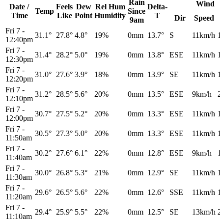
Rain
Wind
Date /
Feels
Dew
Rel
Hum
Delta-
Temp
Since
Time
Like
Point
Humidity
T
Dir
Speed
9am
Fri 7
-
31.1°
27.8°
4.8°
19%
0mm
13.7°
S
11km/h
12:40pm
Fri 7
-
31.4°
28.2°
5.0°
19%
0mm
13.8°
ESE
11km/h
12:30pm
Fri 7
-
31.0°
27.6°
3.9°
18%
0mm
13.9°
SE
11km/h
12:20pm
Fri 7
-
31.2°
28.5°
5.6°
20%
0mm
13.5°
ESE
9km/h
12:10pm
Fri 7
-
30.7°
27.5°
5.2°
20%
0mm
13.3°
ESE
11km/h
12:00pm
Fri 7
-
30.5°
27.3°
5.0°
20%
0mm
13.3°
ESE
11km/h
11:50am
Fri 7
-
30.2°
27.6°
6.1°
22%
0mm
12.8°
ESE
9km/h
11:40am
Fri 7
-
30.0°
26.8°
5.3°
21%
0mm
12.9°
SE
11km/h
11:30am
Fri 7
-
29.6°
26.5°
5.6°
22%
0mm
12.6°
SSE
11km/h
11:20am
Fri 7
-
29.4°
25.9°
5.5°
22%
0mm
12.5°
SE
13km/h
11:10am