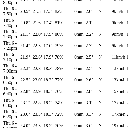
8:00pm
Thu 6
-
20.5°
21.3°
17.3°
82%
0mm
2.0°
N
9km/h
7:50pm
Thu 6
-
20.8°
21.6°
17.4°
81%
0mm
2.1°
9km/h
7:40pm
Thu 6
-
21.1°
22.0°
17.5°
80%
0mm
2.2°
N
9km/h
7:30pm
Thu 6
-
21.4°
22.3°
17.6°
79%
0mm
2.3°
N
9km/h
7:20pm
Thu 6
-
21.9°
22.6°
17.9°
78%
0mm
2.5°
N
11km/h
7:10pm
Thu 6
-
22.3°
22.8°
18.3°
78%
0mm
2.5°
N
13km/h
7:00pm
Thu 6
-
22.5°
23.0°
18.3°
77%
0mm
2.6°
N
13km/h
6:50pm
Thu 6
-
22.8°
22.9°
18.3°
76%
0mm
2.8°
N
15km/h
6:40pm
Thu 6
-
23.1°
22.8°
18.2°
74%
0mm
3.1°
N
17km/h
6:30pm
Thu 6
-
23.6°
23.3°
18.3°
72%
0mm
3.3°
N
17km/h
6:20pm
Thu 6
-
24.0°
23.3°
18.2°
70%
0mm
3.6°
N
19km/h