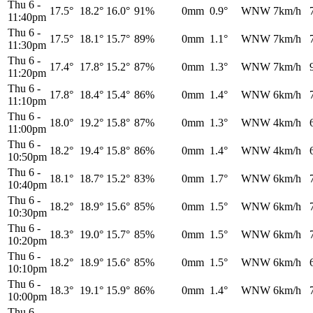
Thu 6
-
17.5°
18.2°
16.0°
91%
0mm
0.9°
WNW
7km/h
11:40pm
Thu 6
-
17.5°
18.1°
15.7°
89%
0mm
1.1°
WNW
7km/h
11:30pm
Thu 6
-
17.4°
17.8°
15.2°
87%
0mm
1.3°
WNW
7km/h
11:20pm
Thu 6
-
17.8°
18.4°
15.4°
86%
0mm
1.4°
WNW
6km/h
11:10pm
Thu 6
-
18.0°
19.2°
15.8°
87%
0mm
1.3°
WNW
4km/h
11:00pm
Thu 6
-
18.2°
19.4°
15.8°
86%
0mm
1.4°
WNW
4km/h
10:50pm
Thu 6
-
18.1°
18.7°
15.2°
83%
0mm
1.7°
WNW
6km/h
10:40pm
Thu 6
-
18.2°
18.9°
15.6°
85%
0mm
1.5°
WNW
6km/h
10:30pm
Thu 6
-
18.3°
19.0°
15.7°
85%
0mm
1.5°
WNW
6km/h
10:20pm
Thu 6
-
18.2°
18.9°
15.6°
85%
0mm
1.5°
WNW
6km/h
10:10pm
Thu 6
-
18.3°
19.1°
15.9°
86%
0mm
1.4°
WNW
6km/h
10:00pm
Thu 6
-