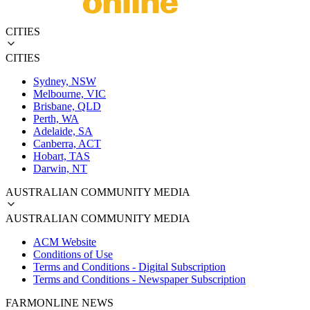
CITIES
CITIES
Sydney, NSW
Melbourne, VIC
Brisbane, QLD
Perth, WA
Adelaide, SA
Canberra, ACT
Hobart, TAS
Darwin, NT
AUSTRALIAN COMMUNITY MEDIA
AUSTRALIAN COMMUNITY MEDIA
ACM Website
Conditions of Use
Terms and Conditions - Digital Subscription
Terms and Conditions - Newspaper Subscription
FARMONLINE NEWS