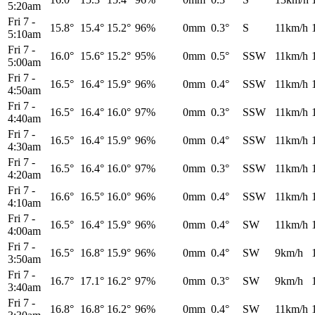
5:20am
Fri 7
-
15.8°
15.4°
15.2°
96%
0mm
0.3°
S
11km/h
5:10am
Fri 7
-
16.0°
15.6°
15.2°
95%
0mm
0.5°
SSW
11km/h
5:00am
Fri 7
-
16.5°
16.4°
15.9°
96%
0mm
0.4°
SSW
11km/h
4:50am
Fri 7
-
16.5°
16.4°
16.0°
97%
0mm
0.3°
SSW
11km/h
4:40am
Fri 7
-
16.5°
16.4°
15.9°
96%
0mm
0.4°
SSW
11km/h
4:30am
Fri 7
-
16.5°
16.4°
16.0°
97%
0mm
0.3°
SSW
11km/h
4:20am
Fri 7
-
16.6°
16.5°
16.0°
96%
0mm
0.4°
SSW
11km/h
4:10am
Fri 7
-
16.5°
16.4°
15.9°
96%
0mm
0.4°
SW
11km/h
4:00am
Fri 7
-
16.5°
16.8°
15.9°
96%
0mm
0.4°
SW
9km/h
3:50am
Fri 7
-
16.7°
17.1°
16.2°
97%
0mm
0.3°
SW
9km/h
3:40am
Fri 7
-
16.8°
16.8°
16.2°
96%
0mm
0.4°
SW
11km/h