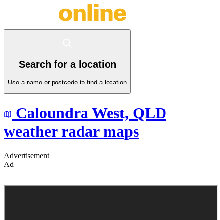
Search for a location
Use a name or postcode to find a location
Caloundra West,
QLD
weather radar maps
Advertisement
Ad