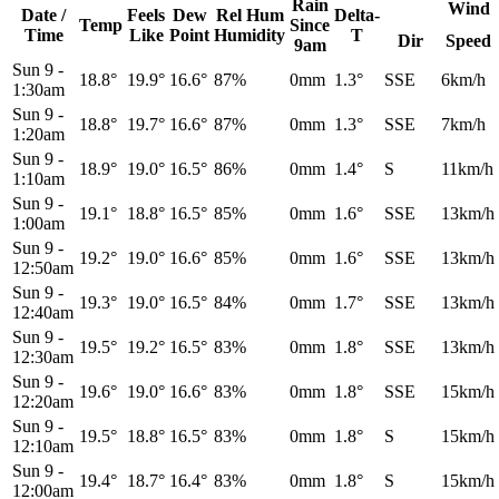
Rain
Wind
Date /
Feels
Dew
Rel
Hum
Delta-
Temp
Since
Time
Like
Point
Humidity
T
Dir
Speed
9am
Sun 9
-
18.8°
19.9°
16.6°
87%
0mm
1.3°
SSE
6km/h
1:30am
Sun 9
-
18.8°
19.7°
16.6°
87%
0mm
1.3°
SSE
7km/h
1:20am
Sun 9
-
18.9°
19.0°
16.5°
86%
0mm
1.4°
S
11km/h
1:10am
Sun 9
-
19.1°
18.8°
16.5°
85%
0mm
1.6°
SSE
13km/h
1:00am
Sun 9
-
19.2°
19.0°
16.6°
85%
0mm
1.6°
SSE
13km/h
12:50am
Sun 9
-
19.3°
19.0°
16.5°
84%
0mm
1.7°
SSE
13km/h
12:40am
Sun 9
-
19.5°
19.2°
16.5°
83%
0mm
1.8°
SSE
13km/h
12:30am
Sun 9
-
19.6°
19.0°
16.6°
83%
0mm
1.8°
SSE
15km/h
12:20am
Sun 9
-
19.5°
18.8°
16.5°
83%
0mm
1.8°
S
15km/h
12:10am
Sun 9
-
19.4°
18.7°
16.4°
83%
0mm
1.8°
S
15km/h
12:00am