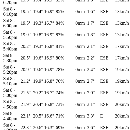
6:20pm
Sat 8
-
19.5°
19.4°
16.9°
85%
0mm
1.6°
ESE
13km/h
6:10pm
Sat 8
-
19.5°
19.3°
16.7°
84%
0mm
1.7°
ESE
13km/h
6:00pm
Sat 8
-
19.9°
19.8°
16.9°
83%
0mm
1.8°
ESE
13km/h
5:50pm
Sat 8
-
20.2°
19.3°
16.8°
81%
0mm
2.1°
ESE
17km/h
5:40pm
Sat 8
-
20.5°
19.6°
16.9°
80%
0mm
2.2°
ESE
17km/h
5:30pm
Sat 8
-
20.9°
19.6°
16.9°
78%
0mm
2.4°
ESE
19km/h
5:20pm
Sat 8
-
21.2°
19.9°
16.8°
76%
0mm
2.7°
ESE
19km/h
5:10pm
Sat 8
-
21.5°
20.2°
16.7°
74%
0mm
2.9°
ESE
19km/h
5:00pm
Sat 8
-
21.9°
20.4°
16.8°
73%
0mm
3.1°
ESE
20km/h
4:50pm
Sat 8
-
22.1°
20.5°
16.6°
71%
0mm
3.3°
E
20km/h
4:40pm
Sat 8
-
22.3°
20.6°
16.3°
69%
0mm
3.6°
ESE
20km/h