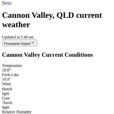
News
Cannon Valley, QLD current
weather
Updated at 1:40 am
Proserpine Airport
Cannon Valley Current Conditions
Temperature
18.8°
Feels Like
19.9°
Wind
6km/h
light
Gust
7km/h
light
Relative Humidity