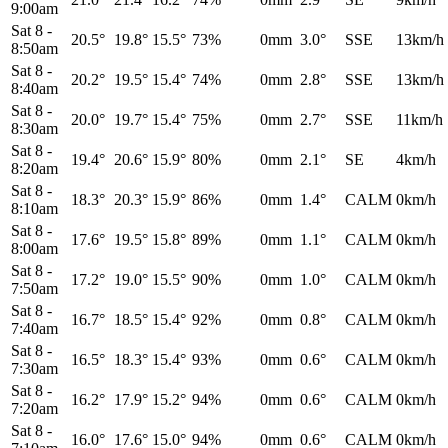
9:00am
Sat 8
-
20.5°
19.8°
15.5°
73%
0mm
3.0°
SSE
13km/h
8:50am
Sat 8
-
20.2°
19.5°
15.4°
74%
0mm
2.8°
SSE
13km/h
8:40am
Sat 8
-
20.0°
19.7°
15.4°
75%
0mm
2.7°
SSE
11km/h
8:30am
Sat 8
-
19.4°
20.6°
15.9°
80%
0mm
2.1°
SE
4km/h
8:20am
Sat 8
-
18.3°
20.3°
15.9°
86%
0mm
1.4°
CALM
0km/h
8:10am
Sat 8
-
17.6°
19.5°
15.8°
89%
0mm
1.1°
CALM
0km/h
8:00am
Sat 8
-
17.2°
19.0°
15.5°
90%
0mm
1.0°
CALM
0km/h
7:50am
Sat 8
-
16.7°
18.5°
15.4°
92%
0mm
0.8°
CALM
0km/h
7:40am
Sat 8
-
16.5°
18.3°
15.4°
93%
0mm
0.6°
CALM
0km/h
7:30am
Sat 8
-
16.2°
17.9°
15.2°
94%
0mm
0.6°
CALM
0km/h
7:20am
Sat 8
-
16.0°
17.6°
15.0°
94%
0mm
0.6°
CALM
0km/h