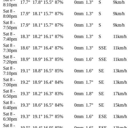
17.7°
17.8°
15.5°
87%
0mm
1.3°
S
9km/h
8:10pm
Sat 8
-
17.9°
18.1°
15.7°
87%
0mm
1.3°
S
9km/h
8:00pm
Sat 8
-
17.9°
18.1°
15.7°
87%
0mm
1.3°
S
9km/h
7:50pm
Sat 8
-
18.3°
18.2°
16.1°
87%
0mm
1.3°
S
11km/h
7:40pm
Sat 8
-
18.6°
18.7°
16.4°
87%
0mm
1.3°
SSE
11km/h
7:30pm
Sat 8
-
18.9°
18.9°
16.3°
85%
0mm
1.6°
SSE
11km/h
7:20pm
Sat 8
-
19.1°
18.8°
16.5°
85%
0mm
1.6°
SE
13km/h
7:10pm
Sat 8
-
19.2°
18.9°
16.4°
84%
0mm
1.7°
SE
13km/h
7:00pm
Sat 8
-
19.3°
18.2°
16.3°
83%
0mm
1.8°
SE
17km/h
6:50pm
Sat 8
-
19.3°
18.6°
16.5°
84%
0mm
1.7°
SE
15km/h
6:40pm
Sat 8
-
19.3°
19.1°
16.7°
85%
0mm
1.6°
ESE
13km/h
6:30pm
Sat 8
-
19.5°
19.4°
16.9°
85%
0mm
1.6°
ESE
13km/h