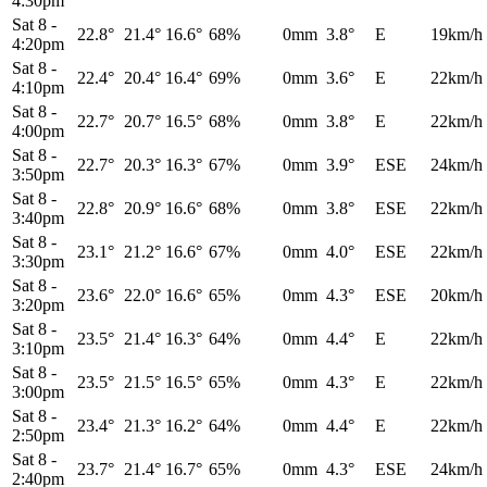
4:30pm
Sat 8
-
22.8°
21.4°
16.6°
68%
0mm
3.8°
E
19km/h
4:20pm
Sat 8
-
22.4°
20.4°
16.4°
69%
0mm
3.6°
E
22km/h
4:10pm
Sat 8
-
22.7°
20.7°
16.5°
68%
0mm
3.8°
E
22km/h
4:00pm
Sat 8
-
22.7°
20.3°
16.3°
67%
0mm
3.9°
ESE
24km/h
3:50pm
Sat 8
-
22.8°
20.9°
16.6°
68%
0mm
3.8°
ESE
22km/h
3:40pm
Sat 8
-
23.1°
21.2°
16.6°
67%
0mm
4.0°
ESE
22km/h
3:30pm
Sat 8
-
23.6°
22.0°
16.6°
65%
0mm
4.3°
ESE
20km/h
3:20pm
Sat 8
-
23.5°
21.4°
16.3°
64%
0mm
4.4°
E
22km/h
3:10pm
Sat 8
-
23.5°
21.5°
16.5°
65%
0mm
4.3°
E
22km/h
3:00pm
Sat 8
-
23.4°
21.3°
16.2°
64%
0mm
4.4°
E
22km/h
2:50pm
Sat 8
-
23.7°
21.4°
16.7°
65%
0mm
4.3°
ESE
24km/h
2:40pm