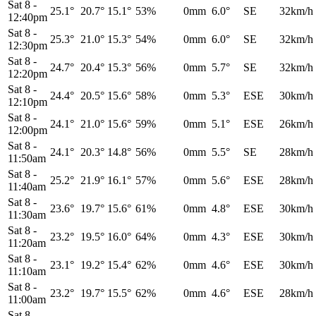
Sat 8
-
25.1°
20.7°
15.1°
53%
0mm
6.0°
SE
32km/h
12:40pm
Sat 8
-
25.3°
21.0°
15.3°
54%
0mm
6.0°
SE
32km/h
12:30pm
Sat 8
-
24.7°
20.4°
15.3°
56%
0mm
5.7°
SE
32km/h
12:20pm
Sat 8
-
24.4°
20.5°
15.6°
58%
0mm
5.3°
ESE
30km/h
12:10pm
Sat 8
-
24.1°
21.0°
15.6°
59%
0mm
5.1°
ESE
26km/h
12:00pm
Sat 8
-
24.1°
20.3°
14.8°
56%
0mm
5.5°
SE
28km/h
11:50am
Sat 8
-
25.2°
21.9°
16.1°
57%
0mm
5.6°
ESE
28km/h
11:40am
Sat 8
-
23.6°
19.7°
15.6°
61%
0mm
4.8°
ESE
30km/h
11:30am
Sat 8
-
23.2°
19.5°
16.0°
64%
0mm
4.3°
ESE
30km/h
11:20am
Sat 8
-
23.1°
19.2°
15.4°
62%
0mm
4.6°
ESE
30km/h
11:10am
Sat 8
-
23.2°
19.7°
15.5°
62%
0mm
4.6°
ESE
28km/h
11:00am
Sat 8
-