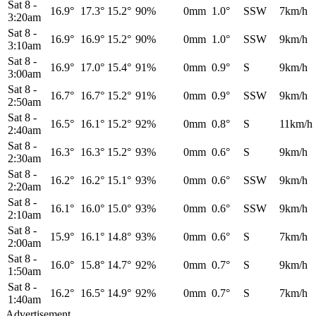
Sat 8
-
16.9°
17.3°
15.2°
90%
0mm
1.0°
SSW
7km/h
3:20am
Sat 8
-
16.9°
16.9°
15.2°
90%
0mm
1.0°
SSW
9km/h
3:10am
Sat 8
-
16.9°
17.0°
15.4°
91%
0mm
0.9°
S
9km/h
3:00am
Sat 8
-
16.7°
16.7°
15.2°
91%
0mm
0.9°
SSW
9km/h
2:50am
Sat 8
-
16.5°
16.1°
15.2°
92%
0mm
0.8°
S
11km/h
2:40am
Sat 8
-
16.3°
16.3°
15.2°
93%
0mm
0.6°
S
9km/h
2:30am
Sat 8
-
16.2°
16.2°
15.1°
93%
0mm
0.6°
SSW
9km/h
2:20am
Sat 8
-
16.1°
16.0°
15.0°
93%
0mm
0.6°
SSW
9km/h
2:10am
Sat 8
-
15.9°
16.1°
14.8°
93%
0mm
0.6°
S
7km/h
2:00am
Sat 8
-
16.0°
15.8°
14.7°
92%
0mm
0.7°
S
9km/h
1:50am
Sat 8
-
16.2°
16.5°
14.9°
92%
0mm
0.7°
S
7km/h
1:40am
Advertisement