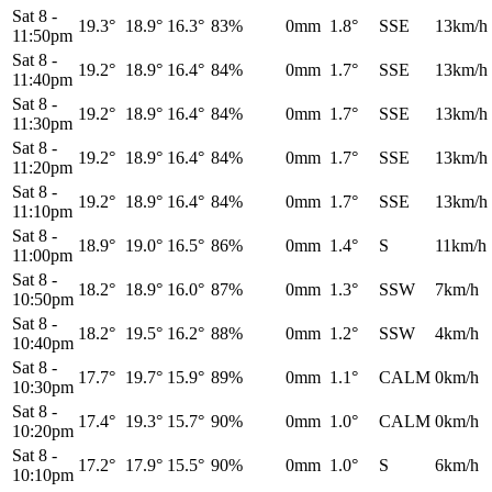
Sat 8
-
19.3°
18.9°
16.3°
83%
0mm
1.8°
SSE
13km/h
11:50pm
Sat 8
-
19.2°
18.9°
16.4°
84%
0mm
1.7°
SSE
13km/h
11:40pm
Sat 8
-
19.2°
18.9°
16.4°
84%
0mm
1.7°
SSE
13km/h
11:30pm
Sat 8
-
19.2°
18.9°
16.4°
84%
0mm
1.7°
SSE
13km/h
11:20pm
Sat 8
-
19.2°
18.9°
16.4°
84%
0mm
1.7°
SSE
13km/h
11:10pm
Sat 8
-
18.9°
19.0°
16.5°
86%
0mm
1.4°
S
11km/h
11:00pm
Sat 8
-
18.2°
18.9°
16.0°
87%
0mm
1.3°
SSW
7km/h
10:50pm
Sat 8
-
18.2°
19.5°
16.2°
88%
0mm
1.2°
SSW
4km/h
10:40pm
Sat 8
-
17.7°
19.7°
15.9°
89%
0mm
1.1°
CALM
0km/h
10:30pm
Sat 8
-
17.4°
19.3°
15.7°
90%
0mm
1.0°
CALM
0km/h
10:20pm
Sat 8
-
17.2°
17.9°
15.5°
90%
0mm
1.0°
S
6km/h
10:10pm