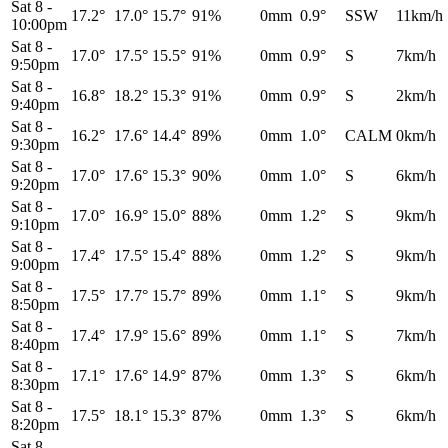
Sat 8
-
17.2°
17.0°
15.7°
91%
0mm
0.9°
SSW
11km/h
10:00pm
Sat 8
-
17.0°
17.5°
15.5°
91%
0mm
0.9°
S
7km/h
9:50pm
Sat 8
-
16.8°
18.2°
15.3°
91%
0mm
0.9°
S
2km/h
9:40pm
Sat 8
-
16.2°
17.6°
14.4°
89%
0mm
1.0°
CALM
0km/h
9:30pm
Sat 8
-
17.0°
17.6°
15.3°
90%
0mm
1.0°
S
6km/h
9:20pm
Sat 8
-
17.0°
16.9°
15.0°
88%
0mm
1.2°
S
9km/h
9:10pm
Sat 8
-
17.4°
17.5°
15.4°
88%
0mm
1.2°
S
9km/h
9:00pm
Sat 8
-
17.5°
17.7°
15.7°
89%
0mm
1.1°
S
9km/h
8:50pm
Sat 8
-
17.4°
17.9°
15.6°
89%
0mm
1.1°
S
7km/h
8:40pm
Sat 8
-
17.1°
17.6°
14.9°
87%
0mm
1.3°
S
6km/h
8:30pm
Sat 8
-
17.5°
18.1°
15.3°
87%
0mm
1.3°
S
6km/h
8:20pm
Sat 8
-