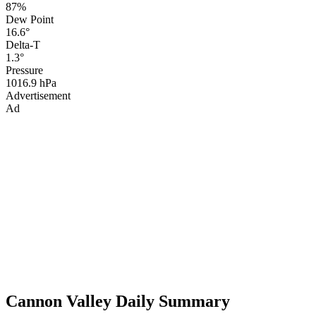
87%
Dew Point
16.6°
Delta-T
1.3°
Pressure
1016.9 hPa
Advertisement
Ad
Cannon Valley Daily Summary