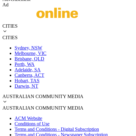
Ad
CITIES
CITIES
Sydney, NSW
Melbourne, VIC
Brisbane, QLD
Perth, WA
Adelaide, SA
Canberra, ACT
Hobart, TAS
Darwin, NT
AUSTRALIAN COMMUNITY MEDIA
AUSTRALIAN COMMUNITY MEDIA
ACM Website
Conditions of Use
Terms and Conditions - Digital Subscription
Terms and Conditions - Newspaper Subscription