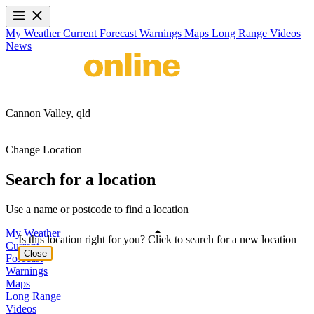
My Weather
Current
Forecast
Warnings
Maps
Long Range
Videos
News
Cannon Valley,
qld
Change Location
Search for a location
Use a name or postcode to find a location
My Weather
Is this location right for you? Click to search for a new location
Current
Close
Forecast
Warnings
Maps
Long Range
Videos