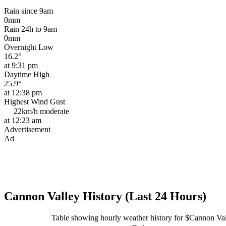
Rain since 9am
0mm
Rain 24h to 9am
0mm
Overnight Low
16.2°
at 9:31 pm
Daytime High
25.9°
at 12:38 pm
Highest Wind Gust
22km/h
moderate
at 12:23 am
Advertisement
Ad
Cannon Valley History (Last 24 Hours)
Table showing hourly weather history for $Cannon Va