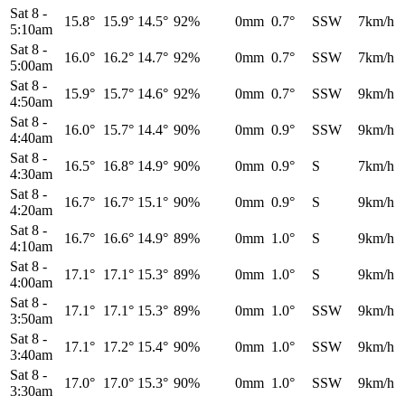
Sat 8
-
15.8°
15.9°
14.5°
92%
0mm
0.7°
SSW
7km/h
5:10am
Sat 8
-
16.0°
16.2°
14.7°
92%
0mm
0.7°
SSW
7km/h
5:00am
Sat 8
-
15.9°
15.7°
14.6°
92%
0mm
0.7°
SSW
9km/h
4:50am
Sat 8
-
16.0°
15.7°
14.4°
90%
0mm
0.9°
SSW
9km/h
4:40am
Sat 8
-
16.5°
16.8°
14.9°
90%
0mm
0.9°
S
7km/h
4:30am
Sat 8
-
16.7°
16.7°
15.1°
90%
0mm
0.9°
S
9km/h
4:20am
Sat 8
-
16.7°
16.6°
14.9°
89%
0mm
1.0°
S
9km/h
4:10am
Sat 8
-
17.1°
17.1°
15.3°
89%
0mm
1.0°
S
9km/h
4:00am
Sat 8
-
17.1°
17.1°
15.3°
89%
0mm
1.0°
SSW
9km/h
3:50am
Sat 8
-
17.1°
17.2°
15.4°
90%
0mm
1.0°
SSW
9km/h
3:40am
Sat 8
-
17.0°
17.0°
15.3°
90%
0mm
1.0°
SSW
9km/h
3:30am