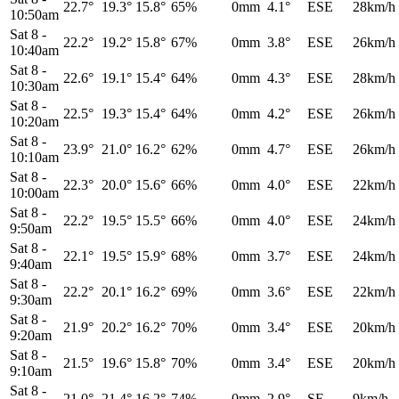
22.7°
19.3°
15.8°
65%
0mm
4.1°
ESE
28km/h
10:50am
Sat 8
-
22.2°
19.2°
15.8°
67%
0mm
3.8°
ESE
26km/h
10:40am
Sat 8
-
22.6°
19.1°
15.4°
64%
0mm
4.3°
ESE
28km/h
10:30am
Sat 8
-
22.5°
19.3°
15.4°
64%
0mm
4.2°
ESE
26km/h
10:20am
Sat 8
-
23.9°
21.0°
16.2°
62%
0mm
4.7°
ESE
26km/h
10:10am
Sat 8
-
22.3°
20.0°
15.6°
66%
0mm
4.0°
ESE
22km/h
10:00am
Sat 8
-
22.2°
19.5°
15.5°
66%
0mm
4.0°
ESE
24km/h
9:50am
Sat 8
-
22.1°
19.5°
15.9°
68%
0mm
3.7°
ESE
24km/h
9:40am
Sat 8
-
22.2°
20.1°
16.2°
69%
0mm
3.6°
ESE
22km/h
9:30am
Sat 8
-
21.9°
20.2°
16.2°
70%
0mm
3.4°
ESE
20km/h
9:20am
Sat 8
-
21.5°
19.6°
15.8°
70%
0mm
3.4°
ESE
20km/h
9:10am
Sat 8
-
21.0°
21.4°
16.2°
74%
0mm
2.9°
SE
9km/h