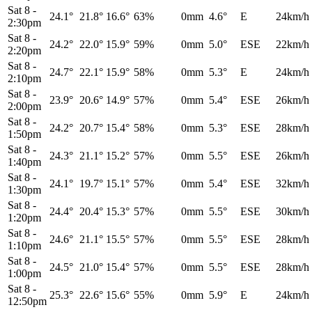
Sat 8
-
24.1°
21.8°
16.6°
63%
0mm
4.6°
E
24km/h
2:30pm
Sat 8
-
24.2°
22.0°
15.9°
59%
0mm
5.0°
ESE
22km/h
2:20pm
Sat 8
-
24.7°
22.1°
15.9°
58%
0mm
5.3°
E
24km/h
2:10pm
Sat 8
-
23.9°
20.6°
14.9°
57%
0mm
5.4°
ESE
26km/h
2:00pm
Sat 8
-
24.2°
20.7°
15.4°
58%
0mm
5.3°
ESE
28km/h
1:50pm
Sat 8
-
24.3°
21.1°
15.2°
57%
0mm
5.5°
ESE
26km/h
1:40pm
Sat 8
-
24.1°
19.7°
15.1°
57%
0mm
5.4°
ESE
32km/h
1:30pm
Sat 8
-
24.4°
20.4°
15.3°
57%
0mm
5.5°
ESE
30km/h
1:20pm
Sat 8
-
24.6°
21.1°
15.5°
57%
0mm
5.5°
ESE
28km/h
1:10pm
Sat 8
-
24.5°
21.0°
15.4°
57%
0mm
5.5°
ESE
28km/h
1:00pm
Sat 8
-
25.3°
22.6°
15.6°
55%
0mm
5.9°
E
24km/h
12:50pm