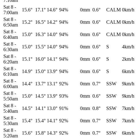
7:10am
Sat 8
-
15.6°
17.1°
14.6°
94%
0mm
0.6°
CALM
0km/h
7:00am
Sat 8
-
15.2°
16.5°
14.2°
94%
0mm
0.6°
CALM
0km/h
6:50am
Sat 8
-
15.0°
16.3°
14.0°
94%
0mm
0.6°
CALM
0km/h
6:40am
Sat 8
-
15.0°
15.5°
14.0°
94%
0mm
0.6°
S
4km/h
6:30am
Sat 8
-
15.1°
16.0°
14.1°
94%
0mm
0.6°
S
2km/h
6:20am
Sat 8
-
14.9°
15.0°
13.9°
94%
0mm
0.6°
S
6km/h
6:10am
Sat 8
-
14.4°
13.7°
13.1°
92%
0mm
0.7°
SSW
9km/h
6:00am
Sat 8
-
15.0°
14.5°
13.9°
93%
0mm
0.6°
SSW
9km/h
5:50am
Sat 8
-
14.5°
14.1°
13.0°
91%
0mm
0.8°
SSW
7km/h
5:40am
Sat 8
-
15.4°
15.4°
14.1°
92%
0mm
0.7°
SSW
7km/h
5:30am
Sat 8
-
15.6°
15.8°
14.3°
92%
0mm
0.7°
SSW
6km/h
5:20am