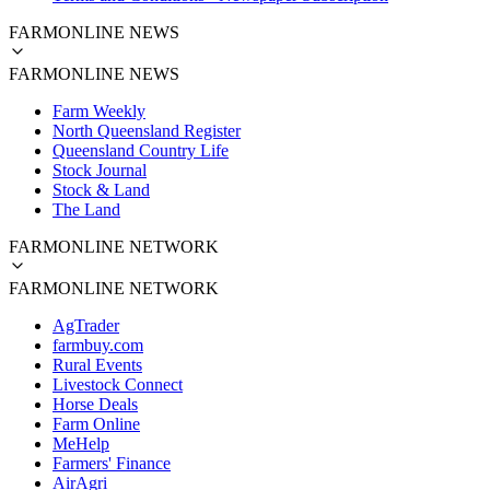
FARMONLINE NEWS
FARMONLINE NEWS
Farm Weekly
North Queensland Register
Queensland Country Life
Stock Journal
Stock & Land
The Land
FARMONLINE NETWORK
FARMONLINE NETWORK
AgTrader
farmbuy.com
Rural Events
Livestock Connect
Horse Deals
Farm Online
MeHelp
Farmers' Finance
AirAgri