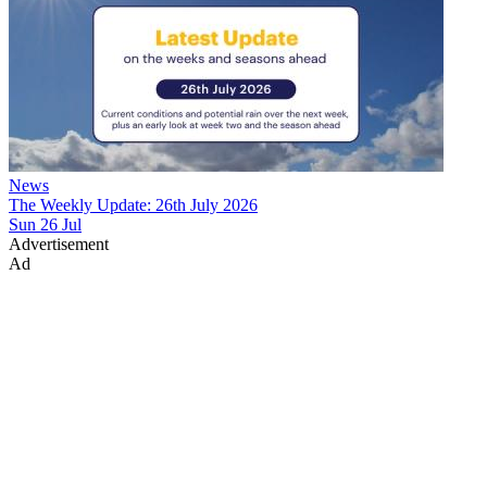
News
The Weekly Update: 26th July 2026
Sun 26 Jul
Advertisement
Ad