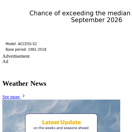
Advertisement
Ad
Weather News
See more