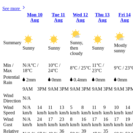
See more
Mon
10
Tue
11
Wed
12
Thu
13
Fri
14
Aug
Aug
Aug
Aug
Aug
Summary
Sunny,
Mostly
Sunny
Sunny
then
Sunny
sunny
cloudy
Min /
N/A°C /
10°C /
11°C /
8°C / 25°C
9°C / 23°
Max
18°C
24°C
23°C
Potential
2mm
0mm
0.4mm
0mm
0mm
Rain
9AM
3PM
9AM
3PM
9AM
3PM
9AM
3PM
9AM
3P
Wind
N/A
Direction
Wind
N/A
14
11
13
5
8
11
9
10
14
Speed
km/h
km/h
km/h
km/h
km/h
km/h
km/h
km/h
km/h
km/
Wind
N/A
24
17
23
8
16
17
16
17
19
Gust
km/h
km/h
km/h
km/h
km/h
km/h
km/h
km/h
km/h
km/
Relative
36
39
35