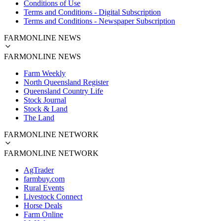
Conditions of Use
Terms and Conditions - Digital Subscription
Terms and Conditions - Newspaper Subscription
FARMONLINE NEWS
FARMONLINE NEWS
Farm Weekly
North Queensland Register
Queensland Country Life
Stock Journal
Stock & Land
The Land
FARMONLINE NETWORK
FARMONLINE NETWORK
AgTrader
farmbuy.com
Rural Events
Livestock Connect
Horse Deals
Farm Online