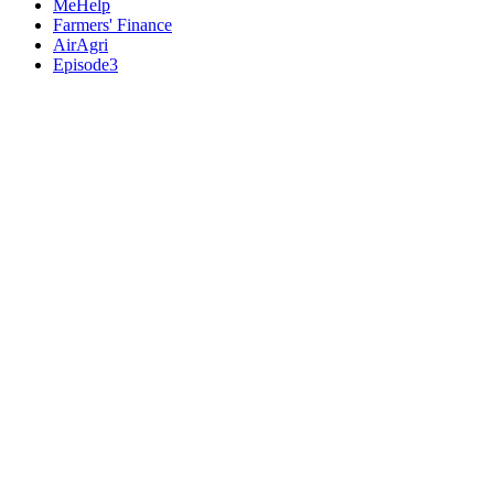
MeHelp
Farmers' Finance
AirAgri
Episode3