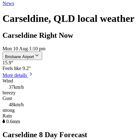
News
Carseldine, QLD local weather
Carseldine Right Now
Mon 10 Aug 1:10 pm
Brisbane Airport
15.9
°
Feels like
9.2°
More details
Wind
37km/h
breezy
Gust
48km/h
strong
Rain
0.6mm
Carseldine 8 Day Forecast