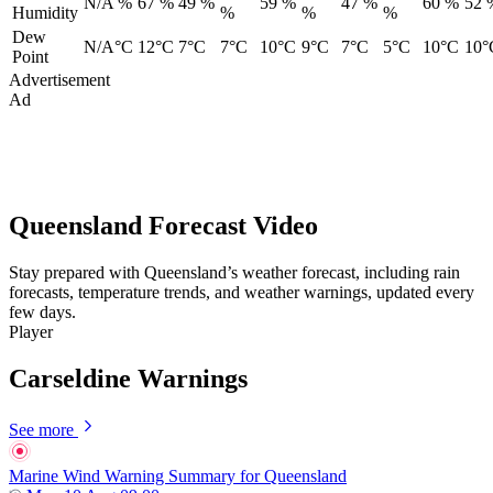
N/A %
67 %
49 %
59 %
47 %
60 %
52 
Humidity
%
%
%
Dew
N/A°C
12°C
7°C
7°C
10°C
9°C
7°C
5°C
10°C
10°
Point
Advertisement
Ad
Queensland Forecast Video
Stay prepared with Queensland’s weather forecast, including rain
forecasts, temperature trends, and weather warnings, updated every
few days.
Player
Carseldine Warnings
See more
Marine Wind Warning Summary for Queensland