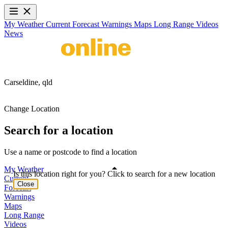
My Weather
Current
Forecast
Warnings
Maps
Long Range
Videos
News
Carseldine,
qld
Change Location
Search for a location
Use a name or postcode to find a location
My Weather
Is this location right for you? Click to search for a new location
Current
Close
Forecast
Warnings
Maps
Long Range
Videos