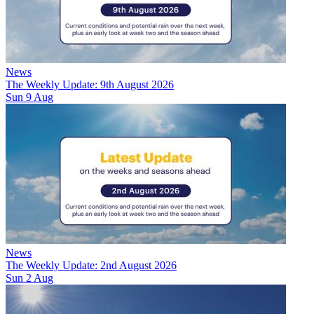
News
The Weekly Update: 9th August 2026
Sun 9 Aug
News
The Weekly Update: 2nd August 2026
Sun 2 Aug