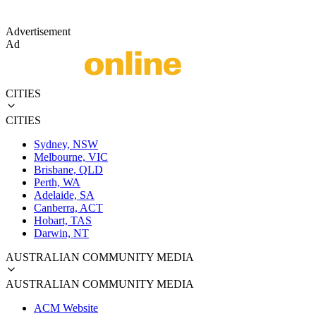
Advertisement
Ad
CITIES
CITIES
Sydney, NSW
Melbourne, VIC
Brisbane, QLD
Perth, WA
Adelaide, SA
Canberra, ACT
Hobart, TAS
Darwin, NT
AUSTRALIAN COMMUNITY MEDIA
AUSTRALIAN COMMUNITY MEDIA
ACM Website