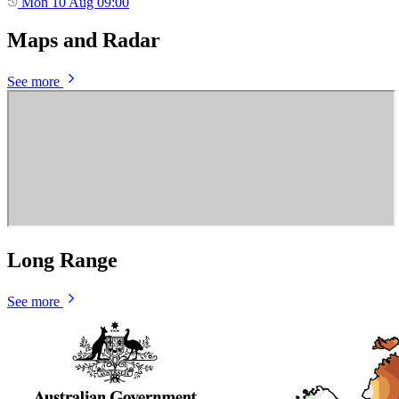
Mon 10 Aug 09:00
Maps and Radar
See more
Long Range
See more