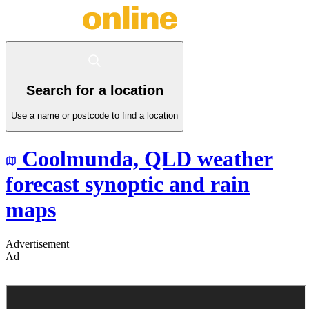
Search for a location
Use a name or postcode to find a location
Coolmunda,
QLD
weather
forecast synoptic and rain
maps
Advertisement
Ad