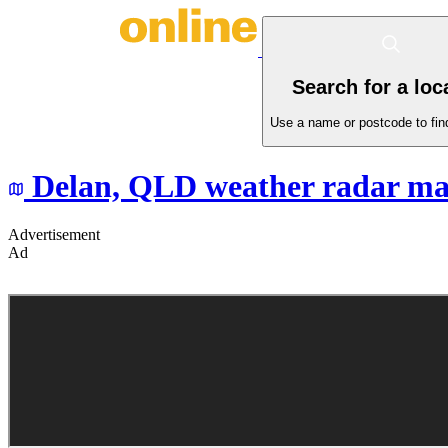
Search for a loc
Use a name or postcode to find
Delan,
QLD
weather radar m
Advertisement
Ad