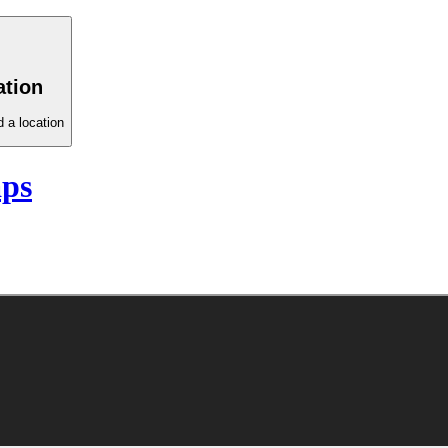
ation
 a location
aps