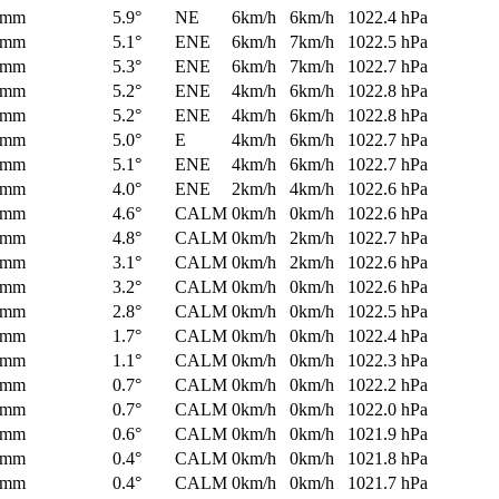
0mm
5.9°
NE
6km/h
6km/h
1022.4 hPa
0mm
5.1°
ENE
6km/h
7km/h
1022.5 hPa
0mm
5.3°
ENE
6km/h
7km/h
1022.7 hPa
0mm
5.2°
ENE
4km/h
6km/h
1022.8 hPa
0mm
5.2°
ENE
4km/h
6km/h
1022.8 hPa
0mm
5.0°
E
4km/h
6km/h
1022.7 hPa
0mm
5.1°
ENE
4km/h
6km/h
1022.7 hPa
0mm
4.0°
ENE
2km/h
4km/h
1022.6 hPa
0mm
4.6°
CALM
0km/h
0km/h
1022.6 hPa
0mm
4.8°
CALM
0km/h
2km/h
1022.7 hPa
0mm
3.1°
CALM
0km/h
2km/h
1022.6 hPa
0mm
3.2°
CALM
0km/h
0km/h
1022.6 hPa
0mm
2.8°
CALM
0km/h
0km/h
1022.5 hPa
0mm
1.7°
CALM
0km/h
0km/h
1022.4 hPa
0mm
1.1°
CALM
0km/h
0km/h
1022.3 hPa
0mm
0.7°
CALM
0km/h
0km/h
1022.2 hPa
0mm
0.7°
CALM
0km/h
0km/h
1022.0 hPa
0mm
0.6°
CALM
0km/h
0km/h
1021.9 hPa
0mm
0.4°
CALM
0km/h
0km/h
1021.8 hPa
0mm
0.4°
CALM
0km/h
0km/h
1021.7 hPa