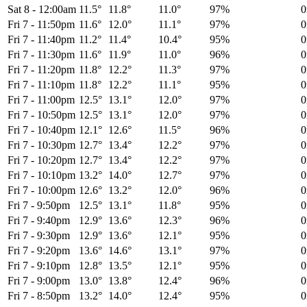
Sat 8
-
12:00am
11.5°
11.8°
11.0°
97%
Fri 7
-
11:50pm
11.6°
12.0°
11.1°
97%
Fri 7
-
11:40pm
11.2°
11.4°
10.4°
95%
Fri 7
-
11:30pm
11.6°
11.9°
11.0°
96%
Fri 7
-
11:20pm
11.8°
12.2°
11.3°
97%
Fri 7
-
11:10pm
11.8°
12.2°
11.1°
95%
Fri 7
-
11:00pm
12.5°
13.1°
12.0°
97%
Fri 7
-
10:50pm
12.5°
13.1°
12.0°
97%
Fri 7
-
10:40pm
12.1°
12.6°
11.5°
96%
Fri 7
-
10:30pm
12.7°
13.4°
12.2°
97%
Fri 7
-
10:20pm
12.7°
13.4°
12.2°
97%
Fri 7
-
10:10pm
13.2°
14.0°
12.7°
97%
Fri 7
-
10:00pm
12.6°
13.2°
12.0°
96%
Fri 7
-
9:50pm
12.5°
13.1°
11.8°
95%
Fri 7
-
9:40pm
12.9°
13.6°
12.3°
96%
Fri 7
-
9:30pm
12.9°
13.6°
12.1°
95%
Fri 7
-
9:20pm
13.6°
14.6°
13.1°
97%
Fri 7
-
9:10pm
12.8°
13.5°
12.1°
95%
Fri 7
-
9:00pm
13.0°
13.8°
12.4°
96%
Fri 7
-
8:50pm
13.2°
14.0°
12.4°
95%