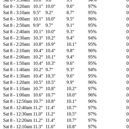
Sat 8
-
3:20am
10.1°
10.0°
9.6°
97%
Sat 8
-
3:10am
9.5°
9.2°
8.7°
95%
Sat 8
-
3:00am
10.1°
10.0°
9.5°
96%
Sat 8
-
2:50am
9.9°
9.7°
9.1°
95%
Sat 8
-
2:40am
10.1°
10.0°
9.3°
95%
Sat 8
-
2:30am
10.3°
10.2°
9.4°
94%
Sat 8
-
2:20am
10.8°
10.9°
10.1°
95%
Sat 8
-
2:10am
10.4°
10.4°
9.8°
96%
Sat 8
-
2:00am
10.2°
10.1°
9.4°
95%
Sat 8
-
1:50am
10.4°
10.3°
9.6°
95%
Sat 8
-
1:40am
10.2°
9.7°
9.3°
94%
Sat 8
-
1:30am
10.4°
10.3°
9.6°
95%
Sat 8
-
1:20am
10.5°
10.5°
9.9°
96%
Sat 8
-
1:10am
10.7°
10.8°
10.2°
97%
Sat 8
-
1:00am
10.6°
10.7°
10.0°
96%
Sat 8
-
12:50am
10.7°
10.8°
10.1°
96%
Sat 8
-
12:40am
11.2°
11.4°
10.7°
97%
Sat 8
-
12:30am
11.0°
11.2°
10.5°
97%
Sat 8
-
12:20am
11.2°
11.4°
10.7°
97%
Sat 8
-
12:10am
11.3°
11.6°
10.8°
97%