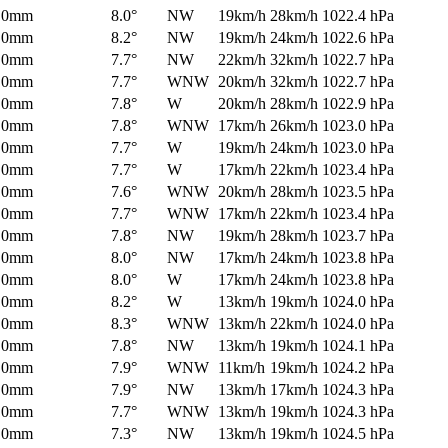
0mm
8.0°
NW
19km/h
28km/h
1022.4 hPa
0mm
8.2°
NW
19km/h
24km/h
1022.6 hPa
0mm
7.7°
NW
22km/h
32km/h
1022.7 hPa
0mm
7.7°
WNW
20km/h
32km/h
1022.7 hPa
0mm
7.8°
W
20km/h
28km/h
1022.9 hPa
0mm
7.8°
WNW
17km/h
26km/h
1023.0 hPa
0mm
7.7°
W
19km/h
24km/h
1023.0 hPa
0mm
7.7°
W
17km/h
22km/h
1023.4 hPa
0mm
7.6°
WNW
20km/h
28km/h
1023.5 hPa
0mm
7.7°
WNW
17km/h
22km/h
1023.4 hPa
0mm
7.8°
NW
19km/h
28km/h
1023.7 hPa
0mm
8.0°
NW
17km/h
24km/h
1023.8 hPa
0mm
8.0°
W
17km/h
24km/h
1023.8 hPa
0mm
8.2°
W
13km/h
19km/h
1024.0 hPa
0mm
8.3°
WNW
13km/h
22km/h
1024.0 hPa
0mm
7.8°
NW
13km/h
19km/h
1024.1 hPa
0mm
7.9°
WNW
11km/h
19km/h
1024.2 hPa
0mm
7.9°
NW
13km/h
17km/h
1024.3 hPa
0mm
7.7°
WNW
13km/h
19km/h
1024.3 hPa
0mm
7.3°
NW
13km/h
19km/h
1024.5 hPa