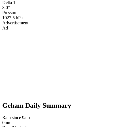
Delta-T
8.0°
Pressure
1022.5 hPa
Advertisement
Ad
Geham Daily Summary
Rain since 9am
0mm