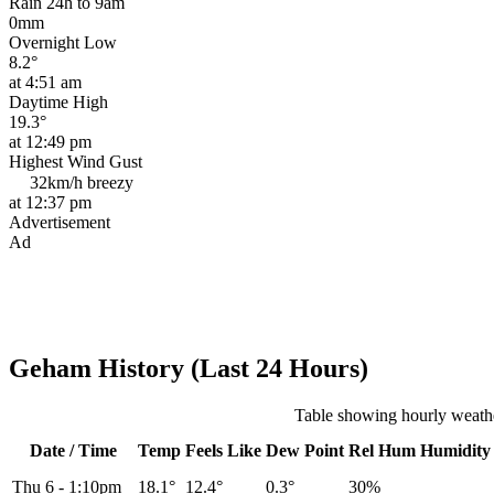
Rain 24h to 9am
0mm
Overnight Low
8.2°
at 4:51 am
Daytime High
19.3°
at 12:49 pm
Highest Wind Gust
32km/h
breezy
at 12:37 pm
Advertisement
Ad
Geham History (Last 24 Hours)
Table showing hourly weath
Date / Time
Temp
Feels Like
Dew Point
Rel
Hum
Humidity
Thu 6
-
1:10pm
18.1°
12.4°
0.3°
30%