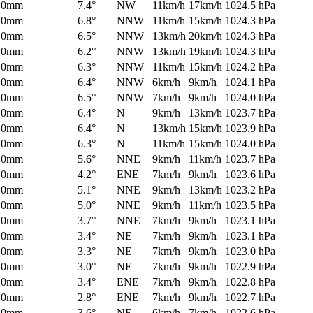
0mm
7.4°
NW
11km/h
17km/h
1024.5 hPa
0mm
6.8°
NNW
11km/h
15km/h
1024.3 hPa
0mm
6.5°
NNW
13km/h
20km/h
1024.3 hPa
0mm
6.2°
NNW
13km/h
19km/h
1024.3 hPa
0mm
6.3°
NNW
11km/h
15km/h
1024.2 hPa
0mm
6.4°
NNW
6km/h
9km/h
1024.1 hPa
0mm
6.5°
NNW
7km/h
9km/h
1024.0 hPa
0mm
6.4°
N
9km/h
13km/h
1023.7 hPa
0mm
6.4°
N
13km/h
15km/h
1023.9 hPa
0mm
6.3°
N
11km/h
15km/h
1024.0 hPa
0mm
5.6°
NNE
9km/h
11km/h
1023.7 hPa
0mm
4.2°
ENE
7km/h
9km/h
1023.6 hPa
0mm
5.1°
NNE
9km/h
13km/h
1023.2 hPa
0mm
5.0°
NNE
9km/h
11km/h
1023.5 hPa
0mm
3.7°
NNE
7km/h
9km/h
1023.1 hPa
0mm
3.4°
NE
7km/h
9km/h
1023.1 hPa
0mm
3.3°
NE
7km/h
9km/h
1023.0 hPa
0mm
3.0°
NE
7km/h
9km/h
1022.9 hPa
0mm
3.4°
ENE
7km/h
9km/h
1022.8 hPa
0mm
2.8°
ENE
7km/h
9km/h
1022.7 hPa
0mm
3.6°
NE
6km/h
7km/h
1022.6 hPa