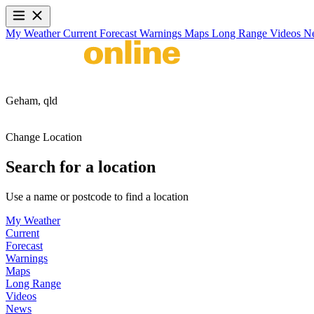
My Weather
Current
Forecast
Warnings
Maps
Long Range
Videos
N
Geham,
qld
Change Location
Search for a location
Use a name or postcode to find a location
My Weather
Current
Forecast
Warnings
Maps
Long Range
Videos
News