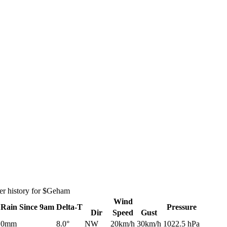
er history for $Geham
Wind
Rain
Since 9am
Delta-T
Pressure
Dir
Speed
Gust
0mm
8.0°
NW
20km/h
30km/h
1022.5 hPa