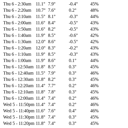
Thu 6
-
2:30am
11.1°
7.9°
-0.4°
45%
Thu 6
-
2:20am
10.7°
7.6°
0.2°
48%
Thu 6
-
2:10am
11.5°
8.1°
-0.3°
44%
Thu 6
-
2:00am
11.6°
8.4°
-0.5°
43%
Thu 6
-
1:50am
11.6°
8.2°
-0.5°
43%
Thu 6
-
1:40am
11.9°
8.5°
-0.6°
42%
Thu 6
-
1:30am
12.0°
8.6°
-0.5°
42%
Thu 6
-
1:20am
12.0°
8.3°
-0.2°
43%
Thu 6
-
1:10am
11.9°
8.5°
-0.3°
43%
Thu 6
-
1:00am
11.9°
8.6°
0.1°
44%
Thu 6
-
12:50am
11.8°
8.5°
0.3°
45%
Thu 6
-
12:40am
11.5°
7.9°
0.3°
46%
Thu 6
-
12:30am
11.8°
8.2°
0.3°
45%
Thu 6
-
12:20am
11.4°
7.7°
0.2°
46%
Thu 6
-
12:10am
11.8°
7.8°
0.3°
45%
Thu 6
-
12:00am
11.4°
7.4°
0.2°
46%
Wed 5
-
11:50pm
11.4°
7.4°
0.2°
46%
Wed 5
-
11:40pm
11.6°
7.6°
0.4°
46%
Wed 5
-
11:30pm
11.8°
7.4°
0.3°
45%
Wed 5
-
11:20pm
11.8°
7.4°
0.3°
45%