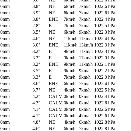
0mm
3.8°
NE
6km/h
7km/h
1022.6 hPa
0mm
3.9°
NE
6km/h
7km/h
1022.6 hPa
0mm
3.8°
ENE
7km/h
7km/h
1022.4 hPa
0mm
2.8°
E
7km/h
7km/h
1022.5 hPa
0mm
3.5°
NE
6km/h
9km/h
1022.3 hPa
0mm
4.6°
NE
11km/h
11km/h
1022.4 hPa
0mm
3.0°
ENE
11km/h
13km/h
1022.3 hPa
0mm
3.2°
E
9km/h
11km/h
1022.3 hPa
0mm
3.2°
E
9km/h
11km/h
1022.0 hPa
0mm
3.2°
ENE
9km/h
11km/h
1022.1 hPa
0mm
3.5°
E
9km/h
9km/h
1022.2 hPa
0mm
3.3°
E
7km/h
9km/h
1022.0 hPa
0mm
3.6°
ENE
6km/h
7km/h
1022.4 hPa
0mm
3.7°
NE
4km/h
7km/h
1022.5 hPa
0mm
4.2°
CALM
0km/h
0km/h
1022.4 hPa
0mm
4.3°
CALM
0km/h
0km/h
1022.6 hPa
0mm
4.1°
CALM
0km/h
0km/h
1022.6 hPa
0mm
4.1°
CALM
0km/h
4km/h
1022.6 hPa
0mm
4.8°
NE
4km/h
6km/h
1022.8 hPa
0mm
4.6°
NE
6km/h
7km/h
1022.8 hPa