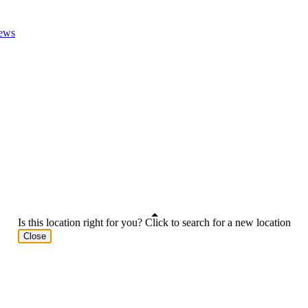
ews
Is this location right for you? Click to search for a new location
Close