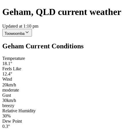
Geham, QLD current weather
Updated at 1:10 pm
Toowoomba
Geham Current Conditions
Temperature
18.1°
Feels Like
12.4°
Wind
20km/h
moderate
Gust
30km/h
breezy
Relative Humidity
30%
Dew Point
0.3°