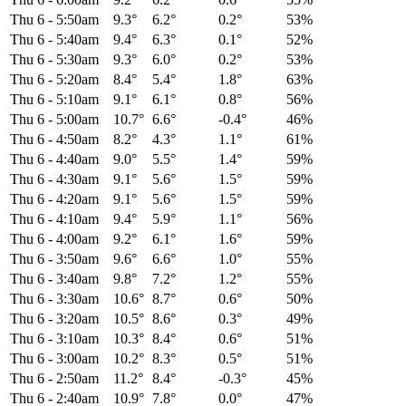
Thu 6
-
5:50am
9.3°
6.2°
0.2°
53%
Thu 6
-
5:40am
9.4°
6.3°
0.1°
52%
Thu 6
-
5:30am
9.3°
6.0°
0.2°
53%
Thu 6
-
5:20am
8.4°
5.4°
1.8°
63%
Thu 6
-
5:10am
9.1°
6.1°
0.8°
56%
Thu 6
-
5:00am
10.7°
6.6°
-0.4°
46%
Thu 6
-
4:50am
8.2°
4.3°
1.1°
61%
Thu 6
-
4:40am
9.0°
5.5°
1.4°
59%
Thu 6
-
4:30am
9.1°
5.6°
1.5°
59%
Thu 6
-
4:20am
9.1°
5.6°
1.5°
59%
Thu 6
-
4:10am
9.4°
5.9°
1.1°
56%
Thu 6
-
4:00am
9.2°
6.1°
1.6°
59%
Thu 6
-
3:50am
9.6°
6.6°
1.0°
55%
Thu 6
-
3:40am
9.8°
7.2°
1.2°
55%
Thu 6
-
3:30am
10.6°
8.7°
0.6°
50%
Thu 6
-
3:20am
10.5°
8.6°
0.3°
49%
Thu 6
-
3:10am
10.3°
8.4°
0.6°
51%
Thu 6
-
3:00am
10.2°
8.3°
0.5°
51%
Thu 6
-
2:50am
11.2°
8.4°
-0.3°
45%
Thu 6
-
2:40am
10.9°
7.8°
0.0°
47%