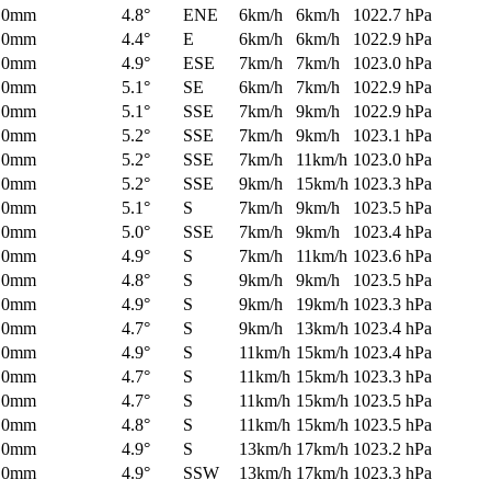
0mm
4.8°
ENE
6km/h
6km/h
1022.7 hPa
0mm
4.4°
E
6km/h
6km/h
1022.9 hPa
0mm
4.9°
ESE
7km/h
7km/h
1023.0 hPa
0mm
5.1°
SE
6km/h
7km/h
1022.9 hPa
0mm
5.1°
SSE
7km/h
9km/h
1022.9 hPa
0mm
5.2°
SSE
7km/h
9km/h
1023.1 hPa
0mm
5.2°
SSE
7km/h
11km/h
1023.0 hPa
0mm
5.2°
SSE
9km/h
15km/h
1023.3 hPa
0mm
5.1°
S
7km/h
9km/h
1023.5 hPa
0mm
5.0°
SSE
7km/h
9km/h
1023.4 hPa
0mm
4.9°
S
7km/h
11km/h
1023.6 hPa
0mm
4.8°
S
9km/h
9km/h
1023.5 hPa
0mm
4.9°
S
9km/h
19km/h
1023.3 hPa
0mm
4.7°
S
9km/h
13km/h
1023.4 hPa
0mm
4.9°
S
11km/h
15km/h
1023.4 hPa
0mm
4.7°
S
11km/h
15km/h
1023.3 hPa
0mm
4.7°
S
11km/h
15km/h
1023.5 hPa
0mm
4.8°
S
11km/h
15km/h
1023.5 hPa
0mm
4.9°
S
13km/h
17km/h
1023.2 hPa
0mm
4.9°
SSW
13km/h
17km/h
1023.3 hPa