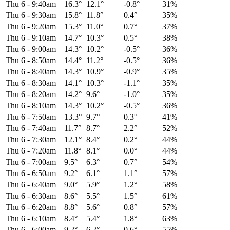
Thu 6
-
9:40am
16.3°
12.1°
-0.8°
31%
Thu 6
-
9:30am
15.8°
11.8°
0.4°
35%
Thu 6
-
9:20am
15.3°
11.0°
0.7°
37%
Thu 6
-
9:10am
14.7°
10.3°
0.5°
38%
Thu 6
-
9:00am
14.3°
10.2°
-0.5°
36%
Thu 6
-
8:50am
14.4°
11.2°
-0.5°
36%
Thu 6
-
8:40am
14.3°
10.9°
-0.9°
35%
Thu 6
-
8:30am
14.1°
10.3°
-1.1°
35%
Thu 6
-
8:20am
14.2°
9.6°
-1.0°
35%
Thu 6
-
8:10am
14.3°
10.2°
-0.5°
36%
Thu 6
-
7:50am
13.3°
9.7°
0.3°
41%
Thu 6
-
7:40am
11.7°
8.7°
2.2°
52%
Thu 6
-
7:30am
12.1°
8.4°
0.2°
44%
Thu 6
-
7:20am
11.8°
8.1°
0.0°
44%
Thu 6
-
7:00am
9.5°
6.3°
0.7°
54%
Thu 6
-
6:50am
9.2°
6.1°
1.1°
57%
Thu 6
-
6:40am
9.0°
5.9°
1.2°
58%
Thu 6
-
6:30am
8.6°
5.5°
1.5°
61%
Thu 6
-
6:20am
8.8°
5.6°
0.8°
57%
Thu 6
-
6:10am
8.4°
5.4°
1.8°
63%
Thu 6
-
6:00am
9.2°
6.2°
0.6°
55%