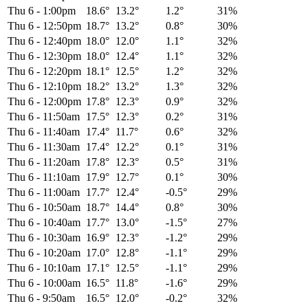
Thu 6
-
1:00pm
18.6°
13.2°
1.2°
31%
Thu 6
-
12:50pm
18.7°
13.2°
0.8°
30%
Thu 6
-
12:40pm
18.0°
12.0°
1.1°
32%
Thu 6
-
12:30pm
18.0°
12.4°
1.1°
32%
Thu 6
-
12:20pm
18.1°
12.5°
1.2°
32%
Thu 6
-
12:10pm
18.2°
13.2°
1.3°
32%
Thu 6
-
12:00pm
17.8°
12.3°
0.9°
32%
Thu 6
-
11:50am
17.5°
12.3°
0.2°
31%
Thu 6
-
11:40am
17.4°
11.7°
0.6°
32%
Thu 6
-
11:30am
17.4°
12.2°
0.1°
31%
Thu 6
-
11:20am
17.8°
12.3°
0.5°
31%
Thu 6
-
11:10am
17.9°
12.7°
0.1°
30%
Thu 6
-
11:00am
17.7°
12.4°
-0.5°
29%
Thu 6
-
10:50am
18.7°
14.4°
0.8°
30%
Thu 6
-
10:40am
17.7°
13.0°
-1.5°
27%
Thu 6
-
10:30am
16.9°
12.3°
-1.2°
29%
Thu 6
-
10:20am
17.0°
12.8°
-1.1°
29%
Thu 6
-
10:10am
17.1°
12.5°
-1.1°
29%
Thu 6
-
10:00am
16.5°
11.8°
-1.6°
29%
Thu 6
-
9:50am
16.5°
12.0°
-0.2°
32%