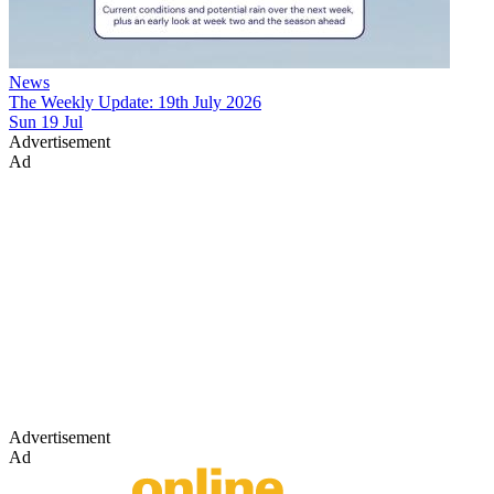
News
The Weekly Update: 19th July 2026
Sun 19 Jul
Advertisement
Ad
Advertisement
Ad