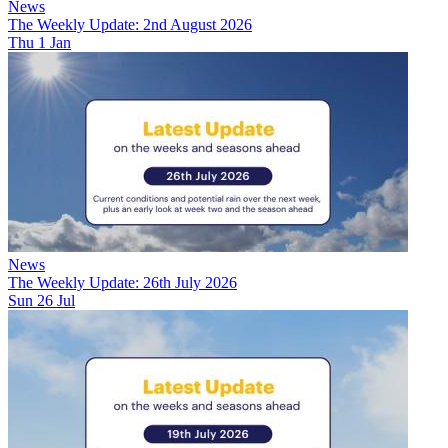
News
The Weekly Update: 2nd August 2026
Thu 1 Jan
News
The Weekly Update: 26th July 2026
Sun 26 Jul