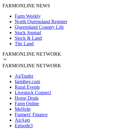
FARMONLINE NEWS
Farm Weekly
North Queensland Register
Queensland Country Life
Stock Journal
Stock & Land
The Land
FARMONLINE NETWORK
FARMONLINE NETWORK
AgTrader
farmbuy.com
Rural Events
Livestock Connect
Horse Deals
Farm Online
MeHelp
Farmers' Finance
AirAgri
Episode3