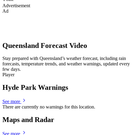
Advertisement
Ad
Queensland Forecast Video
Stay prepared with Queensland’s weather forecast, including rain
forecasts, temperature trends, and weather warnings, updated every
few days.
Player
Hyde Park Warnings
See more
There are currently no warnings for this location.
Maps and Radar
See more