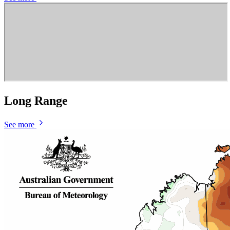
Long Range
See more