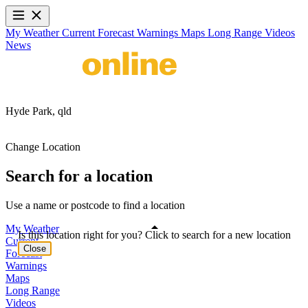
My Weather
Current
Forecast
Warnings
Maps
Long Range
Videos
News
Hyde Park,
qld
Change Location
Search for a location
Use a name or postcode to find a location
My Weather
Is this location right for you? Click to search for a new location
Current
Close
Forecast
Warnings
Maps
Long Range
Videos