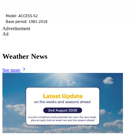
Advertisement
Ad
Weather News
See more