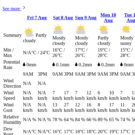
See more
Mon
10
Tue
Fri
7 Aug
Sat
8 Aug
Sun
9 Aug
Aug
Au
Summary
Partly
Mostly
Mostly
Partly
Mostly
cloudy
cloudy
cloudy
cloudy
sunny
Min /
16°C /
17°C /
19°C /
15°C /
N/A°C / 24°C
Max
26°C
26°C
28°C
28°C
Potential
0mm
0.1mm
0.2mm
0.2mm
0mm
Rain
9AM
3PM
9AM
3PM
9AM
3PM
9AM
3PM
9AM
3
Wind
N/A
N/A
Direction
Wind
N/A
N/A
7
17
7
12
6
10
7
1
Speed
km/h
km/h
km/h
km/h
km/h
km/h
km/h
km/h
km/h
k
Wind
N/A
N/A
13
27
12
16
8
17
11
2
Gust
km/h
km/h
km/h
km/h
km/h
km/h
km/h
km/h
km/h
k
Relative
N/A %
N/A %
78 %
64 %
84 %
66 %
89 %
65 %
74 %
5
Humidity
Dew
N/A°C
N/A°C
16°C
17°C
18°C
18°C
20°C
19°C
17°C
1
Point