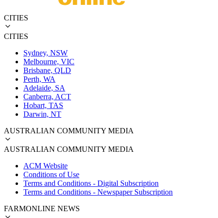
CITIES
CITIES
Sydney, NSW
Melbourne, VIC
Brisbane, QLD
Perth, WA
Adelaide, SA
Canberra, ACT
Hobart, TAS
Darwin, NT
AUSTRALIAN COMMUNITY MEDIA
AUSTRALIAN COMMUNITY MEDIA
ACM Website
Conditions of Use
Terms and Conditions - Digital Subscription
Terms and Conditions - Newspaper Subscription
FARMONLINE NEWS