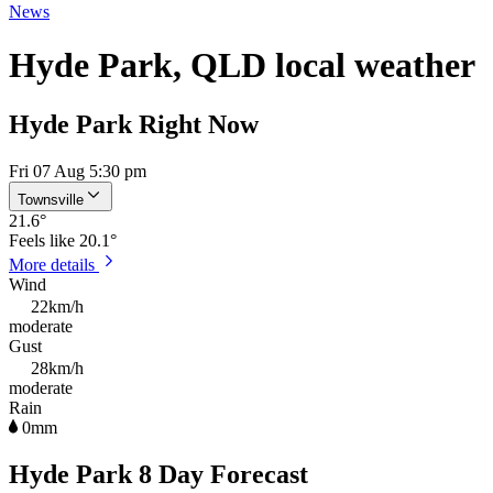
News
Hyde Park, QLD local weather
Hyde Park Right Now
Fri 07 Aug 5:30 pm
Townsville
21.6
°
Feels like
20.1°
More details
Wind
22km/h
moderate
Gust
28km/h
moderate
Rain
0mm
Hyde Park 8 Day Forecast