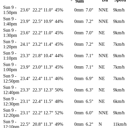
9am
Sun 9
-
23.6°
22.2°
11.0°
45%
0mm
7.0°
NNE
9km/h
1:50pm
Sun 9
-
23.9°
22.5°
10.9°
44%
0mm
7.2°
NNE
9km/h
1:40pm
Sun 9
-
23.6°
22.2°
11.0°
45%
0mm
7.0°
NE
9km/h
1:30pm
Sun 9
-
24.1°
23.2°
11.4°
45%
0mm
7.2°
NE
7km/h
1:20pm
Sun 9
-
23.3°
21.8°
10.4°
44%
0mm
7.1°
NNE
9km/h
1:10pm
Sun 9
-
23.9°
23.0°
11.3°
45%
0mm
7.1°
NE
7km/h
1:00pm
Sun 9
-
23.4°
22.4°
11.1°
46%
0mm
6.9°
NE
7km/h
12:50pm
Sun 9
-
23.3°
22.3°
12.3°
50%
0mm
6.3°
NE
9km/h
12:40pm
Sun 9
-
23.1°
22.4°
11.5°
48%
0mm
6.5°
NE
6km/h
12:30pm
Sun 9
-
23.1°
22.2°
12.7°
52%
0mm
6.0°
NNE
9km/h
12:20pm
Sun 9
-
22.5°
20.8°
11.3°
49%
0mm
6.2°
N
11km/h
12:10pm