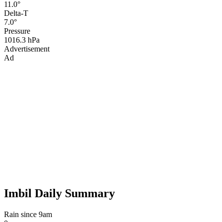
11.0°
Delta-T
7.0°
Pressure
1016.3 hPa
Advertisement
Ad
Imbil Daily Summary
Rain since 9am