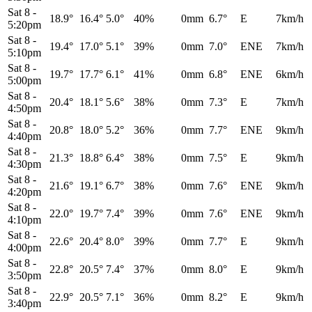
Sat 8
-
18.9°
16.4°
5.0°
40%
0mm
6.7°
E
7km/h
5:20pm
Sat 8
-
19.4°
17.0°
5.1°
39%
0mm
7.0°
ENE
7km/h
5:10pm
Sat 8
-
19.7°
17.7°
6.1°
41%
0mm
6.8°
ENE
6km/h
5:00pm
Sat 8
-
20.4°
18.1°
5.6°
38%
0mm
7.3°
E
7km/h
4:50pm
Sat 8
-
20.8°
18.0°
5.2°
36%
0mm
7.7°
ENE
9km/h
4:40pm
Sat 8
-
21.3°
18.8°
6.4°
38%
0mm
7.5°
E
9km/h
4:30pm
Sat 8
-
21.6°
19.1°
6.7°
38%
0mm
7.6°
ENE
9km/h
4:20pm
Sat 8
-
22.0°
19.7°
7.4°
39%
0mm
7.6°
ENE
9km/h
4:10pm
Sat 8
-
22.6°
20.4°
8.0°
39%
0mm
7.7°
E
9km/h
4:00pm
Sat 8
-
22.8°
20.5°
7.4°
37%
0mm
8.0°
E
9km/h
3:50pm
Sat 8
-
22.9°
20.5°
7.1°
36%
0mm
8.2°
E
9km/h
3:40pm