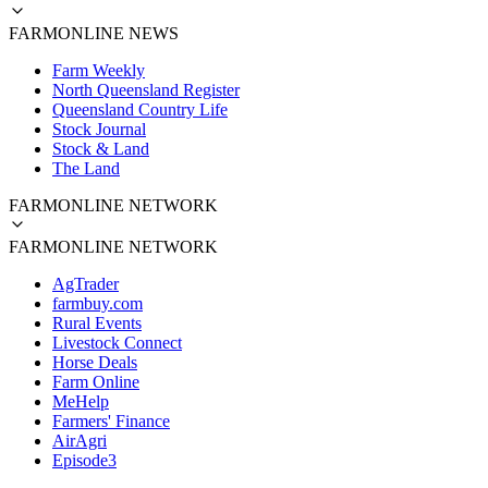
FARMONLINE NEWS
Farm Weekly
North Queensland Register
Queensland Country Life
Stock Journal
Stock & Land
The Land
FARMONLINE NETWORK
FARMONLINE NETWORK
AgTrader
farmbuy.com
Rural Events
Livestock Connect
Horse Deals
Farm Online
MeHelp
Farmers' Finance
AirAgri
Episode3