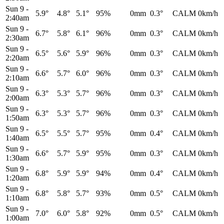
Sun 9
-
5.9°
4.8°
5.1°
95%
0mm
0.3°
CALM
0km/h
2:40am
Sun 9
-
6.7°
5.8°
6.1°
96%
0mm
0.3°
CALM
0km/h
2:30am
Sun 9
-
6.5°
5.6°
5.9°
96%
0mm
0.3°
CALM
0km/h
2:20am
Sun 9
-
6.6°
5.7°
6.0°
96%
0mm
0.3°
CALM
0km/h
2:10am
Sun 9
-
6.3°
5.3°
5.7°
96%
0mm
0.3°
CALM
0km/h
2:00am
Sun 9
-
6.3°
5.3°
5.7°
96%
0mm
0.3°
CALM
0km/h
1:50am
Sun 9
-
6.5°
5.5°
5.7°
95%
0mm
0.4°
CALM
0km/h
1:40am
Sun 9
-
6.6°
5.7°
5.9°
95%
0mm
0.3°
CALM
0km/h
1:30am
Sun 9
-
6.8°
5.9°
5.9°
94%
0mm
0.4°
CALM
0km/h
1:20am
Sun 9
-
6.8°
5.8°
5.7°
93%
0mm
0.5°
CALM
0km/h
1:10am
Sun 9
-
7.0°
6.0°
5.8°
92%
0mm
0.5°
CALM
0km/h
1:00am