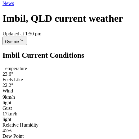
News
Imbil, QLD current weather
Updated at 1:50 pm
Gympie
Imbil Current Conditions
Temperature
23.6°
Feels Like
22.2°
Wind
9km/h
light
Gust
17km/h
light
Relative Humidity
45%
Dew Point