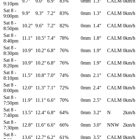
9.7°
9.0°
6.9°
83%
0mm
1.3°
CALM
0km/h
9:10pm
Sat 8
-
9.9°
9.3°
7.2°
83%
0mm
1.3°
CALM
0km/h
9:00pm
Sat 8
-
10.2°
9.6°
7.2°
82%
0mm
1.4°
CALM
0km/h
8:50pm
Sat 8
-
11.1°
10.5°
7.4°
78%
0mm
1.8°
CALM
0km/h
8:40pm
Sat 8
-
10.9°
10.2°
6.8°
76%
0mm
1.9°
CALM
0km/h
8:30pm
Sat 8
-
10.9°
10.2°
6.8°
76%
0mm
1.9°
CALM
0km/h
8:20pm
Sat 8
-
11.5°
10.8°
7.0°
74%
0mm
2.1°
CALM
0km/h
8:10pm
Sat 8
-
12.0°
11.3°
7.1°
72%
0mm
2.4°
CALM
0km/h
8:00pm
Sat 8
-
11.9°
11.1°
6.6°
70%
0mm
2.5°
CALM
0km/h
7:50pm
Sat 8
-
13.5°
12.4°
6.8°
64%
0mm
3.2°
N
2km/h
7:40pm
Sat 8
-
12.8°
11.6°
6.6°
66%
0mm
3.0°
NNW
2km/h
7:30pm
Sat 8
-
13.6°
12.7°
6.2°
61%
0mm
3.5°
CALM
0km/h