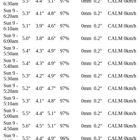
5.5°
4.4°
5.1°
97%
0mm
0.2°
CALM
0km/h
6:30am
Sun 9
-
5.3°
4.1°
4.8°
97%
0mm
0.2°
CALM
0km/h
6:20am
Sun 9
-
5.1°
3.9°
4.6°
97%
0mm
0.2°
CALM
0km/h
6:10am
Sun 9
-
5.0°
3.8°
4.6°
97%
0mm
0.2°
CALM
0km/h
6:00am
Sun 9
-
5.4°
4.3°
4.9°
97%
0mm
0.2°
CALM
0km/h
5:50am
Sun 9
-
5.4°
4.3°
4.9°
97%
0mm
0.2°
CALM
0km/h
5:40am
Sun 9
-
5.3°
4.2°
4.9°
97%
0mm
0.2°
CALM
0km/h
5:30am
Sun 9
-
5.2°
4.0°
4.7°
97%
0mm
0.2°
CALM
0km/h
5:20am
Sun 9
-
5.3°
4.1°
4.8°
97%
0mm
0.2°
CALM
0km/h
5:10am
Sun 9
-
5.5°
4.4°
5.1°
97%
0mm
0.2°
CALM
0km/h
5:00am
Sun 9
-
5.6°
4.5°
5.1°
97%
0mm
0.2°
CALM
0km/h
4:50am
Sun 9
-
5.5°
4.4°
4.9°
96%
0mm
0.3°
CALM
0km/h