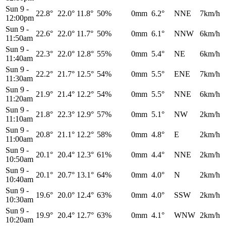
Sun 9
-
22.8°
22.0°
11.8°
50%
0mm
6.2°
NNE
7km/h
12:00pm
Sun 9
-
22.6°
22.0°
11.7°
50%
0mm
6.1°
NNW
6km/h
11:50am
Sun 9
-
22.3°
22.0°
12.8°
55%
0mm
5.4°
NE
6km/h
11:40am
Sun 9
-
22.2°
21.7°
12.5°
54%
0mm
5.5°
ENE
7km/h
11:30am
Sun 9
-
21.9°
21.4°
12.2°
54%
0mm
5.5°
NNE
6km/h
11:20am
Sun 9
-
21.8°
22.3°
12.9°
57%
0mm
5.1°
NW
2km/h
11:10am
Sun 9
-
20.8°
21.1°
12.2°
58%
0mm
4.8°
E
2km/h
11:00am
Sun 9
-
20.1°
20.4°
12.3°
61%
0mm
4.4°
NNE
2km/h
10:50am
Sun 9
-
20.1°
20.7°
13.1°
64%
0mm
4.0°
N
2km/h
10:40am
Sun 9
-
19.6°
20.0°
12.4°
63%
0mm
4.0°
SSW
2km/h
10:30am
Sun 9
-
19.9°
20.4°
12.7°
63%
0mm
4.1°
WNW
2km/h
10:20am