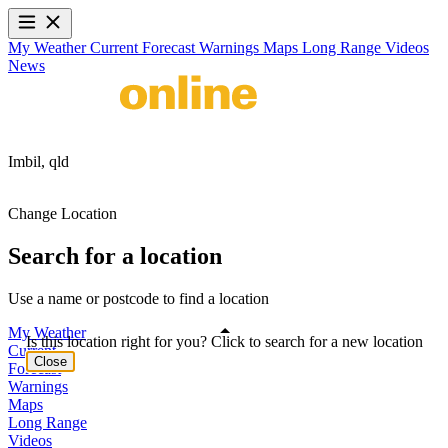
My Weather
Current
Forecast
Warnings
Maps
Long Range
Videos
News
Imbil,
qld
Change Location
Search for a location
Use a name or postcode to find a location
My Weather
Is this location right for you? Click to search for a new location
Current
Close
Forecast
Warnings
Maps
Long Range
Videos