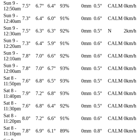
Sun 9
-
7.5°
6.7°
6.4°
93%
0mm
0.5°
CALM
0km/h
12:50am
Sun 9
-
7.3°
6.4°
6.0°
91%
0mm
0.6°
CALM
0km/h
12:40am
Sun 9
-
7.5°
6.3°
6.3°
92%
0mm
0.5°
N
2km/h
12:30am
Sun 9
-
7.3°
6.4°
5.9°
91%
0mm
0.6°
CALM
0km/h
12:20am
Sun 9
-
7.8°
7.0°
6.6°
92%
0mm
0.6°
CALM
0km/h
12:10am
Sun 9
-
7.8°
7.0°
6.7°
93%
0mm
0.5°
CALM
0km/h
12:00am
Sat 8
-
7.6°
6.8°
6.5°
93%
0mm
0.5°
CALM
0km/h
11:50pm
Sat 8
-
7.9°
7.2°
6.8°
93%
0mm
0.5°
CALM
0km/h
11:40pm
Sat 8
-
7.6°
6.8°
6.4°
92%
0mm
0.5°
CALM
0km/h
11:30pm
Sat 8
-
8.0°
7.2°
6.6°
91%
0mm
0.6°
CALM
0km/h
11:20pm
Sat 8
-
7.8°
6.9°
6.1°
89%
0mm
0.8°
CALM
0km/h
11:10pm