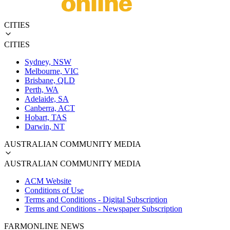
CITIES
CITIES
Sydney, NSW
Melbourne, VIC
Brisbane, QLD
Perth, WA
Adelaide, SA
Canberra, ACT
Hobart, TAS
Darwin, NT
AUSTRALIAN COMMUNITY MEDIA
AUSTRALIAN COMMUNITY MEDIA
ACM Website
Conditions of Use
Terms and Conditions - Digital Subscription
Terms and Conditions - Newspaper Subscription
FARMONLINE NEWS