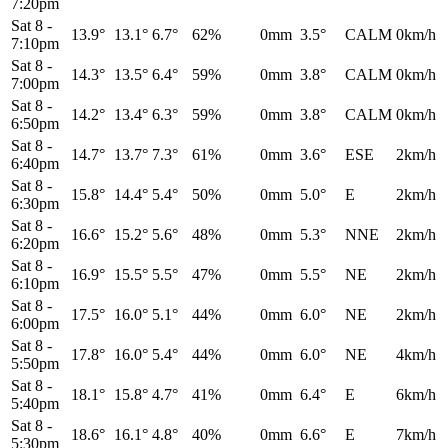
7:20pm
Sat 8
-
13.9°
13.1°
6.7°
62%
0mm
3.5°
CALM
0km/h
7:10pm
Sat 8
-
14.3°
13.5°
6.4°
59%
0mm
3.8°
CALM
0km/h
7:00pm
Sat 8
-
14.2°
13.4°
6.3°
59%
0mm
3.8°
CALM
0km/h
6:50pm
Sat 8
-
14.7°
13.7°
7.3°
61%
0mm
3.6°
ESE
2km/h
6:40pm
Sat 8
-
15.8°
14.4°
5.4°
50%
0mm
5.0°
E
2km/h
6:30pm
Sat 8
-
16.6°
15.2°
5.6°
48%
0mm
5.3°
NNE
2km/h
6:20pm
Sat 8
-
16.9°
15.5°
5.5°
47%
0mm
5.5°
NE
2km/h
6:10pm
Sat 8
-
17.5°
16.0°
5.1°
44%
0mm
6.0°
NE
2km/h
6:00pm
Sat 8
-
17.8°
16.0°
5.4°
44%
0mm
6.0°
NE
4km/h
5:50pm
Sat 8
-
18.1°
15.8°
4.7°
41%
0mm
6.4°
E
6km/h
5:40pm
Sat 8
-
18.6°
16.1°
4.8°
40%
0mm
6.6°
E
7km/h
5:30pm