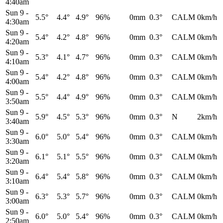
4:40am
Sun 9
-
5.5°
4.4°
4.9°
96%
0mm
0.3°
CALM
0km/h
4:30am
Sun 9
-
5.4°
4.2°
4.8°
96%
0mm
0.3°
CALM
0km/h
4:20am
Sun 9
-
5.3°
4.1°
4.7°
96%
0mm
0.3°
CALM
0km/h
4:10am
Sun 9
-
5.4°
4.2°
4.8°
96%
0mm
0.3°
CALM
0km/h
4:00am
Sun 9
-
5.5°
4.4°
4.9°
96%
0mm
0.3°
CALM
0km/h
3:50am
Sun 9
-
5.9°
4.5°
5.3°
96%
0mm
0.3°
N
2km/h
3:40am
Sun 9
-
6.0°
5.0°
5.4°
96%
0mm
0.3°
CALM
0km/h
3:30am
Sun 9
-
6.1°
5.1°
5.5°
96%
0mm
0.3°
CALM
0km/h
3:20am
Sun 9
-
6.4°
5.4°
5.8°
96%
0mm
0.3°
CALM
0km/h
3:10am
Sun 9
-
6.3°
5.3°
5.7°
96%
0mm
0.3°
CALM
0km/h
3:00am
Sun 9
-
6.0°
5.0°
5.4°
96%
0mm
0.3°
CALM
0km/h
2:50am