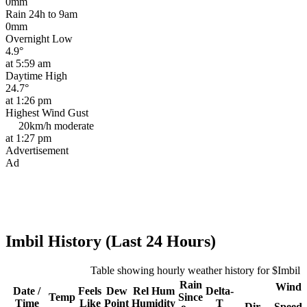
0mm
Rain 24h to 9am
0mm
Overnight Low
4.9°
at 5:59 am
Daytime High
24.7°
at 1:26 pm
Highest Wind Gust
20km/h
moderate
at 1:27 pm
Advertisement
Ad
Imbil History (Last 24 Hours)
Table showing hourly weather history for $Imbil
Rain
Wind
Date /
Feels
Dew
Rel
Hum
Delta-
Temp
Since
Time
Like
Point
Humidity
T
Dir
Speed