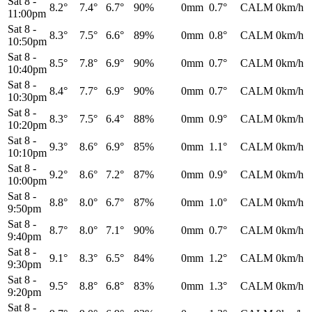
Sat 8
-
8.2°
7.4°
6.7°
90%
0mm
0.7°
CALM
0km/h
11:00pm
Sat 8
-
8.3°
7.5°
6.6°
89%
0mm
0.8°
CALM
0km/h
10:50pm
Sat 8
-
8.5°
7.8°
6.9°
90%
0mm
0.7°
CALM
0km/h
10:40pm
Sat 8
-
8.4°
7.7°
6.9°
90%
0mm
0.7°
CALM
0km/h
10:30pm
Sat 8
-
8.3°
7.5°
6.4°
88%
0mm
0.9°
CALM
0km/h
10:20pm
Sat 8
-
9.3°
8.6°
6.9°
85%
0mm
1.1°
CALM
0km/h
10:10pm
Sat 8
-
9.2°
8.6°
7.2°
87%
0mm
0.9°
CALM
0km/h
10:00pm
Sat 8
-
8.8°
8.0°
6.7°
87%
0mm
1.0°
CALM
0km/h
9:50pm
Sat 8
-
8.7°
8.0°
7.1°
90%
0mm
0.7°
CALM
0km/h
9:40pm
Sat 8
-
9.1°
8.3°
6.5°
84%
0mm
1.2°
CALM
0km/h
9:30pm
Sat 8
-
9.5°
8.8°
6.8°
83%
0mm
1.3°
CALM
0km/h
9:20pm
Sat 8
-