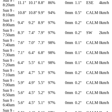
Sun 9
-
11.1°
10.1°
8.8°
86%
0mm
1.1°
ESE
4km/h
8:20am
Sun 9
-
10.8°
10.8°
9.9°
94%
0mm
0.5°
CALM
0km/h
8:10am
Sun 9
-
9.4°
9.2°
8.9°
97%
0mm
0.2°
CALM
0km/h
8:00am
Sun 9
-
8.3°
7.4°
7.9°
97%
0mm
0.2°
SW
2km/h
7:50am
Sun 9
-
7.6°
7.0°
7.3°
98%
0mm
0.1°
CALM
0km/h
7:40am
Sun 9
-
7.1°
6.4°
6.8°
98%
0mm
0.1°
CALM
0km/h
7:30am
Sun 9
-
6.4°
5.5°
6.1°
98%
0mm
0.1°
CALM
0km/h
7:20am
Sun 9
-
5.8°
4.7°
5.3°
97%
0mm
0.2°
CALM
0km/h
7:10am
Sun 9
-
5.9°
4.9°
5.5°
97%
0mm
0.2°
CALM
0km/h
7:00am
Sun 9
-
5.6°
4.5°
5.2°
97%
0mm
0.2°
CALM
0km/h
6:50am
Sun 9
-
5.6°
4.5°
5.1°
97%
0mm
0.2°
CALM
0km/h
6:40am
Sun 9
-