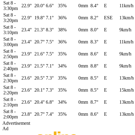
Sat 8
-
22.9°
20.0°
6.6°
35%
0mm
8.4°
E
11km/h
3:30pm
Sat 8
-
22.9°
19.8°
7.1°
36%
0mm
8.2°
ESE
13km/h
3:20pm
Sat 8
-
23.4°
21.3°
8.3°
38%
0mm
8.0°
E
9km/h
3:10pm
Sat 8
-
23.4°
20.7°
7.5°
36%
0mm
8.3°
E
11km/h
3:00pm
Sat 8
-
23.9°
21.6°
7.5°
35%
0mm
8.6°
E
9km/h
2:50pm
Sat 8
-
23.9°
21.5°
7.1°
34%
0mm
8.8°
E
9km/h
2:40pm
Sat 8
-
23.6°
20.5°
7.3°
35%
0mm
8.5°
E
13km/h
2:30pm
Sat 8
-
23.6°
20.1°
7.3°
35%
0mm
8.5°
E
15km/h
2:20pm
Sat 8
-
23.6°
20.4°
6.8°
34%
0mm
8.7°
E
13km/h
2:10pm
Sat 8
-
23.8°
20.7°
7.4°
35%
0mm
8.6°
E
13km/h
2:00pm
Advertisement
Ad