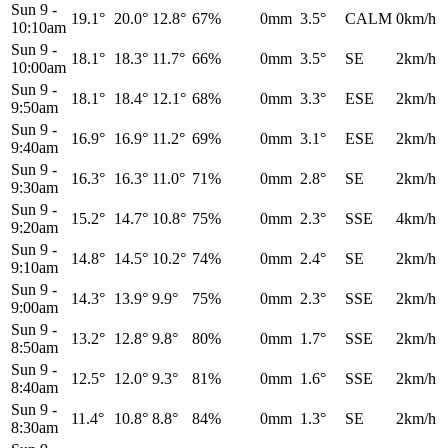
Sun 9
-
19.1°
20.0°
12.8°
67%
0mm
3.5°
CALM
0km/h
10:10am
Sun 9
-
18.1°
18.3°
11.7°
66%
0mm
3.5°
SE
2km/h
10:00am
Sun 9
-
18.1°
18.4°
12.1°
68%
0mm
3.3°
ESE
2km/h
9:50am
Sun 9
-
16.9°
16.9°
11.2°
69%
0mm
3.1°
ESE
2km/h
9:40am
Sun 9
-
16.3°
16.3°
11.0°
71%
0mm
2.8°
SE
2km/h
9:30am
Sun 9
-
15.2°
14.7°
10.8°
75%
0mm
2.3°
SSE
4km/h
9:20am
Sun 9
-
14.8°
14.5°
10.2°
74%
0mm
2.4°
SE
2km/h
9:10am
Sun 9
-
14.3°
13.9°
9.9°
75%
0mm
2.3°
SSE
2km/h
9:00am
Sun 9
-
13.2°
12.8°
9.8°
80%
0mm
1.7°
SSE
2km/h
8:50am
Sun 9
-
12.5°
12.0°
9.3°
81%
0mm
1.6°
SSE
2km/h
8:40am
Sun 9
-
11.4°
10.8°
8.8°
84%
0mm
1.3°
SE
2km/h
8:30am