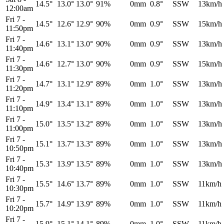
14.5°
13.0°
13.0°
91%
0mm
0.8°
SSW
13km/h
12:00am
Fri 7
-
14.5°
12.6°
12.9°
90%
0mm
0.9°
SSW
15km/h
11:50pm
Fri 7
-
14.6°
13.1°
13.0°
90%
0mm
0.9°
SSW
13km/h
11:40pm
Fri 7
-
14.6°
12.7°
13.0°
90%
0mm
0.9°
SSW
15km/h
11:30pm
Fri 7
-
14.7°
13.1°
12.9°
89%
0mm
1.0°
SSW
13km/h
11:20pm
Fri 7
-
14.9°
13.4°
13.1°
89%
0mm
1.0°
SSW
13km/h
11:10pm
Fri 7
-
15.0°
13.5°
13.2°
89%
0mm
1.0°
SSW
13km/h
11:00pm
Fri 7
-
15.1°
13.7°
13.3°
89%
0mm
1.0°
SSW
13km/h
10:50pm
Fri 7
-
15.3°
13.9°
13.5°
89%
0mm
1.0°
SSW
13km/h
10:40pm
Fri 7
-
15.5°
14.6°
13.7°
89%
0mm
1.0°
SSW
11km/h
10:30pm
Fri 7
-
15.7°
14.9°
13.9°
89%
0mm
1.0°
SSW
11km/h
10:20pm
Fri 7
-
15.9°
15.1°
14.1°
89%
0mm
1.0°
SSW
11km/h