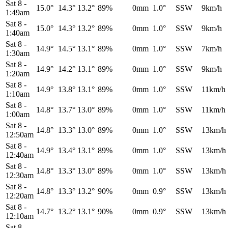
Sat 8
-
15.0°
14.3°
13.2°
89%
0mm
1.0°
SSW
9km/h
1:49am
Sat 8
-
15.0°
14.3°
13.2°
89%
0mm
1.0°
SSW
9km/h
1:40am
Sat 8
-
14.9°
14.5°
13.1°
89%
0mm
1.0°
SSW
7km/h
1:30am
Sat 8
-
14.9°
14.2°
13.1°
89%
0mm
1.0°
SSW
9km/h
1:20am
Sat 8
-
14.9°
13.8°
13.1°
89%
0mm
1.0°
SSW
11km/h
1:10am
Sat 8
-
14.8°
13.7°
13.0°
89%
0mm
1.0°
SSW
11km/h
1:00am
Sat 8
-
14.8°
13.3°
13.0°
89%
0mm
1.0°
SSW
13km/h
12:50am
Sat 8
-
14.9°
13.4°
13.1°
89%
0mm
1.0°
SSW
13km/h
12:40am
Sat 8
-
14.8°
13.3°
13.0°
89%
0mm
1.0°
SSW
13km/h
12:30am
Sat 8
-
14.8°
13.3°
13.2°
90%
0mm
0.9°
SSW
13km/h
12:20am
Sat 8
-
14.7°
13.2°
13.1°
90%
0mm
0.9°
SSW
13km/h
12:10am
Sat 8
-