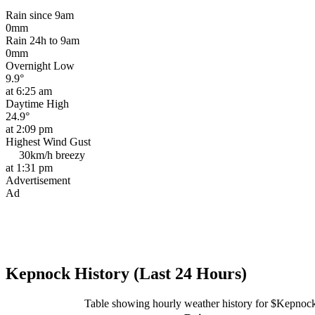
Rain since 9am
0mm
Rain 24h to 9am
0mm
Overnight Low
9.9°
at 6:25 am
Daytime High
24.9°
at 2:09 pm
Highest Wind Gust
30km/h
breezy
at 1:31 pm
Advertisement
Ad
Kepnock History (Last 24 Hours)
Table showing hourly weather history for $Kepnoc