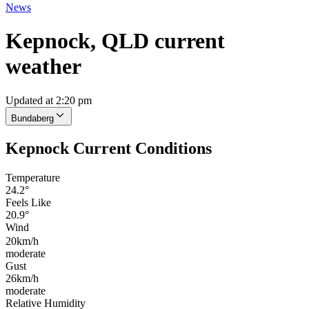
News
Kepnock, QLD current
weather
Updated at 2:20 pm
Bundaberg
Kepnock Current Conditions
Temperature
24.2°
Feels Like
20.9°
Wind
20km/h
moderate
Gust
26km/h
moderate
Relative Humidity