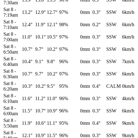
7:30am
Sat 8
-
13.2°
12.9°
12.7°
97%
0mm
0.3°
SSW
6km/h
7:19am
Sat 8
-
12.4°
11.9°
12.1°
98%
0mm
0.2°
SSW
6km/h
7:10am
Sat 8
-
11.0°
10.1°
10.5°
97%
0mm
0.3°
SSW
6km/h
7:00am
Sat 8
-
10.7°
9.7°
10.2°
97%
0mm
0.3°
SSW
6km/h
6:50am
Sat 8
-
10.4°
9.1°
9.8°
96%
0mm
0.3°
SSW
7km/h
6:40am
Sat 8
-
10.7°
9.7°
10.2°
97%
0mm
0.3°
SSW
6km/h
6:30am
Sat 8
-
10.3°
10.2°
9.5°
95%
0mm
0.4°
CALM
0km/h
6:20am
Sat 8
-
11.6°
11.2°
11.0°
96%
0mm
0.3°
SSW
4km/h
6:10am
Sat 8
-
11.5°
10.7°
10.9°
96%
0mm
0.3°
SSW
6km/h
6:00am
Sat 8
-
11.9°
10.6°
11.1°
95%
0mm
0.4°
SSW
9km/h
5:50am
Sat 8
-
12.1°
10.9°
11.5°
96%
0mm
0.3°
SSW
9km/h