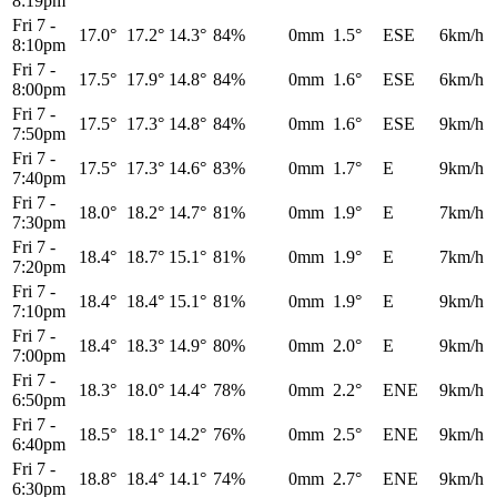
8:19pm
Fri 7
-
17.0°
17.2°
14.3°
84%
0mm
1.5°
ESE
6km/h
8:10pm
Fri 7
-
17.5°
17.9°
14.8°
84%
0mm
1.6°
ESE
6km/h
8:00pm
Fri 7
-
17.5°
17.3°
14.8°
84%
0mm
1.6°
ESE
9km/h
7:50pm
Fri 7
-
17.5°
17.3°
14.6°
83%
0mm
1.7°
E
9km/h
7:40pm
Fri 7
-
18.0°
18.2°
14.7°
81%
0mm
1.9°
E
7km/h
7:30pm
Fri 7
-
18.4°
18.7°
15.1°
81%
0mm
1.9°
E
7km/h
7:20pm
Fri 7
-
18.4°
18.4°
15.1°
81%
0mm
1.9°
E
9km/h
7:10pm
Fri 7
-
18.4°
18.3°
14.9°
80%
0mm
2.0°
E
9km/h
7:00pm
Fri 7
-
18.3°
18.0°
14.4°
78%
0mm
2.2°
ENE
9km/h
6:50pm
Fri 7
-
18.5°
18.1°
14.2°
76%
0mm
2.5°
ENE
9km/h
6:40pm
Fri 7
-
18.8°
18.4°
14.1°
74%
0mm
2.7°
ENE
9km/h
6:30pm