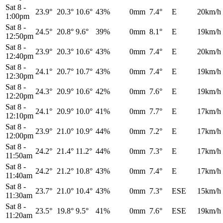
Sat 8
-
23.9°
20.3°
10.6°
43%
0mm
7.4°
E
20km/h
1:00pm
Sat 8
-
24.5°
20.8°
9.6°
39%
0mm
8.1°
E
19km/h
12:50pm
Sat 8
-
23.9°
20.3°
10.6°
43%
0mm
7.4°
E
20km/h
12:40pm
Sat 8
-
24.1°
20.7°
10.7°
43%
0mm
7.4°
E
19km/h
12:30pm
Sat 8
-
24.3°
20.9°
10.6°
42%
0mm
7.6°
E
19km/h
12:20pm
Sat 8
-
24.1°
20.9°
10.0°
41%
0mm
7.7°
E
17km/h
12:10pm
Sat 8
-
23.9°
21.0°
10.9°
44%
0mm
7.2°
E
17km/h
12:00pm
Sat 8
-
24.2°
21.4°
11.2°
44%
0mm
7.3°
E
17km/h
11:50am
Sat 8
-
24.2°
21.2°
10.8°
43%
0mm
7.4°
E
17km/h
11:40am
Sat 8
-
23.7°
21.0°
10.4°
43%
0mm
7.3°
ESE
15km/h
11:30am
Sat 8
-
23.5°
19.8°
9.5°
41%
0mm
7.6°
ESE
19km/h
11:20am