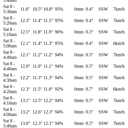
5:40am
Sat 8
-
11.6°
10.5°
10.8°
95%
0mm
0.4°
SSW
7km/h
5:30am
Sat 8
-
12.3°
11.4°
11.5°
95%
0mm
0.4°
SSW
7km/h
5:20am
Sat 8
-
12.5°
11.8°
11.9°
96%
0mm
0.3°
SSW
7km/h
5:10am
Sat 8
-
12.1°
11.4°
11.3°
95%
0mm
0.4°
SSW
6km/h
5:00am
Sat 8
-
12.1°
11.2°
11.2°
94%
0mm
0.5°
SSW
7km/h
4:49am
Sat 8
-
12.0°
11.0°
11.1°
94%
0mm
0.5°
SSW
7km/h
4:40am
Sat 8
-
12.2°
11.3°
11.3°
94%
0mm
0.5°
SSW
7km/h
4:30am
Sat 8
-
12.3°
11.5°
11.0°
92%
0mm
0.7°
SSW
6km/h
4:20am
Sat 8
-
13.1°
12.5°
12.2°
94%
0mm
0.5°
SSW
7km/h
4:10am
Sat 8
-
13.2°
12.6°
12.3°
94%
0mm
0.5°
SSW
7km/h
4:00am
Sat 8
-
13.0°
12.3°
12.1°
94%
0mm
0.5°
SSW
7km/h
3:49am