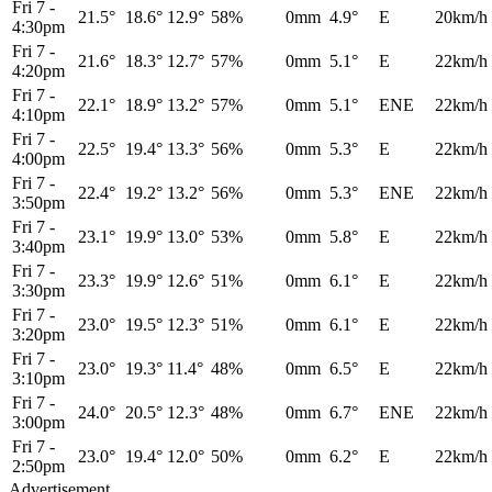
Fri 7
-
21.5°
18.6°
12.9°
58%
0mm
4.9°
E
20km/h
4:30pm
Fri 7
-
21.6°
18.3°
12.7°
57%
0mm
5.1°
E
22km/h
4:20pm
Fri 7
-
22.1°
18.9°
13.2°
57%
0mm
5.1°
ENE
22km/h
4:10pm
Fri 7
-
22.5°
19.4°
13.3°
56%
0mm
5.3°
E
22km/h
4:00pm
Fri 7
-
22.4°
19.2°
13.2°
56%
0mm
5.3°
ENE
22km/h
3:50pm
Fri 7
-
23.1°
19.9°
13.0°
53%
0mm
5.8°
E
22km/h
3:40pm
Fri 7
-
23.3°
19.9°
12.6°
51%
0mm
6.1°
E
22km/h
3:30pm
Fri 7
-
23.0°
19.5°
12.3°
51%
0mm
6.1°
E
22km/h
3:20pm
Fri 7
-
23.0°
19.3°
11.4°
48%
0mm
6.5°
E
22km/h
3:10pm
Fri 7
-
24.0°
20.5°
12.3°
48%
0mm
6.7°
ENE
22km/h
3:00pm
Fri 7
-
23.0°
19.4°
12.0°
50%
0mm
6.2°
E
22km/h
2:50pm
Advertisement