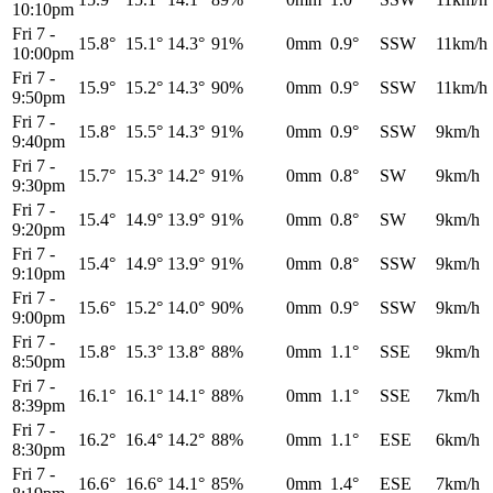
10:10pm
Fri 7
-
15.8°
15.1°
14.3°
91%
0mm
0.9°
SSW
11km/h
10:00pm
Fri 7
-
15.9°
15.2°
14.3°
90%
0mm
0.9°
SSW
11km/h
9:50pm
Fri 7
-
15.8°
15.5°
14.3°
91%
0mm
0.9°
SSW
9km/h
9:40pm
Fri 7
-
15.7°
15.3°
14.2°
91%
0mm
0.8°
SW
9km/h
9:30pm
Fri 7
-
15.4°
14.9°
13.9°
91%
0mm
0.8°
SW
9km/h
9:20pm
Fri 7
-
15.4°
14.9°
13.9°
91%
0mm
0.8°
SSW
9km/h
9:10pm
Fri 7
-
15.6°
15.2°
14.0°
90%
0mm
0.9°
SSW
9km/h
9:00pm
Fri 7
-
15.8°
15.3°
13.8°
88%
0mm
1.1°
SSE
9km/h
8:50pm
Fri 7
-
16.1°
16.1°
14.1°
88%
0mm
1.1°
SSE
7km/h
8:39pm
Fri 7
-
16.2°
16.4°
14.2°
88%
0mm
1.1°
ESE
6km/h
8:30pm
Fri 7
-
16.6°
16.6°
14.1°
85%
0mm
1.4°
ESE
7km/h