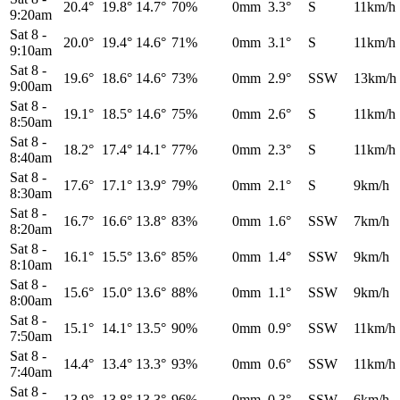
20.4°
19.8°
14.7°
70%
0mm
3.3°
S
11km/h
9:20am
Sat 8
-
20.0°
19.4°
14.6°
71%
0mm
3.1°
S
11km/h
9:10am
Sat 8
-
19.6°
18.6°
14.6°
73%
0mm
2.9°
SSW
13km/h
9:00am
Sat 8
-
19.1°
18.5°
14.6°
75%
0mm
2.6°
S
11km/h
8:50am
Sat 8
-
18.2°
17.4°
14.1°
77%
0mm
2.3°
S
11km/h
8:40am
Sat 8
-
17.6°
17.1°
13.9°
79%
0mm
2.1°
S
9km/h
8:30am
Sat 8
-
16.7°
16.6°
13.8°
83%
0mm
1.6°
SSW
7km/h
8:20am
Sat 8
-
16.1°
15.5°
13.6°
85%
0mm
1.4°
SSW
9km/h
8:10am
Sat 8
-
15.6°
15.0°
13.6°
88%
0mm
1.1°
SSW
9km/h
8:00am
Sat 8
-
15.1°
14.1°
13.5°
90%
0mm
0.9°
SSW
11km/h
7:50am
Sat 8
-
14.4°
13.4°
13.3°
93%
0mm
0.6°
SSW
11km/h
7:40am
Sat 8
-
13.9°
13.8°
13.3°
96%
0mm
0.3°
SSW
6km/h