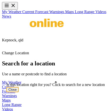
My Weather
Current
Forecast
Warnings
Maps
Long Range
Videos
News
Kepnock,
qld
Change Location
Search for a location
Use a name or postcode to find a location
My Weather
Is this location right for you? Click to search for a new location
Current
Close
Forecast
Warnings
Maps
Long Range
Videos