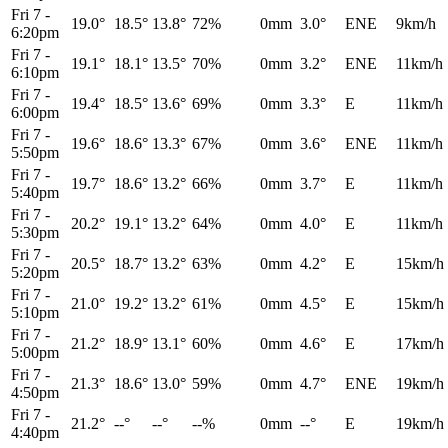
Fri 7
-
19.0°
18.5°
13.8°
72%
0mm
3.0°
ENE
9km/h
6:20pm
Fri 7
-
19.1°
18.1°
13.5°
70%
0mm
3.2°
ENE
11km/h
6:10pm
Fri 7
-
19.4°
18.5°
13.6°
69%
0mm
3.3°
E
11km/h
6:00pm
Fri 7
-
19.6°
18.6°
13.3°
67%
0mm
3.6°
ENE
11km/h
5:50pm
Fri 7
-
19.7°
18.6°
13.2°
66%
0mm
3.7°
E
11km/h
5:40pm
Fri 7
-
20.2°
19.1°
13.2°
64%
0mm
4.0°
E
11km/h
5:30pm
Fri 7
-
20.5°
18.7°
13.2°
63%
0mm
4.2°
E
15km/h
5:20pm
Fri 7
-
21.0°
19.2°
13.2°
61%
0mm
4.5°
E
15km/h
5:10pm
Fri 7
-
21.2°
18.9°
13.1°
60%
0mm
4.6°
E
17km/h
5:00pm
Fri 7
-
21.3°
18.6°
13.0°
59%
0mm
4.7°
ENE
19km/h
4:50pm
Fri 7
-
21.2°
--°
--°
--%
0mm
--°
E
19km/h
4:40pm