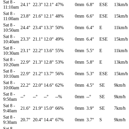
Sat 8
-
24.1°
22.3°
12.1°
47%
0mm
6.8°
ESE
13km/h
11:10am
Sat 8
-
23.8°
21.6°
12.1°
48%
0mm
6.6°
ESE
15km/h
11:00am
Sat 8
-
24.4°
23.4°
13.3°
50%
0mm
6.4°
E
11km/h
10:50am
Sat 8
-
23.3°
21.1°
12.0°
49%
0mm
6.4°
ESE
15km/h
10:40am
Sat 8
-
23.1°
22.2°
13.6°
55%
0mm
5.5°
E
11km/h
10:30am
Sat 8
-
22.9°
21.3°
12.8°
53%
0mm
5.8°
E
13km/h
10:20am
Sat 8
-
22.9°
21.2°
13.7°
56%
0mm
5.3°
ESE
15km/h
10:10am
Sat 8
-
22.2°
22.0°
14.6°
62%
0mm
4.5°
SE
9km/h
10:00am
Sat 8
-
--°
--°
--°
--%
0mm
--°
SE
9km/h
9:50am
Sat 8
-
21.6°
21.9°
15.0°
66%
0mm
3.9°
SE
7km/h
9:40am
Sat 8
-
20.7°
20.4°
14.4°
67%
0mm
3.7°
S
9km/h
9:30am
Sat 8
-