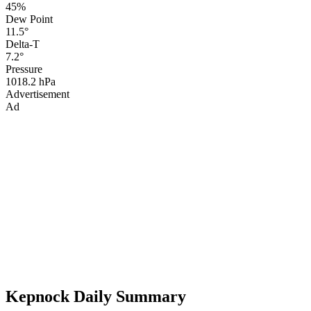
45%
Dew Point
11.5°
Delta-T
7.2°
Pressure
1018.2 hPa
Advertisement
Ad
Kepnock Daily Summary