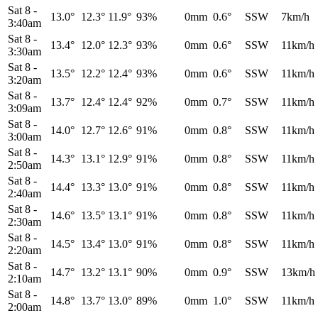
Sat 8
-
13.0°
12.3°
11.9°
93%
0mm
0.6°
SSW
7km/h
3:40am
Sat 8
-
13.4°
12.0°
12.3°
93%
0mm
0.6°
SSW
11km/h
3:30am
Sat 8
-
13.5°
12.2°
12.4°
93%
0mm
0.6°
SSW
11km/h
3:20am
Sat 8
-
13.7°
12.4°
12.4°
92%
0mm
0.7°
SSW
11km/h
3:09am
Sat 8
-
14.0°
12.7°
12.6°
91%
0mm
0.8°
SSW
11km/h
3:00am
Sat 8
-
14.3°
13.1°
12.9°
91%
0mm
0.8°
SSW
11km/h
2:50am
Sat 8
-
14.4°
13.3°
13.0°
91%
0mm
0.8°
SSW
11km/h
2:40am
Sat 8
-
14.6°
13.5°
13.1°
91%
0mm
0.8°
SSW
11km/h
2:30am
Sat 8
-
14.5°
13.4°
13.0°
91%
0mm
0.8°
SSW
11km/h
2:20am
Sat 8
-
14.7°
13.2°
13.1°
90%
0mm
0.9°
SSW
13km/h
2:10am
Sat 8
-
14.8°
13.7°
13.0°
89%
0mm
1.0°
SSW
11km/h
2:00am