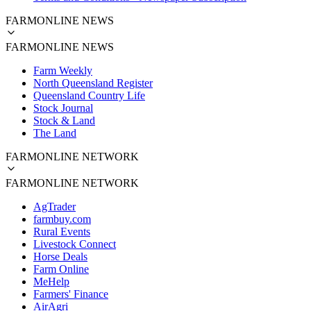
FARMONLINE NEWS
FARMONLINE NEWS
Farm Weekly
North Queensland Register
Queensland Country Life
Stock Journal
Stock & Land
The Land
FARMONLINE NETWORK
FARMONLINE NETWORK
AgTrader
farmbuy.com
Rural Events
Livestock Connect
Horse Deals
Farm Online
MeHelp
Farmers' Finance
AirAgri