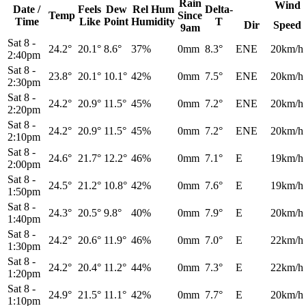
Rain
Wind
Date /
Feels
Dew
Rel
Hum
Delta-
Temp
Since
Time
Like
Point
Humidity
T
Dir
Speed
9am
Sat 8
-
24.2°
20.1°
8.6°
37%
0mm
8.3°
ENE
20km/h
2:40pm
Sat 8
-
23.8°
20.1°
10.1°
42%
0mm
7.5°
ENE
20km/h
2:30pm
Sat 8
-
24.2°
20.9°
11.5°
45%
0mm
7.2°
ENE
20km/h
2:20pm
Sat 8
-
24.2°
20.9°
11.5°
45%
0mm
7.2°
ENE
20km/h
2:10pm
Sat 8
-
24.6°
21.7°
12.2°
46%
0mm
7.1°
E
19km/h
2:00pm
Sat 8
-
24.5°
21.2°
10.8°
42%
0mm
7.6°
E
19km/h
1:50pm
Sat 8
-
24.3°
20.5°
9.8°
40%
0mm
7.9°
E
20km/h
1:40pm
Sat 8
-
24.2°
20.6°
11.9°
46%
0mm
7.0°
E
22km/h
1:30pm
Sat 8
-
24.2°
20.4°
11.2°
44%
0mm
7.3°
E
22km/h
1:20pm
Sat 8
-
24.9°
21.5°
11.1°
42%
0mm
7.7°
E
20km/h
1:10pm