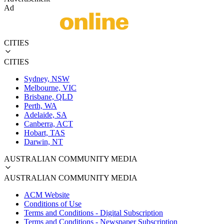
Ad
CITIES
CITIES
Sydney, NSW
Melbourne, VIC
Brisbane, QLD
Perth, WA
Adelaide, SA
Canberra, ACT
Hobart, TAS
Darwin, NT
AUSTRALIAN COMMUNITY MEDIA
AUSTRALIAN COMMUNITY MEDIA
ACM Website
Conditions of Use
Terms and Conditions - Digital Subscription
Terms and Conditions - Newspaper Subscription