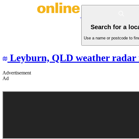
Search for a loc
Use a name or postcode to find
Leyburn,
QLD
weather radar
Advertisement
Ad