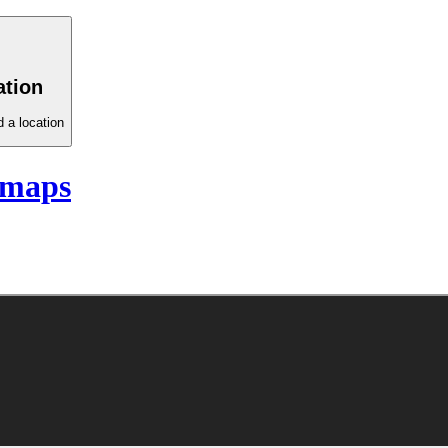
ation
 a location
 maps