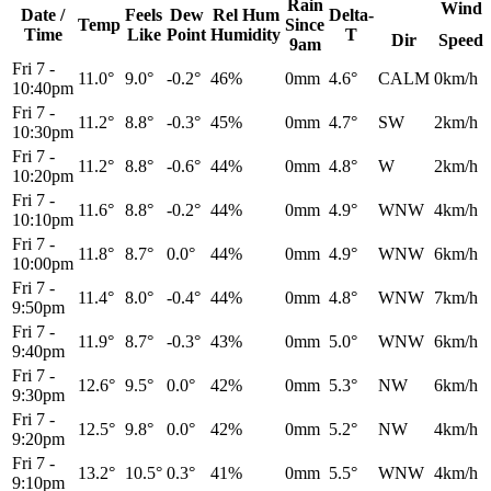
Rain
Wind
Date /
Feels
Dew
Rel
Hum
Delta-
Temp
Since
Time
Like
Point
Humidity
T
Dir
Speed
9am
Fri 7
-
11.0°
9.0°
-0.2°
46%
0mm
4.6°
CALM
0km/h
10:40pm
Fri 7
-
11.2°
8.8°
-0.3°
45%
0mm
4.7°
SW
2km/h
10:30pm
Fri 7
-
11.2°
8.8°
-0.6°
44%
0mm
4.8°
W
2km/h
10:20pm
Fri 7
-
11.6°
8.8°
-0.2°
44%
0mm
4.9°
WNW
4km/h
10:10pm
Fri 7
-
11.8°
8.7°
0.0°
44%
0mm
4.9°
WNW
6km/h
10:00pm
Fri 7
-
11.4°
8.0°
-0.4°
44%
0mm
4.8°
WNW
7km/h
9:50pm
Fri 7
-
11.9°
8.7°
-0.3°
43%
0mm
5.0°
WNW
6km/h
9:40pm
Fri 7
-
12.6°
9.5°
0.0°
42%
0mm
5.3°
NW
6km/h
9:30pm
Fri 7
-
12.5°
9.8°
0.0°
42%
0mm
5.2°
NW
4km/h
9:20pm
Fri 7
-
13.2°
10.5°
0.3°
41%
0mm
5.5°
WNW
4km/h
9:10pm