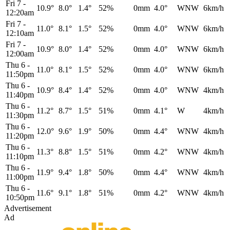
Fri 7
-
10.9°
8.0°
1.4°
52%
0mm
4.0°
WNW
6km/h
12:20am
Fri 7
-
11.0°
8.1°
1.5°
52%
0mm
4.0°
WNW
6km/h
12:10am
Fri 7
-
10.9°
8.0°
1.4°
52%
0mm
4.0°
WNW
6km/h
12:00am
Thu 6
-
11.0°
8.1°
1.5°
52%
0mm
4.0°
WNW
6km/h
11:50pm
Thu 6
-
10.9°
8.4°
1.4°
52%
0mm
4.0°
WNW
4km/h
11:40pm
Thu 6
-
11.2°
8.7°
1.5°
51%
0mm
4.1°
W
4km/h
11:30pm
Thu 6
-
12.0°
9.6°
1.9°
50%
0mm
4.4°
WNW
4km/h
11:20pm
Thu 6
-
11.3°
8.8°
1.5°
51%
0mm
4.2°
WNW
4km/h
11:10pm
Thu 6
-
11.9°
9.4°
1.8°
50%
0mm
4.4°
WNW
4km/h
11:00pm
Thu 6
-
11.6°
9.1°
1.8°
51%
0mm
4.2°
WNW
4km/h
10:50pm
Advertisement
Ad