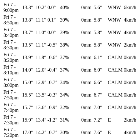
Fri 7
-
13.3°
10.2°
0.0°
40%
0mm
5.6°
WNW
6km/h
9:00pm
Fri 7
-
13.8°
11.1°
0.1°
39%
0mm
5.8°
WNW
4km/h
8:50pm
Fri 7
-
13.7°
11.0°
0.0°
39%
0mm
5.8°
WNW
4km/h
8:40pm
Fri 7
-
13.5°
11.1°
-0.5°
38%
0mm
5.8°
WNW
2km/h
8:30pm
Fri 7
-
13.9°
11.8°
-0.6°
37%
0mm
6.1°
CALM
0km/h
8:20pm
Fri 7
-
14.0°
12.0°
-0.4°
37%
0mm
6.0°
CALM
0km/h
8:10pm
Fri 7
-
15.0°
12.9°
-0.7°
34%
0mm
6.6°
CALM
0km/h
8:00pm
Fri 7
-
15.5°
13.5°
-0.3°
34%
0mm
6.7°
CALM
0km/h
7:50pm
Fri 7
-
15.7°
13.6°
-0.9°
32%
0mm
7.0°
CALM
0km/h
7:40pm
Fri 7
-
15.9°
13.4°
-1.2°
31%
0mm
7.2°
E
2km/h
7:30pm
Fri 7
-
17.0°
14.2°
-0.7°
30%
0mm
7.6°
E
4km/h
7:20pm