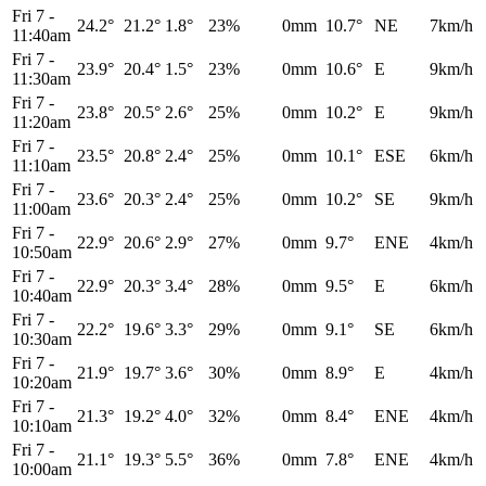
Fri 7
-
24.2°
21.2°
1.8°
23%
0mm
10.7°
NE
7km/h
11:40am
Fri 7
-
23.9°
20.4°
1.5°
23%
0mm
10.6°
E
9km/h
11:30am
Fri 7
-
23.8°
20.5°
2.6°
25%
0mm
10.2°
E
9km/h
11:20am
Fri 7
-
23.5°
20.8°
2.4°
25%
0mm
10.1°
ESE
6km/h
11:10am
Fri 7
-
23.6°
20.3°
2.4°
25%
0mm
10.2°
SE
9km/h
11:00am
Fri 7
-
22.9°
20.6°
2.9°
27%
0mm
9.7°
ENE
4km/h
10:50am
Fri 7
-
22.9°
20.3°
3.4°
28%
0mm
9.5°
E
6km/h
10:40am
Fri 7
-
22.2°
19.6°
3.3°
29%
0mm
9.1°
SE
6km/h
10:30am
Fri 7
-
21.9°
19.7°
3.6°
30%
0mm
8.9°
E
4km/h
10:20am
Fri 7
-
21.3°
19.2°
4.0°
32%
0mm
8.4°
ENE
4km/h
10:10am
Fri 7
-
21.1°
19.3°
5.5°
36%
0mm
7.8°
ENE
4km/h
10:00am