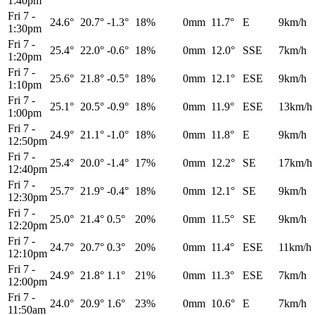
1:40pm
Fri 7
-
24.6°
20.7°
-1.3°
18%
0mm
11.7°
E
9km/h
1:30pm
Fri 7
-
25.4°
22.0°
-0.6°
18%
0mm
12.0°
SSE
7km/h
1:20pm
Fri 7
-
25.6°
21.8°
-0.5°
18%
0mm
12.1°
ESE
9km/h
1:10pm
Fri 7
-
25.1°
20.5°
-0.9°
18%
0mm
11.9°
ESE
13km/h
1:00pm
Fri 7
-
24.9°
21.1°
-1.0°
18%
0mm
11.8°
E
9km/h
12:50pm
Fri 7
-
25.4°
20.0°
-1.4°
17%
0mm
12.2°
SE
17km/h
12:40pm
Fri 7
-
25.7°
21.9°
-0.4°
18%
0mm
12.1°
SE
9km/h
12:30pm
Fri 7
-
25.0°
21.4°
0.5°
20%
0mm
11.5°
SE
9km/h
12:20pm
Fri 7
-
24.7°
20.7°
0.3°
20%
0mm
11.4°
ESE
11km/h
12:10pm
Fri 7
-
24.9°
21.8°
1.1°
21%
0mm
11.3°
ESE
7km/h
12:00pm
Fri 7
-
24.0°
20.9°
1.6°
23%
0mm
10.6°
E
7km/h
11:50am