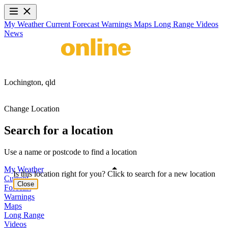
My Weather
Current
Forecast
Warnings
Maps
Long Range
Videos
News
Lochington,
qld
Change Location
Search for a location
Use a name or postcode to find a location
My Weather
Is this location right for you? Click to search for a new location
Current
Close
Forecast
Warnings
Maps
Long Range
Videos