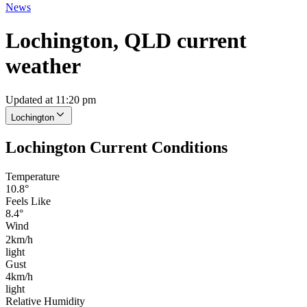
News
Lochington, QLD current
weather
Updated at 11:20 pm
Lochington
Lochington Current Conditions
Temperature
10.8°
Feels Like
8.4°
Wind
2km/h
light
Gust
4km/h
light
Relative Humidity