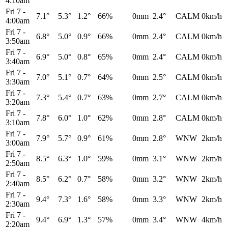
4:10am
Fri 7
-
7.1°
5.3°
1.2°
66%
0mm
2.4°
CALM
0km/h
4:00am
Fri 7
-
6.8°
5.0°
0.9°
66%
0mm
2.4°
CALM
0km/h
3:50am
Fri 7
-
6.9°
5.0°
0.8°
65%
0mm
2.4°
CALM
0km/h
3:40am
Fri 7
-
7.0°
5.1°
0.7°
64%
0mm
2.5°
CALM
0km/h
3:30am
Fri 7
-
7.3°
5.4°
0.7°
63%
0mm
2.7°
CALM
0km/h
3:20am
Fri 7
-
7.8°
6.0°
1.0°
62%
0mm
2.8°
CALM
0km/h
3:10am
Fri 7
-
7.9°
5.7°
0.9°
61%
0mm
2.8°
WNW
2km/h
3:00am
Fri 7
-
8.5°
6.3°
1.0°
59%
0mm
3.1°
WNW
2km/h
2:50am
Fri 7
-
8.5°
6.2°
0.7°
58%
0mm
3.2°
WNW
2km/h
2:40am
Fri 7
-
9.4°
7.3°
1.6°
58%
0mm
3.3°
WNW
2km/h
2:30am
Fri 7
-
9.4°
6.9°
1.3°
57%
0mm
3.4°
WNW
4km/h
2:20am