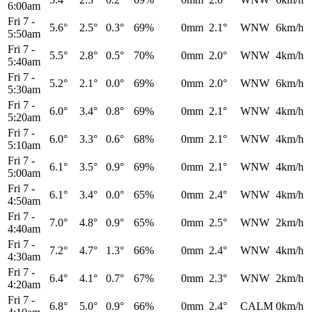
6:00am
Fri 7
-
5.6°
2.5°
0.3°
69%
0mm
2.1°
WNW
6km/h
5:50am
Fri 7
-
5.5°
2.8°
0.5°
70%
0mm
2.0°
WNW
4km/h
5:40am
Fri 7
-
5.2°
2.1°
0.0°
69%
0mm
2.0°
WNW
6km/h
5:30am
Fri 7
-
6.0°
3.4°
0.8°
69%
0mm
2.1°
WNW
4km/h
5:20am
Fri 7
-
6.0°
3.3°
0.6°
68%
0mm
2.1°
WNW
4km/h
5:10am
Fri 7
-
6.1°
3.5°
0.9°
69%
0mm
2.1°
WNW
4km/h
5:00am
Fri 7
-
6.1°
3.4°
0.0°
65%
0mm
2.4°
WNW
4km/h
4:50am
Fri 7
-
7.0°
4.8°
0.9°
65%
0mm
2.5°
WNW
2km/h
4:40am
Fri 7
-
7.2°
4.7°
1.3°
66%
0mm
2.4°
WNW
4km/h
4:30am
Fri 7
-
6.4°
4.1°
0.7°
67%
0mm
2.3°
WNW
2km/h
4:20am
Fri 7
-
6.8°
5.0°
0.9°
66%
0mm
2.4°
CALM
0km/h