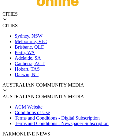
CITIES
CITIES
Sydney, NSW
Melbourne, VIC
Brisbane, QLD
Perth, WA
Adelaide, SA
Canberra, ACT
Hobart, TAS
Darwin, NT
AUSTRALIAN COMMUNITY MEDIA
AUSTRALIAN COMMUNITY MEDIA
ACM Website
Conditions of Use
Terms and Conditions - Digital Subscription
Terms and Conditions - Newspaper Subscription
FARMONLINE NEWS