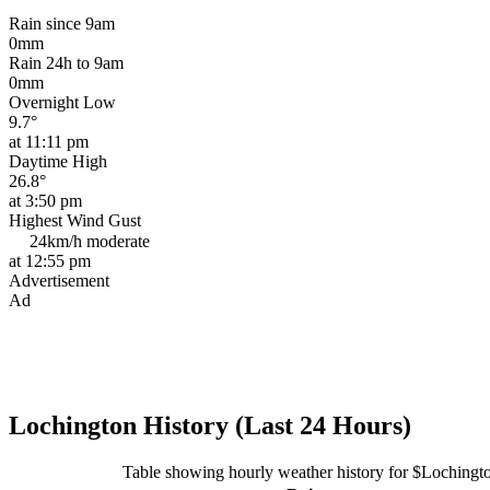
Rain since 9am
0mm
Rain 24h to 9am
0mm
Overnight Low
9.7°
at 11:11 pm
Daytime High
26.8°
at 3:50 pm
Highest Wind Gust
24km/h
moderate
at 12:55 pm
Advertisement
Ad
Lochington History (Last 24 Hours)
Table showing hourly weather history for $Lochingt