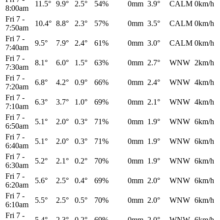
11.5°
9.9°
2.5°
54%
0mm
3.9°
CALM
0km/h
8:00am
Fri 7
-
10.4°
8.8°
2.3°
57%
0mm
3.5°
CALM
0km/h
7:50am
Fri 7
-
9.5°
7.9°
2.4°
61%
0mm
3.0°
CALM
0km/h
7:40am
Fri 7
-
8.1°
6.0°
1.5°
63%
0mm
2.7°
WNW
2km/h
7:30am
Fri 7
-
6.8°
4.2°
0.9°
66%
0mm
2.4°
WNW
4km/h
7:20am
Fri 7
-
6.3°
3.7°
1.0°
69%
0mm
2.1°
WNW
4km/h
7:10am
Fri 7
-
5.1°
2.0°
0.3°
71%
0mm
1.9°
WNW
6km/h
6:50am
Fri 7
-
5.1°
2.0°
0.3°
71%
0mm
1.9°
WNW
6km/h
6:40am
Fri 7
-
5.2°
2.1°
0.2°
70%
0mm
1.9°
WNW
6km/h
6:30am
Fri 7
-
5.6°
2.5°
0.4°
69%
0mm
2.0°
WNW
6km/h
6:20am
Fri 7
-
5.5°
2.5°
0.5°
70%
0mm
2.0°
WNW
6km/h
6:10am
Fri 7
-
5.4°
2.3°
0.2°
69%
0mm
2.0°
WNW
6km/h