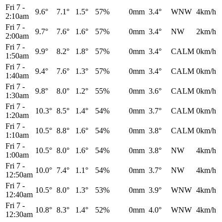
Fri 7
-
9.6°
7.1°
1.5°
57%
0mm
3.4°
WNW
4km/h
2:10am
Fri 7
-
9.7°
7.6°
1.6°
57%
0mm
3.4°
NW
2km/h
2:00am
Fri 7
-
9.9°
8.2°
1.8°
57%
0mm
3.4°
CALM
0km/h
1:50am
Fri 7
-
9.4°
7.6°
1.3°
57%
0mm
3.4°
CALM
0km/h
1:40am
Fri 7
-
9.8°
8.0°
1.2°
55%
0mm
3.6°
CALM
0km/h
1:30am
Fri 7
-
10.3°
8.5°
1.4°
54%
0mm
3.7°
CALM
0km/h
1:20am
Fri 7
-
10.5°
8.8°
1.6°
54%
0mm
3.8°
CALM
0km/h
1:10am
Fri 7
-
10.5°
8.0°
1.6°
54%
0mm
3.8°
NW
4km/h
1:00am
Fri 7
-
10.0°
7.4°
1.1°
54%
0mm
3.7°
NW
4km/h
12:50am
Fri 7
-
10.5°
8.0°
1.3°
53%
0mm
3.9°
WNW
4km/h
12:40am
Fri 7
-
10.8°
8.3°
1.4°
52%
0mm
4.0°
WNW
4km/h
12:30am