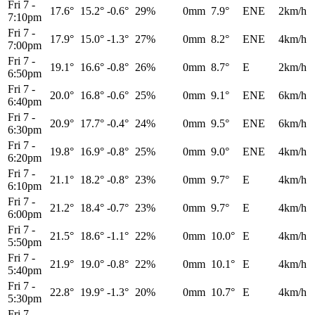
Fri 7
-
17.6°
15.2°
-0.6°
29%
0mm
7.9°
ENE
2km/h
7:10pm
Fri 7
-
17.9°
15.0°
-1.3°
27%
0mm
8.2°
ENE
4km/h
7:00pm
Fri 7
-
19.1°
16.6°
-0.8°
26%
0mm
8.7°
E
2km/h
6:50pm
Fri 7
-
20.0°
16.8°
-0.6°
25%
0mm
9.1°
ENE
6km/h
6:40pm
Fri 7
-
20.9°
17.7°
-0.4°
24%
0mm
9.5°
ENE
6km/h
6:30pm
Fri 7
-
19.8°
16.9°
-0.8°
25%
0mm
9.0°
ENE
4km/h
6:20pm
Fri 7
-
21.1°
18.2°
-0.8°
23%
0mm
9.7°
E
4km/h
6:10pm
Fri 7
-
21.2°
18.4°
-0.7°
23%
0mm
9.7°
E
4km/h
6:00pm
Fri 7
-
21.5°
18.6°
-1.1°
22%
0mm
10.0°
E
4km/h
5:50pm
Fri 7
-
21.9°
19.0°
-0.8°
22%
0mm
10.1°
E
4km/h
5:40pm
Fri 7
-
22.8°
19.9°
-1.3°
20%
0mm
10.7°
E
4km/h
5:30pm
Fri 7
-