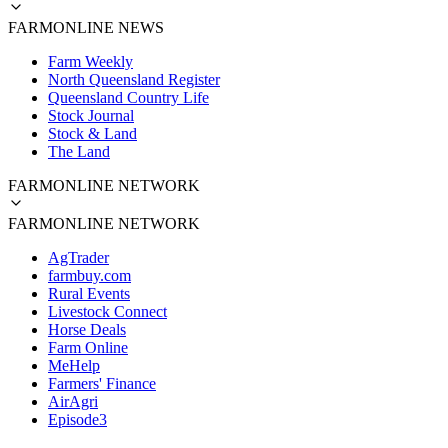
FARMONLINE NEWS
Farm Weekly
North Queensland Register
Queensland Country Life
Stock Journal
Stock & Land
The Land
FARMONLINE NETWORK
FARMONLINE NETWORK
AgTrader
farmbuy.com
Rural Events
Livestock Connect
Horse Deals
Farm Online
MeHelp
Farmers' Finance
AirAgri
Episode3