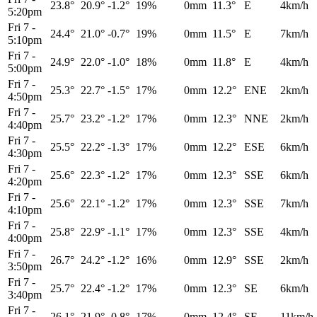
23.8°
20.9°
-1.2°
19%
0mm
11.3°
E
4km/h
5:20pm
Fri 7
-
24.4°
21.0°
-0.7°
19%
0mm
11.5°
E
7km/h
5:10pm
Fri 7
-
24.9°
22.0°
-1.0°
18%
0mm
11.8°
E
4km/h
5:00pm
Fri 7
-
25.3°
22.7°
-1.5°
17%
0mm
12.2°
ENE
2km/h
4:50pm
Fri 7
-
25.7°
23.2°
-1.2°
17%
0mm
12.3°
NNE
2km/h
4:40pm
Fri 7
-
25.5°
22.2°
-1.3°
17%
0mm
12.2°
ESE
6km/h
4:30pm
Fri 7
-
25.6°
22.3°
-1.2°
17%
0mm
12.3°
SSE
6km/h
4:20pm
Fri 7
-
25.6°
22.1°
-1.2°
17%
0mm
12.3°
SSE
7km/h
4:10pm
Fri 7
-
25.8°
22.9°
-1.1°
17%
0mm
12.3°
SSE
4km/h
4:00pm
Fri 7
-
26.7°
24.2°
-1.2°
16%
0mm
12.9°
SSE
2km/h
3:50pm
Fri 7
-
25.7°
22.4°
-1.2°
17%
0mm
12.3°
SE
6km/h
3:40pm
Fri 7
-
26.1°
21.9°
-0.8°
17%
0mm
12.4°
SE
11km/h