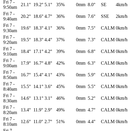
Fri 7
-
21.1°
19.2°
5.1°
35%
0mm
8.0°
SE
4km/h
9:50am
Fri 7
-
20.2°
18.6°
4.7°
36%
0mm
7.6°
SSE
2km/h
9:40am
Fri 7
-
19.6°
18.3°
4.1°
36%
0mm
7.5°
CALM
0km/h
9:30am
Fri 7
-
19.5°
18.3°
4.4°
37%
0mm
7.3°
CALM
0km/h
9:20am
Fri 7
-
18.4°
17.1°
4.2°
39%
0mm
6.8°
CALM
0km/h
9:10am
Fri 7
-
17.9°
16.7°
4.8°
42%
0mm
6.3°
CALM
0km/h
9:00am
Fri 7
-
16.7°
15.4°
4.1°
43%
0mm
5.9°
CALM
0km/h
8:50am
Fri 7
-
15.5°
14.1°
3.6°
45%
0mm
5.5°
CALM
0km/h
8:40am
Fri 7
-
14.6°
13.1°
3.1°
46%
0mm
5.2°
CALM
0km/h
8:30am
Fri 7
-
13.4°
11.9°
2.9°
49%
0mm
4.7°
CALM
0km/h
8:20am
Fri 7
-
12.6°
11.0°
2.7°
51%
0mm
4.4°
CALM
0km/h
8:10am
Fri 7
-