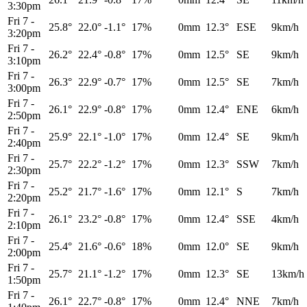
3:30pm
Fri 7
-
25.8°
22.0°
-1.1°
17%
0mm
12.3°
ESE
9km/h
3:20pm
Fri 7
-
26.2°
22.4°
-0.8°
17%
0mm
12.5°
SE
9km/h
3:10pm
Fri 7
-
26.3°
22.9°
-0.7°
17%
0mm
12.5°
SE
7km/h
3:00pm
Fri 7
-
26.1°
22.9°
-0.8°
17%
0mm
12.4°
ENE
6km/h
2:50pm
Fri 7
-
25.9°
22.1°
-1.0°
17%
0mm
12.4°
SE
9km/h
2:40pm
Fri 7
-
25.7°
22.2°
-1.2°
17%
0mm
12.3°
SSW
7km/h
2:30pm
Fri 7
-
25.2°
21.7°
-1.6°
17%
0mm
12.1°
S
7km/h
2:20pm
Fri 7
-
26.1°
23.2°
-0.8°
17%
0mm
12.4°
SSE
4km/h
2:10pm
Fri 7
-
25.4°
21.6°
-0.6°
18%
0mm
12.0°
SE
9km/h
2:00pm
Fri 7
-
25.7°
21.1°
-1.2°
17%
0mm
12.3°
SE
13km/h
1:50pm
Fri 7
-
26.1°
22.7°
-0.8°
17%
0mm
12.4°
NNE
7km/h