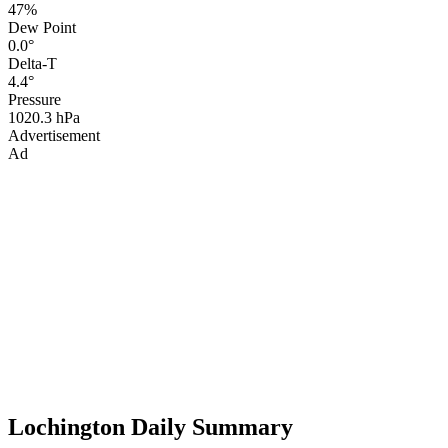
47%
Dew Point
0.0°
Delta-T
4.4°
Pressure
1020.3 hPa
Advertisement
Ad
Lochington Daily Summary