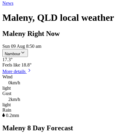
News
Maleny, QLD local weather
Maleny Right Now
Sun 09 Aug 8:50 am
Nambour
17.3
°
Feels like
18.8°
More details
Wind
0km/h
light
Gust
2km/h
light
Rain
0.2mm
Maleny 8 Day Forecast