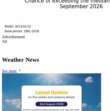
Advertisement
Ad
Weather News
See more