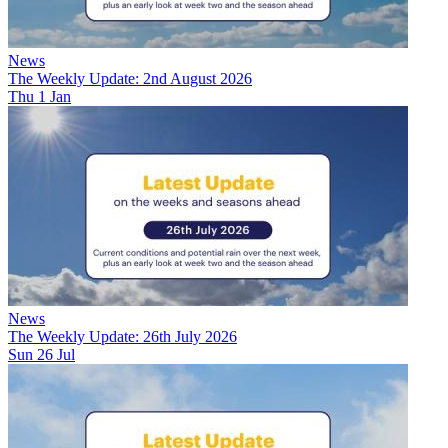
News
The Weekly Update: 2nd August 2026
Thu 1 Jan
News
The Weekly Update: 26th July 2026
Sun 26 Jul