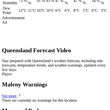
73 %
91 %
85 %
47 %
47 %
54 %
Humidity
%
%
%
%
Dew
12°C
11°C
16°C
16°C
6°C
6°C
8°C
5°C
6°C
3°C
Point
Advertisement
Ad
Queensland Forecast Video
Stay prepared with Queensland’s weather forecast, including rain
forecasts, temperature trends, and weather warnings, updated every
few days.
Player
Maleny Warnings
See more
There are currently no warnings for this location.