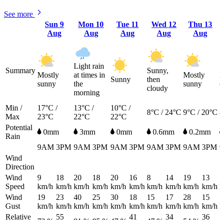
See more
Sun
9
Mon
10
Tue
11
Wed
12
Thu
13
Aug
Aug
Aug
Aug
Aug
Light rain
Summary
Sunny,
Mostly
at times in
Mostly
Sunny
then
sunny
the
sunny
cloudy
morning
Min /
17°C /
13°C /
10°C /
8°C / 24°C
9°C / 20°C
Max
23°C
22°C
22°C
Potential
0mm
3mm
0mm
0.6mm
0.2mm
Rain
9AM
3PM
9AM
3PM
9AM
3PM
9AM
3PM
9AM
3PM
Wind
Direction
Wind
9
18
20
18
20
16
8
14
19
13
Speed
km/h
km/h
km/h
km/h
km/h
km/h
km/h
km/h
km/h
km/h
Wind
19
23
40
25
30
18
15
17
28
15
Gust
km/h
km/h
km/h
km/h
km/h
km/h
km/h
km/h
km/h
km/h
Relative
55
41
34
36