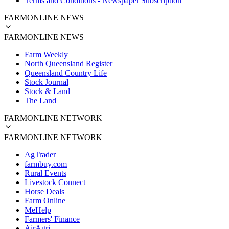
Terms and Conditions - Newspaper Subscription
FARMONLINE NEWS
FARMONLINE NEWS
Farm Weekly
North Queensland Register
Queensland Country Life
Stock Journal
Stock & Land
The Land
FARMONLINE NETWORK
FARMONLINE NETWORK
AgTrader
farmbuy.com
Rural Events
Livestock Connect
Horse Deals
Farm Online
MeHelp
Farmers' Finance
AirAgri