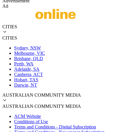
Advertisement
Ad
CITIES
CITIES
Sydney, NSW
Melbourne, VIC
Brisbane, QLD
Perth, WA
Adelaide, SA
Canberra, ACT
Hobart, TAS
Darwin, NT
AUSTRALIAN COMMUNITY MEDIA
AUSTRALIAN COMMUNITY MEDIA
ACM Website
Conditions of Use
Terms and Conditions - Digital Subscription