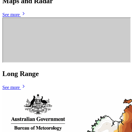
Maps and Radar
See more
Long Range
See more