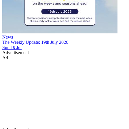
News
The Weekly Update: 19th July 2026
Sun 19 Jul
Advertisement
Ad