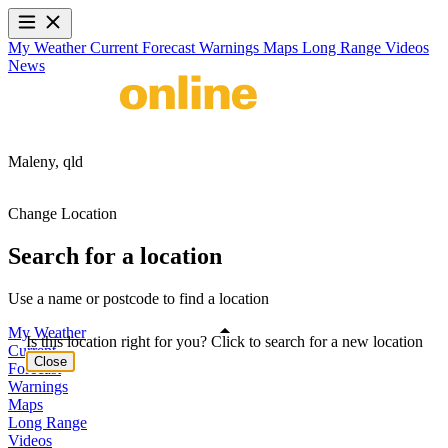
My Weather
Current
Forecast
Warnings
Maps
Long Range
Videos
News
Maleny,
qld
Change Location
Search for a location
Use a name or postcode to find a location
My Weather
Is this location right for you? Click to search for a new location
Current
Close
Forecast
Warnings
Maps
Long Range
Videos