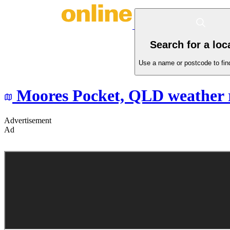
Search for a loc
Use a name or postcode to find
Moores Pocket,
QLD
weather 
Advertisement
Ad