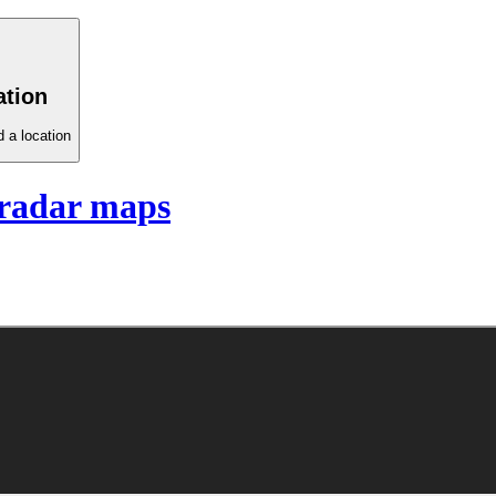
ation
 a location
radar maps