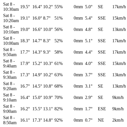
Sat 8
-
19.5°
16.4°
10.2°
55%
0mm
5.0°
SE
17km/h
10:30am
Sat 8
-
19.1°
16.0°
8.7°
51%
0mm
5.4°
SSE
15km/h
10:20am
Sat 8
-
19.0°
16.6°
10.0°
56%
0mm
4.8°
SE
13km/h
10:10am
Sat 8
-
18.3°
14.7°
8.3°
52%
0mm
5.1°
SSE
17km/h
10:00am
Sat 8
-
17.7°
14.3°
9.3°
58%
0mm
4.4°
SSE
17km/h
9:50am
Sat 8
-
17.9°
15.2°
10.3°
61%
0mm
4.0°
SSE
15km/h
9:40am
Sat 8
-
17.3°
14.9°
10.2°
63%
0mm
3.7°
SSE
13km/h
9:30am
Sat 8
-
16.7°
14.5°
10.8°
68%
0mm
3.1°
SE
13km/h
9:20am
Sat 8
-
16.4°
15.0°
10.9°
70%
0mm
2.9°
SE
9km/h
9:10am
Sat 8
-
16.2°
15.5°
13.1°
82%
0mm
1.7°
ESE
9km/h
9:00am
Sat 8
-
16.1°
17.3°
14.8°
92%
0mm
0.7°
NE
2km/h
8:50am