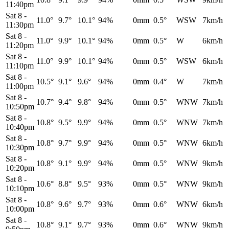
11:40pm
Sat 8
-
11.0°
9.7°
10.1°
94%
0mm
0.5°
WSW
7km/h
11:30pm
Sat 8
-
11.0°
9.9°
10.1°
94%
0mm
0.5°
W
6km/h
11:20pm
Sat 8
-
11.0°
9.9°
10.1°
94%
0mm
0.5°
WSW
6km/h
11:10pm
Sat 8
-
10.5°
9.1°
9.6°
94%
0mm
0.4°
W
7km/h
11:00pm
Sat 8
-
10.7°
9.4°
9.8°
94%
0mm
0.5°
WNW
7km/h
10:50pm
Sat 8
-
10.8°
9.5°
9.9°
94%
0mm
0.5°
WNW
7km/h
10:40pm
Sat 8
-
10.8°
9.7°
9.9°
94%
0mm
0.5°
WNW
6km/h
10:30pm
Sat 8
-
10.8°
9.1°
9.9°
94%
0mm
0.5°
WNW
9km/h
10:20pm
Sat 8
-
10.6°
8.8°
9.5°
93%
0mm
0.5°
WNW
9km/h
10:10pm
Sat 8
-
10.8°
9.6°
9.7°
93%
0mm
0.6°
WNW
6km/h
10:00pm
Sat 8
-
10.8°
9.1°
9.7°
93%
0mm
0.6°
WNW
9km/h