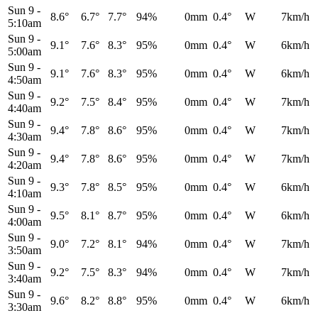
Sun 9
-
8.6°
6.7°
7.7°
94%
0mm
0.4°
W
7km/h
5:10am
Sun 9
-
9.1°
7.6°
8.3°
95%
0mm
0.4°
W
6km/h
5:00am
Sun 9
-
9.1°
7.6°
8.3°
95%
0mm
0.4°
W
6km/h
4:50am
Sun 9
-
9.2°
7.5°
8.4°
95%
0mm
0.4°
W
7km/h
4:40am
Sun 9
-
9.4°
7.8°
8.6°
95%
0mm
0.4°
W
7km/h
4:30am
Sun 9
-
9.4°
7.8°
8.6°
95%
0mm
0.4°
W
7km/h
4:20am
Sun 9
-
9.3°
7.8°
8.5°
95%
0mm
0.4°
W
6km/h
4:10am
Sun 9
-
9.5°
8.1°
8.7°
95%
0mm
0.4°
W
6km/h
4:00am
Sun 9
-
9.0°
7.2°
8.1°
94%
0mm
0.4°
W
7km/h
3:50am
Sun 9
-
9.2°
7.5°
8.3°
94%
0mm
0.4°
W
7km/h
3:40am
Sun 9
-
9.6°
8.2°
8.8°
95%
0mm
0.4°
W
6km/h
3:30am