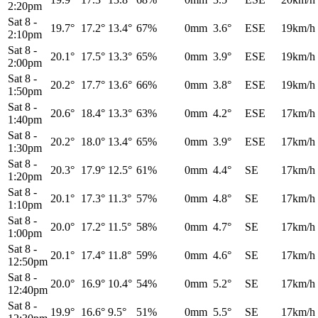
2:20pm
Sat 8
-
19.7°
17.2°
13.4°
67%
0mm
3.6°
ESE
19km/h
2:10pm
Sat 8
-
20.1°
17.5°
13.3°
65%
0mm
3.9°
ESE
19km/h
2:00pm
Sat 8
-
20.2°
17.7°
13.6°
66%
0mm
3.8°
ESE
19km/h
1:50pm
Sat 8
-
20.6°
18.4°
13.3°
63%
0mm
4.2°
ESE
17km/h
1:40pm
Sat 8
-
20.2°
18.0°
13.4°
65%
0mm
3.9°
ESE
17km/h
1:30pm
Sat 8
-
20.3°
17.9°
12.5°
61%
0mm
4.4°
SE
17km/h
1:20pm
Sat 8
-
20.1°
17.3°
11.3°
57%
0mm
4.8°
SE
17km/h
1:10pm
Sat 8
-
20.0°
17.2°
11.5°
58%
0mm
4.7°
SE
17km/h
1:00pm
Sat 8
-
20.1°
17.4°
11.8°
59%
0mm
4.6°
SE
17km/h
12:50pm
Sat 8
-
20.0°
16.9°
10.4°
54%
0mm
5.2°
SE
17km/h
12:40pm
Sat 8
-
19.9°
16.6°
9.5°
51%
0mm
5.5°
SE
17km/h