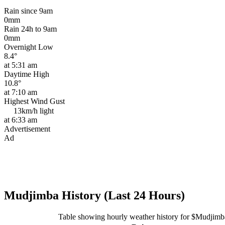
Rain since 9am
0mm
Rain 24h to 9am
0mm
Overnight Low
8.4°
at 5:31 am
Daytime High
10.8°
at 7:10 am
Highest Wind Gust
13km/h
light
at 6:33 am
Advertisement
Ad
Mudjimba History (Last 24 Hours)
Table showing hourly weather history for $Mudjimb