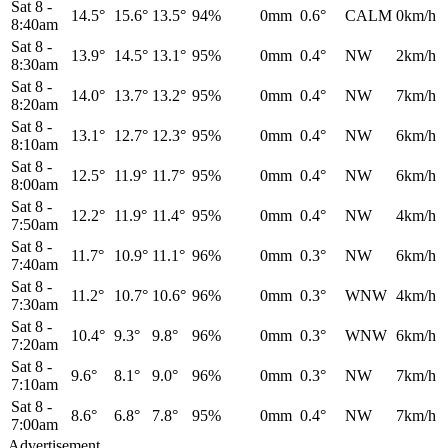
Sat 8
-
14.5°
15.6°
13.5°
94%
0mm
0.6°
CALM
0km/h
8:40am
Sat 8
-
13.9°
14.5°
13.1°
95%
0mm
0.4°
NW
2km/h
8:30am
Sat 8
-
14.0°
13.7°
13.2°
95%
0mm
0.4°
NW
7km/h
8:20am
Sat 8
-
13.1°
12.7°
12.3°
95%
0mm
0.4°
NW
6km/h
8:10am
Sat 8
-
12.5°
11.9°
11.7°
95%
0mm
0.4°
NW
6km/h
8:00am
Sat 8
-
12.2°
11.9°
11.4°
95%
0mm
0.4°
NW
4km/h
7:50am
Sat 8
-
11.7°
10.9°
11.1°
96%
0mm
0.3°
NW
6km/h
7:40am
Sat 8
-
11.2°
10.7°
10.6°
96%
0mm
0.3°
WNW
4km/h
7:30am
Sat 8
-
10.4°
9.3°
9.8°
96%
0mm
0.3°
WNW
6km/h
7:20am
Sat 8
-
9.6°
8.1°
9.0°
96%
0mm
0.3°
NW
7km/h
7:10am
Sat 8
-
8.6°
6.8°
7.8°
95%
0mm
0.4°
NW
7km/h
7:00am
Advertisement