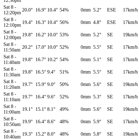
12:30pm
Sat 8
-
20.0°
16.9°
10.4°
54%
0mm
5.2°
ESE
17km/h
12:20pm
Sat 8
-
19.4°
16.3°
10.4°
56%
0mm
4.8°
ESE
17km/h
12:10pm
Sat 8
-
19.8°
16.2°
10.0°
53%
0mm
5.2°
SE
19km/h
12:00pm
Sat 8
-
20.2°
17.0°
10.0°
52%
0mm
5.5°
SE
17km/h
11:50am
Sat 8
-
19.8°
16.7°
10.2°
54%
0mm
5.1°
SE
17km/h
11:40am
Sat 8
-
19.8°
16.5°
9.4°
51%
0mm
5.5°
SE
17km/h
11:30am
Sat 8
-
19.7°
15.9°
9.0°
50%
0mm
5.6°
SE
19km/h
11:20am
Sat 8
-
19.7°
16.4°
9.6°
52%
0mm
5.3°
SE
17km/h
11:10am
Sat 8
-
19.1°
15.1°
8.1°
49%
0mm
5.6°
SE
19km/h
11:00am
Sat 8
-
19.9°
16.4°
8.6°
48%
0mm
5.9°
SE
17km/h
10:50am
Sat 8
-
19.3°
15.2°
8.0°
48%
0mm
5.8°
SE
19km/h
10:40am