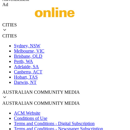
Ad
CITIES
CITIES
Sydney, NSW
Melbourne, VIC
Brisbane, QLD
Perth, WA
Adelaide, SA
Canberra, ACT
Hobart, TAS
Darwin, NT
AUSTRALIAN COMMUNITY MEDIA
AUSTRALIAN COMMUNITY MEDIA
ACM Website
Conditions of Use
Terms and Conditions - Digital Subscription
Terms and Conditions - Newspaper Subscription