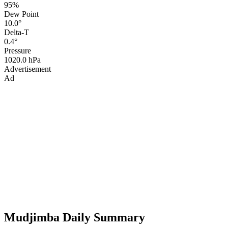
95%
Dew Point
10.0°
Delta-T
0.4°
Pressure
1020.0 hPa
Advertisement
Ad
Mudjimba Daily Summary