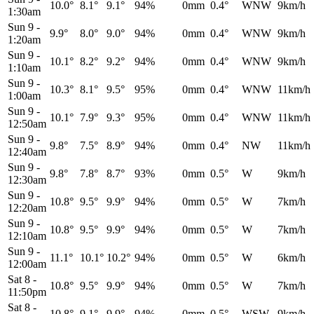
10.0°
8.1°
9.1°
94%
0mm
0.4°
WNW
9km/h
1:30am
Sun 9
-
9.9°
8.0°
9.0°
94%
0mm
0.4°
WNW
9km/h
1:20am
Sun 9
-
10.1°
8.2°
9.2°
94%
0mm
0.4°
WNW
9km/h
1:10am
Sun 9
-
10.3°
8.1°
9.5°
95%
0mm
0.4°
WNW
11km/h
1:00am
Sun 9
-
10.1°
7.9°
9.3°
95%
0mm
0.4°
WNW
11km/h
12:50am
Sun 9
-
9.8°
7.5°
8.9°
94%
0mm
0.4°
NW
11km/h
12:40am
Sun 9
-
9.8°
7.8°
8.7°
93%
0mm
0.5°
W
9km/h
12:30am
Sun 9
-
10.8°
9.5°
9.9°
94%
0mm
0.5°
W
7km/h
12:20am
Sun 9
-
10.8°
9.5°
9.9°
94%
0mm
0.5°
W
7km/h
12:10am
Sun 9
-
11.1°
10.1°
10.2°
94%
0mm
0.5°
W
6km/h
12:00am
Sat 8
-
10.8°
9.5°
9.9°
94%
0mm
0.5°
W
7km/h
11:50pm
Sat 8
-
10.8°
9.1°
9.9°
94%
0mm
0.5°
WSW
9km/h