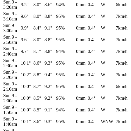
Sun 9
-
9.5°
8.0°
8.6°
94%
0mm
0.4°
W
6km/h
3:20am
Sun 9
-
9.6°
8.0°
8.8°
95%
0mm
0.4°
W
7km/h
3:10am
Sun 9
-
9.9°
8.4°
9.1°
95%
0mm
0.4°
W
7km/h
3:00am
Sun 9
-
9.6°
8.0°
8.8°
95%
0mm
0.4°
W
7km/h
2:50am
Sun 9
-
9.7°
8.1°
8.8°
94%
0mm
0.4°
W
7km/h
2:40am
Sun 9
-
10.1°
8.6°
9.3°
95%
0mm
0.4°
W
7km/h
2:30am
Sun 9
-
10.2°
8.8°
9.4°
95%
0mm
0.4°
W
7km/h
2:20am
Sun 9
-
10.0°
8.7°
9.2°
95%
0mm
0.4°
W
6km/h
2:10am
Sun 9
-
10.0°
8.5°
9.2°
95%
0mm
0.4°
W
7km/h
2:00am
Sun 9
-
10.0°
8.5°
9.1°
94%
0mm
0.4°
W
7km/h
1:50am
Sun 9
-
10.1°
8.6°
9.3°
95%
0mm
0.4°
WNW
7km/h
1:40am
Sun 9
-