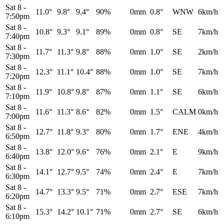
Sat 8
-
11.0°
9.8°
9.4°
90%
0mm
0.8°
WNW
6km/h
7:50pm
Sat 8
-
10.8°
9.3°
9.1°
89%
0mm
0.8°
SE
7km/h
7:40pm
Sat 8
-
11.7°
11.3°
9.8°
88%
0mm
1.0°
SE
2km/h
7:30pm
Sat 8
-
12.3°
11.1°
10.4°
88%
0mm
1.0°
SE
7km/h
7:20pm
Sat 8
-
11.9°
10.8°
9.8°
87%
0mm
1.1°
SE
6km/h
7:10pm
Sat 8
-
11.6°
11.3°
8.6°
82%
0mm
1.5°
CALM
0km/h
7:00pm
Sat 8
-
12.7°
11.8°
9.3°
80%
0mm
1.7°
ENE
4km/h
6:50pm
Sat 8
-
13.8°
12.0°
9.6°
76%
0mm
2.1°
E
9km/h
6:40pm
Sat 8
-
14.1°
12.7°
9.5°
74%
0mm
2.4°
E
7km/h
6:30pm
Sat 8
-
14.7°
13.3°
9.5°
71%
0mm
2.7°
ESE
7km/h
6:20pm
Sat 8
-
15.3°
14.2°
10.1°
71%
0mm
2.7°
SE
6km/h
6:10pm