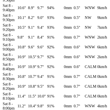
9:50pm
Sat 8
-
10.6°
8.9°
9.7°
94%
0mm
0.5°
WNW
9km/h
9:40pm
Sat 8
-
10.1°
8.2°
9.0°
93%
0mm
0.5°
NW
9km/h
9:30pm
Sat 8
-
10.5°
9.1°
9.4°
93%
0mm
0.5°
NW
7km/h
9:20pm
Sat 8
-
9.8°
9.1°
8.4°
91%
0mm
0.7°
WNW
2km/h
9:10pm
Sat 8
-
10.8°
9.6°
9.6°
92%
0mm
0.6°
WNW
6km/h
9:00pm
Sat 8
-
10.9°
10.5°
9.7°
92%
0mm
0.6°
WNW
2km/h
8:50pm
Sat 8
-
10.9°
10.9°
9.7°
92%
0mm
0.6°
CALM
0km/h
8:40pm
Sat 8
-
10.8°
10.7°
9.4°
91%
0mm
0.7°
CALM
0km/h
8:30pm
Sat 8
-
10.9°
10.8°
9.5°
91%
0mm
0.7°
CALM
0km/h
8:20pm
Sat 8
-
11.4°
11.5°
10.0°
91%
0mm
0.7°
CALM
0km/h
8:10pm
Sat 8
-
11.2°
10.4°
9.8°
91%
0mm
0.7°
WNW
4km/h
8:00pm