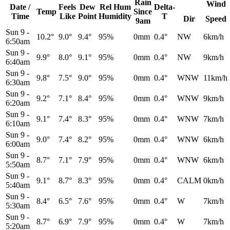
Rain
Wind
Date /
Feels
Dew
Rel
Hum
Delta-
Temp
Since
Time
Like
Point
Humidity
T
Dir
Speed
9am
Sun 9
-
10.2°
9.0°
9.4°
95%
0mm
0.4°
NW
6km/h
6:50am
Sun 9
-
9.9°
8.0°
9.1°
95%
0mm
0.4°
NW
9km/h
6:40am
Sun 9
-
9.8°
7.5°
9.0°
95%
0mm
0.4°
WNW
11km/h
6:30am
Sun 9
-
9.2°
7.1°
8.4°
95%
0mm
0.4°
WNW
9km/h
6:20am
Sun 9
-
9.1°
7.4°
8.3°
95%
0mm
0.4°
WNW
7km/h
6:10am
Sun 9
-
9.0°
7.4°
8.2°
95%
0mm
0.4°
WNW
6km/h
6:00am
Sun 9
-
8.7°
7.1°
7.9°
95%
0mm
0.4°
WNW
6km/h
5:50am
Sun 9
-
9.1°
8.7°
8.3°
95%
0mm
0.4°
CALM
0km/h
5:40am
Sun 9
-
8.4°
6.5°
7.6°
95%
0mm
0.4°
W
7km/h
5:30am
Sun 9
-
8.7°
6.9°
7.9°
95%
0mm
0.4°
W
7km/h
5:20am