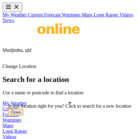
My Weather
Current
Forecast
Warnings
Maps
Long Range
Videos
News
Mudjimba,
qld
Change Location
Search for a location
Use a name or postcode to find a location
My Weather
Is this location right for you? Click to search for a new location
Current
Close
Forecast
Warnings
Maps
Long Range
Videos