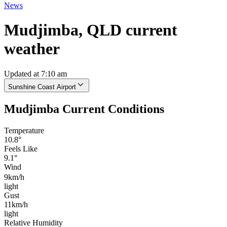
News
Mudjimba, QLD current
weather
Updated at 7:10 am
Sunshine Coast Airport
Mudjimba Current Conditions
Temperature
10.8°
Feels Like
9.1°
Wind
9km/h
light
Gust
11km/h
light
Relative Humidity