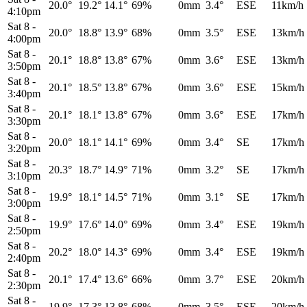
20.0°
19.2°
14.1°
69%
0mm
3.4°
ESE
11km/h
4:10pm
Sat 8
-
20.0°
18.8°
13.9°
68%
0mm
3.5°
ESE
13km/h
4:00pm
Sat 8
-
20.1°
18.8°
13.8°
67%
0mm
3.6°
ESE
13km/h
3:50pm
Sat 8
-
20.1°
18.5°
13.8°
67%
0mm
3.6°
ESE
15km/h
3:40pm
Sat 8
-
20.1°
18.1°
13.8°
67%
0mm
3.6°
ESE
17km/h
3:30pm
Sat 8
-
20.0°
18.1°
14.1°
69%
0mm
3.4°
SE
17km/h
3:20pm
Sat 8
-
20.3°
18.7°
14.9°
71%
0mm
3.2°
SE
17km/h
3:10pm
Sat 8
-
19.9°
18.1°
14.5°
71%
0mm
3.1°
SE
17km/h
3:00pm
Sat 8
-
19.9°
17.6°
14.0°
69%
0mm
3.4°
ESE
19km/h
2:50pm
Sat 8
-
20.2°
18.0°
14.3°
69%
0mm
3.4°
ESE
19km/h
2:40pm
Sat 8
-
20.1°
17.4°
13.6°
66%
0mm
3.7°
ESE
20km/h
2:30pm
Sat 8
-
19.9°
17.3°
13.8°
68%
0mm
3.5°
ESE
20km/h