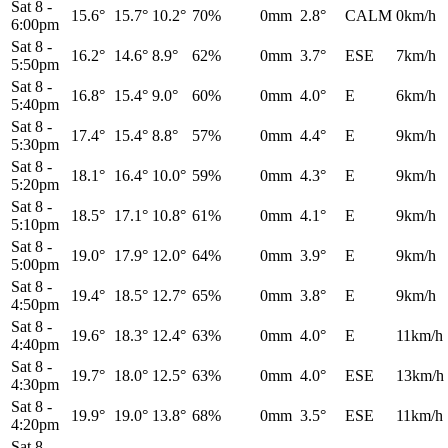
Sat 8
-
15.6°
15.7°
10.2°
70%
0mm
2.8°
CALM
0km/h
6:00pm
Sat 8
-
16.2°
14.6°
8.9°
62%
0mm
3.7°
ESE
7km/h
5:50pm
Sat 8
-
16.8°
15.4°
9.0°
60%
0mm
4.0°
E
6km/h
5:40pm
Sat 8
-
17.4°
15.4°
8.8°
57%
0mm
4.4°
E
9km/h
5:30pm
Sat 8
-
18.1°
16.4°
10.0°
59%
0mm
4.3°
E
9km/h
5:20pm
Sat 8
-
18.5°
17.1°
10.8°
61%
0mm
4.1°
E
9km/h
5:10pm
Sat 8
-
19.0°
17.9°
12.0°
64%
0mm
3.9°
E
9km/h
5:00pm
Sat 8
-
19.4°
18.5°
12.7°
65%
0mm
3.8°
E
9km/h
4:50pm
Sat 8
-
19.6°
18.3°
12.4°
63%
0mm
4.0°
E
11km/h
4:40pm
Sat 8
-
19.7°
18.0°
12.5°
63%
0mm
4.0°
ESE
13km/h
4:30pm
Sat 8
-
19.9°
19.0°
13.8°
68%
0mm
3.5°
ESE
11km/h
4:20pm
Sat 8
-