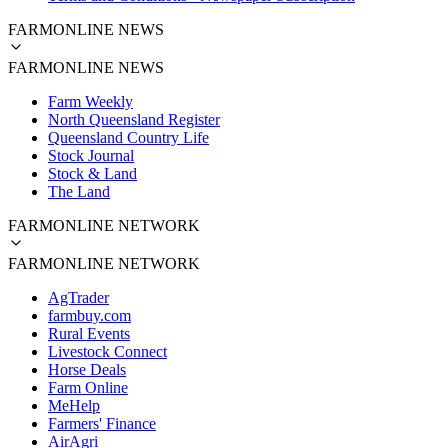
FARMONLINE NEWS
FARMONLINE NEWS
Farm Weekly
North Queensland Register
Queensland Country Life
Stock Journal
Stock & Land
The Land
FARMONLINE NETWORK
FARMONLINE NETWORK
AgTrader
farmbuy.com
Rural Events
Livestock Connect
Horse Deals
Farm Online
MeHelp
Farmers' Finance
AirAgri