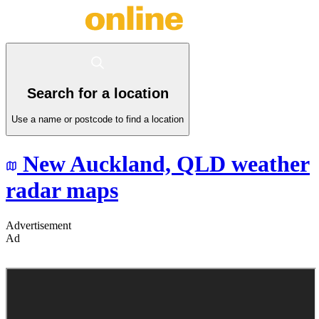
Search for a location
Use a name or postcode to find a location
New Auckland,
QLD
weather
radar maps
Advertisement
Ad