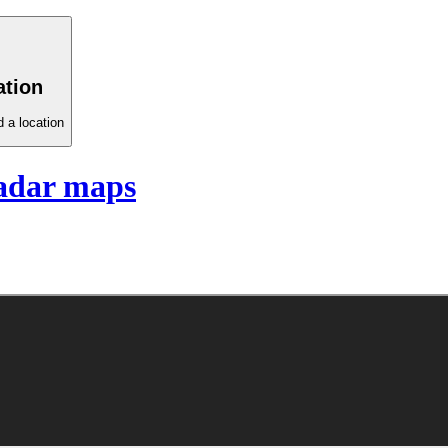
ation
 a location
adar maps