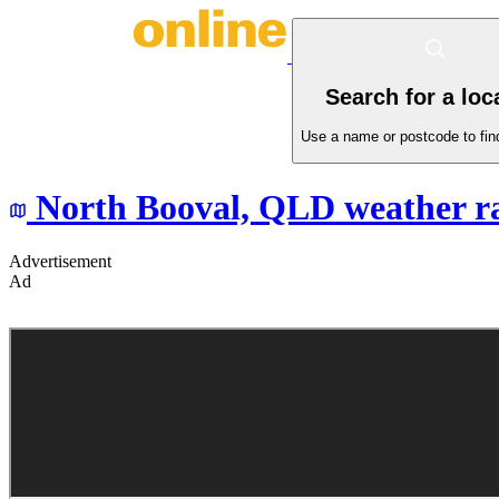
Search for a loc
Use a name or postcode to find
North Booval,
QLD
weather r
Advertisement
Ad