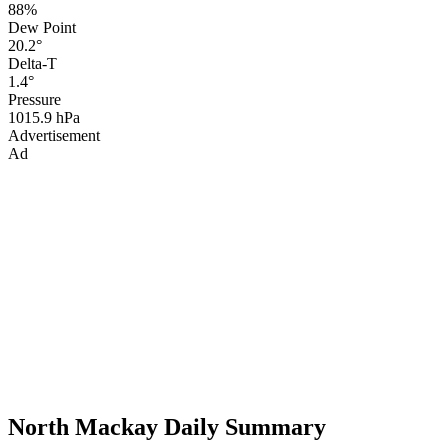
88%
Dew Point
20.2°
Delta-T
1.4°
Pressure
1015.9 hPa
Advertisement
Ad
North Mackay Daily Summary