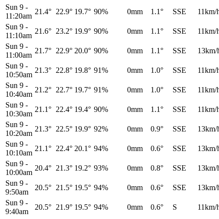
Sun 9
-
21.4°
22.9°
19.7°
90%
0mm
1.1°
SSE
11km/
11:20am
Sun 9
-
21.6°
23.2°
19.9°
90%
0mm
1.1°
SSE
11km/
11:10am
Sun 9
-
21.7°
22.9°
20.0°
90%
0mm
1.1°
SSE
13km/
11:00am
Sun 9
-
21.3°
22.8°
19.8°
91%
0mm
1.0°
SSE
11km/
10:50am
Sun 9
-
21.2°
22.7°
19.7°
91%
0mm
1.0°
SSE
11km/
10:40am
Sun 9
-
21.1°
22.4°
19.4°
90%
0mm
1.1°
SSE
11km/
10:30am
Sun 9
-
21.3°
22.5°
19.9°
92%
0mm
0.9°
SSE
13km/
10:20am
Sun 9
-
21.1°
22.4°
20.1°
94%
0mm
0.6°
SSE
13km/
10:10am
Sun 9
-
20.4°
21.3°
19.2°
93%
0mm
0.8°
SSE
13km/
10:00am
Sun 9
-
20.5°
21.5°
19.5°
94%
0mm
0.6°
SSE
13km/
9:50am
Sun 9
-
20.5°
21.9°
19.5°
94%
0mm
0.6°
S
11km/
9:40am