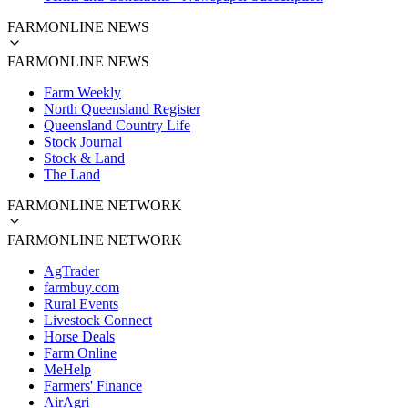
FARMONLINE NEWS
FARMONLINE NEWS
Farm Weekly
North Queensland Register
Queensland Country Life
Stock Journal
Stock & Land
The Land
FARMONLINE NETWORK
FARMONLINE NETWORK
AgTrader
farmbuy.com
Rural Events
Livestock Connect
Horse Deals
Farm Online
MeHelp
Farmers' Finance
AirAgri