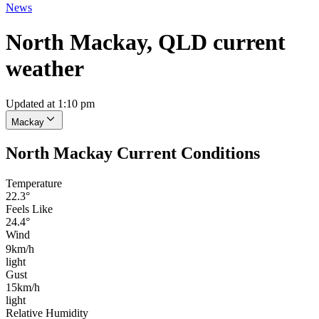
News
North Mackay, QLD current
weather
Updated at 1:10 pm
Mackay
North Mackay Current Conditions
Temperature
22.3°
Feels Like
24.4°
Wind
9km/h
light
Gust
15km/h
light
Relative Humidity