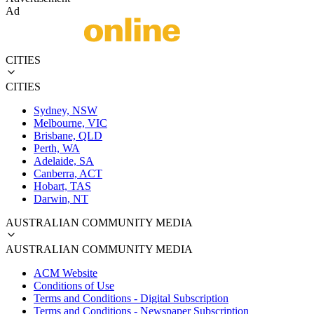
Ad
CITIES
CITIES
Sydney, NSW
Melbourne, VIC
Brisbane, QLD
Perth, WA
Adelaide, SA
Canberra, ACT
Hobart, TAS
Darwin, NT
AUSTRALIAN COMMUNITY MEDIA
AUSTRALIAN COMMUNITY MEDIA
ACM Website
Conditions of Use
Terms and Conditions - Digital Subscription
Terms and Conditions - Newspaper Subscription