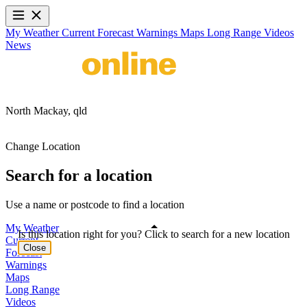
My Weather
Current
Forecast
Warnings
Maps
Long Range
Videos
News
North Mackay,
qld
Change Location
Search for a location
Use a name or postcode to find a location
My Weather
Is this location right for you? Click to search for a new location
Current
Close
Forecast
Warnings
Maps
Long Range
Videos