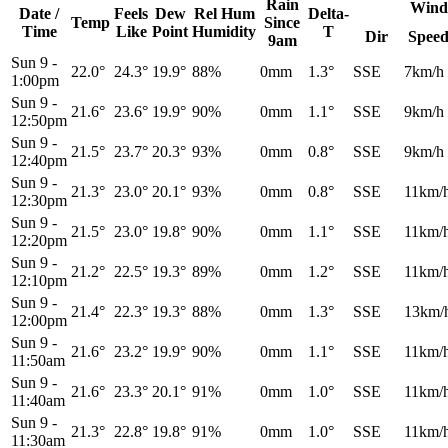
Rain
Wind
Date /
Feels
Dew
Rel
Hum
Delta-
Temp
Since
Time
Like
Point
Humidity
T
Dir
Spee
9am
Sun 9
-
22.0°
24.3°
19.9°
88%
0mm
1.3°
SSE
7km/h
1:00pm
Sun 9
-
21.6°
23.6°
19.9°
90%
0mm
1.1°
SSE
9km/h
12:50pm
Sun 9
-
21.5°
23.7°
20.3°
93%
0mm
0.8°
SSE
9km/h
12:40pm
Sun 9
-
21.3°
23.0°
20.1°
93%
0mm
0.8°
SSE
11km/
12:30pm
Sun 9
-
21.5°
23.0°
19.8°
90%
0mm
1.1°
SSE
11km/
12:20pm
Sun 9
-
21.2°
22.5°
19.3°
89%
0mm
1.2°
SSE
11km/
12:10pm
Sun 9
-
21.4°
22.3°
19.3°
88%
0mm
1.3°
SSE
13km/
12:00pm
Sun 9
-
21.6°
23.2°
19.9°
90%
0mm
1.1°
SSE
11km/
11:50am
Sun 9
-
21.6°
23.3°
20.1°
91%
0mm
1.0°
SSE
11km/
11:40am
Sun 9
-
21.3°
22.8°
19.8°
91%
0mm
1.0°
SSE
11km/
11:30am