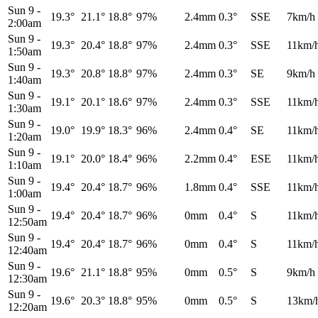
Sun 9
-
19.3°
21.1°
18.8°
97%
2.4mm
0.3°
SSE
7km/h
2:00am
Sun 9
-
19.3°
20.4°
18.8°
97%
2.4mm
0.3°
SSE
11km/
1:50am
Sun 9
-
19.3°
20.8°
18.8°
97%
2.4mm
0.3°
SE
9km/h
1:40am
Sun 9
-
19.1°
20.1°
18.6°
97%
2.4mm
0.3°
SSE
11km/
1:30am
Sun 9
-
19.0°
19.9°
18.3°
96%
2.4mm
0.4°
SE
11km/
1:20am
Sun 9
-
19.1°
20.0°
18.4°
96%
2.2mm
0.4°
ESE
11km/
1:10am
Sun 9
-
19.4°
20.4°
18.7°
96%
1.8mm
0.4°
SSE
11km/
1:00am
Sun 9
-
19.4°
20.4°
18.7°
96%
0mm
0.4°
S
11km/
12:50am
Sun 9
-
19.4°
20.4°
18.7°
96%
0mm
0.4°
S
11km/
12:40am
Sun 9
-
19.6°
21.1°
18.8°
95%
0mm
0.5°
S
9km/h
12:30am
Sun 9
-
19.6°
20.3°
18.8°
95%
0mm
0.5°
S
13km/
12:20am