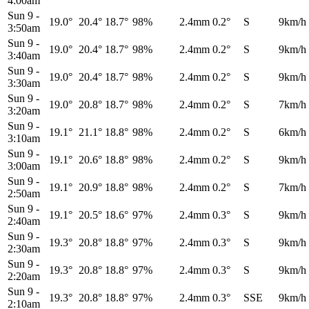
4:00am
Sun 9
-
19.0°
20.4°
18.7°
98%
2.4mm
0.2°
S
9km/h
3:50am
Sun 9
-
19.0°
20.4°
18.7°
98%
2.4mm
0.2°
S
9km/h
3:40am
Sun 9
-
19.0°
20.4°
18.7°
98%
2.4mm
0.2°
S
9km/h
3:30am
Sun 9
-
19.0°
20.8°
18.7°
98%
2.4mm
0.2°
S
7km/h
3:20am
Sun 9
-
19.1°
21.1°
18.8°
98%
2.4mm
0.2°
S
6km/h
3:10am
Sun 9
-
19.1°
20.6°
18.8°
98%
2.4mm
0.2°
S
9km/h
3:00am
Sun 9
-
19.1°
20.9°
18.8°
98%
2.4mm
0.2°
S
7km/h
2:50am
Sun 9
-
19.1°
20.5°
18.6°
97%
2.4mm
0.3°
S
9km/h
2:40am
Sun 9
-
19.3°
20.8°
18.8°
97%
2.4mm
0.3°
S
9km/h
2:30am
Sun 9
-
19.3°
20.8°
18.8°
97%
2.4mm
0.3°
S
9km/h
2:20am
Sun 9
-
19.3°
20.8°
18.8°
97%
2.4mm
0.3°
SSE
9km/h
2:10am