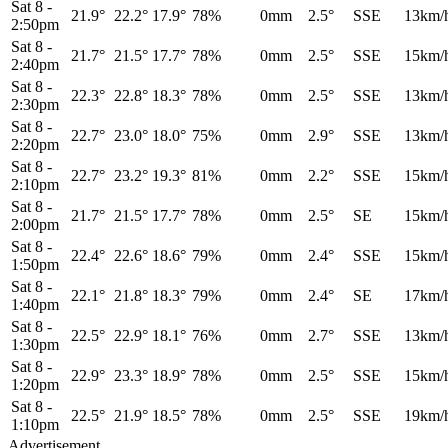
Sat 8
-
21.9°
22.2°
17.9°
78%
0mm
2.5°
SSE
13km/
2:50pm
Sat 8
-
21.7°
21.5°
17.7°
78%
0mm
2.5°
SSE
15km/
2:40pm
Sat 8
-
22.3°
22.8°
18.3°
78%
0mm
2.5°
SSE
13km/
2:30pm
Sat 8
-
22.7°
23.0°
18.0°
75%
0mm
2.9°
SSE
13km/
2:20pm
Sat 8
-
22.7°
23.2°
19.3°
81%
0mm
2.2°
SSE
15km/
2:10pm
Sat 8
-
21.7°
21.5°
17.7°
78%
0mm
2.5°
SE
15km/
2:00pm
Sat 8
-
22.4°
22.6°
18.6°
79%
0mm
2.4°
SSE
15km/
1:50pm
Sat 8
-
22.1°
21.8°
18.3°
79%
0mm
2.4°
SE
17km/
1:40pm
Sat 8
-
22.5°
22.9°
18.1°
76%
0mm
2.7°
SSE
13km/
1:30pm
Sat 8
-
22.9°
23.3°
18.9°
78%
0mm
2.5°
SSE
15km/
1:20pm
Sat 8
-
22.5°
21.9°
18.5°
78%
0mm
2.5°
SSE
19km/
1:10pm
Advertisement