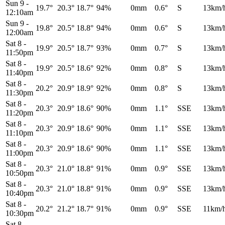
Sun 9
-
19.7°
20.3°
18.7°
94%
0mm
0.6°
S
13km/
12:10am
Sun 9
-
19.8°
20.5°
18.8°
94%
0mm
0.6°
S
13km/
12:00am
Sat 8
-
19.9°
20.5°
18.7°
93%
0mm
0.7°
S
13km/
11:50pm
Sat 8
-
19.9°
20.5°
18.6°
92%
0mm
0.8°
S
13km/
11:40pm
Sat 8
-
20.2°
20.9°
18.9°
92%
0mm
0.8°
S
13km/
11:30pm
Sat 8
-
20.3°
20.9°
18.6°
90%
0mm
1.1°
SSE
13km/
11:20pm
Sat 8
-
20.3°
20.9°
18.6°
90%
0mm
1.1°
SSE
13km/
11:10pm
Sat 8
-
20.3°
20.9°
18.6°
90%
0mm
1.1°
SSE
13km/
11:00pm
Sat 8
-
20.3°
21.0°
18.8°
91%
0mm
0.9°
SSE
13km/
10:50pm
Sat 8
-
20.3°
21.0°
18.8°
91%
0mm
0.9°
SSE
13km/
10:40pm
Sat 8
-
20.2°
21.2°
18.7°
91%
0mm
0.9°
SSE
11km/
10:30pm
Sat 8
-