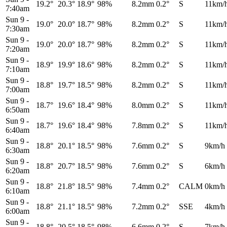
19.2°
20.3°
18.9°
98%
8.2mm
0.2°
S
11km/
7:40am
Sun 9
-
19.0°
20.0°
18.7°
98%
8.2mm
0.2°
S
11km/
7:30am
Sun 9
-
19.0°
20.0°
18.7°
98%
8.2mm
0.2°
S
11km/
7:20am
Sun 9
-
18.9°
19.9°
18.6°
98%
8.2mm
0.2°
S
11km/
7:10am
Sun 9
-
18.8°
19.7°
18.5°
98%
8.2mm
0.2°
S
11km/
7:00am
Sun 9
-
18.7°
19.6°
18.4°
98%
8.0mm
0.2°
S
11km/
6:50am
Sun 9
-
18.7°
19.6°
18.4°
98%
7.8mm
0.2°
S
11km/
6:40am
Sun 9
-
18.8°
20.1°
18.5°
98%
7.6mm
0.2°
S
9km/h
6:30am
Sun 9
-
18.8°
20.7°
18.5°
98%
7.6mm
0.2°
S
6km/h
6:20am
Sun 9
-
18.8°
21.8°
18.5°
98%
7.4mm
0.2°
CALM
0km/h
6:10am
Sun 9
-
18.8°
21.1°
18.5°
98%
7.2mm
0.2°
SSE
4km/h
6:00am
Sun 9
-
18.8°
20.5°
18.5°
98%
6.6mm
0.2°
S
7km/h