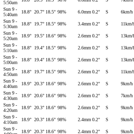
5:50am
Sun 9
-
18.8°
20.7°
18.5°
98%
6.0mm
0.2°
S
6km/h
5:40am
Sun 9
-
18.8°
19.7°
18.5°
98%
3.4mm
0.2°
S
11km/
5:30am
Sun 9
-
18.9°
19.5°
18.6°
98%
2.6mm
0.2°
S
13km/
5:20am
Sun 9
-
18.8°
19.4°
18.5°
98%
2.6mm
0.2°
S
13km/
5:10am
Sun 9
-
18.8°
19.4°
18.5°
98%
2.6mm
0.2°
S
13km/
5:00am
Sun 9
-
18.8°
19.7°
18.5°
98%
2.6mm
0.2°
S
11km/
4:50am
Sun 9
-
18.9°
20.3°
18.6°
98%
2.6mm
0.2°
S
9km/h
4:40am
Sun 9
-
18.9°
20.6°
18.6°
98%
2.6mm
0.2°
S
7km/h
4:30am
Sun 9
-
18.9°
20.3°
18.6°
98%
2.6mm
0.2°
S
9km/h
4:20am
Sun 9
-
18.9°
20.3°
18.6°
98%
2.4mm
0.2°
S
9km/h
4:10am
Sun 9
-
18.9°
20.3°
18.6°
98%
2.4mm
0.2°
S
9km/h