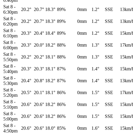
6:40pm
Sat 8
-
20.2°
20.7°
18.3°
89%
0mm
1.2°
SSE
13km/
6:30pm
Sat 8
-
20.2°
20.7°
18.3°
89%
0mm
1.2°
SSE
13km/
6:20pm
Sat 8
-
20.3°
20.4°
18.4°
89%
0mm
1.2°
SSE
15km/
6:10pm
Sat 8
-
20.3°
20.0°
18.2°
88%
0mm
1.3°
SSE
17km/
6:00pm
Sat 8
-
20.2°
20.2°
18.1°
88%
0mm
1.3°
SSE
15km/
5:50pm
Sat 8
-
20.3°
20.3°
18.1°
87%
0mm
1.4°
SSE
15km/
5:40pm
Sat 8
-
20.4°
20.8°
18.2°
87%
0mm
1.4°
SSE
13km/
5:30pm
Sat 8
-
20.5°
20.1°
18.1°
86%
0mm
1.5°
SSE
17km/
5:20pm
Sat 8
-
20.6°
20.6°
18.2°
86%
0mm
1.5°
SSE
15km/
5:10pm
Sat 8
-
20.6°
20.6°
18.2°
86%
0mm
1.5°
SSE
15km/
5:00pm
Sat 8
-
20.6°
20.6°
18.0°
85%
0mm
1.6°
SSE
15km/
4:50pm