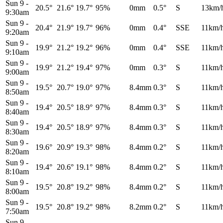
Sun 9
-
20.5°
21.6°
19.7°
95%
0mm
0.5°
S
13km/
9:30am
Sun 9
-
20.4°
21.9°
19.7°
96%
0mm
0.4°
SSE
11km/
9:20am
Sun 9
-
19.9°
21.2°
19.2°
96%
0mm
0.4°
SSE
11km/
9:10am
Sun 9
-
19.9°
21.2°
19.4°
97%
0mm
0.3°
S
11km/
9:00am
Sun 9
-
19.5°
20.7°
19.0°
97%
8.4mm
0.3°
S
11km/
8:50am
Sun 9
-
19.4°
20.5°
18.9°
97%
8.4mm
0.3°
S
11km/
8:40am
Sun 9
-
19.4°
20.5°
18.9°
97%
8.4mm
0.3°
S
11km/
8:30am
Sun 9
-
19.6°
20.9°
19.3°
98%
8.4mm
0.2°
S
11km/
8:20am
Sun 9
-
19.4°
20.6°
19.1°
98%
8.4mm
0.2°
S
11km/
8:10am
Sun 9
-
19.5°
20.8°
19.2°
98%
8.4mm
0.2°
S
11km/
8:00am
Sun 9
-
19.5°
20.8°
19.2°
98%
8.2mm
0.2°
S
11km/
7:50am
Sun 9
-