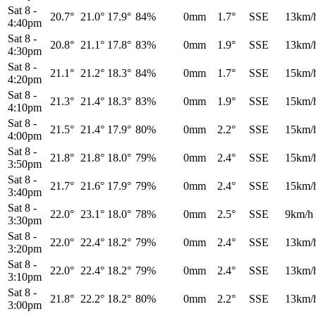
Sat 8
-
20.7°
21.0°
17.9°
84%
0mm
1.7°
SSE
13km/
4:40pm
Sat 8
-
20.8°
21.1°
17.8°
83%
0mm
1.9°
SSE
13km/
4:30pm
Sat 8
-
21.1°
21.2°
18.3°
84%
0mm
1.7°
SSE
15km/
4:20pm
Sat 8
-
21.3°
21.4°
18.3°
83%
0mm
1.9°
SSE
15km/
4:10pm
Sat 8
-
21.5°
21.4°
17.9°
80%
0mm
2.2°
SSE
15km/
4:00pm
Sat 8
-
21.8°
21.8°
18.0°
79%
0mm
2.4°
SSE
15km/
3:50pm
Sat 8
-
21.7°
21.6°
17.9°
79%
0mm
2.4°
SSE
15km/
3:40pm
Sat 8
-
22.0°
23.1°
18.0°
78%
0mm
2.5°
SSE
9km/h
3:30pm
Sat 8
-
22.0°
22.4°
18.2°
79%
0mm
2.4°
SSE
13km/
3:20pm
Sat 8
-
22.0°
22.4°
18.2°
79%
0mm
2.4°
SSE
13km/
3:10pm
Sat 8
-
21.8°
22.2°
18.2°
80%
0mm
2.2°
SSE
13km/
3:00pm