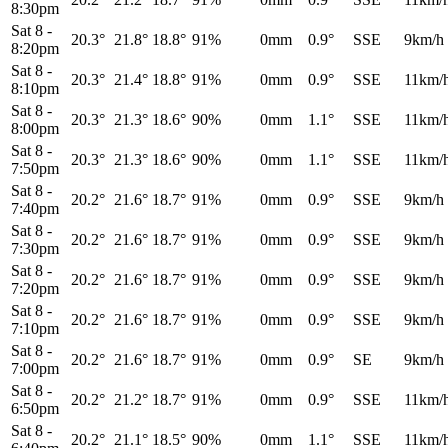
8:30pm
Sat 8
-
20.3°
21.8°
18.8°
91%
0mm
0.9°
SSE
9km/h
8:20pm
Sat 8
-
20.3°
21.4°
18.8°
91%
0mm
0.9°
SSE
11km/
8:10pm
Sat 8
-
20.3°
21.3°
18.6°
90%
0mm
1.1°
SSE
11km/
8:00pm
Sat 8
-
20.3°
21.3°
18.6°
90%
0mm
1.1°
SSE
11km/
7:50pm
Sat 8
-
20.2°
21.6°
18.7°
91%
0mm
0.9°
SSE
9km/h
7:40pm
Sat 8
-
20.2°
21.6°
18.7°
91%
0mm
0.9°
SSE
9km/h
7:30pm
Sat 8
-
20.2°
21.6°
18.7°
91%
0mm
0.9°
SSE
9km/h
7:20pm
Sat 8
-
20.2°
21.6°
18.7°
91%
0mm
0.9°
SSE
9km/h
7:10pm
Sat 8
-
20.2°
21.6°
18.7°
91%
0mm
0.9°
SE
9km/h
7:00pm
Sat 8
-
20.2°
21.2°
18.7°
91%
0mm
0.9°
SSE
11km/
6:50pm
Sat 8
-
20.2°
21.1°
18.5°
90%
0mm
1.1°
SSE
11km/