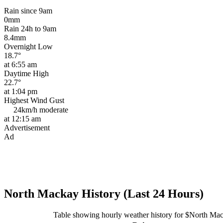
Rain since 9am
0mm
Rain 24h to 9am
8.4mm
Overnight Low
18.7°
at 6:55 am
Daytime High
22.7°
at 1:04 pm
Highest Wind Gust
24km/h
moderate
at 12:15 am
Advertisement
Ad
North Mackay History (Last 24 Hours)
Table showing hourly weather history for $North Ma