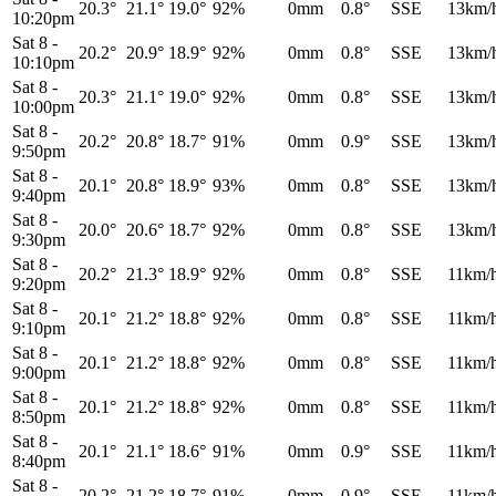
20.3°
21.1°
19.0°
92%
0mm
0.8°
SSE
13km/
10:20pm
Sat 8
-
20.2°
20.9°
18.9°
92%
0mm
0.8°
SSE
13km/
10:10pm
Sat 8
-
20.3°
21.1°
19.0°
92%
0mm
0.8°
SSE
13km/
10:00pm
Sat 8
-
20.2°
20.8°
18.7°
91%
0mm
0.9°
SSE
13km/
9:50pm
Sat 8
-
20.1°
20.8°
18.9°
93%
0mm
0.8°
SSE
13km/
9:40pm
Sat 8
-
20.0°
20.6°
18.7°
92%
0mm
0.8°
SSE
13km/
9:30pm
Sat 8
-
20.2°
21.3°
18.9°
92%
0mm
0.8°
SSE
11km/
9:20pm
Sat 8
-
20.1°
21.2°
18.8°
92%
0mm
0.8°
SSE
11km/
9:10pm
Sat 8
-
20.1°
21.2°
18.8°
92%
0mm
0.8°
SSE
11km/
9:00pm
Sat 8
-
20.1°
21.2°
18.8°
92%
0mm
0.8°
SSE
11km/
8:50pm
Sat 8
-
20.1°
21.1°
18.6°
91%
0mm
0.9°
SSE
11km/
8:40pm
Sat 8
-
20.2°
21.2°
18.7°
91%
0mm
0.9°
SSE
11km/