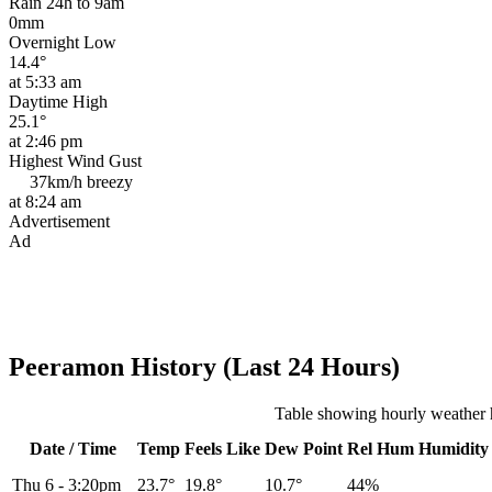
Rain 24h to 9am
0mm
Overnight Low
14.4°
at 5:33 am
Daytime High
25.1°
at 2:46 pm
Highest Wind Gust
37km/h
breezy
at 8:24 am
Advertisement
Ad
Peeramon History (Last 24 Hours)
Table showing hourly weather 
Date / Time
Temp
Feels Like
Dew Point
Rel
Hum
Humidity
Thu 6
-
3:20pm
23.7°
19.8°
10.7°
44%