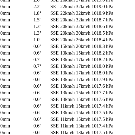
0mm
2.2°
SE
22km/h
32km/h
1019.0 hPa
0mm
1.8°
SSE
22km/h
32km/h
1018.9 hPa
0mm
1.5°
SSE
20km/h
32km/h
1018.7 hPa
0mm
1.3°
SSE
20km/h
32km/h
1018.6 hPa
0mm
1.3°
SSE
20km/h
30km/h
1018.5 hPa
0mm
1.0°
SSE
20km/h
26km/h
1018.4 hPa
0mm
0.6°
SSE
15km/h
20km/h
1018.3 hPa
0mm
0.6°
SSE
13km/h
15km/h
1018.2 hPa
0mm
0.7°
SSE
13km/h
17km/h
1018.2 hPa
0mm
0.7°
SSE
13km/h
17km/h
1018.0 hPa
0mm
0.6°
SSE
13km/h
17km/h
1018.0 hPa
0mm
0.6°
SSE
13km/h
17km/h
1017.9 hPa
0mm
0.6°
SSE
13km/h
17km/h
1017.6 hPa
0mm
0.6°
SSE
13km/h
15km/h
1017.7 hPa
0mm
0.6°
SSE
13km/h
15km/h
1017.6 hPa
0mm
0.6°
SSE
11km/h
15km/h
1017.4 hPa
0mm
0.6°
SSE
13km/h
15km/h
1017.5 hPa
0mm
0.6°
SSE
11km/h
15km/h
1017.5 hPa
0mm
0.6°
SSE
11km/h
13km/h
1017.4 hPa
0mm
0.6°
SSE
11km/h
13km/h
1017.5 hPa