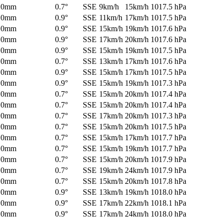
0mm
0.7°
SSE
9km/h
15km/h
1017.5 hPa
0mm
0.9°
SSE
11km/h
17km/h
1017.5 hPa
0mm
0.9°
SSE
15km/h
19km/h
1017.6 hPa
0mm
0.9°
SSE
17km/h
20km/h
1017.6 hPa
0mm
0.9°
SSE
15km/h
19km/h
1017.5 hPa
0mm
0.7°
SSE
13km/h
17km/h
1017.6 hPa
0mm
0.9°
SSE
15km/h
17km/h
1017.5 hPa
0mm
0.9°
SSE
15km/h
19km/h
1017.3 hPa
0mm
0.7°
SSE
15km/h
20km/h
1017.4 hPa
0mm
0.7°
SSE
15km/h
20km/h
1017.4 hPa
0mm
0.7°
SSE
17km/h
20km/h
1017.3 hPa
0mm
0.7°
SSE
15km/h
20km/h
1017.5 hPa
0mm
0.7°
SSE
15km/h
17km/h
1017.7 hPa
0mm
0.7°
SSE
15km/h
19km/h
1017.7 hPa
0mm
0.7°
SSE
15km/h
20km/h
1017.9 hPa
0mm
0.7°
SSE
19km/h
24km/h
1017.9 hPa
0mm
0.7°
SSE
15km/h
20km/h
1017.8 hPa
0mm
0.9°
SSE
13km/h
19km/h
1018.0 hPa
0mm
0.9°
SSE
17km/h
22km/h
1018.1 hPa
0mm
0.9°
SSE
17km/h
24km/h
1018.0 hPa