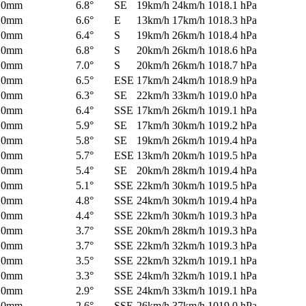
0mm
6.8°
SE
19km/h
24km/h
1018.1 hPa
0mm
6.6°
E
13km/h
17km/h
1018.3 hPa
0mm
6.4°
S
19km/h
26km/h
1018.4 hPa
0mm
6.8°
S
20km/h
26km/h
1018.6 hPa
0mm
7.0°
S
20km/h
26km/h
1018.7 hPa
0mm
6.5°
ESE
17km/h
24km/h
1018.9 hPa
0mm
6.3°
SE
22km/h
33km/h
1019.0 hPa
0mm
6.4°
SSE
17km/h
26km/h
1019.1 hPa
0mm
5.9°
SE
17km/h
30km/h
1019.2 hPa
0mm
5.8°
SE
19km/h
26km/h
1019.4 hPa
0mm
5.7°
ESE
13km/h
20km/h
1019.5 hPa
0mm
5.4°
SE
20km/h
28km/h
1019.4 hPa
0mm
5.1°
SSE
22km/h
30km/h
1019.5 hPa
0mm
4.8°
SSE
24km/h
30km/h
1019.4 hPa
0mm
4.4°
SSE
22km/h
30km/h
1019.3 hPa
0mm
3.7°
SSE
20km/h
28km/h
1019.3 hPa
0mm
3.7°
SSE
22km/h
32km/h
1019.3 hPa
0mm
3.5°
SSE
22km/h
32km/h
1019.1 hPa
0mm
3.3°
SSE
24km/h
32km/h
1019.1 hPa
0mm
2.9°
SSE
24km/h
33km/h
1019.1 hPa
0mm
2.6°
SSE
26km/h
37km/h
1019.0 hPa