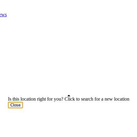
ews
Is this location right for you? Click to search for a new location
Close