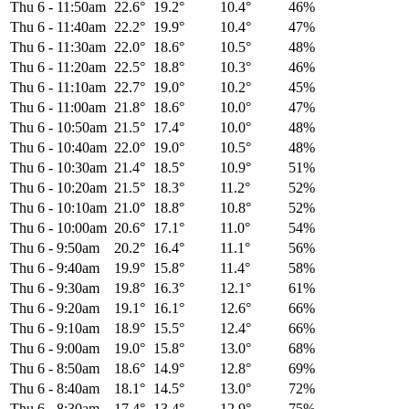
Thu 6
-
11:50am
22.6°
19.2°
10.4°
46%
Thu 6
-
11:40am
22.2°
19.9°
10.4°
47%
Thu 6
-
11:30am
22.0°
18.6°
10.5°
48%
Thu 6
-
11:20am
22.5°
18.8°
10.3°
46%
Thu 6
-
11:10am
22.7°
19.0°
10.2°
45%
Thu 6
-
11:00am
21.8°
18.6°
10.0°
47%
Thu 6
-
10:50am
21.5°
17.4°
10.0°
48%
Thu 6
-
10:40am
22.0°
19.0°
10.5°
48%
Thu 6
-
10:30am
21.4°
18.5°
10.9°
51%
Thu 6
-
10:20am
21.5°
18.3°
11.2°
52%
Thu 6
-
10:10am
21.0°
18.8°
10.8°
52%
Thu 6
-
10:00am
20.6°
17.1°
11.0°
54%
Thu 6
-
9:50am
20.2°
16.4°
11.1°
56%
Thu 6
-
9:40am
19.9°
15.8°
11.4°
58%
Thu 6
-
9:30am
19.8°
16.3°
12.1°
61%
Thu 6
-
9:20am
19.1°
16.1°
12.6°
66%
Thu 6
-
9:10am
18.9°
15.5°
12.4°
66%
Thu 6
-
9:00am
19.0°
15.8°
13.0°
68%
Thu 6
-
8:50am
18.6°
14.9°
12.8°
69%
Thu 6
-
8:40am
18.1°
14.5°
13.0°
72%
Thu 6
-
8:30am
17.4°
13.4°
12.9°
75%