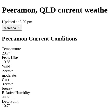
Peeramon, QLD current weathe
Updated at 3:20 pm
Mareeba
Peeramon Current Conditions
Temperature
23.7°
Feels Like
19.8°
Wind
22km/h
moderate
Gust
32km/h
breezy
Relative Humidity
44%
Dew Point
10.7°