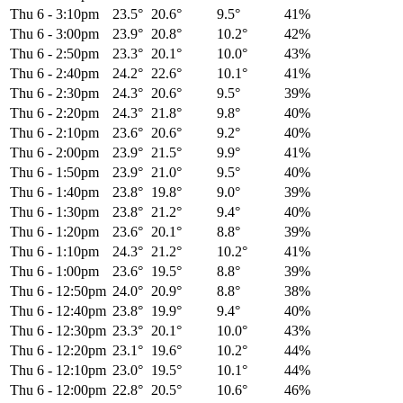
Thu 6
-
3:10pm
23.5°
20.6°
9.5°
41%
Thu 6
-
3:00pm
23.9°
20.8°
10.2°
42%
Thu 6
-
2:50pm
23.3°
20.1°
10.0°
43%
Thu 6
-
2:40pm
24.2°
22.6°
10.1°
41%
Thu 6
-
2:30pm
24.3°
20.6°
9.5°
39%
Thu 6
-
2:20pm
24.3°
21.8°
9.8°
40%
Thu 6
-
2:10pm
23.6°
20.6°
9.2°
40%
Thu 6
-
2:00pm
23.9°
21.5°
9.9°
41%
Thu 6
-
1:50pm
23.9°
21.0°
9.5°
40%
Thu 6
-
1:40pm
23.8°
19.8°
9.0°
39%
Thu 6
-
1:30pm
23.8°
21.2°
9.4°
40%
Thu 6
-
1:20pm
23.6°
20.1°
8.8°
39%
Thu 6
-
1:10pm
24.3°
21.2°
10.2°
41%
Thu 6
-
1:00pm
23.6°
19.5°
8.8°
39%
Thu 6
-
12:50pm
24.0°
20.9°
8.8°
38%
Thu 6
-
12:40pm
23.8°
19.9°
9.4°
40%
Thu 6
-
12:30pm
23.3°
20.1°
10.0°
43%
Thu 6
-
12:20pm
23.1°
19.6°
10.2°
44%
Thu 6
-
12:10pm
23.0°
19.5°
10.1°
44%
Thu 6
-
12:00pm
22.8°
20.5°
10.6°
46%