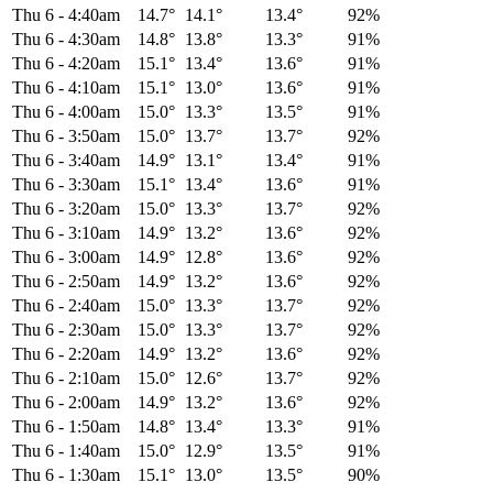
Thu 6
-
4:40am
14.7°
14.1°
13.4°
92%
Thu 6
-
4:30am
14.8°
13.8°
13.3°
91%
Thu 6
-
4:20am
15.1°
13.4°
13.6°
91%
Thu 6
-
4:10am
15.1°
13.0°
13.6°
91%
Thu 6
-
4:00am
15.0°
13.3°
13.5°
91%
Thu 6
-
3:50am
15.0°
13.7°
13.7°
92%
Thu 6
-
3:40am
14.9°
13.1°
13.4°
91%
Thu 6
-
3:30am
15.1°
13.4°
13.6°
91%
Thu 6
-
3:20am
15.0°
13.3°
13.7°
92%
Thu 6
-
3:10am
14.9°
13.2°
13.6°
92%
Thu 6
-
3:00am
14.9°
12.8°
13.6°
92%
Thu 6
-
2:50am
14.9°
13.2°
13.6°
92%
Thu 6
-
2:40am
15.0°
13.3°
13.7°
92%
Thu 6
-
2:30am
15.0°
13.3°
13.7°
92%
Thu 6
-
2:20am
14.9°
13.2°
13.6°
92%
Thu 6
-
2:10am
15.0°
12.6°
13.7°
92%
Thu 6
-
2:00am
14.9°
13.2°
13.6°
92%
Thu 6
-
1:50am
14.8°
13.4°
13.3°
91%
Thu 6
-
1:40am
15.0°
12.9°
13.5°
91%
Thu 6
-
1:30am
15.1°
13.0°
13.5°
90%