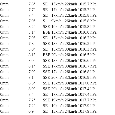
0mm
7.8°
SE
15km/h
22km/h
1015.7 hPa
0mm
7.7°
SE
17km/h
24km/h
1015.7 hPa
0mm
7.4°
SE
17km/h
22km/h
1015.8 hPa
0mm
7.9°
S
9km/h
26km/h
1015.8 hPa
0mm
8.2°
SSE
19km/h
26km/h
1015.8 hPa
0mm
8.1°
ESE
13km/h
24km/h
1016.0 hPa
0mm
7.9°
SE
15km/h
24km/h
1016.2 hPa
0mm
7.8°
SSE
13km/h
28km/h
1016.2 hPa
0mm
8.0°
SE
15km/h
30km/h
1016.3 hPa
0mm
8.1°
ESE
20km/h
26km/h
1016.5 hPa
0mm
8.0°
SSE
13km/h
20km/h
1016.6 hPa
0mm
8.1°
SSE
17km/h
30km/h
1016.7 hPa
0mm
7.9°
SSE
17km/h
26km/h
1016.8 hPa
0mm
8.1°
SSE
20km/h
32km/h
1016.9 hPa
0mm
8.3°
SSE
15km/h
30km/h
1017.0 hPa
0mm
8.0°
SSE
20km/h
28km/h
1017.4 hPa
0mm
7.4°
SE
17km/h
26km/h
1017.4 hPa
0mm
7.2°
SSE
19km/h
26km/h
1017.7 hPa
0mm
7.2°
SE
19km/h
26km/h
1017.9 hPa
0mm
6.9°
SE
13km/h
24km/h
1017.9 hPa