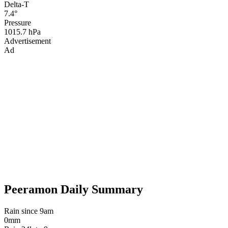
Delta-T
7.4°
Pressure
1015.7 hPa
Advertisement
Ad
Peeramon Daily Summary
Rain since 9am
0mm