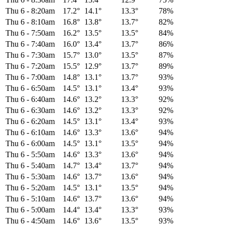
Thu 6
-
8:20am
17.2°
14.1°
13.3°
78%
Thu 6
-
8:10am
16.8°
13.8°
13.7°
82%
Thu 6
-
7:50am
16.2°
13.5°
13.5°
84%
Thu 6
-
7:40am
16.0°
13.4°
13.7°
86%
Thu 6
-
7:30am
15.7°
13.0°
13.5°
87%
Thu 6
-
7:20am
15.5°
12.9°
13.7°
89%
Thu 6
-
7:00am
14.8°
13.1°
13.7°
93%
Thu 6
-
6:50am
14.5°
13.1°
13.4°
93%
Thu 6
-
6:40am
14.6°
13.2°
13.3°
92%
Thu 6
-
6:30am
14.6°
13.2°
13.3°
92%
Thu 6
-
6:20am
14.5°
13.1°
13.4°
93%
Thu 6
-
6:10am
14.6°
13.3°
13.6°
94%
Thu 6
-
6:00am
14.5°
13.1°
13.5°
94%
Thu 6
-
5:50am
14.6°
13.3°
13.6°
94%
Thu 6
-
5:40am
14.7°
13.4°
13.7°
94%
Thu 6
-
5:30am
14.6°
13.7°
13.6°
94%
Thu 6
-
5:20am
14.5°
13.1°
13.5°
94%
Thu 6
-
5:10am
14.6°
13.7°
13.6°
94%
Thu 6
-
5:00am
14.4°
13.4°
13.3°
93%
Thu 6
-
4:50am
14.6°
13.6°
13.5°
93%