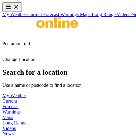
My Weather
Current
Forecast
Warnings
Maps
Long Range
Videos
N
Peeramon,
qld
Change Location
Search for a location
Use a name or postcode to find a location
My Weather
Current
Forecast
Warnings
Maps
Long Range
Videos
News