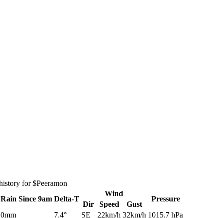
history for $Peeramon
Wind
Rain
Since 9am
Delta-T
Pressure
Dir
Speed
Gust
0mm
7.4°
SE
22km/h
32km/h
1015.7 hPa