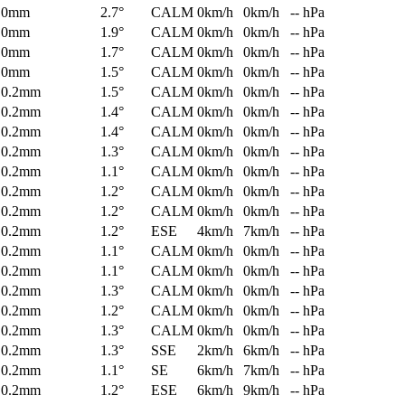
0mm
2.7°
CALM
0km/h
0km/h
-- hPa
0mm
1.9°
CALM
0km/h
0km/h
-- hPa
0mm
1.7°
CALM
0km/h
0km/h
-- hPa
0mm
1.5°
CALM
0km/h
0km/h
-- hPa
0.2mm
1.5°
CALM
0km/h
0km/h
-- hPa
0.2mm
1.4°
CALM
0km/h
0km/h
-- hPa
0.2mm
1.4°
CALM
0km/h
0km/h
-- hPa
0.2mm
1.3°
CALM
0km/h
0km/h
-- hPa
0.2mm
1.1°
CALM
0km/h
0km/h
-- hPa
0.2mm
1.2°
CALM
0km/h
0km/h
-- hPa
0.2mm
1.2°
CALM
0km/h
0km/h
-- hPa
0.2mm
1.2°
ESE
4km/h
7km/h
-- hPa
0.2mm
1.1°
CALM
0km/h
0km/h
-- hPa
0.2mm
1.1°
CALM
0km/h
0km/h
-- hPa
0.2mm
1.3°
CALM
0km/h
0km/h
-- hPa
0.2mm
1.2°
CALM
0km/h
0km/h
-- hPa
0.2mm
1.3°
CALM
0km/h
0km/h
-- hPa
0.2mm
1.3°
SSE
2km/h
6km/h
-- hPa
0.2mm
1.1°
SE
6km/h
7km/h
-- hPa
0.2mm
1.2°
ESE
6km/h
9km/h
-- hPa