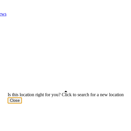
ews
Is this location right for you? Click to search for a new location
Close