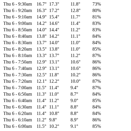
Thu 6
-
9:30am
16.7°
17.3°
11.8°
73%
Thu 6
-
9:20am
16.3°
17.2°
12.8°
80%
Thu 6
-
9:10am
14.9°
15.4°
11.7°
81%
Thu 6
-
9:00am
14.2°
14.6°
11.4°
83%
Thu 6
-
8:50am
14.0°
14.4°
11.2°
83%
Thu 6
-
8:40am
13.8°
14.2°
11.1°
84%
Thu 6
-
8:30am
13.7°
14.0°
11.0°
84%
Thu 6
-
8:20am
13.5°
13.8°
11.0°
85%
Thu 6
-
8:10am
13.3°
13.7°
11.2°
87%
Thu 6
-
7:50am
12.9°
13.1°
10.6°
86%
Thu 6
-
7:40am
12.9°
13.1°
10.6°
86%
Thu 6
-
7:30am
12.5°
11.8°
10.2°
86%
Thu 6
-
7:20am
12.1°
12.2°
10.0°
87%
Thu 6
-
7:00am
11.5°
11.4°
9.4°
87%
Thu 6
-
6:50am
11.3°
11.0°
8.7°
84%
Thu 6
-
6:40am
11.4°
11.2°
9.0°
85%
Thu 6
-
6:30am
11.4°
11.1°
8.8°
84%
Thu 6
-
6:20am
11.4°
10.8°
8.8°
84%
Thu 6
-
6:10am
11.2°
9.8°
8.9°
86%
Thu 6
-
6:00am
11.5°
10.2°
9.1°
85%