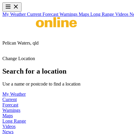
My Weather
Current
Forecast
Warnings
Maps
Long Range
Videos
N
Pelican Waters,
qld
Change Location
Search for a location
Use a name or postcode to find a location
My Weather
Current
Forecast
Warnings
Maps
Long Range
Videos
News