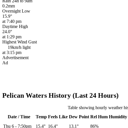
Rain 24h to 9am
0.2mm
Overnight Low
15.9°
at 7:40 pm
Daytime High
24.0°
at 1:29 pm
Highest Wind Gust
19km/h
light
at 3:15 pm
Advertisement
Ad
Pelican Waters History (Last 24 Hours)
Table showing hourly weather his
Date / Time
Temp
Feels Like
Dew Point
Rel
Hum
Humidity
Thu 6
-
7:50pm
15.4°
16.4°
13.1°
86%