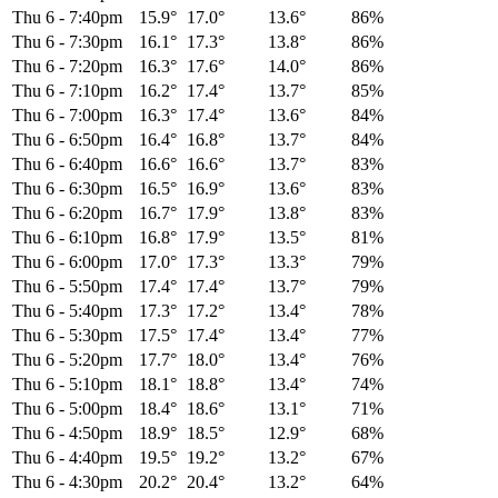
Thu 6
-
7:40pm
15.9°
17.0°
13.6°
86%
Thu 6
-
7:30pm
16.1°
17.3°
13.8°
86%
Thu 6
-
7:20pm
16.3°
17.6°
14.0°
86%
Thu 6
-
7:10pm
16.2°
17.4°
13.7°
85%
Thu 6
-
7:00pm
16.3°
17.4°
13.6°
84%
Thu 6
-
6:50pm
16.4°
16.8°
13.7°
84%
Thu 6
-
6:40pm
16.6°
16.6°
13.7°
83%
Thu 6
-
6:30pm
16.5°
16.9°
13.6°
83%
Thu 6
-
6:20pm
16.7°
17.9°
13.8°
83%
Thu 6
-
6:10pm
16.8°
17.9°
13.5°
81%
Thu 6
-
6:00pm
17.0°
17.3°
13.3°
79%
Thu 6
-
5:50pm
17.4°
17.4°
13.7°
79%
Thu 6
-
5:40pm
17.3°
17.2°
13.4°
78%
Thu 6
-
5:30pm
17.5°
17.4°
13.4°
77%
Thu 6
-
5:20pm
17.7°
18.0°
13.4°
76%
Thu 6
-
5:10pm
18.1°
18.8°
13.4°
74%
Thu 6
-
5:00pm
18.4°
18.6°
13.1°
71%
Thu 6
-
4:50pm
18.9°
18.5°
12.9°
68%
Thu 6
-
4:40pm
19.5°
19.2°
13.2°
67%
Thu 6
-
4:30pm
20.2°
20.4°
13.2°
64%