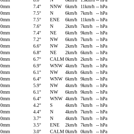
0mm
7.4°
NNW
6km/h
11km/h
-- hPa
0mm
7.5°
N
6km/h
7km/h
-- hPa
0mm
7.5°
ENE
6km/h
11km/h
-- hPa
0mm
7.6°
N
2km/h
7km/h
-- hPa
0mm
7.4°
NE
6km/h
9km/h
-- hPa
0mm
7.2°
NW
6km/h
7km/h
-- hPa
0mm
6.6°
NW
2km/h
7km/h
-- hPa
0mm
6.8°
NE
2km/h
6km/h
-- hPa
0mm
6.7°
CALM
0km/h
2km/h
-- hPa
0mm
6.9°
WNW
4km/h
7km/h
-- hPa
0mm
6.1°
NW
4km/h
6km/h
-- hPa
0mm
6.4°
WNW
6km/h
9km/h
-- hPa
0mm
5.9°
NW
4km/h
9km/h
-- hPa
0mm
6.1°
NW
6km/h
9km/h
-- hPa
0mm
6.4°
WNW
4km/h
7km/h
-- hPa
0mm
4.2°
S
4km/h
7km/h
-- hPa
0mm
4.4°
N
4km/h
7km/h
-- hPa
0mm
3.7°
N
4km/h
7km/h
-- hPa
0mm
3.5°
ENE
2km/h
7km/h
-- hPa
0mm
3.0°
CALM
0km/h
0km/h
-- hPa