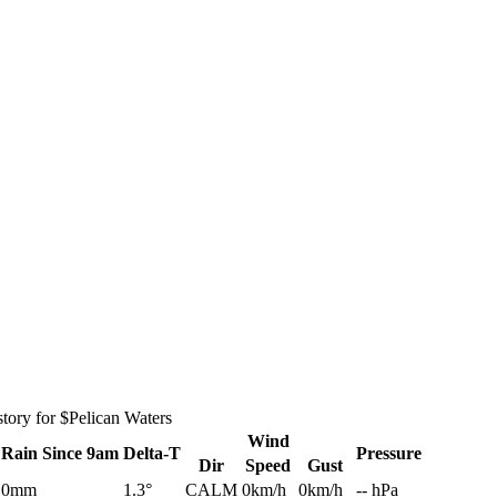
tory for $Pelican Waters
Wind
Rain
Since 9am
Delta-T
Pressure
Dir
Speed
Gust
0mm
1.3°
CALM
0km/h
0km/h
-- hPa