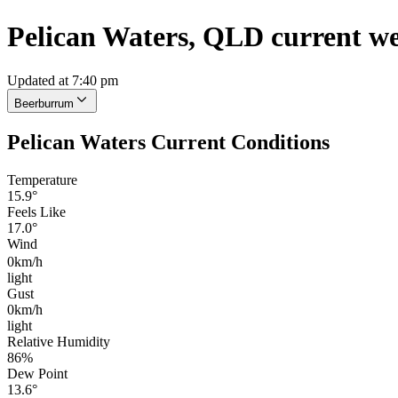
Pelican Waters, QLD current w
Updated at 7:40 pm
Beerburrum
Pelican Waters Current Conditions
Temperature
15.9°
Feels Like
17.0°
Wind
0km/h
light
Gust
0km/h
light
Relative Humidity
86%
Dew Point
13.6°