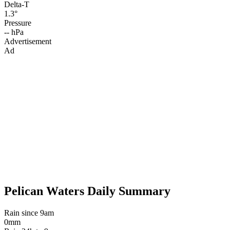
Delta-T
1.3°
Pressure
-- hPa
Advertisement
Ad
Pelican Waters Daily Summary
Rain since 9am
0mm