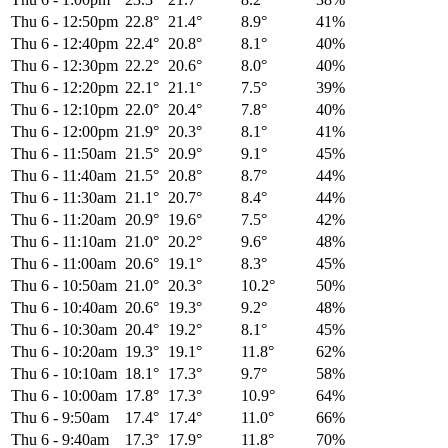
Thu 6
-
12:50pm
22.8°
21.4°
8.9°
41%
Thu 6
-
12:40pm
22.4°
20.8°
8.1°
40%
Thu 6
-
12:30pm
22.2°
20.6°
8.0°
40%
Thu 6
-
12:20pm
22.1°
21.1°
7.5°
39%
Thu 6
-
12:10pm
22.0°
20.4°
7.8°
40%
Thu 6
-
12:00pm
21.9°
20.3°
8.1°
41%
Thu 6
-
11:50am
21.5°
20.9°
9.1°
45%
Thu 6
-
11:40am
21.5°
20.8°
8.7°
44%
Thu 6
-
11:30am
21.1°
20.7°
8.4°
44%
Thu 6
-
11:20am
20.9°
19.6°
7.5°
42%
Thu 6
-
11:10am
21.0°
20.2°
9.6°
48%
Thu 6
-
11:00am
20.6°
19.1°
8.3°
45%
Thu 6
-
10:50am
21.0°
20.3°
10.2°
50%
Thu 6
-
10:40am
20.6°
19.3°
9.2°
48%
Thu 6
-
10:30am
20.4°
19.2°
8.1°
45%
Thu 6
-
10:20am
19.3°
19.1°
11.8°
62%
Thu 6
-
10:10am
18.1°
17.3°
9.7°
58%
Thu 6
-
10:00am
17.8°
17.3°
10.9°
64%
Thu 6
-
9:50am
17.4°
17.4°
11.0°
66%
Thu 6
-
9:40am
17.3°
17.9°
11.8°
70%