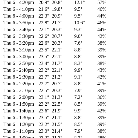
Thu 6
-
4:20pm
20.9°
20.8°
12.1°
57%
Thu 6
-
4:10pm
21.6°
19.8°
9.5°
46%
Thu 6
-
4:00pm
22.3°
20.9°
9.5°
44%
Thu 6
-
3:50pm
22.8°
21.7°
10.6°
46%
Thu 6
-
3:40pm
22.1°
20.3°
9.3°
44%
Thu 6
-
3:30pm
22.6°
20.7°
9.0°
42%
Thu 6
-
3:20pm
22.6°
20.3°
7.6°
38%
Thu 6
-
3:10pm
23.5°
22.1°
8.8°
39%
Thu 6
-
3:00pm
23.5°
22.1°
8.8°
39%
Thu 6
-
2:50pm
23.4°
21.7°
8.3°
38%
Thu 6
-
2:40pm
23.2°
22.1°
9.9°
43%
Thu 6
-
2:30pm
22.7°
21.2°
9.1°
42%
Thu 6
-
2:20pm
22.7°
20.7°
8.8°
41%
Thu 6
-
2:10pm
22.5°
20.3°
7.9°
39%
Thu 6
-
2:00pm
23.1°
21.3°
7.2°
36%
Thu 6
-
1:50pm
23.2°
22.5°
8.5°
39%
Thu 6
-
1:40pm
23.6°
21.9°
9.9°
42%
Thu 6
-
1:30pm
23.5°
21.1°
8.8°
39%
Thu 6
-
1:20pm
23.2°
21.5°
8.5°
39%
Thu 6
-
1:10pm
23.0°
21.4°
7.9°
38%
Thu 6
-
1:00pm
23.3°
21.7°
8.2°
38%