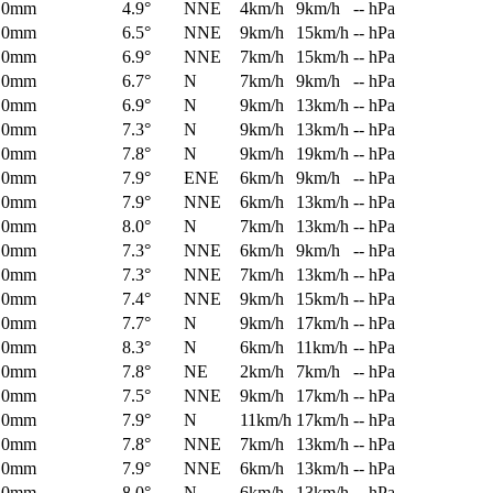
0mm
4.9°
NNE
4km/h
9km/h
-- hPa
0mm
6.5°
NNE
9km/h
15km/h
-- hPa
0mm
6.9°
NNE
7km/h
15km/h
-- hPa
0mm
6.7°
N
7km/h
9km/h
-- hPa
0mm
6.9°
N
9km/h
13km/h
-- hPa
0mm
7.3°
N
9km/h
13km/h
-- hPa
0mm
7.8°
N
9km/h
19km/h
-- hPa
0mm
7.9°
ENE
6km/h
9km/h
-- hPa
0mm
7.9°
NNE
6km/h
13km/h
-- hPa
0mm
8.0°
N
7km/h
13km/h
-- hPa
0mm
7.3°
NNE
6km/h
9km/h
-- hPa
0mm
7.3°
NNE
7km/h
13km/h
-- hPa
0mm
7.4°
NNE
9km/h
15km/h
-- hPa
0mm
7.7°
N
9km/h
17km/h
-- hPa
0mm
8.3°
N
6km/h
11km/h
-- hPa
0mm
7.8°
NE
2km/h
7km/h
-- hPa
0mm
7.5°
NNE
9km/h
17km/h
-- hPa
0mm
7.9°
N
11km/h
17km/h
-- hPa
0mm
7.8°
NNE
7km/h
13km/h
-- hPa
0mm
7.9°
NNE
6km/h
13km/h
-- hPa
0mm
8.0°
N
6km/h
13km/h
-- hPa