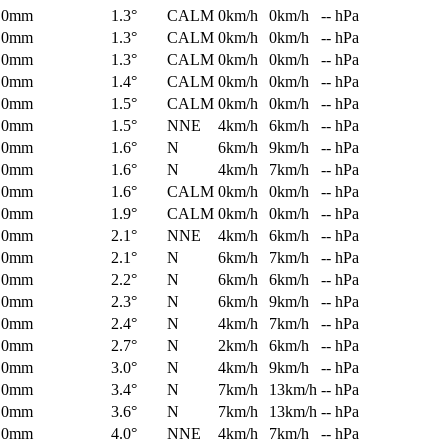
0mm
1.3°
CALM
0km/h
0km/h
-- hPa
0mm
1.3°
CALM
0km/h
0km/h
-- hPa
0mm
1.3°
CALM
0km/h
0km/h
-- hPa
0mm
1.4°
CALM
0km/h
0km/h
-- hPa
0mm
1.5°
CALM
0km/h
0km/h
-- hPa
0mm
1.5°
NNE
4km/h
6km/h
-- hPa
0mm
1.6°
N
6km/h
9km/h
-- hPa
0mm
1.6°
N
4km/h
7km/h
-- hPa
0mm
1.6°
CALM
0km/h
0km/h
-- hPa
0mm
1.9°
CALM
0km/h
0km/h
-- hPa
0mm
2.1°
NNE
4km/h
6km/h
-- hPa
0mm
2.1°
N
6km/h
7km/h
-- hPa
0mm
2.2°
N
6km/h
6km/h
-- hPa
0mm
2.3°
N
6km/h
9km/h
-- hPa
0mm
2.4°
N
4km/h
7km/h
-- hPa
0mm
2.7°
N
2km/h
6km/h
-- hPa
0mm
3.0°
N
4km/h
9km/h
-- hPa
0mm
3.4°
N
7km/h
13km/h
-- hPa
0mm
3.6°
N
7km/h
13km/h
-- hPa
0mm
4.0°
NNE
4km/h
7km/h
-- hPa