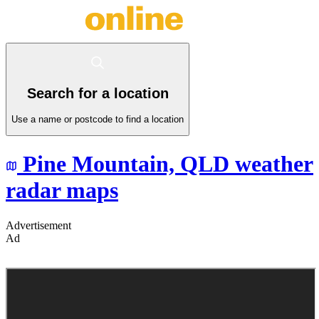
Search for a location
Use a name or postcode to find a location
Pine Mountain,
QLD
weather
radar maps
Advertisement
Ad