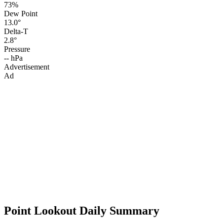
73%
Dew Point
13.0°
Delta-T
2.8°
Pressure
-- hPa
Advertisement
Ad
Point Lookout Daily Summary