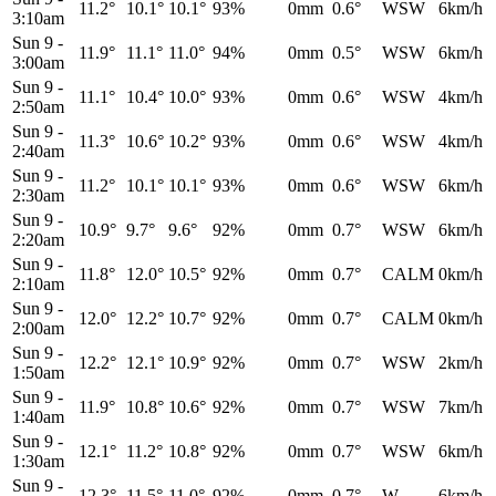
11.2°
10.1°
10.1°
93%
0mm
0.6°
WSW
6km/h
3:10am
Sun 9
-
11.9°
11.1°
11.0°
94%
0mm
0.5°
WSW
6km/h
3:00am
Sun 9
-
11.1°
10.4°
10.0°
93%
0mm
0.6°
WSW
4km/h
2:50am
Sun 9
-
11.3°
10.6°
10.2°
93%
0mm
0.6°
WSW
4km/h
2:40am
Sun 9
-
11.2°
10.1°
10.1°
93%
0mm
0.6°
WSW
6km/h
2:30am
Sun 9
-
10.9°
9.7°
9.6°
92%
0mm
0.7°
WSW
6km/h
2:20am
Sun 9
-
11.8°
12.0°
10.5°
92%
0mm
0.7°
CALM
0km/h
2:10am
Sun 9
-
12.0°
12.2°
10.7°
92%
0mm
0.7°
CALM
0km/h
2:00am
Sun 9
-
12.2°
12.1°
10.9°
92%
0mm
0.7°
WSW
2km/h
1:50am
Sun 9
-
11.9°
10.8°
10.6°
92%
0mm
0.7°
WSW
7km/h
1:40am
Sun 9
-
12.1°
11.2°
10.8°
92%
0mm
0.7°
WSW
6km/h
1:30am
Sun 9
-
12.3°
11.5°
11.0°
92%
0mm
0.7°
W
6km/h