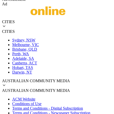
Ad
CITIES
CITIES
Sydney, NSW
Melbourne, VIC
Brisbane, QLD
Perth, WA
Adelaide, SA
Canberra, ACT
Hobart, TAS
Darwin, NT
AUSTRALIAN COMMUNITY MEDIA
AUSTRALIAN COMMUNITY MEDIA
ACM Website
Conditions of Use
Terms and Conditions - Digital Subscription
Terms and Conditions - Newspaper Subscription