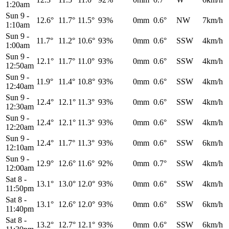
1:20am
Sun 9
-
12.6°
11.7°
11.5°
93%
0mm
0.6°
NW
7km/h
1:10am
Sun 9
-
11.7°
11.2°
10.6°
93%
0mm
0.6°
SSW
4km/h
1:00am
Sun 9
-
12.1°
11.7°
11.0°
93%
0mm
0.6°
SSW
4km/h
12:50am
Sun 9
-
11.9°
11.4°
10.8°
93%
0mm
0.6°
SSW
4km/h
12:40am
Sun 9
-
12.4°
12.1°
11.3°
93%
0mm
0.6°
SSW
4km/h
12:30am
Sun 9
-
12.4°
12.1°
11.3°
93%
0mm
0.6°
SSW
4km/h
12:20am
Sun 9
-
12.4°
11.7°
11.3°
93%
0mm
0.6°
SSW
6km/h
12:10am
Sun 9
-
12.9°
12.6°
11.6°
92%
0mm
0.7°
SSW
4km/h
12:00am
Sat 8
-
13.1°
13.0°
12.0°
93%
0mm
0.6°
SSW
4km/h
11:50pm
Sat 8
-
13.1°
12.6°
12.0°
93%
0mm
0.6°
SSW
6km/h
11:40pm
Sat 8
-
13.2°
12.7°
12.1°
93%
0mm
0.6°
SSW
6km/h