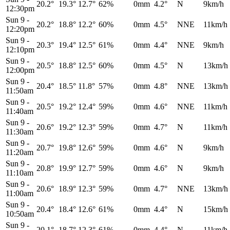
20.2°
19.3°
12.7°
62%
0mm
4.2°
N
9km/h
12:30pm
Sun 9
-
20.2°
18.8°
12.2°
60%
0mm
4.5°
NNE
11km/h
12:20pm
Sun 9
-
20.3°
19.4°
12.5°
61%
0mm
4.4°
NNE
9km/h
12:10pm
Sun 9
-
20.5°
18.8°
12.5°
60%
0mm
4.5°
N
13km/h
12:00pm
Sun 9
-
20.4°
18.5°
11.8°
57%
0mm
4.8°
NNE
13km/h
11:50am
Sun 9
-
20.5°
19.2°
12.4°
59%
0mm
4.6°
NNE
11km/h
11:40am
Sun 9
-
20.6°
19.2°
12.3°
59%
0mm
4.7°
N
11km/h
11:30am
Sun 9
-
20.7°
19.8°
12.6°
59%
0mm
4.6°
N
9km/h
11:20am
Sun 9
-
20.8°
19.9°
12.7°
59%
0mm
4.6°
N
9km/h
11:10am
Sun 9
-
20.6°
18.9°
12.3°
59%
0mm
4.7°
NNE
13km/h
11:00am
Sun 9
-
20.4°
18.4°
12.6°
61%
0mm
4.4°
N
15km/h
10:50am
Sun 9
-
20.1°
18.7°
12.3°
61%
0mm
4.4°
N
11km/h