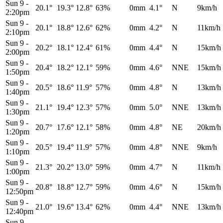
Sun 9
-
20.1°
19.3°
12.8°
63%
0mm
4.1°
N
9km/h
2:20pm
Sun 9
-
20.1°
18.8°
12.6°
62%
0mm
4.2°
N
11km/h
2:10pm
Sun 9
-
20.2°
18.1°
12.4°
61%
0mm
4.4°
N
15km/h
2:00pm
Sun 9
-
20.4°
18.2°
12.1°
59%
0mm
4.6°
NNE
15km/h
1:50pm
Sun 9
-
20.5°
18.6°
11.9°
57%
0mm
4.8°
N
13km/h
1:40pm
Sun 9
-
21.1°
19.4°
12.3°
57%
0mm
5.0°
NNE
13km/h
1:30pm
Sun 9
-
20.7°
17.6°
12.1°
58%
0mm
4.8°
NE
20km/h
1:20pm
Sun 9
-
20.5°
19.4°
11.9°
57%
0mm
4.8°
NNE
9km/h
1:10pm
Sun 9
-
21.3°
20.2°
13.0°
59%
0mm
4.7°
N
11km/h
1:00pm
Sun 9
-
20.8°
18.8°
12.7°
59%
0mm
4.6°
N
15km/h
12:50pm
Sun 9
-
21.0°
19.6°
13.4°
62%
0mm
4.4°
NNE
13km/h
12:40pm
Sun 9
-