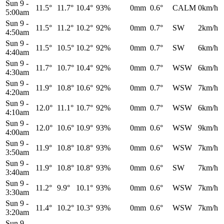
Sun 9
-
11.5°
11.7°
10.4°
93%
0mm
0.6°
CALM
0km/h
5:00am
Sun 9
-
11.5°
11.2°
10.2°
92%
0mm
0.7°
SW
2km/h
4:50am
Sun 9
-
11.5°
10.5°
10.2°
92%
0mm
0.7°
SW
6km/h
4:40am
Sun 9
-
11.7°
10.7°
10.4°
92%
0mm
0.7°
WSW
6km/h
4:30am
Sun 9
-
11.9°
10.8°
10.6°
92%
0mm
0.7°
WSW
7km/h
4:20am
Sun 9
-
12.0°
11.1°
10.7°
92%
0mm
0.7°
WSW
6km/h
4:10am
Sun 9
-
12.0°
10.6°
10.9°
93%
0mm
0.6°
WSW
9km/h
4:00am
Sun 9
-
11.9°
10.8°
10.8°
93%
0mm
0.6°
WSW
7km/h
3:50am
Sun 9
-
11.9°
10.8°
10.8°
93%
0mm
0.6°
SW
7km/h
3:40am
Sun 9
-
11.2°
9.9°
10.1°
93%
0mm
0.6°
WSW
7km/h
3:30am
Sun 9
-
11.4°
10.2°
10.3°
93%
0mm
0.6°
WSW
7km/h
3:20am
Sun 9
-