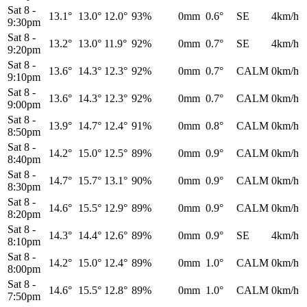
Sat 8
-
13.1°
13.0°
12.0°
93%
0mm
0.6°
SE
4km/h
9:30pm
Sat 8
-
13.2°
13.0°
11.9°
92%
0mm
0.7°
SE
4km/h
9:20pm
Sat 8
-
13.6°
14.3°
12.3°
92%
0mm
0.7°
CALM
0km/h
9:10pm
Sat 8
-
13.6°
14.3°
12.3°
92%
0mm
0.7°
CALM
0km/h
9:00pm
Sat 8
-
13.9°
14.7°
12.4°
91%
0mm
0.8°
CALM
0km/h
8:50pm
Sat 8
-
14.2°
15.0°
12.5°
89%
0mm
0.9°
CALM
0km/h
8:40pm
Sat 8
-
14.7°
15.7°
13.1°
90%
0mm
0.9°
CALM
0km/h
8:30pm
Sat 8
-
14.6°
15.5°
12.9°
89%
0mm
0.9°
CALM
0km/h
8:20pm
Sat 8
-
14.3°
14.4°
12.6°
89%
0mm
0.9°
SE
4km/h
8:10pm
Sat 8
-
14.2°
15.0°
12.4°
89%
0mm
1.0°
CALM
0km/h
8:00pm
Sat 8
-
14.6°
15.5°
12.8°
89%
0mm
1.0°
CALM
0km/h
7:50pm