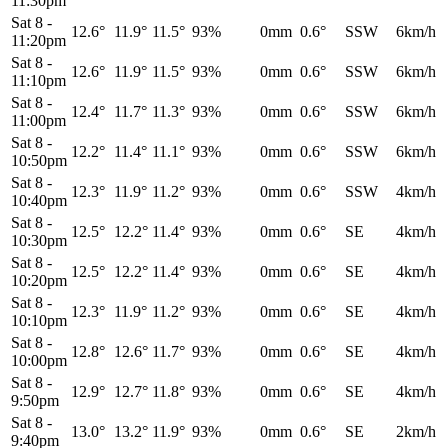
11:30pm
Sat 8
-
12.6°
11.9°
11.5°
93%
0mm
0.6°
SSW
6km/h
11:20pm
Sat 8
-
12.6°
11.9°
11.5°
93%
0mm
0.6°
SSW
6km/h
11:10pm
Sat 8
-
12.4°
11.7°
11.3°
93%
0mm
0.6°
SSW
6km/h
11:00pm
Sat 8
-
12.2°
11.4°
11.1°
93%
0mm
0.6°
SSW
6km/h
10:50pm
Sat 8
-
12.3°
11.9°
11.2°
93%
0mm
0.6°
SSW
4km/h
10:40pm
Sat 8
-
12.5°
12.2°
11.4°
93%
0mm
0.6°
SE
4km/h
10:30pm
Sat 8
-
12.5°
12.2°
11.4°
93%
0mm
0.6°
SE
4km/h
10:20pm
Sat 8
-
12.3°
11.9°
11.2°
93%
0mm
0.6°
SE
4km/h
10:10pm
Sat 8
-
12.8°
12.6°
11.7°
93%
0mm
0.6°
SE
4km/h
10:00pm
Sat 8
-
12.9°
12.7°
11.8°
93%
0mm
0.6°
SE
4km/h
9:50pm
Sat 8
-
13.0°
13.2°
11.9°
93%
0mm
0.6°
SE
2km/h
9:40pm