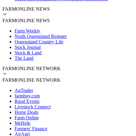
FARMONLINE NEWS
FARMONLINE NEWS
Farm Weekly
North Queensland Register
Queensland Country Life
Stock Journal
Stock & Land
The Land
FARMONLINE NETWORK
FARMONLINE NETWORK
AgTrader
farmbuy.com
Rural Events
Livestock Connect
Horse Deals
Farm Online
MeHelp
Farmers' Finance
AirAgri