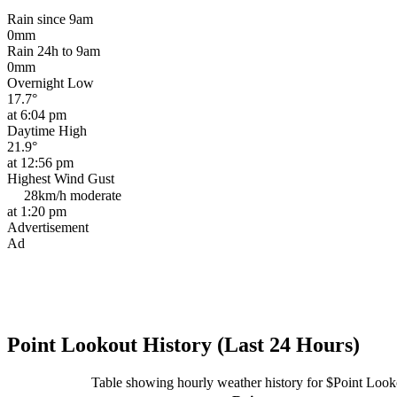
Rain since 9am
0mm
Rain 24h to 9am
0mm
Overnight Low
17.7°
at 6:04 pm
Daytime High
21.9°
at 12:56 pm
Highest Wind Gust
28km/h
moderate
at 1:20 pm
Advertisement
Ad
Point Lookout History (Last 24 Hours)
Table showing hourly weather history for $Point Look