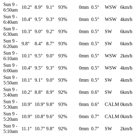
Sun 9
-
10.2°
8.9°
9.1°
93%
0mm
0.5°
WSW
6km/h
6:50am
Sun 9
-
10.4°
9.5°
9.3°
93%
0mm
0.5°
WSW
4km/h
6:40am
Sun 9
-
10.3°
9.0°
9.2°
93%
0mm
0.5°
SW
6km/h
6:30am
Sun 9
-
9.8°
8.4°
8.7°
93%
0mm
0.5°
SW
6km/h
6:20am
Sun 9
-
10.1°
9.5°
9.0°
93%
0mm
0.5°
WSW
2km/h
6:10am
Sun 9
-
10.4°
9.5°
9.3°
93%
0mm
0.5°
WSW
4km/h
6:00am
Sun 9
-
10.1°
9.1°
9.0°
93%
0mm
0.5°
SW
4km/h
5:50am
Sun 9
-
10.2°
8.8°
8.9°
92%
0mm
0.6°
SW
6km/h
5:40am
Sun 9
-
10.9°
10.9°
9.8°
93%
0mm
0.6°
CALM
0km/h
5:30am
Sun 9
-
10.9°
10.8°
9.6°
92%
0mm
0.7°
CALM
0km/h
5:20am
Sun 9
-
11.1°
10.7°
9.8°
92%
0mm
0.7°
SW
2km/h
5:10am