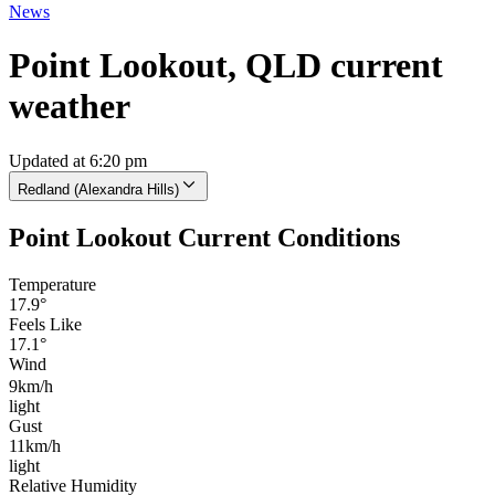
News
Point Lookout, QLD current
weather
Updated at 6:20 pm
Redland (Alexandra Hills)
Point Lookout Current Conditions
Temperature
17.9°
Feels Like
17.1°
Wind
9km/h
light
Gust
11km/h
light
Relative Humidity