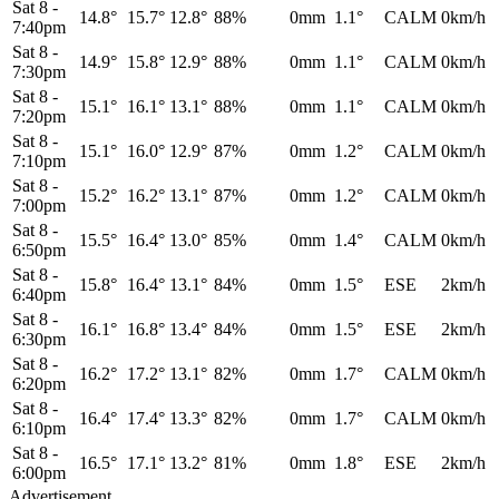
Sat 8
-
14.8°
15.7°
12.8°
88%
0mm
1.1°
CALM
0km/h
7:40pm
Sat 8
-
14.9°
15.8°
12.9°
88%
0mm
1.1°
CALM
0km/h
7:30pm
Sat 8
-
15.1°
16.1°
13.1°
88%
0mm
1.1°
CALM
0km/h
7:20pm
Sat 8
-
15.1°
16.0°
12.9°
87%
0mm
1.2°
CALM
0km/h
7:10pm
Sat 8
-
15.2°
16.2°
13.1°
87%
0mm
1.2°
CALM
0km/h
7:00pm
Sat 8
-
15.5°
16.4°
13.0°
85%
0mm
1.4°
CALM
0km/h
6:50pm
Sat 8
-
15.8°
16.4°
13.1°
84%
0mm
1.5°
ESE
2km/h
6:40pm
Sat 8
-
16.1°
16.8°
13.4°
84%
0mm
1.5°
ESE
2km/h
6:30pm
Sat 8
-
16.2°
17.2°
13.1°
82%
0mm
1.7°
CALM
0km/h
6:20pm
Sat 8
-
16.4°
17.4°
13.3°
82%
0mm
1.7°
CALM
0km/h
6:10pm
Sat 8
-
16.5°
17.1°
13.2°
81%
0mm
1.8°
ESE
2km/h
6:00pm
Advertisement