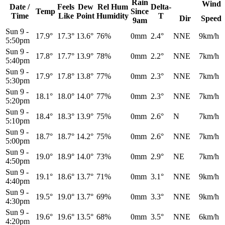
Rain
Wind
Date /
Feels
Dew
Rel
Hum
Delta-
Temp
Since
Time
Like
Point
Humidity
T
Dir
Speed
9am
Sun 9
-
17.9°
17.3°
13.6°
76%
0mm
2.4°
NNE
9km/h
5:50pm
Sun 9
-
17.8°
17.7°
13.9°
78%
0mm
2.2°
NNE
7km/h
5:40pm
Sun 9
-
17.9°
17.8°
13.8°
77%
0mm
2.3°
NNE
7km/h
5:30pm
Sun 9
-
18.1°
18.0°
14.0°
77%
0mm
2.3°
NNE
7km/h
5:20pm
Sun 9
-
18.4°
18.3°
13.9°
75%
0mm
2.6°
N
7km/h
5:10pm
Sun 9
-
18.7°
18.7°
14.2°
75%
0mm
2.6°
NNE
7km/h
5:00pm
Sun 9
-
19.0°
18.9°
14.0°
73%
0mm
2.9°
NE
7km/h
4:50pm
Sun 9
-
19.1°
18.6°
13.7°
71%
0mm
3.1°
NNE
9km/h
4:40pm
Sun 9
-
19.5°
19.0°
13.7°
69%
0mm
3.3°
NNE
9km/h
4:30pm
Sun 9
-
19.6°
19.6°
13.5°
68%
0mm
3.5°
NNE
6km/h
4:20pm