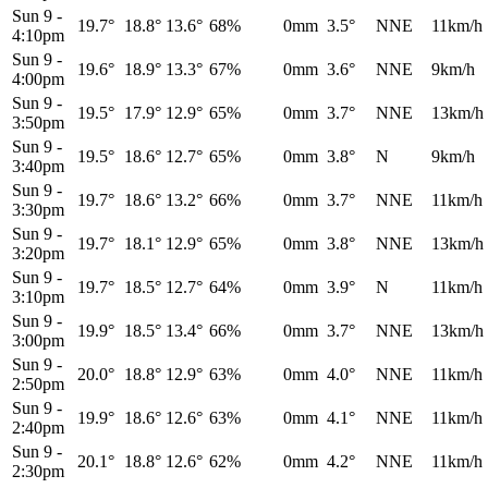
Sun 9
-
19.7°
18.8°
13.6°
68%
0mm
3.5°
NNE
11km/h
4:10pm
Sun 9
-
19.6°
18.9°
13.3°
67%
0mm
3.6°
NNE
9km/h
4:00pm
Sun 9
-
19.5°
17.9°
12.9°
65%
0mm
3.7°
NNE
13km/h
3:50pm
Sun 9
-
19.5°
18.6°
12.7°
65%
0mm
3.8°
N
9km/h
3:40pm
Sun 9
-
19.7°
18.6°
13.2°
66%
0mm
3.7°
NNE
11km/h
3:30pm
Sun 9
-
19.7°
18.1°
12.9°
65%
0mm
3.8°
NNE
13km/h
3:20pm
Sun 9
-
19.7°
18.5°
12.7°
64%
0mm
3.9°
N
11km/h
3:10pm
Sun 9
-
19.9°
18.5°
13.4°
66%
0mm
3.7°
NNE
13km/h
3:00pm
Sun 9
-
20.0°
18.8°
12.9°
63%
0mm
4.0°
NNE
11km/h
2:50pm
Sun 9
-
19.9°
18.6°
12.6°
63%
0mm
4.1°
NNE
11km/h
2:40pm
Sun 9
-
20.1°
18.8°
12.6°
62%
0mm
4.2°
NNE
11km/h
2:30pm