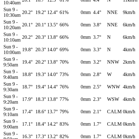
10:40am
Sun 9
-
20.2°
19.2°
12.4°
61%
0mm
4.4°
NNE
9km/h
10:30am
Sun 9
-
20.1°
20.1°
13.5°
66%
0mm
3.8°
NNE
6km/h
10:20am
Sun 9
-
20.2°
20.3°
13.8°
66%
0mm
3.7°
N
6km/h
10:10am
Sun 9
-
19.8°
20.3°
14.0°
69%
0mm
3.3°
N
4km/h
10:00am
Sun 9
-
19.4°
20.2°
13.8°
70%
0mm
3.2°
NNW
2km/h
9:50am
Sun 9
-
18.8°
19.3°
14.0°
73%
0mm
2.8°
W
4km/h
9:40am
Sun 9
-
18.7°
19.4°
14.4°
76%
0mm
2.5°
WNW
4km/h
9:30am
Sun 9
-
17.9°
18.3°
13.8°
77%
0mm
2.3°
WSW
4km/h
9:20am
Sun 9
-
17.4°
18.6°
13.7°
79%
0mm
2.1°
CALM
0km/h
9:10am
Sun 9
-
17.1°
18.4°
14.2°
83%
0mm
1.7°
CALM
0km/h
9:00am
Sun 9
-
16.3°
17.3°
13.2°
82%
0mm
1.7°
CALM
0km/h