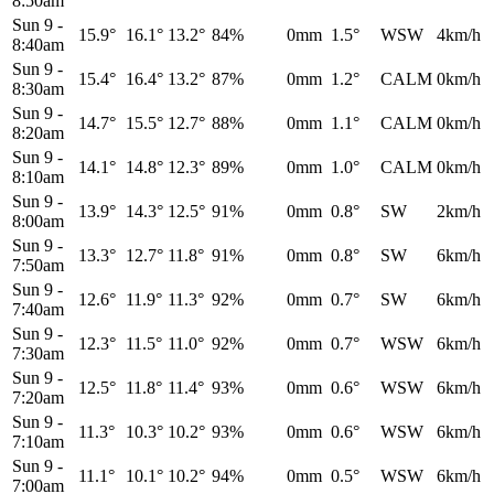
8:50am
Sun 9
-
15.9°
16.1°
13.2°
84%
0mm
1.5°
WSW
4km/h
8:40am
Sun 9
-
15.4°
16.4°
13.2°
87%
0mm
1.2°
CALM
0km/h
8:30am
Sun 9
-
14.7°
15.5°
12.7°
88%
0mm
1.1°
CALM
0km/h
8:20am
Sun 9
-
14.1°
14.8°
12.3°
89%
0mm
1.0°
CALM
0km/h
8:10am
Sun 9
-
13.9°
14.3°
12.5°
91%
0mm
0.8°
SW
2km/h
8:00am
Sun 9
-
13.3°
12.7°
11.8°
91%
0mm
0.8°
SW
6km/h
7:50am
Sun 9
-
12.6°
11.9°
11.3°
92%
0mm
0.7°
SW
6km/h
7:40am
Sun 9
-
12.3°
11.5°
11.0°
92%
0mm
0.7°
WSW
6km/h
7:30am
Sun 9
-
12.5°
11.8°
11.4°
93%
0mm
0.6°
WSW
6km/h
7:20am
Sun 9
-
11.3°
10.3°
10.2°
93%
0mm
0.6°
WSW
6km/h
7:10am
Sun 9
-
11.1°
10.1°
10.2°
94%
0mm
0.5°
WSW
6km/h
7:00am