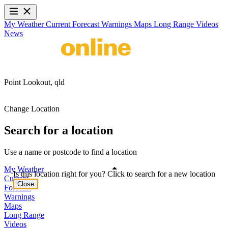
My Weather
Current
Forecast
Warnings
Maps
Long Range
Videos
News
Point Lookout,
qld
Change Location
Search for a location
Use a name or postcode to find a location
My Weather
Is this location right for you? Click to search for a new location
Current
Close
Forecast
Warnings
Maps
Long Range
Videos