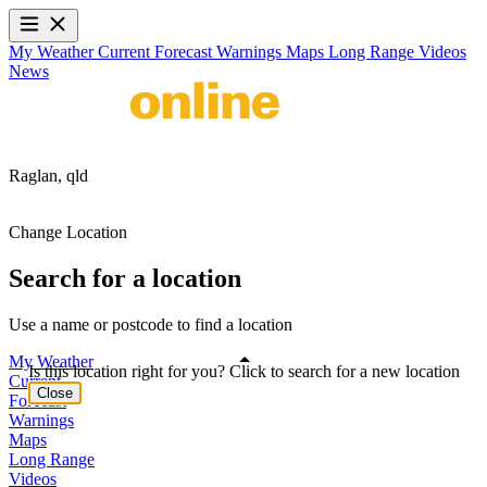
My Weather
Current
Forecast
Warnings
Maps
Long Range
Videos
News
Raglan,
qld
Change Location
Search for a location
Use a name or postcode to find a location
My Weather
Is this location right for you? Click to search for a new location
Current
Close
Forecast
Warnings
Maps
Long Range
Videos