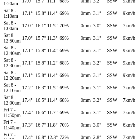
17.0°
15.7°
11.1°
68%
0mm
3.2°
SSW
9km/h
1:20am
Sat 8
-
17.1°
15.8°
11.4°
69%
0mm
3.1°
SSW
9km/h
1:10am
Sat 8
-
17.0°
16.1°
11.5°
70%
0mm
3.0°
SSW
7km/h
1:00am
Sat 8
-
17.0°
15.7°
11.3°
69%
0mm
3.1°
SSW
9km/h
12:50am
Sat 8
-
17.1°
15.8°
11.4°
69%
0mm
3.1°
SSW
9km/h
12:40am
Sat 8
-
17.1°
15.8°
11.2°
68%
0mm
3.2°
SSW
9km/h
12:30am
Sat 8
-
17.1°
15.8°
11.4°
69%
0mm
3.1°
SSW
9km/h
12:20am
Sat 8
-
17.2°
16.3°
11.5°
69%
0mm
3.1°
SSW
7km/h
12:10am
Sat 8
-
17.4°
16.5°
11.4°
68%
0mm
3.2°
SSW
7km/h
12:00am
Fri 7
-
17.4°
16.6°
11.7°
69%
0mm
3.1°
SSW
7km/h
11:50pm
Fri 7
-
17.3°
16.7°
11.8°
70%
0mm
3.0°
SSW
6km/h
11:40pm
Fri 7
-
17.4°
16.8°
12.3°
72%
0mm
2.8°
SSW
7km/h