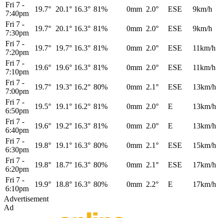
Fri 7
-
19.7°
20.1°
16.3°
81%
0mm
2.0°
ESE
9km/h
7:40pm
Fri 7
-
19.7°
20.1°
16.3°
81%
0mm
2.0°
ESE
9km/h
7:30pm
Fri 7
-
19.7°
19.7°
16.3°
81%
0mm
2.0°
ESE
11km/h
7:20pm
Fri 7
-
19.6°
19.6°
16.3°
81%
0mm
2.0°
ESE
11km/h
7:10pm
Fri 7
-
19.7°
19.3°
16.2°
80%
0mm
2.1°
ESE
13km/h
7:00pm
Fri 7
-
19.5°
19.1°
16.2°
81%
0mm
2.0°
E
13km/h
6:50pm
Fri 7
-
19.6°
19.2°
16.3°
81%
0mm
2.0°
E
13km/h
6:40pm
Fri 7
-
19.8°
19.1°
16.3°
80%
0mm
2.1°
ESE
15km/h
6:30pm
Fri 7
-
19.8°
18.7°
16.3°
80%
0mm
2.1°
ESE
17km/h
6:20pm
Fri 7
-
19.9°
18.8°
16.3°
80%
0mm
2.2°
E
17km/h
6:10pm
Advertisement
Ad