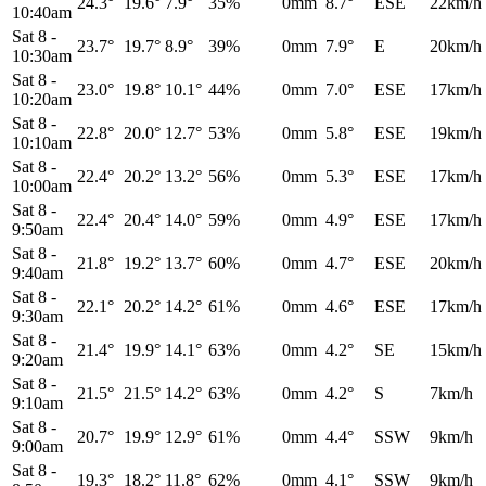
24.3°
19.6°
7.9°
35%
0mm
8.7°
ESE
22km/h
10:40am
Sat 8
-
23.7°
19.7°
8.9°
39%
0mm
7.9°
E
20km/h
10:30am
Sat 8
-
23.0°
19.8°
10.1°
44%
0mm
7.0°
ESE
17km/h
10:20am
Sat 8
-
22.8°
20.0°
12.7°
53%
0mm
5.8°
ESE
19km/h
10:10am
Sat 8
-
22.4°
20.2°
13.2°
56%
0mm
5.3°
ESE
17km/h
10:00am
Sat 8
-
22.4°
20.4°
14.0°
59%
0mm
4.9°
ESE
17km/h
9:50am
Sat 8
-
21.8°
19.2°
13.7°
60%
0mm
4.7°
ESE
20km/h
9:40am
Sat 8
-
22.1°
20.2°
14.2°
61%
0mm
4.6°
ESE
17km/h
9:30am
Sat 8
-
21.4°
19.9°
14.1°
63%
0mm
4.2°
SE
15km/h
9:20am
Sat 8
-
21.5°
21.5°
14.2°
63%
0mm
4.2°
S
7km/h
9:10am
Sat 8
-
20.7°
19.9°
12.9°
61%
0mm
4.4°
SSW
9km/h
9:00am
Sat 8
-
19.3°
18.2°
11.8°
62%
0mm
4.1°
SSW
9km/h