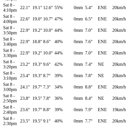
Sat 8
-
22.1°
19.1°
12.6°
55%
0mm
5.4°
ENE
20km/h
4:10pm
Sat 8
-
22.6°
19.0°
10.7°
47%
0mm
6.5°
ENE
20km/h
4:00pm
Sat 8
-
22.9°
19.2°
10.0°
44%
0mm
7.0°
ENE
20km/h
3:50pm
Sat 8
-
22.9°
18.8°
8.6°
40%
0mm
7.6°
ENE
20km/h
3:40pm
Sat 8
-
22.9°
19.2°
10.0°
44%
0mm
7.0°
ENE
20km/h
3:30pm
Sat 8
-
23.2°
19.3°
9.6°
42%
0mm
7.4°
NE
20km/h
3:20pm
Sat 8
-
23.4°
19.3°
8.7°
39%
0mm
7.8°
NE
20km/h
3:10pm
Sat 8
-
24.1°
19.7°
7.3°
34%
0mm
8.8°
ENE
20km/h
3:00pm
Sat 8
-
23.8°
19.5°
7.8°
36%
0mm
8.4°
NE
20km/h
2:50pm
Sat 8
-
23.6°
19.7°
8.8°
39%
0mm
7.9°
ENE
19km/h
2:40pm
Sat 8
-
23.5°
19.5°
9.1°
40%
0mm
7.7°
ENE
20km/h
2:30pm