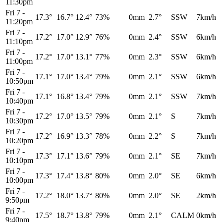
11:30pm
Fri 7
-
17.3°
16.7°
12.4°
73%
0mm
2.7°
SSW
7km/h
11:20pm
Fri 7
-
17.2°
17.0°
12.9°
76%
0mm
2.4°
SSW
6km/h
11:10pm
Fri 7
-
17.2°
17.0°
13.1°
77%
0mm
2.3°
SSW
6km/h
11:00pm
Fri 7
-
17.1°
17.0°
13.4°
79%
0mm
2.1°
SSW
6km/h
10:50pm
Fri 7
-
17.1°
16.8°
13.4°
79%
0mm
2.1°
SSW
7km/h
10:40pm
Fri 7
-
17.2°
17.0°
13.5°
79%
0mm
2.1°
S
7km/h
10:30pm
Fri 7
-
17.2°
16.9°
13.3°
78%
0mm
2.2°
S
7km/h
10:20pm
Fri 7
-
17.3°
17.1°
13.6°
79%
0mm
2.1°
SE
7km/h
10:10pm
Fri 7
-
17.3°
17.4°
13.8°
80%
0mm
2.0°
SE
6km/h
10:00pm
Fri 7
-
17.2°
18.0°
13.7°
80%
0mm
2.0°
SE
2km/h
9:50pm
Fri 7
-
17.5°
18.7°
13.8°
79%
0mm
2.1°
CALM
0km/h
9:40pm