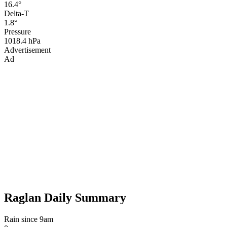
16.4°
Delta-T
1.8°
Pressure
1018.4 hPa
Advertisement
Ad
Raglan Daily Summary
Rain since 9am