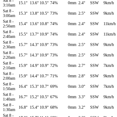
Sat 8
-
15.1°
13.6°
10.5°
74%
0mm
2.4°
SSW
9km/h
3:10am
Sat 8
-
15.3°
13.8°
10.5°
73%
0mm
2.5°
SSW
9km/h
3:00am
Sat 8
-
15.4°
13.6°
10.8°
74%
0mm
2.4°
SSW
11km/h
2:50am
Sat 8
-
15.5°
13.7°
10.9°
74%
0mm
2.4°
SSW
11km/h
2:40am
Sat 8
-
15.7°
14.3°
10.9°
73%
0mm
2.5°
SSW
9km/h
2:30am
Sat 8
-
15.7°
14.3°
10.9°
73%
0mm
2.5°
SSW
9km/h
2:20am
Sat 8
-
15.9°
14.9°
10.9°
72%
0mm
2.7°
SSW
7km/h
2:10am
Sat 8
-
15.9°
14.4°
10.7°
71%
0mm
2.8°
SSW
9km/h
2:00am
Sat 8
-
16.4°
15.3°
10.7°
69%
0mm
3.0°
SSW
7km/h
1:50am
Sat 8
-
16.7°
15.2°
10.5°
67%
0mm
3.3°
SSW
9km/h
1:40am
Sat 8
-
16.8°
15.4°
10.9°
68%
0mm
3.2°
SSW
9km/h
1:30am
Sat 8
-