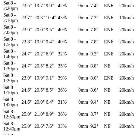
Sat 8
-
23.5°
19.7°
9.9°
42%
0mm
7.4°
ENE
20km/h
2:20pm
Sat 8
-
23.7°
20.3°
10.4°
43%
0mm
7.3°
ENE
19km/h
2:10pm
Sat 8
-
23.9°
20.0°
9.5°
40%
0mm
7.8°
ENE
20km/h
2:00pm
Sat 8
-
23.8°
19.9°
9.4°
40%
0mm
7.8°
ENE
20km/h
1:50pm
Sat 8
-
24.7°
20.2°
6.9°
32%
0mm
9.3°
ENE
20km/h
1:40pm
Sat 8
-
24.7°
20.5°
8.2°
35%
0mm
8.8°
NE
20km/h
1:30pm
Sat 8
-
23.9°
19.9°
9.1°
39%
0mm
8.0°
ENE
20km/h
1:20pm
Sat 8
-
24.6°
20.5°
8.5°
36%
0mm
8.6°
NE
20km/h
1:10pm
Sat 8
-
24.6°
20.0°
6.4°
31%
0mm
9.4°
NE
20km/h
1:00pm
Sat 8
-
25.0°
21.0°
8.9°
36%
0mm
8.7°
NE
20km/h
12:50pm
Sat 8
-
25.0°
20.6°
7.6°
33%
0mm
9.2°
NE
20km/h
12:40pm