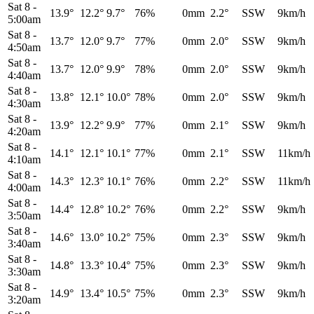
Sat 8
-
13.9°
12.2°
9.7°
76%
0mm
2.2°
SSW
9km/h
5:00am
Sat 8
-
13.7°
12.0°
9.7°
77%
0mm
2.0°
SSW
9km/h
4:50am
Sat 8
-
13.7°
12.0°
9.9°
78%
0mm
2.0°
SSW
9km/h
4:40am
Sat 8
-
13.8°
12.1°
10.0°
78%
0mm
2.0°
SSW
9km/h
4:30am
Sat 8
-
13.9°
12.2°
9.9°
77%
0mm
2.1°
SSW
9km/h
4:20am
Sat 8
-
14.1°
12.1°
10.1°
77%
0mm
2.1°
SSW
11km/h
4:10am
Sat 8
-
14.3°
12.3°
10.1°
76%
0mm
2.2°
SSW
11km/h
4:00am
Sat 8
-
14.4°
12.8°
10.2°
76%
0mm
2.2°
SSW
9km/h
3:50am
Sat 8
-
14.6°
13.0°
10.2°
75%
0mm
2.3°
SSW
9km/h
3:40am
Sat 8
-
14.8°
13.3°
10.4°
75%
0mm
2.3°
SSW
9km/h
3:30am
Sat 8
-
14.9°
13.4°
10.5°
75%
0mm
2.3°
SSW
9km/h
3:20am