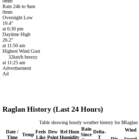
0mm
Rain 24h to 9am
0mm
Overnight Low
19.4°
at 6:30 pm
Daytime High
26.2°
at 11:50 am
Highest Wind Gust
32km/h
breezy
at 11:25 am
Advertisement
Ad
Raglan History (Last 24 Hours)
Table showing hourly weather history for $Raglan
Rain
Wind
Date /
Feels
Dew
Rel
Hum
Delta-
Temp
Since
Time
Like
Point
Humidity
T
Dir
Speed