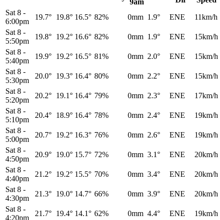
9am
Sat 8
-
19.7°
19.8°
16.5°
82%
0mm
1.9°
ENE
11km/h
6:00pm
Sat 8
-
19.8°
19.2°
16.6°
82%
0mm
1.9°
ENE
15km/h
5:50pm
Sat 8
-
19.9°
19.2°
16.5°
81%
0mm
2.0°
ENE
15km/h
5:40pm
Sat 8
-
20.0°
19.3°
16.4°
80%
0mm
2.2°
ENE
15km/h
5:30pm
Sat 8
-
20.2°
19.1°
16.4°
79%
0mm
2.3°
ENE
17km/h
5:20pm
Sat 8
-
20.4°
18.9°
16.4°
78%
0mm
2.4°
ENE
19km/h
5:10pm
Sat 8
-
20.7°
19.2°
16.3°
76%
0mm
2.6°
ENE
19km/h
5:00pm
Sat 8
-
20.9°
19.0°
15.7°
72%
0mm
3.1°
ENE
20km/h
4:50pm
Sat 8
-
21.2°
19.2°
15.5°
70%
0mm
3.4°
ENE
20km/h
4:40pm
Sat 8
-
21.3°
19.0°
14.7°
66%
0mm
3.9°
ENE
20km/h
4:30pm
Sat 8
-
21.7°
19.4°
14.1°
62%
0mm
4.4°
ENE
19km/h
4:20pm