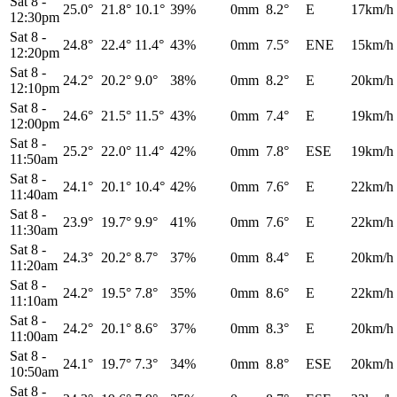
Sat 8
-
25.0°
21.8°
10.1°
39%
0mm
8.2°
E
17km/h
12:30pm
Sat 8
-
24.8°
22.4°
11.4°
43%
0mm
7.5°
ENE
15km/h
12:20pm
Sat 8
-
24.2°
20.2°
9.0°
38%
0mm
8.2°
E
20km/h
12:10pm
Sat 8
-
24.6°
21.5°
11.5°
43%
0mm
7.4°
E
19km/h
12:00pm
Sat 8
-
25.2°
22.0°
11.4°
42%
0mm
7.8°
ESE
19km/h
11:50am
Sat 8
-
24.1°
20.1°
10.4°
42%
0mm
7.6°
E
22km/h
11:40am
Sat 8
-
23.9°
19.7°
9.9°
41%
0mm
7.6°
E
22km/h
11:30am
Sat 8
-
24.3°
20.2°
8.7°
37%
0mm
8.4°
E
20km/h
11:20am
Sat 8
-
24.2°
19.5°
7.8°
35%
0mm
8.6°
E
22km/h
11:10am
Sat 8
-
24.2°
20.1°
8.6°
37%
0mm
8.3°
E
20km/h
11:00am
Sat 8
-
24.1°
19.7°
7.3°
34%
0mm
8.8°
ESE
20km/h
10:50am
Sat 8
-