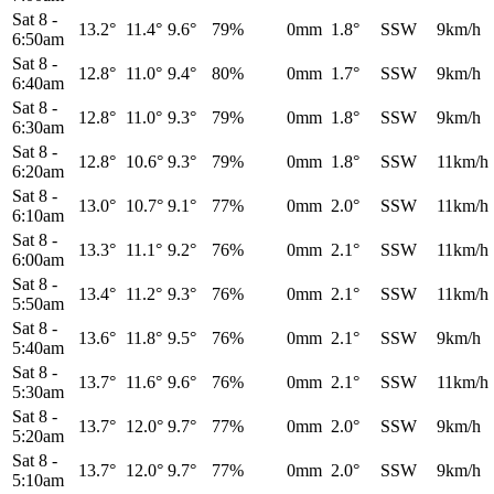
Sat 8
-
13.2°
11.4°
9.6°
79%
0mm
1.8°
SSW
9km/h
6:50am
Sat 8
-
12.8°
11.0°
9.4°
80%
0mm
1.7°
SSW
9km/h
6:40am
Sat 8
-
12.8°
11.0°
9.3°
79%
0mm
1.8°
SSW
9km/h
6:30am
Sat 8
-
12.8°
10.6°
9.3°
79%
0mm
1.8°
SSW
11km/h
6:20am
Sat 8
-
13.0°
10.7°
9.1°
77%
0mm
2.0°
SSW
11km/h
6:10am
Sat 8
-
13.3°
11.1°
9.2°
76%
0mm
2.1°
SSW
11km/h
6:00am
Sat 8
-
13.4°
11.2°
9.3°
76%
0mm
2.1°
SSW
11km/h
5:50am
Sat 8
-
13.6°
11.8°
9.5°
76%
0mm
2.1°
SSW
9km/h
5:40am
Sat 8
-
13.7°
11.6°
9.6°
76%
0mm
2.1°
SSW
11km/h
5:30am
Sat 8
-
13.7°
12.0°
9.7°
77%
0mm
2.0°
SSW
9km/h
5:20am
Sat 8
-
13.7°
12.0°
9.7°
77%
0mm
2.0°
SSW
9km/h
5:10am