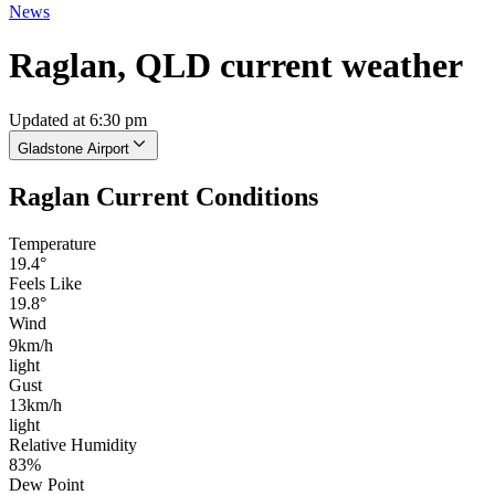
News
Raglan, QLD current weather
Updated at 6:30 pm
Gladstone Airport
Raglan Current Conditions
Temperature
19.4°
Feels Like
19.8°
Wind
9km/h
light
Gust
13km/h
light
Relative Humidity
83%
Dew Point