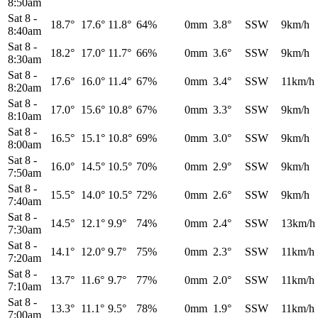
8:50am
Sat 8
-
18.7°
17.6°
11.8°
64%
0mm
3.8°
SSW
9km/h
8:40am
Sat 8
-
18.2°
17.0°
11.7°
66%
0mm
3.6°
SSW
9km/h
8:30am
Sat 8
-
17.6°
16.0°
11.4°
67%
0mm
3.4°
SSW
11km/h
8:20am
Sat 8
-
17.0°
15.6°
10.8°
67%
0mm
3.3°
SSW
9km/h
8:10am
Sat 8
-
16.5°
15.1°
10.8°
69%
0mm
3.0°
SSW
9km/h
8:00am
Sat 8
-
16.0°
14.5°
10.5°
70%
0mm
2.9°
SSW
9km/h
7:50am
Sat 8
-
15.5°
14.0°
10.5°
72%
0mm
2.6°
SSW
9km/h
7:40am
Sat 8
-
14.5°
12.1°
9.9°
74%
0mm
2.4°
SSW
13km/h
7:30am
Sat 8
-
14.1°
12.0°
9.7°
75%
0mm
2.3°
SSW
11km/h
7:20am
Sat 8
-
13.7°
11.6°
9.7°
77%
0mm
2.0°
SSW
11km/h
7:10am
Sat 8
-
13.3°
11.1°
9.5°
78%
0mm
1.9°
SSW
11km/h
7:00am