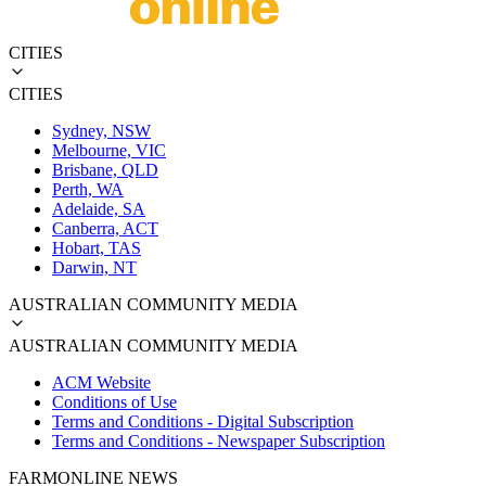
CITIES
CITIES
Sydney, NSW
Melbourne, VIC
Brisbane, QLD
Perth, WA
Adelaide, SA
Canberra, ACT
Hobart, TAS
Darwin, NT
AUSTRALIAN COMMUNITY MEDIA
AUSTRALIAN COMMUNITY MEDIA
ACM Website
Conditions of Use
Terms and Conditions - Digital Subscription
Terms and Conditions - Newspaper Subscription
FARMONLINE NEWS