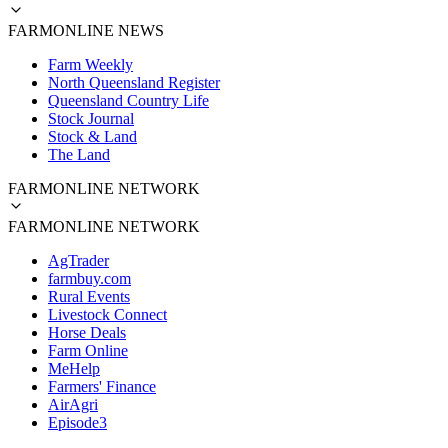
FARMONLINE NEWS
Farm Weekly
North Queensland Register
Queensland Country Life
Stock Journal
Stock & Land
The Land
FARMONLINE NETWORK
FARMONLINE NETWORK
AgTrader
farmbuy.com
Rural Events
Livestock Connect
Horse Deals
Farm Online
MeHelp
Farmers' Finance
AirAgri
Episode3