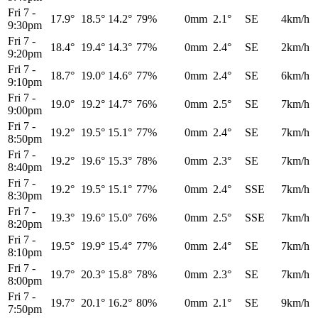
Fri 7
-
17.9°
18.5°
14.2°
79%
0mm
2.1°
SE
4km/h
9:30pm
Fri 7
-
18.4°
19.4°
14.3°
77%
0mm
2.4°
SE
2km/h
9:20pm
Fri 7
-
18.7°
19.0°
14.6°
77%
0mm
2.4°
SE
6km/h
9:10pm
Fri 7
-
19.0°
19.2°
14.7°
76%
0mm
2.5°
SE
7km/h
9:00pm
Fri 7
-
19.2°
19.5°
15.1°
77%
0mm
2.4°
SE
7km/h
8:50pm
Fri 7
-
19.2°
19.6°
15.3°
78%
0mm
2.3°
SE
7km/h
8:40pm
Fri 7
-
19.2°
19.5°
15.1°
77%
0mm
2.4°
SSE
7km/h
8:30pm
Fri 7
-
19.3°
19.6°
15.0°
76%
0mm
2.5°
SSE
7km/h
8:20pm
Fri 7
-
19.5°
19.9°
15.4°
77%
0mm
2.4°
SE
7km/h
8:10pm
Fri 7
-
19.7°
20.3°
15.8°
78%
0mm
2.3°
SE
7km/h
8:00pm
Fri 7
-
19.7°
20.1°
16.2°
80%
0mm
2.1°
SE
9km/h
7:50pm