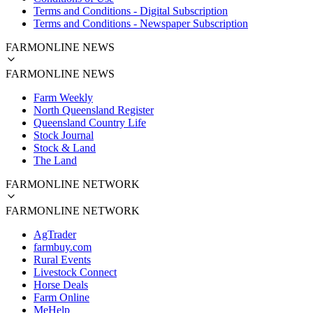
Terms and Conditions - Digital Subscription
Terms and Conditions - Newspaper Subscription
FARMONLINE NEWS
FARMONLINE NEWS
Farm Weekly
North Queensland Register
Queensland Country Life
Stock Journal
Stock & Land
The Land
FARMONLINE NETWORK
FARMONLINE NETWORK
AgTrader
farmbuy.com
Rural Events
Livestock Connect
Horse Deals
Farm Online
MeHelp