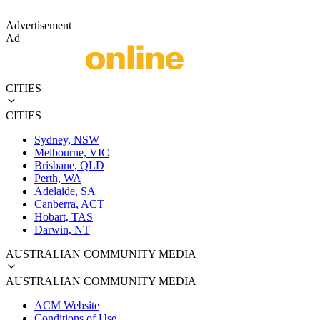
Advertisement
Ad
CITIES
CITIES
Sydney, NSW
Melbourne, VIC
Brisbane, QLD
Perth, WA
Adelaide, SA
Canberra, ACT
Hobart, TAS
Darwin, NT
AUSTRALIAN COMMUNITY MEDIA
AUSTRALIAN COMMUNITY MEDIA
ACM Website
Conditions of Use