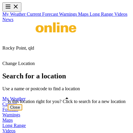
My Weather
Current
Forecast
Warnings
Maps
Long Range
Videos
News
Rocky Point,
qld
Change Location
Search for a location
Use a name or postcode to find a location
My Weather
Is this location right for you? Click to search for a new location
Current
Close
Forecast
Warnings
Maps
Long Range
Videos