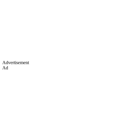
Advertisement
Ad