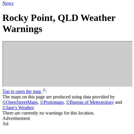
News
Rocky Point, QLD Weather
Warnings
Tap to open the map
The maps on this page are produced using data provided by
©
OpenStreetMaps
,
©
Protomaps
,
©
Bureau of Meteorology
and
©
Jane's Weather
.
There are currently no warnings for this location.
Advertisement
Ad