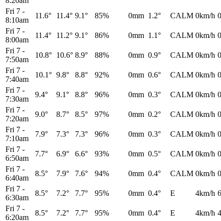
8:20am
Fri 7
-
11.6°
11.4°
9.1°
85%
0mm
1.2°
CALM
0km/h
8:10am
Fri 7
-
11.4°
11.2°
9.1°
86%
0mm
1.1°
CALM
0km/h
8:00am
Fri 7
-
10.8°
10.6°
8.9°
88%
0mm
0.9°
CALM
0km/h
7:50am
Fri 7
-
10.1°
9.8°
8.8°
92%
0mm
0.6°
CALM
0km/h
7:40am
Fri 7
-
9.4°
9.1°
8.8°
96%
0mm
0.3°
CALM
0km/h
7:30am
Fri 7
-
9.0°
8.7°
8.5°
97%
0mm
0.2°
CALM
0km/h
7:20am
Fri 7
-
7.9°
7.3°
7.3°
96%
0mm
0.3°
CALM
0km/h
7:10am
Fri 7
-
7.7°
6.9°
6.6°
93%
0mm
0.5°
CALM
0km/h
6:50am
Fri 7
-
8.5°
7.9°
7.6°
94%
0mm
0.4°
CALM
0km/h
6:40am
Fri 7
-
8.5°
7.2°
7.7°
95%
0mm
0.4°
E
4km/h
6:30am
Fri 7
-
8.5°
7.2°
7.7°
95%
0mm
0.4°
E
4km/h
6:20am