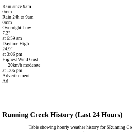
Rain since 9am
0mm
Rain 24h to 9am
0mm
Overnight Low
7.2°
at 6:59 am
Daytime High
24.9°
at 3:06 pm
Highest Wind Gust
20km/h
moderate
at 1:06 pm
Advertisement
Ad
Running Creek History (Last 24 Hours)
Table showing hourly weather history for $Running Cr