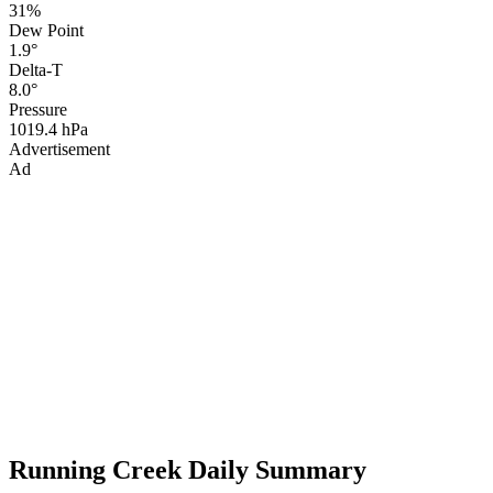
31%
Dew Point
1.9°
Delta-T
8.0°
Pressure
1019.4 hPa
Advertisement
Ad
Running Creek Daily Summary