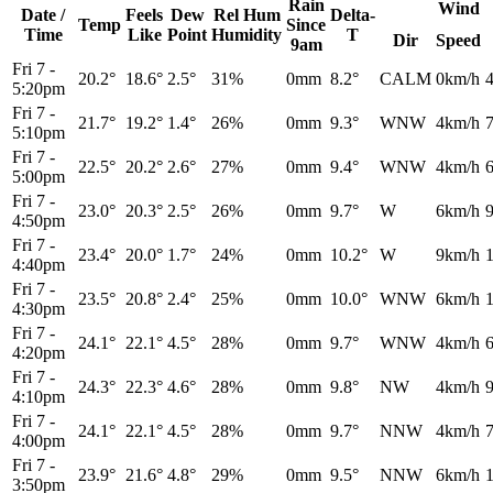
Rain
Wind
Date /
Feels
Dew
Rel
Hum
Delta-
Temp
Since
Time
Like
Point
Humidity
T
Dir
Speed
9am
Fri 7
-
20.2°
18.6°
2.5°
31%
0mm
8.2°
CALM
0km/h
5:20pm
Fri 7
-
21.7°
19.2°
1.4°
26%
0mm
9.3°
WNW
4km/h
5:10pm
Fri 7
-
22.5°
20.2°
2.6°
27%
0mm
9.4°
WNW
4km/h
5:00pm
Fri 7
-
23.0°
20.3°
2.5°
26%
0mm
9.7°
W
6km/h
4:50pm
Fri 7
-
23.4°
20.0°
1.7°
24%
0mm
10.2°
W
9km/h
4:40pm
Fri 7
-
23.5°
20.8°
2.4°
25%
0mm
10.0°
WNW
6km/h
4:30pm
Fri 7
-
24.1°
22.1°
4.5°
28%
0mm
9.7°
WNW
4km/h
4:20pm
Fri 7
-
24.3°
22.3°
4.6°
28%
0mm
9.8°
NW
4km/h
4:10pm
Fri 7
-
24.1°
22.1°
4.5°
28%
0mm
9.7°
NNW
4km/h
4:00pm
Fri 7
-
23.9°
21.6°
4.8°
29%
0mm
9.5°
NNW
6km/h
3:50pm