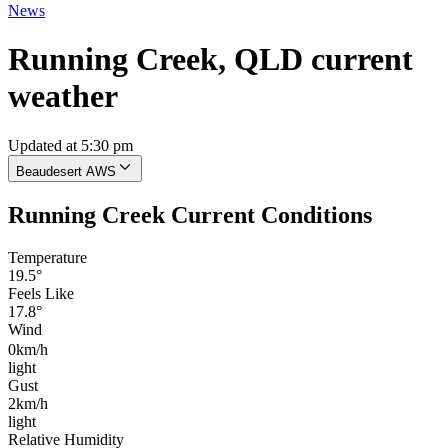
News
Running Creek, QLD current
weather
Updated at 5:30 pm
Beaudesert AWS
Running Creek Current Conditions
Temperature
19.5°
Feels Like
17.8°
Wind
0km/h
light
Gust
2km/h
light
Relative Humidity