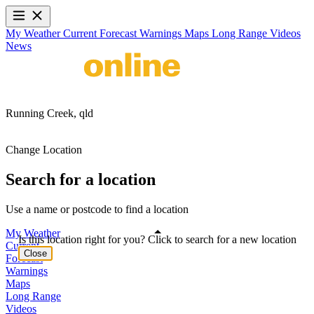
My Weather
Current
Forecast
Warnings
Maps
Long Range
Videos
News
Running Creek,
qld
Change Location
Search for a location
Use a name or postcode to find a location
My Weather
Is this location right for you? Click to search for a new location
Current
Close
Forecast
Warnings
Maps
Long Range
Videos