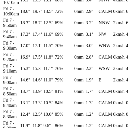
10:10am
Fri 7
-
18.6°
19.7°
13.5°
72%
0mm
2.9°
CALM
0km/h
10:00am
Fri 7
-
18.3°
18.7°
12.5°
69%
0mm
3.2°
NNW
2km/h
9:50am
Fri 7
-
17.3°
17.4°
11.6°
69%
0mm
3.1°
NW
2km/h
9:40am
Fri 7
-
17.0°
17.1°
11.5°
70%
0mm
3.0°
WNW
2km/h
9:30am
Fri 7
-
16.9°
17.5°
11.8°
72%
0mm
2.8°
CALM
0km/h
9:20am
Fri 7
-
15.3°
15.3°
11.1°
76%
0mm
2.2°
WSW
2km/h
9:10am
Fri 7
-
14.6°
14.6°
11.0°
79%
0mm
1.9°
E
2km/h
9:00am
Fri 7
-
13.7°
13.9°
10.5°
81%
0mm
1.7°
CALM
0km/h
8:50am
Fri 7
-
13.1°
13.3°
10.5°
84%
0mm
1.3°
CALM
0km/h
8:40am
Fri 7
-
12.4°
12.5°
10.0°
85%
0mm
1.2°
CALM
0km/h
8:30am
Fri 7
-
11.9°
11.8°
9.6°
86%
0mm
1.2°
CALM
0km/h