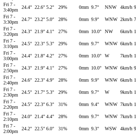
Fri 7
-
24.4°
22.6°
5.2°
29%
0mm
9.7°
NNW
4km/h
3:40pm
Fri 7
-
24.7°
23.2°
5.0°
28%
0mm
9.9°
WNW
2km/h
3:30pm
Fri 7
-
24.3°
21.9°
4.1°
27%
0mm
10.0°
NW
6km/h
3:20pm
Fri 7
-
24.5°
22.3°
5.3°
29%
0mm
9.7°
WNW
6km/h
3:10pm
Fri 7
-
24.4°
21.8°
4.2°
27%
0mm
10.0°
W
7km/h
3:00pm
Fri 7
-
24.3°
21.9°
4.1°
27%
0mm
10.0°
WNW
6km/h
2:50pm
Fri 7
-
24.6°
22.3°
4.9°
28%
0mm
9.9°
WNW
6km/h
2:40pm
Fri 7
-
24.5°
21.7°
5.3°
29%
0mm
9.7°
W
9km/h
2:30pm
Fri 7
-
24.5°
22.3°
6.3°
31%
0mm
9.4°
WNW
7km/h
2:20pm
Fri 7
-
24.0°
21.4°
4.4°
28%
0mm
9.7°
WNW
7km/h
2:10pm
Fri 7
-
24.2°
22.5°
6.0°
31%
0mm
9.3°
WSW
4km/h
2:00pm