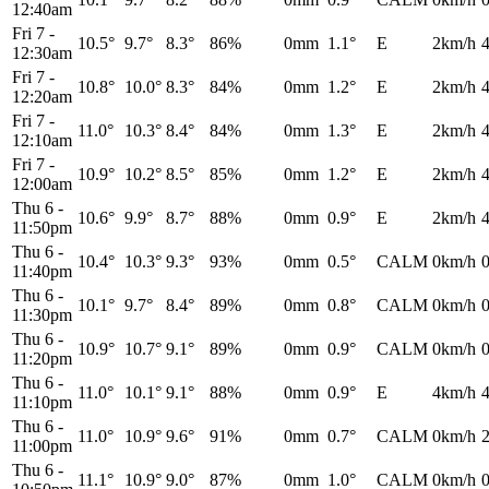
12:40am
Fri 7
-
10.5°
9.7°
8.3°
86%
0mm
1.1°
E
2km/h
12:30am
Fri 7
-
10.8°
10.0°
8.3°
84%
0mm
1.2°
E
2km/h
12:20am
Fri 7
-
11.0°
10.3°
8.4°
84%
0mm
1.3°
E
2km/h
12:10am
Fri 7
-
10.9°
10.2°
8.5°
85%
0mm
1.2°
E
2km/h
12:00am
Thu 6
-
10.6°
9.9°
8.7°
88%
0mm
0.9°
E
2km/h
11:50pm
Thu 6
-
10.4°
10.3°
9.3°
93%
0mm
0.5°
CALM
0km/h
11:40pm
Thu 6
-
10.1°
9.7°
8.4°
89%
0mm
0.8°
CALM
0km/h
11:30pm
Thu 6
-
10.9°
10.7°
9.1°
89%
0mm
0.9°
CALM
0km/h
11:20pm
Thu 6
-
11.0°
10.1°
9.1°
88%
0mm
0.9°
E
4km/h
11:10pm
Thu 6
-
11.0°
10.9°
9.6°
91%
0mm
0.7°
CALM
0km/h
11:00pm
Thu 6
-
11.1°
10.9°
9.0°
87%
0mm
1.0°
CALM
0km/h