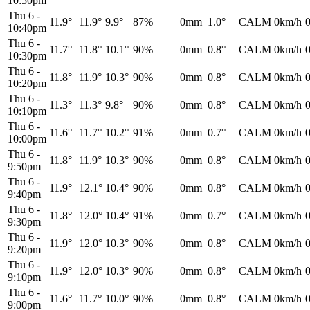
10:50pm
Thu 6
-
11.9°
11.9°
9.9°
87%
0mm
1.0°
CALM
0km/h
10:40pm
Thu 6
-
11.7°
11.8°
10.1°
90%
0mm
0.8°
CALM
0km/h
10:30pm
Thu 6
-
11.8°
11.9°
10.3°
90%
0mm
0.8°
CALM
0km/h
10:20pm
Thu 6
-
11.3°
11.3°
9.8°
90%
0mm
0.8°
CALM
0km/h
10:10pm
Thu 6
-
11.6°
11.7°
10.2°
91%
0mm
0.7°
CALM
0km/h
10:00pm
Thu 6
-
11.8°
11.9°
10.3°
90%
0mm
0.8°
CALM
0km/h
9:50pm
Thu 6
-
11.9°
12.1°
10.4°
90%
0mm
0.8°
CALM
0km/h
9:40pm
Thu 6
-
11.8°
12.0°
10.4°
91%
0mm
0.7°
CALM
0km/h
9:30pm
Thu 6
-
11.9°
12.0°
10.3°
90%
0mm
0.8°
CALM
0km/h
9:20pm
Thu 6
-
11.9°
12.0°
10.3°
90%
0mm
0.8°
CALM
0km/h
9:10pm
Thu 6
-
11.6°
11.7°
10.0°
90%
0mm
0.8°
CALM
0km/h
9:00pm