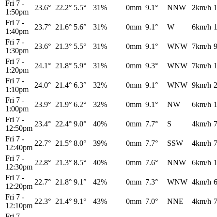
Fri 7
-
23.6°
22.2°
5.5°
31%
0mm
9.1°
NNW
2km/h
1:50pm
Fri 7
-
23.7°
21.6°
5.6°
31%
0mm
9.1°
W
6km/h
1:40pm
Fri 7
-
23.6°
21.3°
5.5°
31%
0mm
9.1°
WNW
7km/h
1:30pm
Fri 7
-
24.1°
21.8°
5.9°
31%
0mm
9.3°
WNW
7km/h
1:20pm
Fri 7
-
24.0°
21.4°
6.3°
32%
0mm
9.1°
WNW
9km/h
1:10pm
Fri 7
-
23.9°
21.9°
6.2°
32%
0mm
9.1°
NW
6km/h
1:00pm
Fri 7
-
23.4°
22.4°
9.0°
40%
0mm
7.7°
S
4km/h
12:50pm
Fri 7
-
22.7°
21.5°
8.0°
39%
0mm
7.7°
SSW
4km/h
12:40pm
Fri 7
-
22.8°
21.3°
8.5°
40%
0mm
7.6°
NNW
6km/h
12:30pm
Fri 7
-
22.7°
21.8°
9.1°
42%
0mm
7.3°
WNW
4km/h
12:20pm
Fri 7
-
22.3°
21.4°
9.1°
43%
0mm
7.0°
NNE
4km/h
12:10pm
Fri 7
-