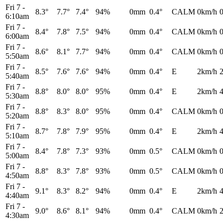
Fri 7
-
8.3°
7.7°
7.4°
94%
0mm
0.4°
CALM
0km/h
6:10am
Fri 7
-
8.4°
7.8°
7.5°
94%
0mm
0.4°
CALM
0km/h
6:00am
Fri 7
-
8.6°
8.1°
7.7°
94%
0mm
0.4°
CALM
0km/h
5:50am
Fri 7
-
8.5°
7.6°
7.6°
94%
0mm
0.4°
E
2km/h
5:40am
Fri 7
-
8.8°
8.0°
8.0°
95%
0mm
0.4°
E
2km/h
5:30am
Fri 7
-
8.8°
8.3°
8.0°
95%
0mm
0.4°
CALM
0km/h
5:20am
Fri 7
-
8.7°
7.8°
7.9°
95%
0mm
0.4°
E
2km/h
5:10am
Fri 7
-
8.4°
7.8°
7.3°
93%
0mm
0.5°
CALM
0km/h
5:00am
Fri 7
-
8.8°
8.3°
7.8°
93%
0mm
0.5°
CALM
0km/h
4:50am
Fri 7
-
9.1°
8.3°
8.2°
94%
0mm
0.4°
E
2km/h
4:40am
Fri 7
-
9.0°
8.6°
8.1°
94%
0mm
0.4°
CALM
0km/h
4:30am