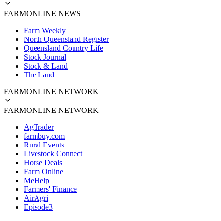
FARMONLINE NEWS
Farm Weekly
North Queensland Register
Queensland Country Life
Stock Journal
Stock & Land
The Land
FARMONLINE NETWORK
FARMONLINE NETWORK
AgTrader
farmbuy.com
Rural Events
Livestock Connect
Horse Deals
Farm Online
MeHelp
Farmers' Finance
AirAgri
Episode3