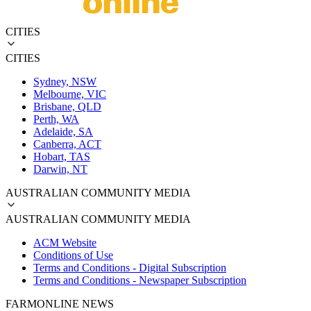
CITIES
CITIES
Sydney, NSW
Melbourne, VIC
Brisbane, QLD
Perth, WA
Adelaide, SA
Canberra, ACT
Hobart, TAS
Darwin, NT
AUSTRALIAN COMMUNITY MEDIA
AUSTRALIAN COMMUNITY MEDIA
ACM Website
Conditions of Use
Terms and Conditions - Digital Subscription
Terms and Conditions - Newspaper Subscription
FARMONLINE NEWS