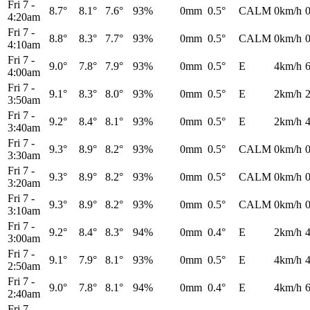
Fri 7
-
8.7°
8.1°
7.6°
93%
0mm
0.5°
CALM
0km/h
4:20am
Fri 7
-
8.8°
8.3°
7.7°
93%
0mm
0.5°
CALM
0km/h
4:10am
Fri 7
-
9.0°
7.8°
7.9°
93%
0mm
0.5°
E
4km/h
4:00am
Fri 7
-
9.1°
8.3°
8.0°
93%
0mm
0.5°
E
2km/h
3:50am
Fri 7
-
9.2°
8.4°
8.1°
93%
0mm
0.5°
E
2km/h
3:40am
Fri 7
-
9.3°
8.9°
8.2°
93%
0mm
0.5°
CALM
0km/h
3:30am
Fri 7
-
9.3°
8.9°
8.2°
93%
0mm
0.5°
CALM
0km/h
3:20am
Fri 7
-
9.3°
8.9°
8.2°
93%
0mm
0.5°
CALM
0km/h
3:10am
Fri 7
-
9.2°
8.4°
8.3°
94%
0mm
0.4°
E
2km/h
3:00am
Fri 7
-
9.1°
7.9°
8.1°
93%
0mm
0.5°
E
4km/h
2:50am
Fri 7
-
9.0°
7.8°
8.1°
94%
0mm
0.4°
E
4km/h
2:40am
Fri 7
-