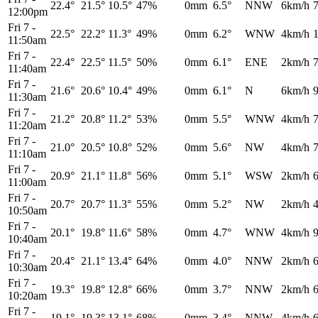
22.4°
21.5°
10.5°
47%
0mm
6.5°
NNW
6km/h
12:00pm
Fri 7
-
22.5°
22.2°
11.3°
49%
0mm
6.2°
WNW
4km/h
11:50am
Fri 7
-
22.4°
22.5°
11.5°
50%
0mm
6.1°
ENE
2km/h
11:40am
Fri 7
-
21.6°
20.6°
10.4°
49%
0mm
6.1°
N
6km/h
11:30am
Fri 7
-
21.2°
20.8°
11.2°
53%
0mm
5.5°
WNW
4km/h
11:20am
Fri 7
-
21.0°
20.5°
10.8°
52%
0mm
5.6°
NW
4km/h
11:10am
Fri 7
-
20.9°
21.1°
11.8°
56%
0mm
5.1°
WSW
2km/h
11:00am
Fri 7
-
20.7°
20.7°
11.3°
55%
0mm
5.2°
NW
2km/h
10:50am
Fri 7
-
20.1°
19.8°
11.6°
58%
0mm
4.7°
WNW
4km/h
10:40am
Fri 7
-
20.4°
21.1°
13.4°
64%
0mm
4.0°
NNW
2km/h
10:30am
Fri 7
-
19.3°
19.8°
12.8°
66%
0mm
3.7°
NNW
2km/h
10:20am
Fri 7
-
19.1°
19.3°
13.1°
68%
0mm
3.4°
NNW
4km/h