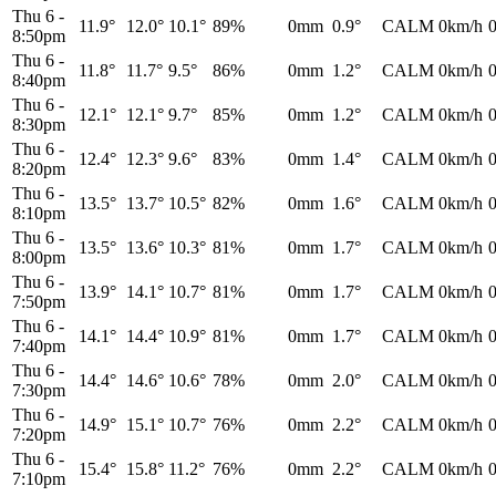
Thu 6
-
11.9°
12.0°
10.1°
89%
0mm
0.9°
CALM
0km/h
8:50pm
Thu 6
-
11.8°
11.7°
9.5°
86%
0mm
1.2°
CALM
0km/h
8:40pm
Thu 6
-
12.1°
12.1°
9.7°
85%
0mm
1.2°
CALM
0km/h
8:30pm
Thu 6
-
12.4°
12.3°
9.6°
83%
0mm
1.4°
CALM
0km/h
8:20pm
Thu 6
-
13.5°
13.7°
10.5°
82%
0mm
1.6°
CALM
0km/h
8:10pm
Thu 6
-
13.5°
13.6°
10.3°
81%
0mm
1.7°
CALM
0km/h
8:00pm
Thu 6
-
13.9°
14.1°
10.7°
81%
0mm
1.7°
CALM
0km/h
7:50pm
Thu 6
-
14.1°
14.4°
10.9°
81%
0mm
1.7°
CALM
0km/h
7:40pm
Thu 6
-
14.4°
14.6°
10.6°
78%
0mm
2.0°
CALM
0km/h
7:30pm
Thu 6
-
14.9°
15.1°
10.7°
76%
0mm
2.2°
CALM
0km/h
7:20pm
Thu 6
-
15.4°
15.8°
11.2°
76%
0mm
2.2°
CALM
0km/h
7:10pm