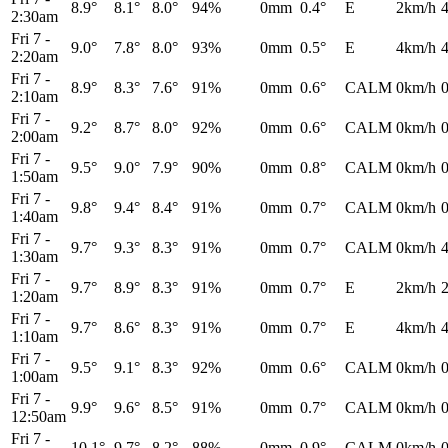
8.9°
8.1°
8.0°
94%
0mm
0.4°
E
2km/h
2:30am
Fri 7
-
9.0°
7.8°
8.0°
93%
0mm
0.5°
E
4km/h
2:20am
Fri 7
-
8.9°
8.3°
7.6°
91%
0mm
0.6°
CALM
0km/h
2:10am
Fri 7
-
9.2°
8.7°
8.0°
92%
0mm
0.6°
CALM
0km/h
2:00am
Fri 7
-
9.5°
9.0°
7.9°
90%
0mm
0.8°
CALM
0km/h
1:50am
Fri 7
-
9.8°
9.4°
8.4°
91%
0mm
0.7°
CALM
0km/h
1:40am
Fri 7
-
9.7°
9.3°
8.3°
91%
0mm
0.7°
CALM
0km/h
1:30am
Fri 7
-
9.7°
8.9°
8.3°
91%
0mm
0.7°
E
2km/h
1:20am
Fri 7
-
9.7°
8.6°
8.3°
91%
0mm
0.7°
E
4km/h
1:10am
Fri 7
-
9.5°
9.1°
8.3°
92%
0mm
0.6°
CALM
0km/h
1:00am
Fri 7
-
9.9°
9.6°
8.5°
91%
0mm
0.7°
CALM
0km/h
12:50am
Fri 7
-
10.1°
9.7°
8.2°
88%
0mm
0.9°
CALM
0km/h