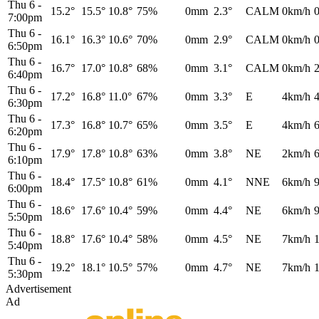
Thu 6
-
15.2°
15.5°
10.8°
75%
0mm
2.3°
CALM
0km/h
7:00pm
Thu 6
-
16.1°
16.3°
10.6°
70%
0mm
2.9°
CALM
0km/h
6:50pm
Thu 6
-
16.7°
17.0°
10.8°
68%
0mm
3.1°
CALM
0km/h
6:40pm
Thu 6
-
17.2°
16.8°
11.0°
67%
0mm
3.3°
E
4km/h
6:30pm
Thu 6
-
17.3°
16.8°
10.7°
65%
0mm
3.5°
E
4km/h
6:20pm
Thu 6
-
17.9°
17.8°
10.8°
63%
0mm
3.8°
NE
2km/h
6:10pm
Thu 6
-
18.4°
17.5°
10.8°
61%
0mm
4.1°
NNE
6km/h
6:00pm
Thu 6
-
18.6°
17.6°
10.4°
59%
0mm
4.4°
NE
6km/h
5:50pm
Thu 6
-
18.8°
17.6°
10.4°
58%
0mm
4.5°
NE
7km/h
5:40pm
Thu 6
-
19.2°
18.1°
10.5°
57%
0mm
4.7°
NE
7km/h
5:30pm
Advertisement
Ad