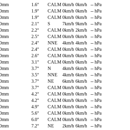
0mm
1.6°
CALM
0km/h
0km/h
-- hPa
0mm
1.9°
CALM
0km/h
0km/h
-- hPa
0mm
1.9°
CALM
0km/h
0km/h
-- hPa
0mm
2.1°
S
7km/h
9km/h
-- hPa
0mm
2.2°
CALM
0km/h
2km/h
-- hPa
0mm
2.5°
CALM
0km/h
0km/h
-- hPa
0mm
2.4°
NNE
4km/h
4km/h
-- hPa
0mm
2.4°
CALM
0km/h
0km/h
-- hPa
0mm
2.6°
CALM
0km/h
0km/h
-- hPa
0mm
3.1°
CALM
0km/h
0km/h
-- hPa
0mm
3.7°
N
4km/h
6km/h
-- hPa
0mm
3.5°
NNE
4km/h
6km/h
-- hPa
0mm
3.7°
NE
6km/h
6km/h
-- hPa
0mm
3.7°
CALM
0km/h
0km/h
-- hPa
0mm
4.2°
CALM
0km/h
0km/h
-- hPa
0mm
4.2°
CALM
0km/h
0km/h
-- hPa
0mm
4.9°
CALM
0km/h
0km/h
-- hPa
0mm
5.6°
CALM
0km/h
0km/h
-- hPa
0mm
6.0°
CALM
0km/h
0km/h
-- hPa
0mm
7.2°
NE
2km/h
6km/h
-- hPa