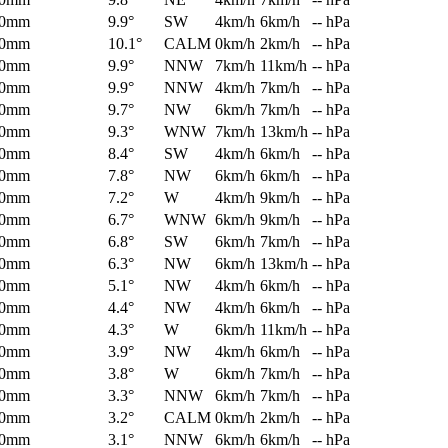
0mm
9.9°
SW
4km/h
6km/h
-- hPa
0mm
10.1°
CALM
0km/h
2km/h
-- hPa
0mm
9.9°
NNW
7km/h
11km/h
-- hPa
0mm
9.9°
NNW
4km/h
7km/h
-- hPa
0mm
9.7°
NW
6km/h
7km/h
-- hPa
0mm
9.3°
WNW
7km/h
13km/h
-- hPa
0mm
8.4°
SW
4km/h
6km/h
-- hPa
0mm
7.8°
NW
6km/h
6km/h
-- hPa
0mm
7.2°
W
4km/h
9km/h
-- hPa
0mm
6.7°
WNW
6km/h
9km/h
-- hPa
0mm
6.8°
SW
6km/h
7km/h
-- hPa
0mm
6.3°
NW
6km/h
13km/h
-- hPa
0mm
5.1°
NW
4km/h
6km/h
-- hPa
0mm
4.4°
NW
4km/h
6km/h
-- hPa
0mm
4.3°
W
6km/h
11km/h
-- hPa
0mm
3.9°
NW
4km/h
6km/h
-- hPa
0mm
3.8°
W
6km/h
7km/h
-- hPa
0mm
3.3°
NNW
6km/h
7km/h
-- hPa
0mm
3.2°
CALM
0km/h
2km/h
-- hPa
0mm
3.1°
NNW
6km/h
6km/h
-- hPa