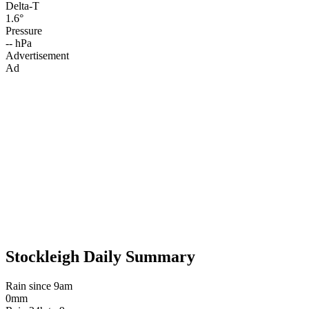
Delta-T
1.6°
Pressure
-- hPa
Advertisement
Ad
Stockleigh Daily Summary
Rain since 9am
0mm