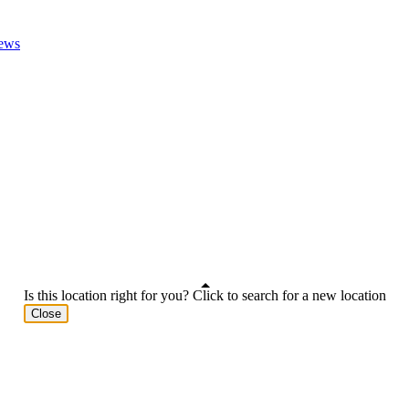
ews
Is this location right for you? Click to search for a new location
Close