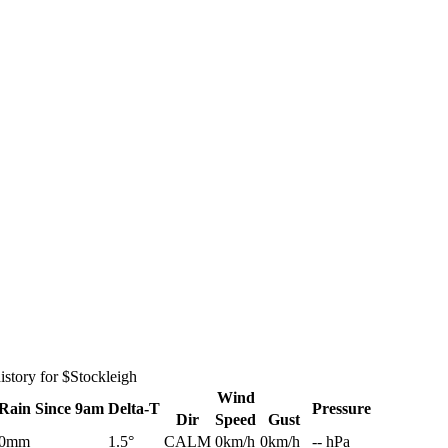
story for $Stockleigh
Wind
Rain
Since 9am
Delta-T
Pressure
Dir
Speed
Gust
0mm
1.5°
CALM
0km/h
0km/h
-- hPa