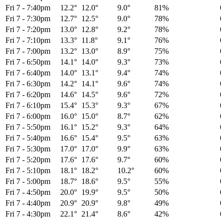
Fri 7
-
7:40pm
12.2°
12.0°
9.0°
81%
Fri 7
-
7:30pm
12.7°
12.5°
9.0°
78%
Fri 7
-
7:20pm
13.0°
12.8°
9.2°
78%
Fri 7
-
7:10pm
13.3°
11.8°
9.1°
76%
Fri 7
-
7:00pm
13.2°
13.0°
8.9°
75%
Fri 7
-
6:50pm
14.1°
14.0°
9.3°
73%
Fri 7
-
6:40pm
14.0°
13.1°
9.4°
74%
Fri 7
-
6:30pm
14.2°
14.1°
9.6°
74%
Fri 7
-
6:20pm
14.6°
14.5°
9.6°
72%
Fri 7
-
6:10pm
15.4°
15.3°
9.3°
67%
Fri 7
-
6:00pm
16.0°
15.0°
8.7°
62%
Fri 7
-
5:50pm
16.1°
15.2°
9.3°
64%
Fri 7
-
5:40pm
16.6°
15.4°
9.5°
63%
Fri 7
-
5:30pm
17.0°
17.0°
9.9°
63%
Fri 7
-
5:20pm
17.6°
17.6°
9.7°
60%
Fri 7
-
5:10pm
18.1°
18.2°
10.2°
60%
Fri 7
-
5:00pm
18.7°
18.6°
9.5°
55%
Fri 7
-
4:50pm
20.0°
19.9°
9.5°
50%
Fri 7
-
4:40pm
20.9°
20.9°
9.8°
49%
Fri 7
-
4:30pm
22.1°
21.4°
8.6°
42%