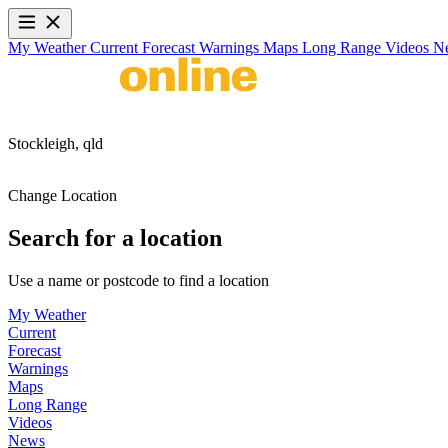
My Weather
Current
Forecast
Warnings
Maps
Long Range
Videos
N
Stockleigh,
qld
Change Location
Search for a location
Use a name or postcode to find a location
My Weather
Current
Forecast
Warnings
Maps
Long Range
Videos
News