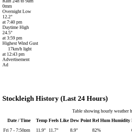
Rain 24h to 9am
0mm
Overnight Low
12.2°
at 7:40 pm
Daytime High
24.5°
at 3:59 pm
Highest Wind Gust
17km/h
light
at 12:43 pm
Advertisement
Ad
Stockleigh History (Last 24 Hours)
Table showing hourly weather hi
Date / Time
Temp
Feels Like
Dew Point
Rel
Hum
Humidity
Fri 7
-
7:50pm
11.9°
11.7°
8.9°
82%