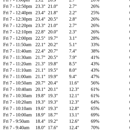
Fri 7
-
12:50pm
23.3°
21.0°
2.7°
26%
Fri 7
-
12:40pm
23.4°
21.8°
2.2°
25%
Fri 7
-
12:30pm
23.4°
20.5°
2.8°
26%
Fri 7
-
12:20pm
23.3°
21.0°
2.7°
26%
Fri 7
-
12:10pm
22.8°
20.0°
2.3°
26%
Fri 7
-
12:00pm
22.5°
19.7°
3.1°
28%
Fri 7
-
11:50am
22.1°
20.2°
5.1°
33%
Fri 7
-
11:40am
22.4°
20.7°
7.4°
38%
Fri 7
-
11:30am
21.7°
20.5°
7.9°
41%
Fri 7
-
11:20am
21.3°
19.8°
8.5°
43%
Fri 7
-
11:10am
21.1°
19.5°
8.0°
43%
Fri 7
-
11:00am
21.1°
19.9°
9.4°
47%
Fri 7
-
10:50am
20.7°
20.4°
11.6°
56%
Fri 7
-
10:40am
20.1°
20.1°
12.3°
61%
Fri 7
-
10:30am
19.8°
19.3°
12.1°
61%
Fri 7
-
10:20am
19.3°
19.3°
12.3°
64%
Fri 7
-
10:10am
19.6°
19.3°
12.8°
65%
Fri 7
-
10:00am
18.9°
18.7°
13.1°
69%
Fri 7
-
9:50am
18.4°
19.2°
12.6°
69%
Fri 7
-
9:40am
18.0°
17.6°
12.4°
70%