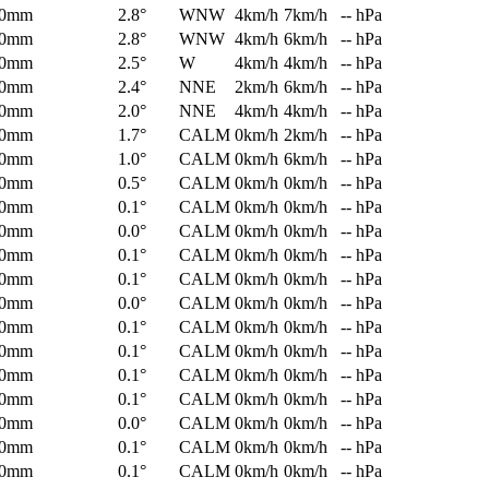
0mm
2.8°
WNW
4km/h
7km/h
-- hPa
0mm
2.8°
WNW
4km/h
6km/h
-- hPa
0mm
2.5°
W
4km/h
4km/h
-- hPa
0mm
2.4°
NNE
2km/h
6km/h
-- hPa
0mm
2.0°
NNE
4km/h
4km/h
-- hPa
0mm
1.7°
CALM
0km/h
2km/h
-- hPa
0mm
1.0°
CALM
0km/h
6km/h
-- hPa
0mm
0.5°
CALM
0km/h
0km/h
-- hPa
0mm
0.1°
CALM
0km/h
0km/h
-- hPa
0mm
0.0°
CALM
0km/h
0km/h
-- hPa
0mm
0.1°
CALM
0km/h
0km/h
-- hPa
0mm
0.1°
CALM
0km/h
0km/h
-- hPa
0mm
0.0°
CALM
0km/h
0km/h
-- hPa
0mm
0.1°
CALM
0km/h
0km/h
-- hPa
0mm
0.1°
CALM
0km/h
0km/h
-- hPa
0mm
0.1°
CALM
0km/h
0km/h
-- hPa
0mm
0.1°
CALM
0km/h
0km/h
-- hPa
0mm
0.0°
CALM
0km/h
0km/h
-- hPa
0mm
0.1°
CALM
0km/h
0km/h
-- hPa
0mm
0.1°
CALM
0km/h
0km/h
-- hPa