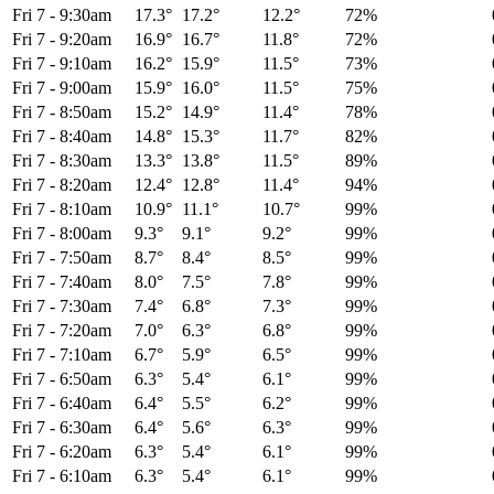
Fri 7
-
9:30am
17.3°
17.2°
12.2°
72%
Fri 7
-
9:20am
16.9°
16.7°
11.8°
72%
Fri 7
-
9:10am
16.2°
15.9°
11.5°
73%
Fri 7
-
9:00am
15.9°
16.0°
11.5°
75%
Fri 7
-
8:50am
15.2°
14.9°
11.4°
78%
Fri 7
-
8:40am
14.8°
15.3°
11.7°
82%
Fri 7
-
8:30am
13.3°
13.8°
11.5°
89%
Fri 7
-
8:20am
12.4°
12.8°
11.4°
94%
Fri 7
-
8:10am
10.9°
11.1°
10.7°
99%
Fri 7
-
8:00am
9.3°
9.1°
9.2°
99%
Fri 7
-
7:50am
8.7°
8.4°
8.5°
99%
Fri 7
-
7:40am
8.0°
7.5°
7.8°
99%
Fri 7
-
7:30am
7.4°
6.8°
7.3°
99%
Fri 7
-
7:20am
7.0°
6.3°
6.8°
99%
Fri 7
-
7:10am
6.7°
5.9°
6.5°
99%
Fri 7
-
6:50am
6.3°
5.4°
6.1°
99%
Fri 7
-
6:40am
6.4°
5.5°
6.2°
99%
Fri 7
-
6:30am
6.4°
5.6°
6.3°
99%
Fri 7
-
6:20am
6.3°
5.4°
6.1°
99%
Fri 7
-
6:10am
6.3°
5.4°
6.1°
99%