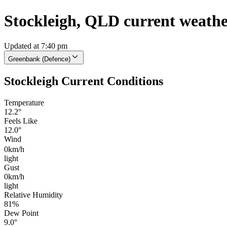
Stockleigh, QLD current weath
Updated at 7:40 pm
Greenbank (Defence)
Stockleigh Current Conditions
Temperature
12.2°
Feels Like
12.0°
Wind
0km/h
light
Gust
0km/h
light
Relative Humidity
81%
Dew Point
9.0°