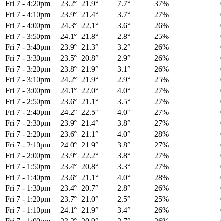
Fri 7
-
4:20pm
23.2°
21.9°
7.7°
37%
Fri 7
-
4:10pm
23.9°
21.4°
3.7°
27%
Fri 7
-
4:00pm
24.3°
22.1°
3.6°
26%
Fri 7
-
3:50pm
24.1°
21.8°
2.8°
25%
Fri 7
-
3:40pm
23.9°
21.3°
3.2°
26%
Fri 7
-
3:30pm
23.5°
20.8°
2.9°
26%
Fri 7
-
3:20pm
23.8°
21.9°
3.1°
26%
Fri 7
-
3:10pm
24.2°
21.9°
2.9°
25%
Fri 7
-
3:00pm
24.1°
22.0°
4.0°
27%
Fri 7
-
2:50pm
23.6°
21.1°
3.5°
27%
Fri 7
-
2:40pm
24.2°
22.5°
4.0°
27%
Fri 7
-
2:30pm
23.9°
21.4°
3.8°
27%
Fri 7
-
2:20pm
23.6°
21.1°
4.0°
28%
Fri 7
-
2:10pm
24.0°
21.9°
3.8°
27%
Fri 7
-
2:00pm
23.9°
22.2°
3.8°
27%
Fri 7
-
1:50pm
23.4°
20.8°
3.3°
27%
Fri 7
-
1:40pm
23.6°
21.1°
4.0°
28%
Fri 7
-
1:30pm
23.4°
20.7°
2.8°
26%
Fri 7
-
1:20pm
23.7°
21.0°
2.5°
25%
Fri 7
-
1:10pm
24.1°
21.9°
3.4°
26%
Fri 7
-
1:00pm
23.2°
20.9°
2.7°
26%