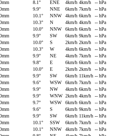
0mm
8.1°
ENE
4km/h
4km/h
-- hPa
0mm
9.9°
NNE
6km/h
7km/h
-- hPa
0mm
10.1°
NNW
4km/h
6km/h
-- hPa
0mm
10.3°
N
4km/h
4km/h
-- hPa
0mm
10.0°
NNW
6km/h
6km/h
-- hPa
0mm
9.9°
SW
6km/h
9km/h
-- hPa
0mm
10.0°
S
2km/h
2km/h
-- hPa
0mm
10.3°
W
4km/h
6km/h
-- hPa
0mm
9.9°
NE
4km/h
7km/h
-- hPa
0mm
9.8°
E
6km/h
6km/h
-- hPa
0mm
10.0°
E
2km/h
2km/h
-- hPa
0mm
9.9°
SW
6km/h
11km/h
-- hPa
0mm
9.6°
WSW
6km/h
7km/h
-- hPa
0mm
9.9°
NW
4km/h
6km/h
-- hPa
0mm
9.9°
WNW
2km/h
4km/h
-- hPa
0mm
9.7°
WSW
6km/h
6km/h
-- hPa
0mm
9.6°
S
6km/h
9km/h
-- hPa
0mm
9.9°
SW
6km/h
11km/h
-- hPa
0mm
10.1°
SSW
6km/h
7km/h
-- hPa
0mm
10.1°
NNW
4km/h
7km/h
-- hPa
0mm
9.8°
NE
4km/h
7km/h
-- hPa