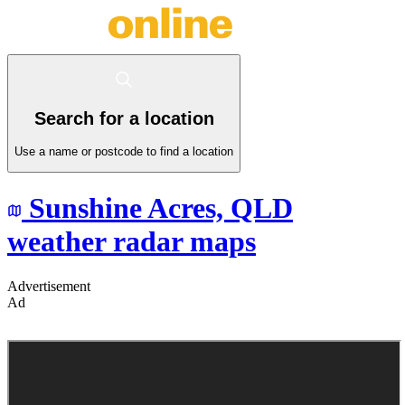
Search for a location
Use a name or postcode to find a location
Sunshine Acres,
QLD
weather radar maps
Advertisement
Ad