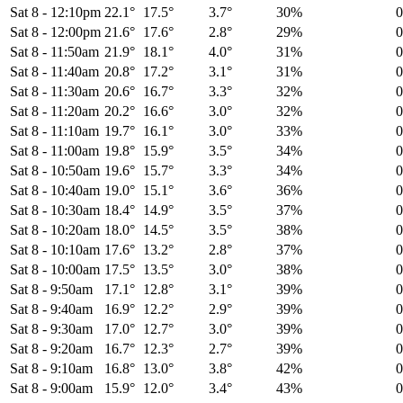
Sat 8
-
12:10pm
22.1°
17.5°
3.7°
30%
Sat 8
-
12:00pm
21.6°
17.6°
2.8°
29%
Sat 8
-
11:50am
21.9°
18.1°
4.0°
31%
Sat 8
-
11:40am
20.8°
17.2°
3.1°
31%
Sat 8
-
11:30am
20.6°
16.7°
3.3°
32%
Sat 8
-
11:20am
20.2°
16.6°
3.0°
32%
Sat 8
-
11:10am
19.7°
16.1°
3.0°
33%
Sat 8
-
11:00am
19.8°
15.9°
3.5°
34%
Sat 8
-
10:50am
19.6°
15.7°
3.3°
34%
Sat 8
-
10:40am
19.0°
15.1°
3.6°
36%
Sat 8
-
10:30am
18.4°
14.9°
3.5°
37%
Sat 8
-
10:20am
18.0°
14.5°
3.5°
38%
Sat 8
-
10:10am
17.6°
13.2°
2.8°
37%
Sat 8
-
10:00am
17.5°
13.5°
3.0°
38%
Sat 8
-
9:50am
17.1°
12.8°
3.1°
39%
Sat 8
-
9:40am
16.9°
12.2°
2.9°
39%
Sat 8
-
9:30am
17.0°
12.7°
3.0°
39%
Sat 8
-
9:20am
16.7°
12.3°
2.7°
39%
Sat 8
-
9:10am
16.8°
13.0°
3.8°
42%
Sat 8
-
9:00am
15.9°
12.0°
3.4°
43%