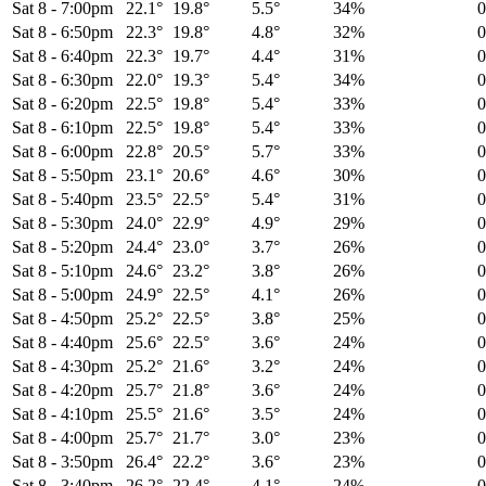
Sat 8
-
7:00pm
22.1°
19.8°
5.5°
34%
Sat 8
-
6:50pm
22.3°
19.8°
4.8°
32%
Sat 8
-
6:40pm
22.3°
19.7°
4.4°
31%
Sat 8
-
6:30pm
22.0°
19.3°
5.4°
34%
Sat 8
-
6:20pm
22.5°
19.8°
5.4°
33%
Sat 8
-
6:10pm
22.5°
19.8°
5.4°
33%
Sat 8
-
6:00pm
22.8°
20.5°
5.7°
33%
Sat 8
-
5:50pm
23.1°
20.6°
4.6°
30%
Sat 8
-
5:40pm
23.5°
22.5°
5.4°
31%
Sat 8
-
5:30pm
24.0°
22.9°
4.9°
29%
Sat 8
-
5:20pm
24.4°
23.0°
3.7°
26%
Sat 8
-
5:10pm
24.6°
23.2°
3.8°
26%
Sat 8
-
5:00pm
24.9°
22.5°
4.1°
26%
Sat 8
-
4:50pm
25.2°
22.5°
3.8°
25%
Sat 8
-
4:40pm
25.6°
22.5°
3.6°
24%
Sat 8
-
4:30pm
25.2°
21.6°
3.2°
24%
Sat 8
-
4:20pm
25.7°
21.8°
3.6°
24%
Sat 8
-
4:10pm
25.5°
21.6°
3.5°
24%
Sat 8
-
4:00pm
25.7°
21.7°
3.0°
23%
Sat 8
-
3:50pm
26.4°
22.2°
3.6°
23%
Sat 8
-
3:40pm
26.2°
22.4°
4.1°
24%