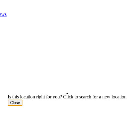
ews
Is this location right for you? Click to search for a new location
Close