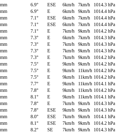
0mm
6.9°
ESE
6km/h
7km/h
1014.3 hPa
0mm
6.9°
E
6km/h
9km/h
1014.4 hPa
0mm
7.1°
ESE
6km/h
7km/h
1014.4 hPa
0mm
7.1°
ESE
6km/h
7km/h
1014.4 hPa
0mm
7.1°
E
7km/h
9km/h
1014.2 hPa
0mm
7.3°
E
6km/h
7km/h
1014.3 hPa
0mm
7.3°
E
7km/h
9km/h
1014.3 hPa
0mm
7.3°
E
7km/h
9km/h
1014.3 hPa
0mm
7.3°
E
7km/h
9km/h
1014.2 hPa
0mm
7.5°
E
9km/h
9km/h
1014.2 hPa
0mm
7.5°
E
9km/h
11km/h
1014.2 hPa
0mm
7.5°
E
9km/h
11km/h
1014.2 hPa
0mm
7.7°
E
9km/h
11km/h
1014.1 hPa
0mm
7.8°
E
9km/h
11km/h
1014.2 hPa
0mm
8.1°
E
9km/h
11km/h
1014.1 hPa
0mm
7.8°
E
7km/h
9km/h
1014.3 hPa
0mm
7.8°
ESE
9km/h
9km/h
1014.3 hPa
0mm
8.0°
ESE
7km/h
9km/h
1014.1 hPa
0mm
8.1°
ESE
7km/h
9km/h
1014.2 hPa
0mm
8.2°
SE
7km/h
9km/h
1014.3 hPa