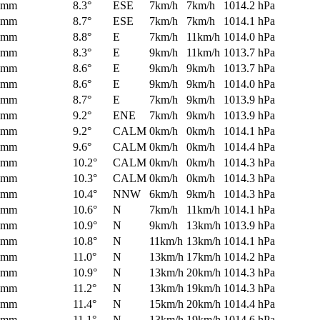
0mm
8.3°
ESE
7km/h
7km/h
1014.2 hPa
0mm
8.7°
ESE
7km/h
7km/h
1014.1 hPa
0mm
8.8°
E
7km/h
11km/h
1014.0 hPa
0mm
8.3°
E
9km/h
11km/h
1013.7 hPa
0mm
8.6°
E
9km/h
9km/h
1013.7 hPa
0mm
8.6°
E
9km/h
9km/h
1014.0 hPa
0mm
8.7°
E
7km/h
9km/h
1013.9 hPa
0mm
9.2°
ENE
7km/h
9km/h
1013.9 hPa
0mm
9.2°
CALM
0km/h
0km/h
1014.1 hPa
0mm
9.6°
CALM
0km/h
0km/h
1014.4 hPa
0mm
10.2°
CALM
0km/h
0km/h
1014.3 hPa
0mm
10.3°
CALM
0km/h
0km/h
1014.3 hPa
0mm
10.4°
NNW
6km/h
9km/h
1014.3 hPa
0mm
10.6°
N
7km/h
11km/h
1014.1 hPa
0mm
10.9°
N
9km/h
13km/h
1013.9 hPa
0mm
10.8°
N
11km/h
13km/h
1014.1 hPa
0mm
11.0°
N
13km/h
17km/h
1014.2 hPa
0mm
10.9°
N
13km/h
20km/h
1014.3 hPa
0mm
11.2°
N
13km/h
19km/h
1014.3 hPa
0mm
11.4°
N
15km/h
20km/h
1014.4 hPa
0mm
11.1°
N
13km/h
19km/h
1014.6 hPa