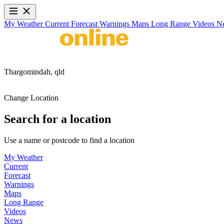
My Weather
Current
Forecast
Warnings
Maps
Long Range
Videos
N
Thargomindah,
qld
Change Location
Search for a location
Use a name or postcode to find a location
My Weather
Current
Forecast
Warnings
Maps
Long Range
Videos
News