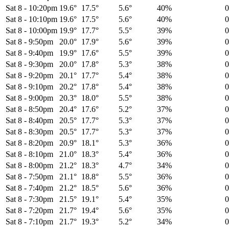
Sat 8
-
10:20pm
19.6°
17.5°
5.6°
40%
Sat 8
-
10:10pm
19.6°
17.5°
5.6°
40%
Sat 8
-
10:00pm
19.9°
17.7°
5.5°
39%
Sat 8
-
9:50pm
20.0°
17.9°
5.6°
39%
Sat 8
-
9:40pm
19.9°
17.6°
5.5°
39%
Sat 8
-
9:30pm
20.0°
17.8°
5.3°
38%
Sat 8
-
9:20pm
20.1°
17.7°
5.4°
38%
Sat 8
-
9:10pm
20.2°
17.8°
5.4°
38%
Sat 8
-
9:00pm
20.3°
18.0°
5.5°
38%
Sat 8
-
8:50pm
20.4°
17.6°
5.2°
37%
Sat 8
-
8:40pm
20.5°
17.7°
5.3°
37%
Sat 8
-
8:30pm
20.5°
17.7°
5.3°
37%
Sat 8
-
8:20pm
20.9°
18.1°
5.3°
36%
Sat 8
-
8:10pm
21.0°
18.3°
5.4°
36%
Sat 8
-
8:00pm
21.2°
18.3°
4.7°
34%
Sat 8
-
7:50pm
21.1°
18.8°
5.5°
36%
Sat 8
-
7:40pm
21.2°
18.5°
5.6°
36%
Sat 8
-
7:30pm
21.5°
19.1°
5.4°
35%
Sat 8
-
7:20pm
21.7°
19.4°
5.6°
35%
Sat 8
-
7:10pm
21.7°
19.3°
5.2°
34%