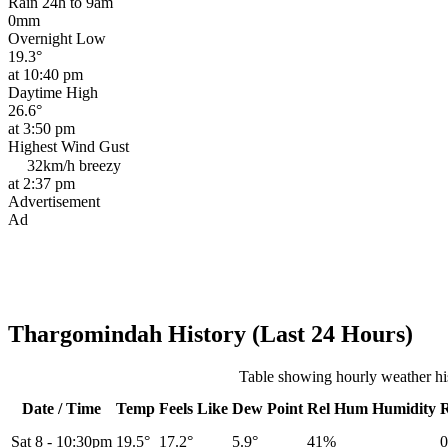
Rain 24h to 9am
0mm
Overnight Low
19.3°
at 10:40 pm
Daytime High
26.6°
at 3:50 pm
Highest Wind Gust
32km/h
breezy
at 2:37 pm
Advertisement
Ad
Thargomindah History (Last 24 Hours)
Table showing hourly weather h
Date / Time
Temp
Feels Like
Dew Point
Rel
Hum
Humidity
Sat 8
-
10:30pm
19.5°
17.2°
5.9°
41%