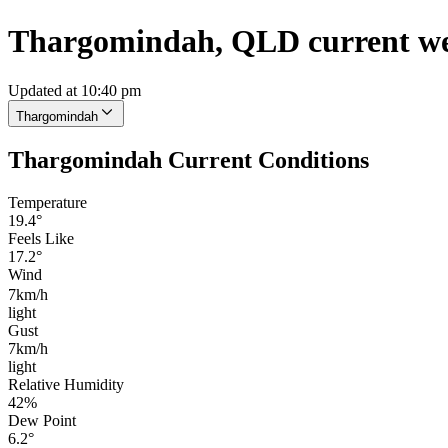
Thargomindah, QLD current w
Updated at 10:40 pm
Thargomindah
Thargomindah Current Conditions
Temperature
19.4°
Feels Like
17.2°
Wind
7km/h
light
Gust
7km/h
light
Relative Humidity
42%
Dew Point
6.2°