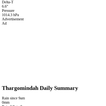
Delta-T
6.6°
Pressure
1014.3 hPa
Advertisement
Ad
Thargomindah Daily Summary
Rain since 9am
0mm