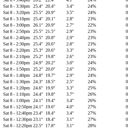
Sat 8
-
3:30pm
25.4°
20.4°
3.4°
24%
Sat 8
-
3:20pm
25.5°
20.9°
3.5°
24%
Sat 8
-
3:10pm
25.4°
20.1°
2.8°
23%
Sat 8
-
3:00pm
26.1°
20.9°
2.7°
22%
Sat 8
-
2:50pm
25.5°
21.5°
2.9°
23%
Sat 8
-
2:40pm
25.5°
20.8°
2.9°
23%
Sat 8
-
2:30pm
25.4°
20.6°
2.8°
23%
Sat 8
-
2:20pm
25.3°
20.6°
3.3°
24%
Sat 8
-
2:10pm
25.2°
19.8°
2.6°
23%
Sat 8
-
2:00pm
24.9°
20.2°
3.0°
24%
Sat 8
-
1:50pm
25.2°
20.0°
2.6°
23%
Sat 8
-
1:40pm
24.8°
19.7°
2.9°
24%
Sat 8
-
1:30pm
24.3°
18.5°
2.5°
24%
Sat 8
-
1:20pm
24.6°
19.9°
3.3°
25%
Sat 8
-
1:10pm
24.4°
19.8°
3.7°
26%
Sat 8
-
1:00pm
24.1°
19.4°
3.4°
26%
Sat 8
-
12:50pm
24.1°
19.6°
4.0°
27%
Sat 8
-
12:40pm
23.4°
18.4°
3.4°
27%
Sat 8
-
12:30pm
23.1°
18.4°
3.1°
27%
Sat 8
-
12:20pm
22.5°
17.8°
3.1°
28%