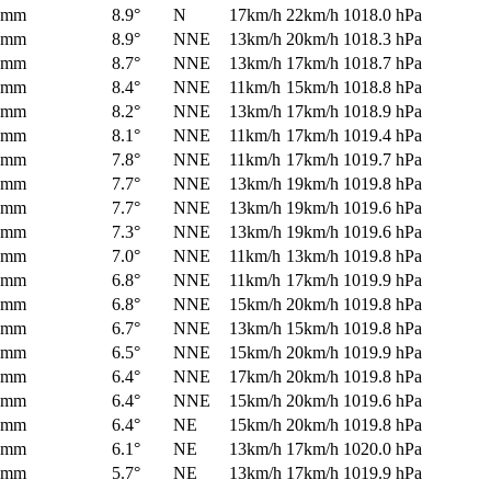
0mm
8.9°
N
17km/h
22km/h
1018.0 hPa
0mm
8.9°
NNE
13km/h
20km/h
1018.3 hPa
0mm
8.7°
NNE
13km/h
17km/h
1018.7 hPa
0mm
8.4°
NNE
11km/h
15km/h
1018.8 hPa
0mm
8.2°
NNE
13km/h
17km/h
1018.9 hPa
0mm
8.1°
NNE
11km/h
17km/h
1019.4 hPa
0mm
7.8°
NNE
11km/h
17km/h
1019.7 hPa
0mm
7.7°
NNE
13km/h
19km/h
1019.8 hPa
0mm
7.7°
NNE
13km/h
19km/h
1019.6 hPa
0mm
7.3°
NNE
13km/h
19km/h
1019.6 hPa
0mm
7.0°
NNE
11km/h
13km/h
1019.8 hPa
0mm
6.8°
NNE
11km/h
17km/h
1019.9 hPa
0mm
6.8°
NNE
15km/h
20km/h
1019.8 hPa
0mm
6.7°
NNE
13km/h
15km/h
1019.8 hPa
0mm
6.5°
NNE
15km/h
20km/h
1019.9 hPa
0mm
6.4°
NNE
17km/h
20km/h
1019.8 hPa
0mm
6.4°
NNE
15km/h
20km/h
1019.6 hPa
0mm
6.4°
NE
15km/h
20km/h
1019.8 hPa
0mm
6.1°
NE
13km/h
17km/h
1020.0 hPa
0mm
5.7°
NE
13km/h
17km/h
1019.9 hPa