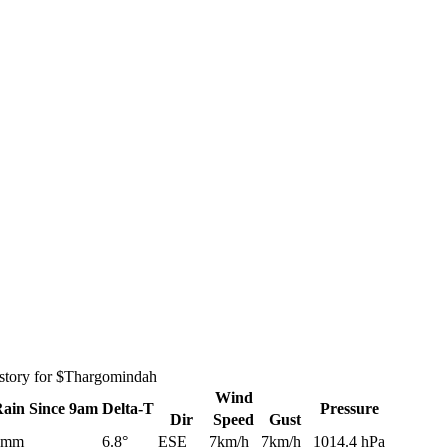
istory for $Thargomindah
Wind
Rain
Since 9am
Delta-T
Pressure
Dir
Speed
Gust
0mm
6.8°
ESE
7km/h
7km/h
1014.4 hPa