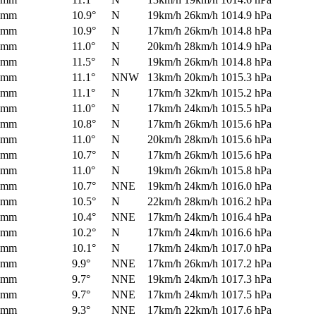
0mm
10.9°
N
19km/h
26km/h
1014.9 hPa
0mm
10.9°
N
17km/h
26km/h
1014.8 hPa
0mm
11.0°
N
20km/h
28km/h
1014.9 hPa
0mm
11.5°
N
19km/h
26km/h
1014.8 hPa
0mm
11.1°
NNW
13km/h
20km/h
1015.3 hPa
0mm
11.1°
N
17km/h
32km/h
1015.2 hPa
0mm
11.0°
N
17km/h
24km/h
1015.5 hPa
0mm
10.8°
N
17km/h
26km/h
1015.6 hPa
0mm
11.0°
N
20km/h
28km/h
1015.6 hPa
0mm
10.7°
N
17km/h
26km/h
1015.6 hPa
0mm
11.0°
N
19km/h
26km/h
1015.8 hPa
0mm
10.7°
NNE
19km/h
24km/h
1016.0 hPa
0mm
10.5°
N
22km/h
28km/h
1016.2 hPa
0mm
10.4°
NNE
17km/h
24km/h
1016.4 hPa
0mm
10.2°
N
17km/h
24km/h
1016.6 hPa
0mm
10.1°
N
17km/h
24km/h
1017.0 hPa
0mm
9.9°
NNE
17km/h
26km/h
1017.2 hPa
0mm
9.7°
NNE
19km/h
24km/h
1017.3 hPa
0mm
9.7°
NNE
17km/h
24km/h
1017.5 hPa
0mm
9.3°
NNE
17km/h
22km/h
1017.6 hPa