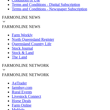
Conditions of Use
Terms and Conditions - Digital Subscription
Terms and Conditions - Newspaper Subscription
FARMONLINE NEWS
FARMONLINE NEWS
Farm Weekly
North Queensland Register
Queensland Country Life
Stock Journal
Stock & Land
The Land
FARMONLINE NETWORK
FARMONLINE NETWORK
AgTrader
farmbuy.com
Rural Events
Livestock Connect
Horse Deals
Farm Online
MeHelp