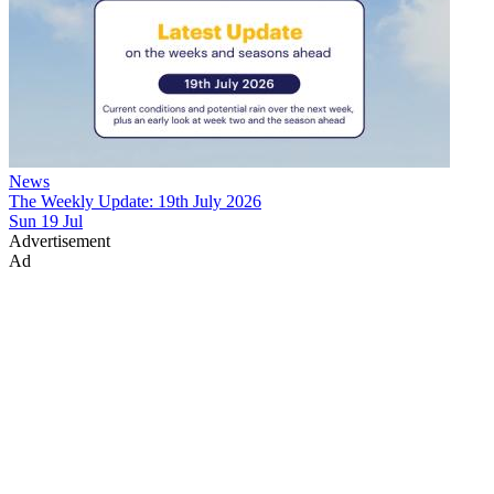
News
The Weekly Update: 19th July 2026
Sun 19 Jul
Advertisement
Ad