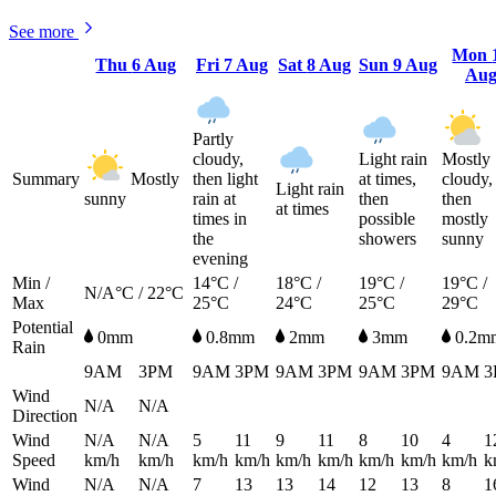
See more
Mon
Thu
6 Aug
Fri
7 Aug
Sat
8 Aug
Sun
9 Aug
Au
Partly
cloudy,
Light rain
Mostly
Summary
Mostly
then light
at times,
cloudy,
Light rain
sunny
rain at
then
then
at times
times in
possible
mostly
the
showers
sunny
evening
Min /
14°C /
18°C /
19°C /
19°C /
N/A°C / 22°C
Max
25°C
24°C
25°C
29°C
Potential
0mm
0.8mm
2mm
3mm
0.2m
Rain
9AM
3PM
9AM
3PM
9AM
3PM
9AM
3PM
9AM
3
Wind
N/A
N/A
Direction
Wind
N/A
N/A
5
11
9
11
8
10
4
1
Speed
km/h
km/h
km/h
km/h
km/h
km/h
km/h
km/h
km/h
k
Wind
N/A
N/A
7
13
13
14
12
13
8
1