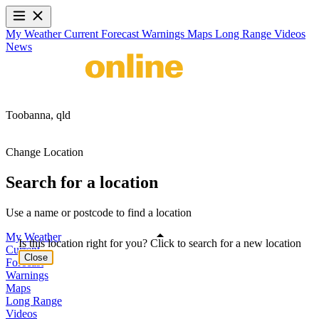
My Weather
Current
Forecast
Warnings
Maps
Long Range
Videos
News
Toobanna,
qld
Change Location
Search for a location
Use a name or postcode to find a location
My Weather
Is this location right for you? Click to search for a new location
Current
Close
Forecast
Warnings
Maps
Long Range
Videos