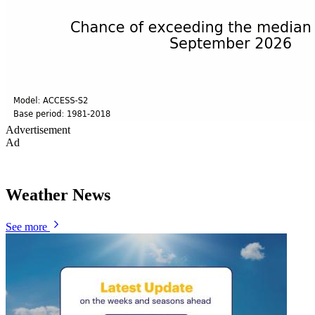
Advertisement
Ad
Weather News
See more