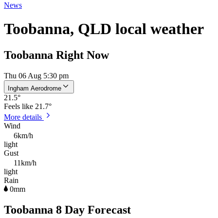
News
Toobanna, QLD local weather
Toobanna Right Now
Thu 06 Aug 5:30 pm
Ingham Aerodrome
21.5
°
Feels like
21.7°
More details
Wind
6km/h
light
Gust
11km/h
light
Rain
0mm
Toobanna 8 Day Forecast