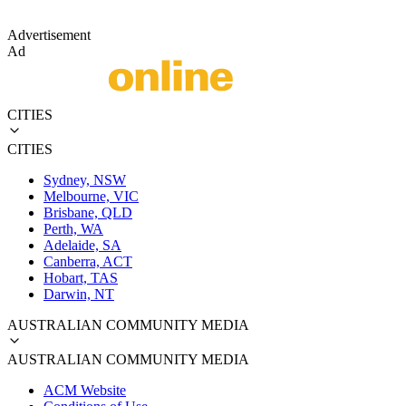
Advertisement
Ad
CITIES
CITIES
Sydney, NSW
Melbourne, VIC
Brisbane, QLD
Perth, WA
Adelaide, SA
Canberra, ACT
Hobart, TAS
Darwin, NT
AUSTRALIAN COMMUNITY MEDIA
AUSTRALIAN COMMUNITY MEDIA
ACM Website