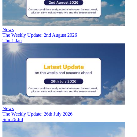
News
The Weekly Update: 2nd August 2026
Thu 1 Jan
News
The Weekly Update: 26th July 2026
Sun 26 Jul