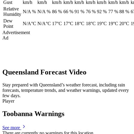
Gust
km/h
km/h
km/h
km/h
km/h
km/h
km/h
km/h
km/h
k
Relative
N/A %
N/A %
86 %
66 %
91 %
76 %
92 %
77 %
88 %
6
Humidity
Dew
N/A°C
N/A°C
17°C
17°C
18°C
18°C
19°C
19°C
20°C
1
Point
Advertisement
Ad
Queensland Forecast Video
Stay prepared with Queensland’s weather forecast, including rain
forecasts, temperature trends, and weather warnings, updated every
few days.
Player
Toobanna Warnings
See more
There are currently no warnings for this location.