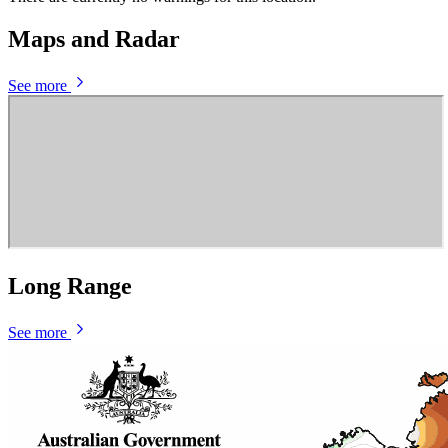
Maps and Radar
See more
Long Range
See more