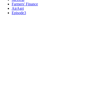
Farmers' Finance
AirAgri
Episode3