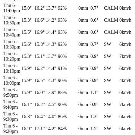
Thu 6
-
15.0°
16.2°
13.7°
92%
0mm
0.7°
CALM
0km/h
11:00pm
Thu 6
-
15.3°
16.6°
14.2°
93%
0mm
0.6°
CALM
0km/h
10:50pm
Thu 6
-
15.5°
16.9°
14.4°
93%
0mm
0.6°
CALM
0km/h
10:40pm
Thu 6
-
15.6°
15.8°
14.3°
92%
0mm
0.7°
SW
6km/h
10:30pm
Thu 6
-
15.3°
15.1°
13.7°
90%
0mm
0.9°
SW
7km/h
10:20pm
Thu 6
-
15.9°
16.2°
14.4°
91%
0mm
0.9°
SW
6km/h
10:10pm
Thu 6
-
15.9°
16.5°
14.3°
90%
0mm
0.9°
SW
4km/h
10:00pm
Thu 6
-
15.9°
16.0°
13.9°
88%
0mm
1.1°
SW
6km/h
9:50pm
Thu 6
-
16.1°
16.2°
14.5°
90%
0mm
0.9°
SW
7km/h
9:40pm
Thu 6
-
16.3°
16.4°
14.0°
86%
0mm
1.3°
SW
6km/h
9:30pm
Thu 6
-
16.9°
17.1°
14.2°
84%
0mm
1.5°
SW
6km/h
9:20pm