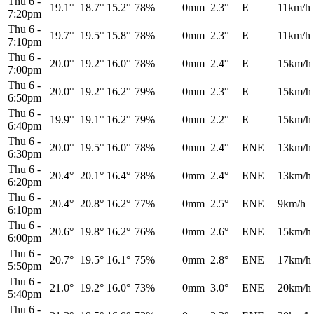
Thu 6
-
19.1°
18.7°
15.2°
78%
0mm
2.3°
E
11km/h
7:20pm
Thu 6
-
19.7°
19.5°
15.8°
78%
0mm
2.3°
E
11km/h
7:10pm
Thu 6
-
20.0°
19.2°
16.0°
78%
0mm
2.4°
E
15km/h
7:00pm
Thu 6
-
20.0°
19.2°
16.2°
79%
0mm
2.3°
E
15km/h
6:50pm
Thu 6
-
19.9°
19.1°
16.2°
79%
0mm
2.2°
E
15km/h
6:40pm
Thu 6
-
20.0°
19.5°
16.0°
78%
0mm
2.4°
ENE
13km/h
6:30pm
Thu 6
-
20.4°
20.1°
16.4°
78%
0mm
2.4°
ENE
13km/h
6:20pm
Thu 6
-
20.4°
20.8°
16.2°
77%
0mm
2.5°
ENE
9km/h
6:10pm
Thu 6
-
20.6°
19.8°
16.2°
76%
0mm
2.6°
ENE
15km/h
6:00pm
Thu 6
-
20.7°
19.5°
16.1°
75%
0mm
2.8°
ENE
17km/h
5:50pm
Thu 6
-
21.0°
19.2°
16.0°
73%
0mm
3.0°
ENE
20km/h
5:40pm
Thu 6
-