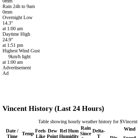
0mm
Rain 24h to 9am
0mm
Overnight Low
14.3°
at 1:00 am
Daytime High
24.9°
at 1:51 pm
Highest Wind Gust
9km/h
light
at 1:00 am
Advertisement
Ad
Vincent History (Last 24 Hours)
Table showing hourly weather history for $Vincent
Rain
Wind
Date /
Feels
Dew
Rel
Hum
Delta-
Temp
Since
Time
Like
Point
Humidity
T
Dir
Speed