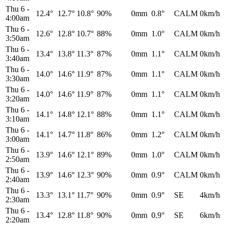
Thu 6
-
12.4°
12.7°
10.8°
90%
0mm
0.8°
CALM
0km/h
4:00am
Thu 6
-
12.6°
12.8°
10.7°
88%
0mm
1.0°
CALM
0km/h
3:50am
Thu 6
-
13.4°
13.8°
11.3°
87%
0mm
1.1°
CALM
0km/h
3:40am
Thu 6
-
14.0°
14.6°
11.9°
87%
0mm
1.1°
CALM
0km/h
3:30am
Thu 6
-
14.0°
14.6°
11.9°
87%
0mm
1.1°
CALM
0km/h
3:20am
Thu 6
-
14.1°
14.8°
12.1°
88%
0mm
1.1°
CALM
0km/h
3:10am
Thu 6
-
14.1°
14.7°
11.8°
86%
0mm
1.2°
CALM
0km/h
3:00am
Thu 6
-
13.9°
14.6°
12.1°
89%
0mm
1.0°
CALM
0km/h
2:50am
Thu 6
-
13.9°
14.6°
12.3°
90%
0mm
0.9°
CALM
0km/h
2:40am
Thu 6
-
13.3°
13.1°
11.7°
90%
0mm
0.9°
SE
4km/h
2:30am
Thu 6
-
13.4°
12.8°
11.8°
90%
0mm
0.9°
SE
6km/h
2:20am