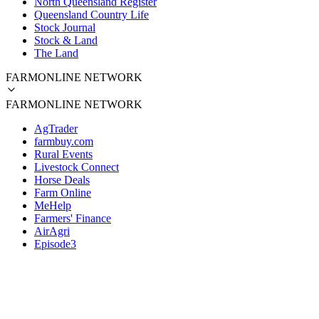
North Queensland Register
Queensland Country Life
Stock Journal
Stock & Land
The Land
FARMONLINE NETWORK
FARMONLINE NETWORK
AgTrader
farmbuy.com
Rural Events
Livestock Connect
Horse Deals
Farm Online
MeHelp
Farmers' Finance
AirAgri
Episode3