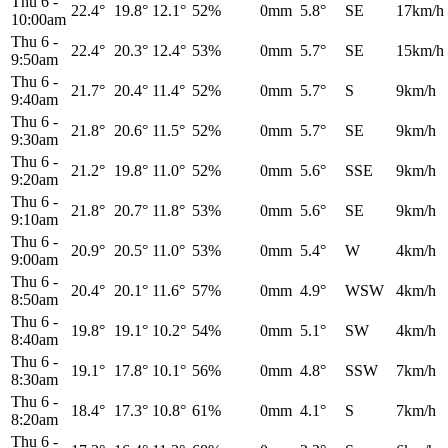
Thu 6
-
22.4°
19.8°
12.1°
52%
0mm
5.8°
SE
17km/h
10:00am
Thu 6
-
22.4°
20.3°
12.4°
53%
0mm
5.7°
SE
15km/h
9:50am
Thu 6
-
21.7°
20.4°
11.4°
52%
0mm
5.7°
S
9km/h
9:40am
Thu 6
-
21.8°
20.6°
11.5°
52%
0mm
5.7°
SE
9km/h
9:30am
Thu 6
-
21.2°
19.8°
11.0°
52%
0mm
5.6°
SSE
9km/h
9:20am
Thu 6
-
21.8°
20.7°
11.8°
53%
0mm
5.6°
SE
9km/h
9:10am
Thu 6
-
20.9°
20.5°
11.0°
53%
0mm
5.4°
W
4km/h
9:00am
Thu 6
-
20.4°
20.1°
11.6°
57%
0mm
4.9°
WSW
4km/h
8:50am
Thu 6
-
19.8°
19.1°
10.2°
54%
0mm
5.1°
SW
4km/h
8:40am
Thu 6
-
19.1°
17.8°
10.1°
56%
0mm
4.8°
SSW
7km/h
8:30am
Thu 6
-
18.4°
17.3°
10.8°
61%
0mm
4.1°
S
7km/h
8:20am
Thu 6
-