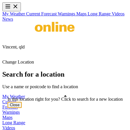
My Weather
Current
Forecast
Warnings
Maps
Long Range
Videos
News
Vincent,
qld
Change Location
Search for a location
Use a name or postcode to find a location
My Weather
Is this location right for you? Click to search for a new location
Current
Close
Forecast
Warnings
Maps
Long Range
Videos