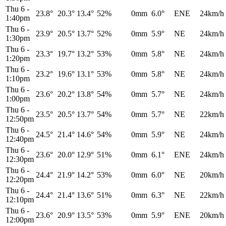
Thu 6
-
23.8°
20.3°
13.4°
52%
0mm
6.0°
ENE
24km/h
1:40pm
Thu 6
-
23.9°
20.5°
13.7°
52%
0mm
5.9°
NE
24km/h
1:30pm
Thu 6
-
23.3°
19.7°
13.2°
53%
0mm
5.8°
NE
24km/h
1:20pm
Thu 6
-
23.2°
19.6°
13.1°
53%
0mm
5.8°
NE
24km/h
1:10pm
Thu 6
-
23.6°
20.2°
13.8°
54%
0mm
5.7°
NE
24km/h
1:00pm
Thu 6
-
23.5°
20.5°
13.7°
54%
0mm
5.7°
NE
22km/h
12:50pm
Thu 6
-
24.5°
21.4°
14.6°
54%
0mm
5.9°
NE
24km/h
12:40pm
Thu 6
-
23.6°
20.0°
12.9°
51%
0mm
6.1°
ENE
24km/h
12:30pm
Thu 6
-
24.4°
21.9°
14.2°
53%
0mm
6.0°
NE
20km/h
12:20pm
Thu 6
-
24.4°
21.4°
13.6°
51%
0mm
6.3°
NE
22km/h
12:10pm
Thu 6
-
23.6°
20.9°
13.5°
53%
0mm
5.9°
ENE
20km/h
12:00pm