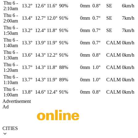
Thu 6
-
13.2°
12.6°
11.6°
90%
0mm
0.8°
SE
6km/h
2:10am
Thu 6
-
13.4°
12.7°
12.0°
91%
0mm
0.7°
SE
7km/h
2:00am
Thu 6
-
13.2°
12.4°
11.8°
91%
0mm
0.7°
SE
7km/h
1:50am
Thu 6
-
13.3°
13.9°
11.9°
91%
0mm
0.7°
CALM
0km/h
1:40am
Thu 6
-
13.6°
14.3°
12.2°
91%
0mm
0.8°
CALM
0km/h
1:30am
Thu 6
-
13.7°
14.3°
11.8°
88%
0mm
1.0°
CALM
0km/h
1:20am
Thu 6
-
13.7°
14.3°
11.9°
89%
0mm
1.0°
CALM
0km/h
1:10am
Thu 6
-
13.8°
14.6°
12.4°
91%
0mm
0.8°
CALM
0km/h
1:00am
Advertisement
Ad
CITIES