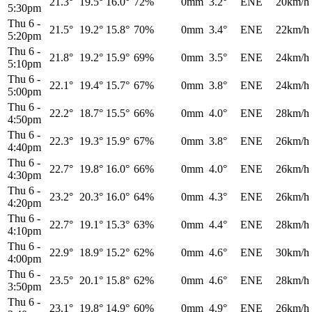
21.3°
19.5°
16.0°
72%
0mm
3.2°
ENE
20km/h
5:30pm
Thu 6
-
21.5°
19.2°
15.8°
70%
0mm
3.4°
ENE
22km/h
5:20pm
Thu 6
-
21.8°
19.2°
15.9°
69%
0mm
3.5°
ENE
24km/h
5:10pm
Thu 6
-
22.1°
19.4°
15.7°
67%
0mm
3.8°
ENE
24km/h
5:00pm
Thu 6
-
22.2°
18.7°
15.5°
66%
0mm
4.0°
ENE
28km/h
4:50pm
Thu 6
-
22.3°
19.3°
15.9°
67%
0mm
3.8°
ENE
26km/h
4:40pm
Thu 6
-
22.7°
19.8°
16.0°
66%
0mm
4.0°
ENE
26km/h
4:30pm
Thu 6
-
23.2°
20.3°
16.0°
64%
0mm
4.3°
ENE
26km/h
4:20pm
Thu 6
-
22.7°
19.1°
15.3°
63%
0mm
4.4°
ENE
28km/h
4:10pm
Thu 6
-
22.9°
18.9°
15.2°
62%
0mm
4.6°
ENE
30km/h
4:00pm
Thu 6
-
23.5°
20.1°
15.8°
62%
0mm
4.6°
ENE
28km/h
3:50pm
Thu 6
-
23.1°
19.8°
14.9°
60%
0mm
4.9°
ENE
26km/h