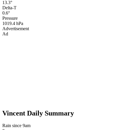
13.3°
Delta-T
0.6°
Pressure
1019.4 hPa
Advertisement
Ad
Vincent Daily Summary
Rain since 9am