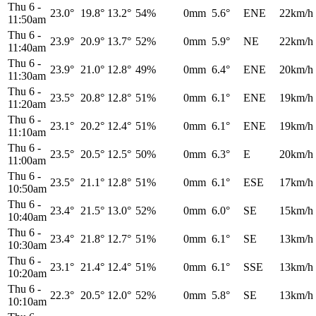
Thu 6
-
23.0°
19.8°
13.2°
54%
0mm
5.6°
ENE
22km/h
11:50am
Thu 6
-
23.9°
20.9°
13.7°
52%
0mm
5.9°
NE
22km/h
11:40am
Thu 6
-
23.9°
21.0°
12.8°
49%
0mm
6.4°
ENE
20km/h
11:30am
Thu 6
-
23.5°
20.8°
12.8°
51%
0mm
6.1°
ENE
19km/h
11:20am
Thu 6
-
23.1°
20.2°
12.4°
51%
0mm
6.1°
ENE
19km/h
11:10am
Thu 6
-
23.5°
20.5°
12.5°
50%
0mm
6.3°
E
20km/h
11:00am
Thu 6
-
23.5°
21.1°
12.8°
51%
0mm
6.1°
ESE
17km/h
10:50am
Thu 6
-
23.4°
21.5°
13.0°
52%
0mm
6.0°
SE
15km/h
10:40am
Thu 6
-
23.4°
21.8°
12.7°
51%
0mm
6.1°
SE
13km/h
10:30am
Thu 6
-
23.1°
21.4°
12.4°
51%
0mm
6.1°
SSE
13km/h
10:20am
Thu 6
-
22.3°
20.5°
12.0°
52%
0mm
5.8°
SE
13km/h
10:10am