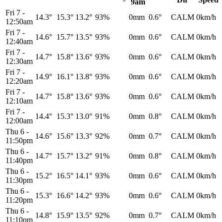
9am
Fri 7
-
14.3°
15.3°
13.2°
93%
0mm
0.6°
CALM
0km/h
12:50am
Fri 7
-
14.6°
15.7°
13.5°
93%
0mm
0.6°
CALM
0km/h
12:40am
Fri 7
-
14.7°
15.8°
13.6°
93%
0mm
0.6°
CALM
0km/h
12:30am
Fri 7
-
14.9°
16.1°
13.8°
93%
0mm
0.6°
CALM
0km/h
12:20am
Fri 7
-
14.7°
15.8°
13.6°
93%
0mm
0.6°
CALM
0km/h
12:10am
Fri 7
-
14.4°
15.3°
13.0°
91%
0mm
0.8°
CALM
0km/h
12:00am
Thu 6
-
14.6°
15.6°
13.3°
92%
0mm
0.7°
CALM
0km/h
11:50pm
Thu 6
-
14.7°
15.7°
13.2°
91%
0mm
0.8°
CALM
0km/h
11:40pm
Thu 6
-
15.2°
16.5°
14.1°
93%
0mm
0.6°
CALM
0km/h
11:30pm
Thu 6
-
15.3°
16.6°
14.2°
93%
0mm
0.6°
CALM
0km/h
11:20pm
Thu 6
-
14.8°
15.9°
13.5°
92%
0mm
0.7°
CALM
0km/h
11:10pm