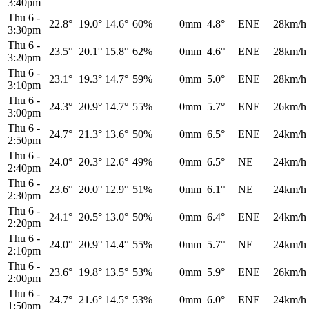
3:40pm
Thu 6
-
22.8°
19.0°
14.6°
60%
0mm
4.8°
ENE
28km/h
3:30pm
Thu 6
-
23.5°
20.1°
15.8°
62%
0mm
4.6°
ENE
28km/h
3:20pm
Thu 6
-
23.1°
19.3°
14.7°
59%
0mm
5.0°
ENE
28km/h
3:10pm
Thu 6
-
24.3°
20.9°
14.7°
55%
0mm
5.7°
ENE
26km/h
3:00pm
Thu 6
-
24.7°
21.3°
13.6°
50%
0mm
6.5°
ENE
24km/h
2:50pm
Thu 6
-
24.0°
20.3°
12.6°
49%
0mm
6.5°
NE
24km/h
2:40pm
Thu 6
-
23.6°
20.0°
12.9°
51%
0mm
6.1°
NE
24km/h
2:30pm
Thu 6
-
24.1°
20.5°
13.0°
50%
0mm
6.4°
ENE
24km/h
2:20pm
Thu 6
-
24.0°
20.9°
14.4°
55%
0mm
5.7°
NE
24km/h
2:10pm
Thu 6
-
23.6°
19.8°
13.5°
53%
0mm
5.9°
ENE
26km/h
2:00pm
Thu 6
-
24.7°
21.6°
14.5°
53%
0mm
6.0°
ENE
24km/h
1:50pm