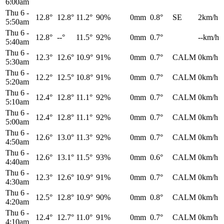
6:00am
Thu 6
-
12.8°
12.8°
11.2°
90%
0mm
0.8°
SE
2km/h
5:50am
Thu 6
-
12.8°
--°
11.5°
92%
0mm
0.7°
--km/h
5:40am
Thu 6
-
12.3°
12.6°
10.9°
91%
0mm
0.7°
CALM
0km/h
5:30am
Thu 6
-
12.2°
12.5°
10.8°
91%
0mm
0.7°
CALM
0km/h
5:20am
Thu 6
-
12.4°
12.8°
11.1°
92%
0mm
0.7°
CALM
0km/h
5:10am
Thu 6
-
12.4°
12.8°
11.1°
92%
0mm
0.7°
CALM
0km/h
5:00am
Thu 6
-
12.6°
13.0°
11.3°
92%
0mm
0.7°
CALM
0km/h
4:50am
Thu 6
-
12.6°
13.1°
11.5°
93%
0mm
0.6°
CALM
0km/h
4:40am
Thu 6
-
12.3°
12.6°
10.9°
91%
0mm
0.7°
CALM
0km/h
4:30am
Thu 6
-
12.5°
12.8°
10.9°
90%
0mm
0.8°
CALM
0km/h
4:20am
Thu 6
-
12.4°
12.7°
11.0°
91%
0mm
0.7°
CALM
0km/h
4:10am