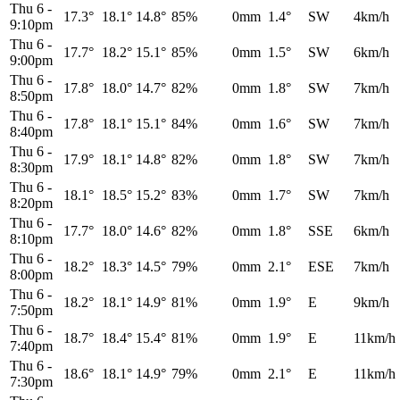
Thu 6
-
17.3°
18.1°
14.8°
85%
0mm
1.4°
SW
4km/h
9:10pm
Thu 6
-
17.7°
18.2°
15.1°
85%
0mm
1.5°
SW
6km/h
9:00pm
Thu 6
-
17.8°
18.0°
14.7°
82%
0mm
1.8°
SW
7km/h
8:50pm
Thu 6
-
17.8°
18.1°
15.1°
84%
0mm
1.6°
SW
7km/h
8:40pm
Thu 6
-
17.9°
18.1°
14.8°
82%
0mm
1.8°
SW
7km/h
8:30pm
Thu 6
-
18.1°
18.5°
15.2°
83%
0mm
1.7°
SW
7km/h
8:20pm
Thu 6
-
17.7°
18.0°
14.6°
82%
0mm
1.8°
SSE
6km/h
8:10pm
Thu 6
-
18.2°
18.3°
14.5°
79%
0mm
2.1°
ESE
7km/h
8:00pm
Thu 6
-
18.2°
18.1°
14.9°
81%
0mm
1.9°
E
9km/h
7:50pm
Thu 6
-
18.7°
18.4°
15.4°
81%
0mm
1.9°
E
11km/h
7:40pm
Thu 6
-
18.6°
18.1°
14.9°
79%
0mm
2.1°
E
11km/h
7:30pm