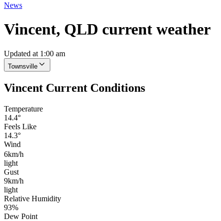
News
Vincent, QLD current weather
Updated at 1:00 am
Townsville
Vincent Current Conditions
Temperature
14.4°
Feels Like
14.3°
Wind
6km/h
light
Gust
9km/h
light
Relative Humidity
93%
Dew Point