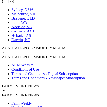
CITIES
Sydney, NSW
Melbourne, VIC
Brisbane, QLD
Perth, WA
Adelaide, SA
Canberra, ACT
Hobart, TAS
Darwin, NT
AUSTRALIAN COMMUNITY MEDIA
AUSTRALIAN COMMUNITY MEDIA
ACM Website
Conditions of Use
Terms and Conditions - Digital Subscription
Terms and Conditions - Newspaper Subscription
FARMONLINE NEWS
FARMONLINE NEWS
Farm Weekly