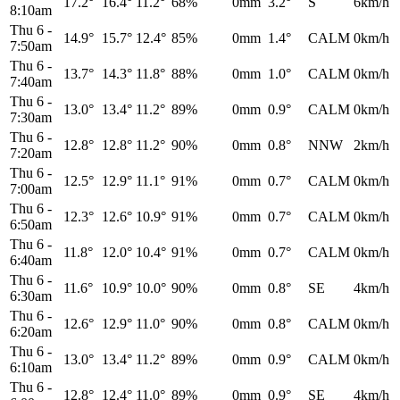
17.2°
16.4°
11.2°
68%
0mm
3.2°
S
6km/h
8:10am
Thu 6
-
14.9°
15.7°
12.4°
85%
0mm
1.4°
CALM
0km/h
7:50am
Thu 6
-
13.7°
14.3°
11.8°
88%
0mm
1.0°
CALM
0km/h
7:40am
Thu 6
-
13.0°
13.4°
11.2°
89%
0mm
0.9°
CALM
0km/h
7:30am
Thu 6
-
12.8°
12.8°
11.2°
90%
0mm
0.8°
NNW
2km/h
7:20am
Thu 6
-
12.5°
12.9°
11.1°
91%
0mm
0.7°
CALM
0km/h
7:00am
Thu 6
-
12.3°
12.6°
10.9°
91%
0mm
0.7°
CALM
0km/h
6:50am
Thu 6
-
11.8°
12.0°
10.4°
91%
0mm
0.7°
CALM
0km/h
6:40am
Thu 6
-
11.6°
10.9°
10.0°
90%
0mm
0.8°
SE
4km/h
6:30am
Thu 6
-
12.6°
12.9°
11.0°
90%
0mm
0.8°
CALM
0km/h
6:20am
Thu 6
-
13.0°
13.4°
11.2°
89%
0mm
0.9°
CALM
0km/h
6:10am
Thu 6
-
12.8°
12.4°
11.0°
89%
0mm
0.9°
SE
4km/h