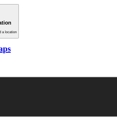
ation
 a location
aps