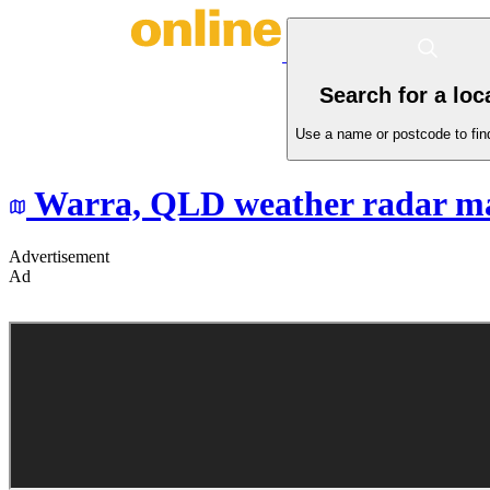
Search for a loc
Use a name or postcode to find
Warra,
QLD
weather radar m
Advertisement
Ad