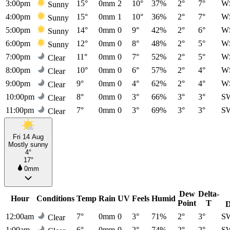
3:00pm
15°
0mm
2
10°
37%
2°
7°
W
Sunny
4:00pm
15°
0mm
1
10°
36%
2°
7°
W
Sunny
5:00pm
14°
0mm
0
9°
42%
2°
6°
W
Sunny
6:00pm
12°
0mm
0
8°
48%
2°
5°
W
Sunny
7:00pm
11°
0mm
0
7°
52%
2°
5°
W
Clear
8:00pm
10°
0mm
0
6°
57%
2°
4°
W
Clear
9:00pm
9°
0mm
0
4°
62%
2°
4°
W
Clear
10:00pm
8°
0mm
0
3°
66%
3°
3°
S
Clear
11:00pm
7°
0mm
0
3°
69%
3°
3°
S
Clear
Fri 14 Aug
Mostly sunny
4°
17°
0mm
Dew
Delta-
Hour
Conditions
Temp
Rain
UV
Feels
Humid
Point
T
D
12:00am
7°
0mm
0
3°
71%
2°
3°
S
Clear
1:00am
6°
0mm
0
2°
74%
2°
2°
S