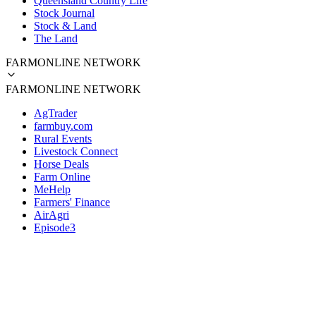
Queensland Country Life
Stock Journal
Stock & Land
The Land
FARMONLINE NETWORK
FARMONLINE NETWORK
AgTrader
farmbuy.com
Rural Events
Livestock Connect
Horse Deals
Farm Online
MeHelp
Farmers' Finance
AirAgri
Episode3