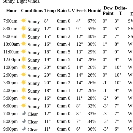
Sunny. Light winds.
Dew
Delta-
Hour
Conditions
Temp
Rain
UV
Feels
Humid
Point
T
D
7:00am
8°
0mm
0
4°
67%
0°
3°
S
Sunny
8:00am
12°
0mm
1
9°
55%
0°
5°
S
Sunny
9:00am
15°
0mm
2
12°
40%
0°
7°
S
Sunny
10:00am
16°
0mm
4
12°
30%
1°
8°
W
Sunny
11:00am
18°
0mm
5
13°
29%
0°
9°
W
Sunny
12:00pm
19°
0mm
5
14°
28%
0°
9°
W
Sunny
1:00pm
20°
0mm
5
14°
26%
0°
10°
W
Sunny
2:00pm
20°
0mm
3
14°
26%
0°
10°
W
Sunny
3:00pm
20°
0mm
2
14°
26%
-1°
10°
W
Sunny
4:00pm
18°
0mm
1
12°
26%
-1°
9°
W
Sunny
5:00pm
16°
0mm
0
11°
28%
-2°
9°
W
Sunny
6:00pm
13°
0mm
0
8°
32%
-3°
7°
W
Sunny
7:00pm
12°
0mm
0
8°
33%
-3°
7°
W
Clear
8:00pm
11°
0mm
0
7°
34%
-3°
7°
W
Clear
9:00pm
11°
0mm
0
6°
36%
-3°
6°
W
Clear