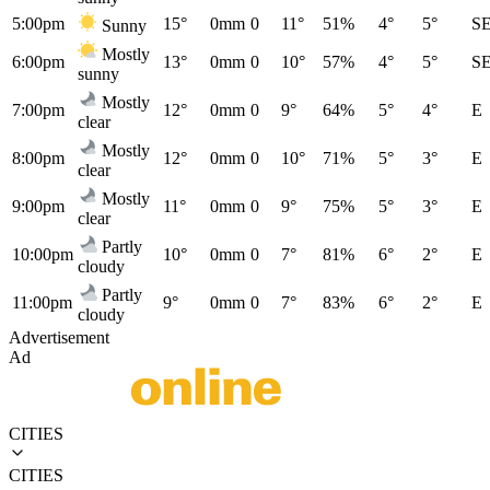
5:00pm
15°
0mm
0
11°
51%
4°
5°
S
Sunny
Mostly
6:00pm
13°
0mm
0
10°
57%
4°
5°
S
sunny
Mostly
7:00pm
12°
0mm
0
9°
64%
5°
4°
E
clear
Mostly
8:00pm
12°
0mm
0
10°
71%
5°
3°
E
clear
Mostly
9:00pm
11°
0mm
0
9°
75%
5°
3°
E
clear
Partly
10:00pm
10°
0mm
0
7°
81%
6°
2°
E
cloudy
Partly
11:00pm
9°
0mm
0
7°
83%
6°
2°
E
cloudy
Advertisement
Ad
CITIES
CITIES