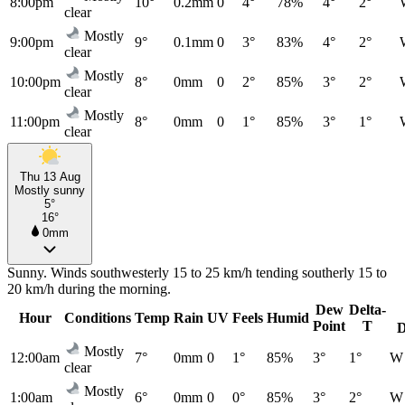
8:00pm
10°
0.2mm
0
4°
78%
4°
2°
clear
Mostly
9:00pm
9°
0.1mm
0
3°
83%
4°
2°
clear
Mostly
10:00pm
8°
0mm
0
2°
85%
3°
2°
clear
Mostly
11:00pm
8°
0mm
0
1°
85%
3°
1°
clear
Thu 13 Aug
Mostly sunny
5°
16°
0mm
Sunny. Winds southwesterly 15 to 25 km/h tending southerly 15 to
20 km/h during the morning.
Dew
Delta-
Hour
Conditions
Temp
Rain
UV
Feels
Humid
Point
T
D
Mostly
12:00am
7°
0mm
0
1°
85%
3°
1°
W
clear
Mostly
1:00am
6°
0mm
0
0°
85%
3°
2°
W