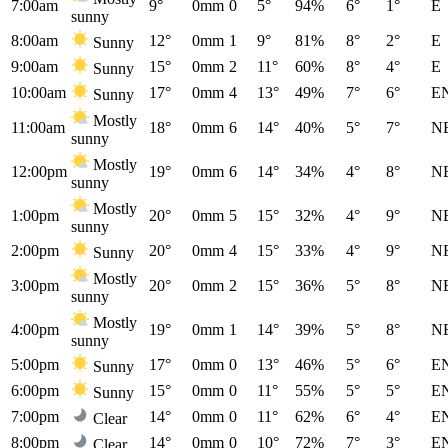
7:00am
9°
0mm
0
5°
94%
6°
1°
E
sunny
8:00am
12°
0mm
1
9°
81%
8°
2°
E
Sunny
9:00am
15°
0mm
2
11°
60%
8°
4°
E
Sunny
10:00am
17°
0mm
4
13°
49%
7°
6°
E
Sunny
Mostly
11:00am
18°
0mm
6
14°
40%
5°
7°
N
sunny
Mostly
12:00pm
19°
0mm
6
14°
34%
4°
8°
N
sunny
Mostly
1:00pm
20°
0mm
5
15°
32%
4°
9°
N
sunny
2:00pm
20°
0mm
4
15°
33%
4°
9°
N
Sunny
Mostly
3:00pm
20°
0mm
2
15°
36%
5°
8°
N
sunny
Mostly
4:00pm
19°
0mm
1
14°
39%
5°
8°
N
sunny
5:00pm
17°
0mm
0
13°
46%
5°
6°
E
Sunny
6:00pm
15°
0mm
0
11°
55%
5°
5°
E
Sunny
7:00pm
14°
0mm
0
11°
62%
6°
4°
E
Clear
8:00pm
14°
0mm
0
10°
72%
7°
3°
E
Clear