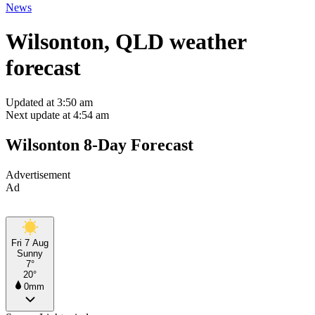
News
Wilsonton, QLD weather
forecast
Updated at 3:50 am
Next update at 4:54 am
Wilsonton 8-Day Forecast
Advertisement
Ad
Fri 7 Aug
Sunny
7°
20°
0mm