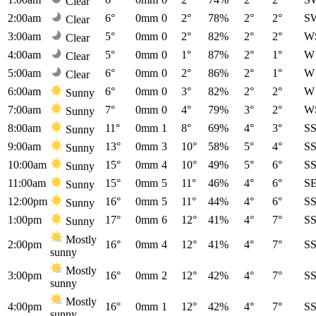
Clear
2:00am
6°
0mm
0
2°
78%
2°
2°
S
Clear
3:00am
5°
0mm
0
2°
82%
2°
2°
W
Clear
4:00am
5°
0mm
0
1°
87%
2°
1°
W
Clear
5:00am
6°
0mm
0
2°
86%
2°
1°
W
Clear
6:00am
6°
0mm
0
3°
82%
2°
2°
W
Sunny
7:00am
7°
0mm
0
4°
79%
3°
2°
W
Sunny
8:00am
11°
0mm
1
8°
69%
4°
3°
S
Sunny
9:00am
13°
0mm
3
10°
58%
5°
4°
S
Sunny
10:00am
15°
0mm
4
10°
49%
5°
6°
S
Sunny
11:00am
15°
0mm
5
11°
46%
4°
6°
S
Sunny
12:00pm
16°
0mm
5
11°
44%
4°
6°
S
Sunny
1:00pm
17°
0mm
6
12°
41%
4°
7°
S
Sunny
Mostly
2:00pm
16°
0mm
4
12°
41%
4°
7°
S
sunny
Mostly
3:00pm
16°
0mm
2
12°
42%
4°
7°
S
sunny
Mostly
4:00pm
16°
0mm
1
12°
42%
4°
7°
S
sunny