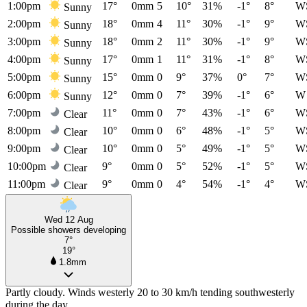
1:00pm
17°
0mm
5
10°
31%
-1°
8°
W
Sunny
2:00pm
18°
0mm
4
11°
30%
-1°
9°
W
Sunny
3:00pm
18°
0mm
2
11°
30%
-1°
9°
W
Sunny
4:00pm
17°
0mm
1
11°
31%
-1°
8°
W
Sunny
5:00pm
15°
0mm
0
9°
37%
0°
7°
W
Sunny
6:00pm
12°
0mm
0
7°
39%
-1°
6°
W
Sunny
7:00pm
11°
0mm
0
7°
43%
-1°
6°
W
Clear
8:00pm
10°
0mm
0
6°
48%
-1°
5°
W
Clear
9:00pm
10°
0mm
0
5°
49%
-1°
5°
W
Clear
10:00pm
9°
0mm
0
5°
52%
-1°
5°
W
Clear
11:00pm
9°
0mm
0
4°
54%
-1°
4°
W
Clear
Wed 12 Aug
Possible showers developing
7°
19°
1.8mm
Partly cloudy. Winds westerly 20 to 30 km/h tending southwesterly
during the day.