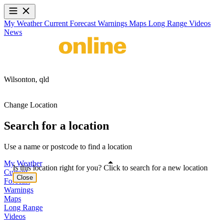
My Weather
Current
Forecast
Warnings
Maps
Long Range
Videos
News
Wilsonton,
qld
Change Location
Search for a location
Use a name or postcode to find a location
My Weather
Is this location right for you? Click to search for a new location
Current
Close
Forecast
Warnings
Maps
Long Range
Videos