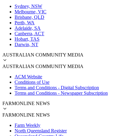
Sydney, NSW
Melbourne, VIC
Brisbane, QLD
Perth, WA
Adelaide, SA
Canberra, ACT
Hobart, TAS
Darwin, NT
AUSTRALIAN COMMUNITY MEDIA
AUSTRALIAN COMMUNITY MEDIA
ACM Website
Conditions of Use
Terms and Conditions - Digital Subscription
Terms and Conditions - Newspaper Subscription
FARMONLINE NEWS
FARMONLINE NEWS
Farm Weekly
North Queensland Register