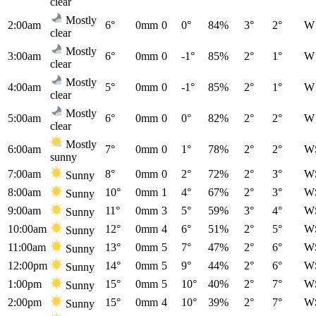
clear
Mostly
2:00am
6°
0mm
0
0°
84%
3°
2°
W
clear
Mostly
3:00am
6°
0mm
0
-1°
85%
2°
1°
W
clear
Mostly
4:00am
5°
0mm
0
-1°
85%
2°
1°
W
clear
Mostly
5:00am
6°
0mm
0
0°
82%
2°
2°
W
clear
Mostly
6:00am
7°
0mm
0
1°
78%
2°
2°
W
sunny
7:00am
8°
0mm
0
2°
72%
2°
3°
W
Sunny
8:00am
10°
0mm
1
4°
67%
2°
3°
W
Sunny
9:00am
11°
0mm
3
5°
59%
3°
4°
W
Sunny
10:00am
12°
0mm
4
6°
51%
2°
5°
W
Sunny
11:00am
13°
0mm
5
7°
47%
2°
6°
W
Sunny
12:00pm
14°
0mm
5
9°
44%
2°
6°
W
Sunny
1:00pm
15°
0mm
5
10°
40%
2°
7°
W
Sunny
2:00pm
15°
0mm
4
10°
39%
2°
7°
W
Sunny