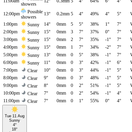
11:00am
12°
0.3mm
5
4°
64%
6°
4°
showers
Possible
12:00pm
13°
0.2mm
5
4°
49%
4°
5°
showers
1:00pm
14°
0mm
5
5°
38%
1°
7°
Sunny
2:00pm
15°
0mm
3
7°
37%
0°
7°
Sunny
3:00pm
15°
0mm
2
7°
35%
-1°
7°
Sunny
4:00pm
15°
0mm
1
7°
34%
-2°
7°
Sunny
5:00pm
13°
0mm
0
5°
38%
-1°
7°
Sunny
6:00pm
11°
0mm
0
3°
42%
-1°
6°
Sunny
7:00pm
10°
0mm
0
3°
44%
-1°
5°
Clear
8:00pm
9°
0mm
0
3°
48%
-1°
5°
Clear
9:00pm
8°
0mm
0
2°
51%
-1°
5°
Clear
10:00pm
7°
0mm
0
2°
54%
-1°
4°
Clear
11:00pm
7°
0mm
0
1°
55%
0°
4°
Clear
Tue 11 Aug
Sunny
4°
18°