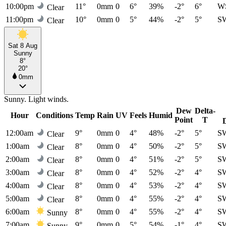
10:00pm
11°
0mm
0
6°
39%
-2°
6°
W
Clear
11:00pm
10°
0mm
0
5°
44%
-2°
5°
S
Clear
Sat 8 Aug
Sunny
8°
20°
0mm
Sunny. Light winds.
Dew
Delta-
Hour
Conditions
Temp
Rain
UV
Feels
Humid
Point
T
12:00am
9°
0mm
0
4°
48%
-2°
5°
S
Clear
1:00am
8°
0mm
0
4°
50%
-2°
5°
S
Clear
2:00am
8°
0mm
0
4°
51%
-2°
5°
S
Clear
3:00am
8°
0mm
0
4°
52%
-2°
4°
S
Clear
4:00am
8°
0mm
0
4°
53%
-2°
4°
S
Clear
5:00am
8°
0mm
0
4°
55%
-2°
4°
S
Clear
6:00am
8°
0mm
0
4°
55%
-2°
4°
S
Sunny
7:00am
9°
0mm
0
5°
54%
-1°
4°
S
Sunny