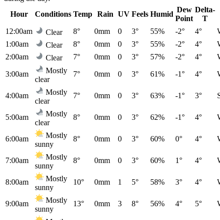
Dew
Delta-
Hour
Conditions
Temp
Rain
UV
Feels
Humid
Point
T
12:00am
8°
0mm
0
3°
55%
-2°
4°
Clear
1:00am
8°
0mm
0
3°
55%
-2°
4°
Clear
2:00am
7°
0mm
0
3°
57%
-2°
4°
Clear
Mostly
3:00am
7°
0mm
0
3°
61%
-1°
4°
clear
Mostly
4:00am
7°
0mm
0
3°
63%
-1°
3°
clear
Mostly
5:00am
8°
0mm
0
3°
62%
-1°
4°
clear
Mostly
6:00am
8°
0mm
0
3°
60%
0°
4°
sunny
Mostly
7:00am
8°
0mm
0
3°
60%
1°
4°
sunny
Mostly
8:00am
10°
0mm
1
5°
58%
3°
4°
sunny
Mostly
9:00am
13°
0mm
3
8°
56%
4°
5°
sunny