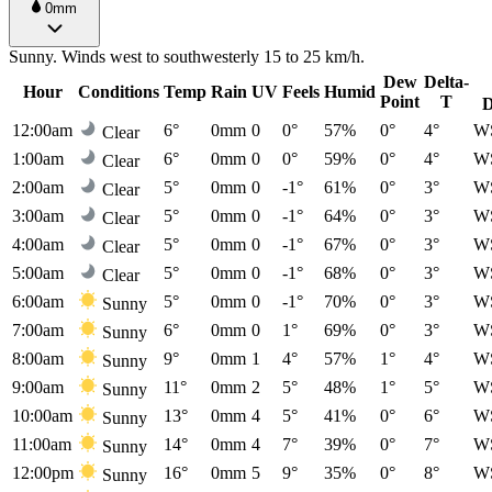
0mm
Sunny. Winds west to southwesterly 15 to 25 km/h.
Dew
Delta-
Hour
Conditions
Temp
Rain
UV
Feels
Humid
Point
T
D
12:00am
6°
0mm
0
0°
57%
0°
4°
W
Clear
1:00am
6°
0mm
0
0°
59%
0°
4°
W
Clear
2:00am
5°
0mm
0
-1°
61%
0°
3°
W
Clear
3:00am
5°
0mm
0
-1°
64%
0°
3°
W
Clear
4:00am
5°
0mm
0
-1°
67%
0°
3°
W
Clear
5:00am
5°
0mm
0
-1°
68%
0°
3°
W
Clear
6:00am
5°
0mm
0
-1°
70%
0°
3°
W
Sunny
7:00am
6°
0mm
0
1°
69%
0°
3°
W
Sunny
8:00am
9°
0mm
1
4°
57%
1°
4°
W
Sunny
9:00am
11°
0mm
2
5°
48%
1°
5°
W
Sunny
10:00am
13°
0mm
4
5°
41%
0°
6°
W
Sunny
11:00am
14°
0mm
4
7°
39%
0°
7°
W
Sunny
12:00pm
16°
0mm
5
9°
35%
0°
8°
W
Sunny