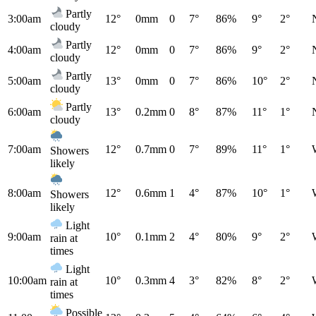
Partly
3:00am
12°
0mm
0
7°
86%
9°
2°
cloudy
Partly
4:00am
12°
0mm
0
7°
86%
9°
2°
cloudy
Partly
5:00am
13°
0mm
0
7°
86%
10°
2°
cloudy
Partly
6:00am
13°
0.2mm
0
8°
87%
11°
1°
cloudy
7:00am
12°
0.7mm
0
7°
89%
11°
1°
Showers
likely
8:00am
12°
0.6mm
1
4°
87%
10°
1°
Showers
likely
Light
9:00am
10°
0.1mm
2
4°
80%
9°
2°
rain at
times
Light
10:00am
10°
0.3mm
4
3°
82%
8°
2°
rain at
times
Possible