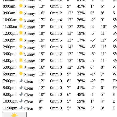
8:00am
13°
0mm
1
9°
45%
1°
6°
S
Sunny
9:00am
16°
0mm
2
12°
33%
0°
8°
S
Sunny
10:00am
17°
0mm
4
12°
26%
-2°
9°
S
Sunny
11:00am
18°
0mm
5
13°
22%
-4°
10°
S
Sunny
12:00pm
19°
0mm
5
13°
19%
-5°
11°
S
Sunny
1:00pm
19°
0mm
5
13°
17%
-5°
11°
S
Sunny
2:00pm
19°
0mm
3
14°
17%
-5°
11°
S
Sunny
3:00pm
19°
0mm
2
13°
17%
-5°
11°
S
Sunny
4:00pm
18°
0mm
1
13°
19%
-5°
11°
S
Sunny
5:00pm
16°
0mm
0
12°
31%
0°
8°
W
Sunny
6:00pm
13°
0mm
0
9°
34%
-1°
7°
W
Sunny
7:00pm
12°
0mm
0
8°
36%
-2°
7°
E
Clear
8:00pm
12°
0mm
0
7°
41%
-2°
6°
E
Clear
9:00pm
10°
0mm
0
6°
48%
-1°
5°
E
Clear
10:00pm
9°
0mm
0
5°
59%
1°
4°
E
Clear
11:00pm
8°
0mm
0
5°
70%
3°
3°
E
Clear