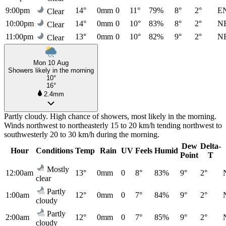
9:00pm
14°
0mm
0
11°
79%
8°
2°
E
Clear
10:00pm
14°
0mm
0
10°
83%
8°
2°
N
Clear
11:00pm
13°
0mm
0
10°
82%
9°
2°
N
Clear
Mon 10 Aug
Showers likely in the morning
10°
16°
2.4mm
Partly cloudy. High chance of showers, most likely in the morning.
Winds northwest to northeasterly 15 to 20 km/h tending northwest to
southwesterly 20 to 30 km/h during the morning.
Dew
Delta-
Hour
Conditions
Temp
Rain
UV
Feels
Humid
Point
T
Mostly
12:00am
13°
0mm
0
8°
83%
9°
2°
clear
Partly
1:00am
12°
0mm
0
7°
84%
9°
2°
cloudy
Partly
2:00am
12°
0mm
0
7°
85%
9°
2°
cloudy