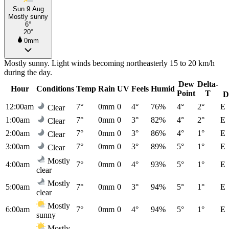
Sun 9 Aug
Mostly sunny
6°
20°
0mm
Mostly sunny. Light winds becoming northeasterly 15 to 20 km/h
during the day.
Dew
Delta-
Hour
Conditions
Temp
Rain
UV
Feels
Humid
Point
T
D
12:00am
7°
0mm
0
4°
76%
4°
2°
E
Clear
1:00am
7°
0mm
0
3°
82%
4°
2°
E
Clear
2:00am
7°
0mm
0
3°
86%
4°
1°
E
Clear
3:00am
7°
0mm
0
3°
89%
5°
1°
E
Clear
Mostly
4:00am
7°
0mm
0
4°
93%
5°
1°
E
clear
Mostly
5:00am
7°
0mm
0
3°
94%
5°
1°
E
clear
Mostly
6:00am
7°
0mm
0
4°
94%
5°
1°
E
sunny
Mostly