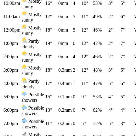
Mostly
10:00am
16°
0mm
4
10°
53%
3°
5°
sunny
Mostly
11:00am
17°
0mm
5
11°
49%
2°
6°
sunny
Mostly
12:00pm
18°
0mm
5
12°
46%
2°
7°
sunny
Partly
1:00pm
19°
0mm
6
12°
42%
2°
7°
cloudy
Mostly
2:00pm
19°
0mm
4
12°
46%
2°
7°
sunny
Mostly
3:00pm
18°
0.3mm
2
12°
48%
3°
6°
sunny
Partly
4:00pm
17°
0.4mm
1
11°
47%
5°
6°
cloudy
Possible
5:00pm
15°
0.1mm
0
9°
53%
4°
5°
showers
Possible
6:00pm
13°
0.2mm
0
7°
62%
4°
4°
showers
Possible
7:00pm
11°
0.2mm
0
5°
72%
5°
3°
showers
Mostly