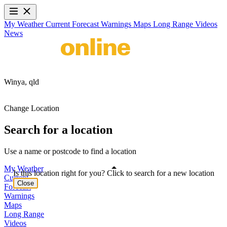
My Weather
Current
Forecast
Warnings
Maps
Long Range
Videos
News
Winya,
qld
Change Location
Search for a location
Use a name or postcode to find a location
My Weather
Is this location right for you? Click to search for a new location
Current
Close
Forecast
Warnings
Maps
Long Range
Videos