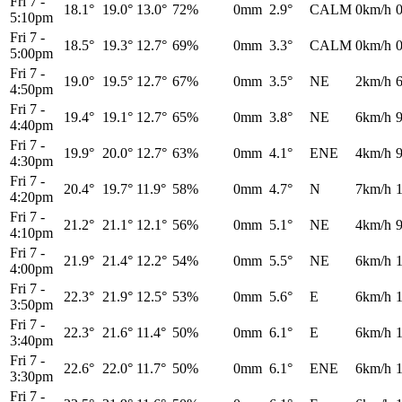
Fri 7
-
18.1°
19.0°
13.0°
72%
0mm
2.9°
CALM
0km/h
5:10pm
Fri 7
-
18.5°
19.3°
12.7°
69%
0mm
3.3°
CALM
0km/h
5:00pm
Fri 7
-
19.0°
19.5°
12.7°
67%
0mm
3.5°
NE
2km/h
4:50pm
Fri 7
-
19.4°
19.1°
12.7°
65%
0mm
3.8°
NE
6km/h
4:40pm
Fri 7
-
19.9°
20.0°
12.7°
63%
0mm
4.1°
ENE
4km/h
4:30pm
Fri 7
-
20.4°
19.7°
11.9°
58%
0mm
4.7°
N
7km/h
4:20pm
Fri 7
-
21.2°
21.1°
12.1°
56%
0mm
5.1°
NE
4km/h
4:10pm
Fri 7
-
21.9°
21.4°
12.2°
54%
0mm
5.5°
NE
6km/h
4:00pm
Fri 7
-
22.3°
21.9°
12.5°
53%
0mm
5.6°
E
6km/h
3:50pm
Fri 7
-
22.3°
21.6°
11.4°
50%
0mm
6.1°
E
6km/h
3:40pm
Fri 7
-
22.6°
22.0°
11.7°
50%
0mm
6.1°
ENE
6km/h
3:30pm
Fri 7
-