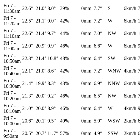
Fri 7
-
22.6°
21.0°
8.0°
39%
0mm
7.7°
S
6km/h
11:30am
Fri 7
-
22.5°
21.1°
9.0°
42%
0mm
7.2°
W
6km/h
11:20am
Fri 7
-
22.6°
21.4°
9.7°
44%
0mm
7.0°
NW
6km/h
11:10am
Fri 7
-
22.0°
20.9°
9.9°
46%
0mm
6.6°
W
6km/h
11:00am
Fri 7
-
22.3°
21.4°
10.8°
48%
0mm
6.4°
SW
6km/h
10:50am
Fri 7
-
22.1°
21.0°
8.6°
42%
0mm
7.2°
WNW
4km/h
10:40am
Fri 7
-
21.4°
19.9°
8.3°
43%
0mm
6.9°
NNW
6km/h
10:30am
Fri 7
-
21.3°
20.0°
9.2°
46%
0mm
6.5°
NW
6km/h
10:20am
Fri 7
-
21.0°
20.0°
8.9°
46%
0mm
6.4°
W
4km/h
10:10am
Fri 7
-
20.6°
20.1°
9.5°
49%
0mm
5.9°
WSW
2km/h
10:00am
Fri 7
-
20.5°
20.7°
11.7°
57%
0mm
4.9°
SSW
2km/h
9:50am