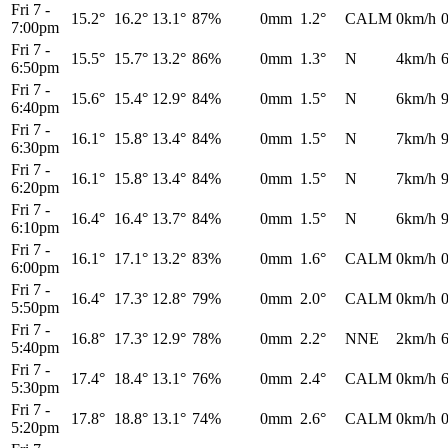
Fri 7
-
15.2°
16.2°
13.1°
87%
0mm
1.2°
CALM
0km/h
7:00pm
Fri 7
-
15.5°
15.7°
13.2°
86%
0mm
1.3°
N
4km/h
6:50pm
Fri 7
-
15.6°
15.4°
12.9°
84%
0mm
1.5°
N
6km/h
6:40pm
Fri 7
-
16.1°
15.8°
13.4°
84%
0mm
1.5°
N
7km/h
6:30pm
Fri 7
-
16.1°
15.8°
13.4°
84%
0mm
1.5°
N
7km/h
6:20pm
Fri 7
-
16.4°
16.4°
13.7°
84%
0mm
1.5°
N
6km/h
6:10pm
Fri 7
-
16.1°
17.1°
13.2°
83%
0mm
1.6°
CALM
0km/h
6:00pm
Fri 7
-
16.4°
17.3°
12.8°
79%
0mm
2.0°
CALM
0km/h
5:50pm
Fri 7
-
16.8°
17.3°
12.9°
78%
0mm
2.2°
NNE
2km/h
5:40pm
Fri 7
-
17.4°
18.4°
13.1°
76%
0mm
2.4°
CALM
0km/h
5:30pm
Fri 7
-
17.8°
18.8°
13.1°
74%
0mm
2.6°
CALM
0km/h
5:20pm