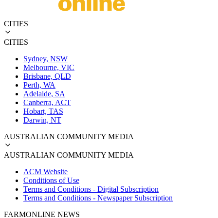
CITIES
CITIES
Sydney, NSW
Melbourne, VIC
Brisbane, QLD
Perth, WA
Adelaide, SA
Canberra, ACT
Hobart, TAS
Darwin, NT
AUSTRALIAN COMMUNITY MEDIA
AUSTRALIAN COMMUNITY MEDIA
ACM Website
Conditions of Use
Terms and Conditions - Digital Subscription
Terms and Conditions - Newspaper Subscription
FARMONLINE NEWS