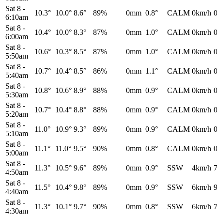
Sat 8
-
10.3°
10.0°
8.6°
89%
0mm
0.8°
CALM
0km/h
6:10am
Sat 8
-
10.4°
10.0°
8.3°
87%
0mm
1.0°
CALM
0km/h
6:00am
Sat 8
-
10.6°
10.3°
8.5°
87%
0mm
1.0°
CALM
0km/h
5:50am
Sat 8
-
10.7°
10.4°
8.5°
86%
0mm
1.1°
CALM
0km/h
5:40am
Sat 8
-
10.8°
10.6°
8.9°
88%
0mm
0.9°
CALM
0km/h
5:30am
Sat 8
-
10.7°
10.4°
8.8°
88%
0mm
0.9°
CALM
0km/h
5:20am
Sat 8
-
11.0°
10.9°
9.3°
89%
0mm
0.9°
CALM
0km/h
5:10am
Sat 8
-
11.1°
11.0°
9.5°
90%
0mm
0.8°
CALM
0km/h
5:00am
Sat 8
-
11.3°
10.5°
9.6°
89%
0mm
0.9°
SSW
4km/h
4:50am
Sat 8
-
11.5°
10.4°
9.8°
89%
0mm
0.9°
SSW
6km/h
4:40am
Sat 8
-
11.3°
10.1°
9.7°
90%
0mm
0.8°
SSW
6km/h
4:30am