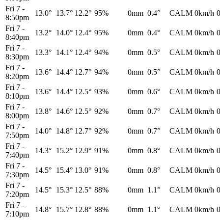
Fri 7
-
13.0°
13.7°
12.2°
95%
0mm
0.4°
CALM
0km/h
8:50pm
Fri 7
-
13.2°
14.0°
12.4°
95%
0mm
0.4°
CALM
0km/h
8:40pm
Fri 7
-
13.3°
14.1°
12.4°
94%
0mm
0.5°
CALM
0km/h
8:30pm
Fri 7
-
13.6°
14.4°
12.7°
94%
0mm
0.5°
CALM
0km/h
8:20pm
Fri 7
-
13.6°
14.4°
12.5°
93%
0mm
0.6°
CALM
0km/h
8:10pm
Fri 7
-
13.8°
14.6°
12.5°
92%
0mm
0.7°
CALM
0km/h
8:00pm
Fri 7
-
14.0°
14.8°
12.7°
92%
0mm
0.7°
CALM
0km/h
7:50pm
Fri 7
-
14.3°
15.2°
12.9°
91%
0mm
0.8°
CALM
0km/h
7:40pm
Fri 7
-
14.5°
15.4°
13.0°
91%
0mm
0.8°
CALM
0km/h
7:30pm
Fri 7
-
14.5°
15.3°
12.5°
88%
0mm
1.1°
CALM
0km/h
7:20pm
Fri 7
-
14.8°
15.7°
12.8°
88%
0mm
1.1°
CALM
0km/h
7:10pm