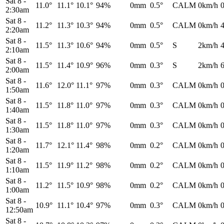
Sat 8
-
11.0°
11.1°
10.1°
94%
0mm
0.5°
CALM
0km/h
2:30am
Sat 8
-
11.2°
11.3°
10.3°
94%
0mm
0.5°
CALM
0km/h
2:20am
Sat 8
-
11.5°
11.3°
10.6°
94%
0mm
0.5°
S
2km/h
2:10am
Sat 8
-
11.5°
11.4°
10.9°
96%
0mm
0.3°
S
2km/h
2:00am
Sat 8
-
11.6°
12.0°
11.1°
97%
0mm
0.3°
CALM
0km/h
1:50am
Sat 8
-
11.5°
11.8°
11.0°
97%
0mm
0.3°
CALM
0km/h
1:40am
Sat 8
-
11.5°
11.8°
11.0°
97%
0mm
0.3°
CALM
0km/h
1:30am
Sat 8
-
11.7°
12.1°
11.4°
98%
0mm
0.2°
CALM
0km/h
1:20am
Sat 8
-
11.5°
11.9°
11.2°
98%
0mm
0.2°
CALM
0km/h
1:10am
Sat 8
-
11.2°
11.5°
10.9°
98%
0mm
0.2°
CALM
0km/h
1:00am
Sat 8
-
10.9°
11.1°
10.4°
97%
0mm
0.3°
CALM
0km/h
12:50am
Sat 8
-