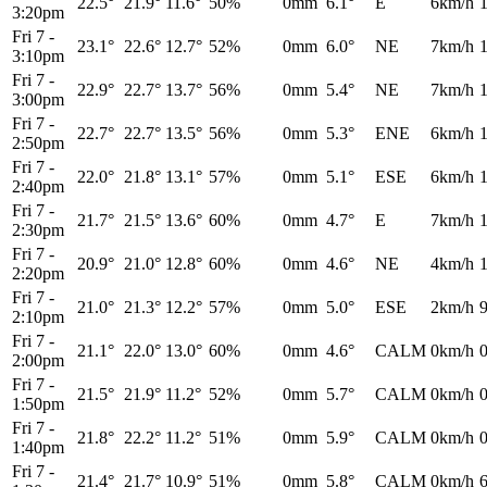
22.5°
21.9°
11.6°
50%
0mm
6.1°
E
6km/h
3:20pm
Fri 7
-
23.1°
22.6°
12.7°
52%
0mm
6.0°
NE
7km/h
3:10pm
Fri 7
-
22.9°
22.7°
13.7°
56%
0mm
5.4°
NE
7km/h
3:00pm
Fri 7
-
22.7°
22.7°
13.5°
56%
0mm
5.3°
ENE
6km/h
2:50pm
Fri 7
-
22.0°
21.8°
13.1°
57%
0mm
5.1°
ESE
6km/h
2:40pm
Fri 7
-
21.7°
21.5°
13.6°
60%
0mm
4.7°
E
7km/h
2:30pm
Fri 7
-
20.9°
21.0°
12.8°
60%
0mm
4.6°
NE
4km/h
2:20pm
Fri 7
-
21.0°
21.3°
12.2°
57%
0mm
5.0°
ESE
2km/h
2:10pm
Fri 7
-
21.1°
22.0°
13.0°
60%
0mm
4.6°
CALM
0km/h
2:00pm
Fri 7
-
21.5°
21.9°
11.2°
52%
0mm
5.7°
CALM
0km/h
1:50pm
Fri 7
-
21.8°
22.2°
11.2°
51%
0mm
5.9°
CALM
0km/h
1:40pm
Fri 7
-
21.4°
21.7°
10.9°
51%
0mm
5.8°
CALM
0km/h