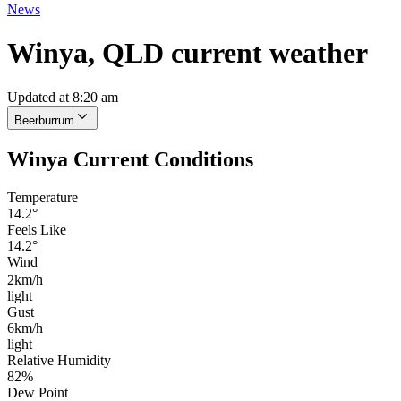
News
Winya, QLD current weather
Updated at 8:20 am
Beerburrum
Winya Current Conditions
Temperature
14.2°
Feels Like
14.2°
Wind
2km/h
light
Gust
6km/h
light
Relative Humidity
82%
Dew Point