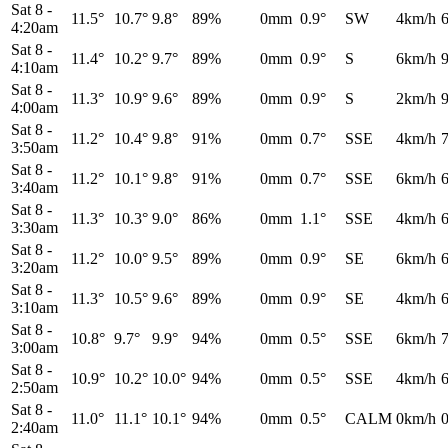
Sat 8
-
11.5°
10.7°
9.8°
89%
0mm
0.9°
SW
4km/h
4:20am
Sat 8
-
11.4°
10.2°
9.7°
89%
0mm
0.9°
S
6km/h
4:10am
Sat 8
-
11.3°
10.9°
9.6°
89%
0mm
0.9°
S
2km/h
4:00am
Sat 8
-
11.2°
10.4°
9.8°
91%
0mm
0.7°
SSE
4km/h
3:50am
Sat 8
-
11.2°
10.1°
9.8°
91%
0mm
0.7°
SSE
6km/h
3:40am
Sat 8
-
11.3°
10.3°
9.0°
86%
0mm
1.1°
SSE
4km/h
3:30am
Sat 8
-
11.2°
10.0°
9.5°
89%
0mm
0.9°
SE
6km/h
3:20am
Sat 8
-
11.3°
10.5°
9.6°
89%
0mm
0.9°
SE
4km/h
3:10am
Sat 8
-
10.8°
9.7°
9.9°
94%
0mm
0.5°
SSE
6km/h
3:00am
Sat 8
-
10.9°
10.2°
10.0°
94%
0mm
0.5°
SSE
4km/h
2:50am
Sat 8
-
11.0°
11.1°
10.1°
94%
0mm
0.5°
CALM
0km/h
2:40am