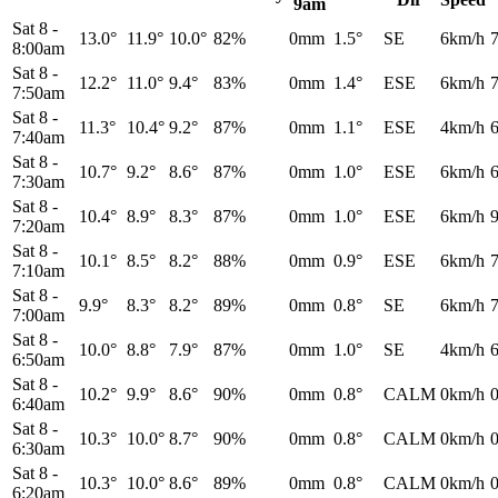
9am
Sat 8
-
13.0°
11.9°
10.0°
82%
0mm
1.5°
SE
6km/h
8:00am
Sat 8
-
12.2°
11.0°
9.4°
83%
0mm
1.4°
ESE
6km/h
7:50am
Sat 8
-
11.3°
10.4°
9.2°
87%
0mm
1.1°
ESE
4km/h
7:40am
Sat 8
-
10.7°
9.2°
8.6°
87%
0mm
1.0°
ESE
6km/h
7:30am
Sat 8
-
10.4°
8.9°
8.3°
87%
0mm
1.0°
ESE
6km/h
7:20am
Sat 8
-
10.1°
8.5°
8.2°
88%
0mm
0.9°
ESE
6km/h
7:10am
Sat 8
-
9.9°
8.3°
8.2°
89%
0mm
0.8°
SE
6km/h
7:00am
Sat 8
-
10.0°
8.8°
7.9°
87%
0mm
1.0°
SE
4km/h
6:50am
Sat 8
-
10.2°
9.9°
8.6°
90%
0mm
0.8°
CALM
0km/h
6:40am
Sat 8
-
10.3°
10.0°
8.7°
90%
0mm
0.8°
CALM
0km/h
6:30am
Sat 8
-
10.3°
10.0°
8.6°
89%
0mm
0.8°
CALM
0km/h
6:20am