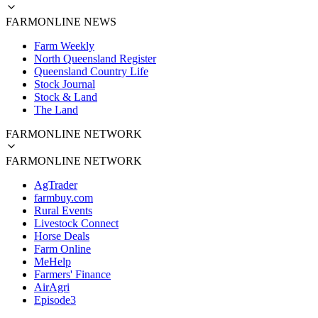
FARMONLINE NEWS
Farm Weekly
North Queensland Register
Queensland Country Life
Stock Journal
Stock & Land
The Land
FARMONLINE NETWORK
FARMONLINE NETWORK
AgTrader
farmbuy.com
Rural Events
Livestock Connect
Horse Deals
Farm Online
MeHelp
Farmers' Finance
AirAgri
Episode3