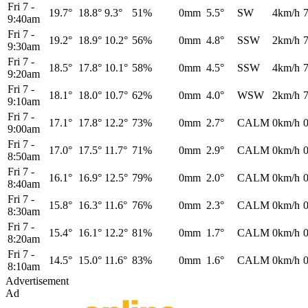
Fri 7
-
19.7°
18.8°
9.3°
51%
0mm
5.5°
SW
4km/h
9:40am
Fri 7
-
19.2°
18.9°
10.2°
56%
0mm
4.8°
SSW
2km/h
9:30am
Fri 7
-
18.5°
17.8°
10.1°
58%
0mm
4.5°
SSW
4km/h
9:20am
Fri 7
-
18.1°
18.0°
10.7°
62%
0mm
4.0°
WSW
2km/h
9:10am
Fri 7
-
17.1°
17.8°
12.2°
73%
0mm
2.7°
CALM
0km/h
9:00am
Fri 7
-
17.0°
17.5°
11.7°
71%
0mm
2.9°
CALM
0km/h
8:50am
Fri 7
-
16.1°
16.9°
12.5°
79%
0mm
2.0°
CALM
0km/h
8:40am
Fri 7
-
15.8°
16.3°
11.6°
76%
0mm
2.3°
CALM
0km/h
8:30am
Fri 7
-
15.4°
16.1°
12.2°
81%
0mm
1.7°
CALM
0km/h
8:20am
Fri 7
-
14.5°
15.0°
11.6°
83%
0mm
1.6°
CALM
0km/h
8:10am
Advertisement
Ad