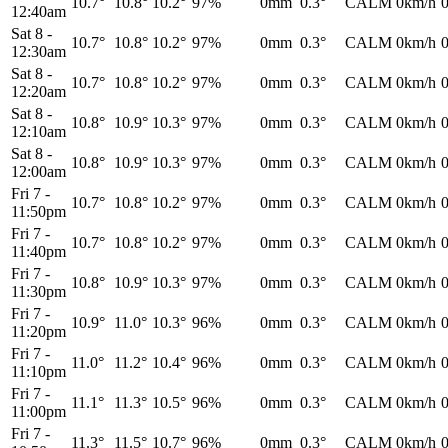
10.7°
10.8°
10.2°
97%
0mm
0.3°
CALM
0km/h
12:40am
Sat 8
-
10.7°
10.8°
10.2°
97%
0mm
0.3°
CALM
0km/h
12:30am
Sat 8
-
10.7°
10.8°
10.2°
97%
0mm
0.3°
CALM
0km/h
12:20am
Sat 8
-
10.8°
10.9°
10.3°
97%
0mm
0.3°
CALM
0km/h
12:10am
Sat 8
-
10.8°
10.9°
10.3°
97%
0mm
0.3°
CALM
0km/h
12:00am
Fri 7
-
10.7°
10.8°
10.2°
97%
0mm
0.3°
CALM
0km/h
11:50pm
Fri 7
-
10.7°
10.8°
10.2°
97%
0mm
0.3°
CALM
0km/h
11:40pm
Fri 7
-
10.8°
10.9°
10.3°
97%
0mm
0.3°
CALM
0km/h
11:30pm
Fri 7
-
10.9°
11.0°
10.3°
96%
0mm
0.3°
CALM
0km/h
11:20pm
Fri 7
-
11.0°
11.2°
10.4°
96%
0mm
0.3°
CALM
0km/h
11:10pm
Fri 7
-
11.1°
11.3°
10.5°
96%
0mm
0.3°
CALM
0km/h
11:00pm
Fri 7
-
11.3°
11.5°
10.7°
96%
0mm
0.3°
CALM
0km/h