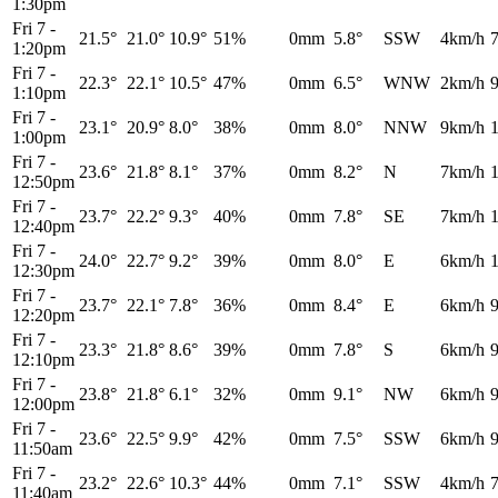
1:30pm
Fri 7
-
21.5°
21.0°
10.9°
51%
0mm
5.8°
SSW
4km/h
1:20pm
Fri 7
-
22.3°
22.1°
10.5°
47%
0mm
6.5°
WNW
2km/h
1:10pm
Fri 7
-
23.1°
20.9°
8.0°
38%
0mm
8.0°
NNW
9km/h
1:00pm
Fri 7
-
23.6°
21.8°
8.1°
37%
0mm
8.2°
N
7km/h
12:50pm
Fri 7
-
23.7°
22.2°
9.3°
40%
0mm
7.8°
SE
7km/h
12:40pm
Fri 7
-
24.0°
22.7°
9.2°
39%
0mm
8.0°
E
6km/h
12:30pm
Fri 7
-
23.7°
22.1°
7.8°
36%
0mm
8.4°
E
6km/h
12:20pm
Fri 7
-
23.3°
21.8°
8.6°
39%
0mm
7.8°
S
6km/h
12:10pm
Fri 7
-
23.8°
21.8°
6.1°
32%
0mm
9.1°
NW
6km/h
12:00pm
Fri 7
-
23.6°
22.5°
9.9°
42%
0mm
7.5°
SSW
6km/h
11:50am
Fri 7
-
23.2°
22.6°
10.3°
44%
0mm
7.1°
SSW
4km/h
11:40am