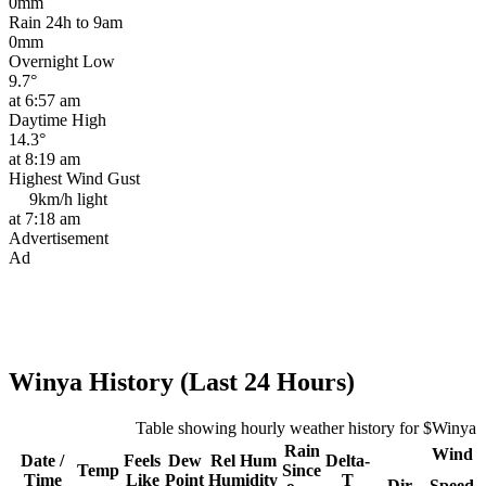
0mm
Rain 24h to 9am
0mm
Overnight Low
9.7°
at 6:57 am
Daytime High
14.3°
at 8:19 am
Highest Wind Gust
9km/h
light
at 7:18 am
Advertisement
Ad
Winya History (Last 24 Hours)
Table showing hourly weather history for $Winya
Rain
Wind
Date /
Feels
Dew
Rel
Hum
Delta-
Temp
Since
Time
Like
Point
Humidity
T
Dir
Speed