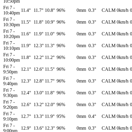
10:50pm
Fri 7
-
11.4°
11.7°
10.8°
96%
0mm
0.3°
CALM
0km/h
10:40pm
Fri 7
-
11.5°
11.8°
10.9°
96%
0mm
0.3°
CALM
0km/h
10:30pm
Fri 7
-
11.6°
11.9°
11.0°
96%
0mm
0.3°
CALM
0km/h
10:20pm
Fri 7
-
11.9°
12.3°
11.3°
96%
0mm
0.3°
CALM
0km/h
10:10pm
Fri 7
-
11.8°
12.2°
11.2°
96%
0mm
0.3°
CALM
0km/h
10:00pm
Fri 7
-
12.1°
12.6°
11.5°
96%
0mm
0.3°
CALM
0km/h
9:50pm
Fri 7
-
12.3°
12.8°
11.7°
96%
0mm
0.3°
CALM
0km/h
9:40pm
Fri 7
-
12.4°
13.0°
11.8°
96%
0mm
0.3°
CALM
0km/h
9:30pm
Fri 7
-
12.6°
13.2°
12.0°
96%
0mm
0.3°
CALM
0km/h
9:20pm
Fri 7
-
12.7°
13.3°
11.9°
95%
0mm
0.4°
CALM
0km/h
9:10pm
Fri 7
-
12.9°
13.6°
12.3°
96%
0mm
0.3°
CALM
0km/h
9:00pm