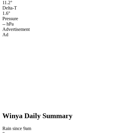
11.2°
Delta-T
1.6°
Pressure
-- hPa
Advertisement
Ad
Winya Daily Summary
Rain since 9am