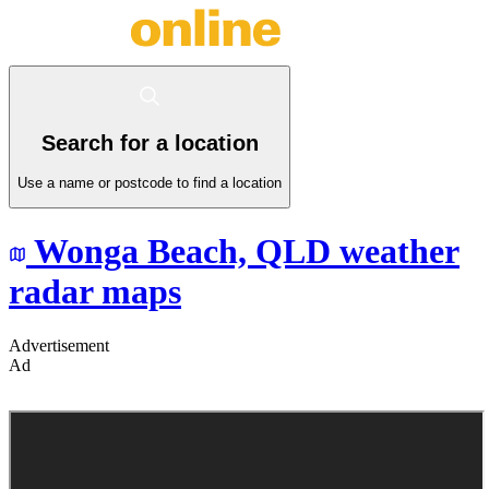
Search for a location
Use a name or postcode to find a location
Wonga Beach,
QLD
weather
radar maps
Advertisement
Ad