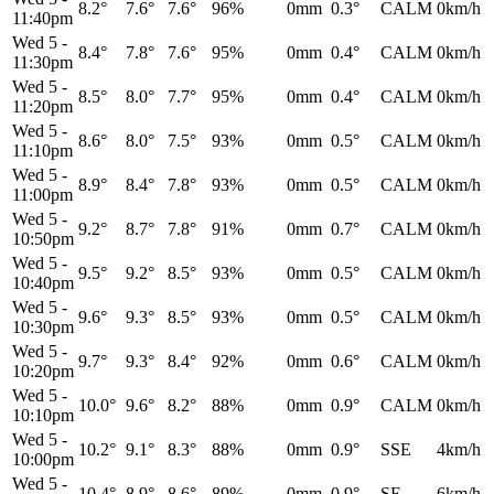
8.2°
7.6°
7.6°
96%
0mm
0.3°
CALM
0km/h
11:40pm
Wed 5
-
8.4°
7.8°
7.6°
95%
0mm
0.4°
CALM
0km/h
11:30pm
Wed 5
-
8.5°
8.0°
7.7°
95%
0mm
0.4°
CALM
0km/h
11:20pm
Wed 5
-
8.6°
8.0°
7.5°
93%
0mm
0.5°
CALM
0km/h
11:10pm
Wed 5
-
8.9°
8.4°
7.8°
93%
0mm
0.5°
CALM
0km/h
11:00pm
Wed 5
-
9.2°
8.7°
7.8°
91%
0mm
0.7°
CALM
0km/h
10:50pm
Wed 5
-
9.5°
9.2°
8.5°
93%
0mm
0.5°
CALM
0km/h
10:40pm
Wed 5
-
9.6°
9.3°
8.5°
93%
0mm
0.5°
CALM
0km/h
10:30pm
Wed 5
-
9.7°
9.3°
8.4°
92%
0mm
0.6°
CALM
0km/h
10:20pm
Wed 5
-
10.0°
9.6°
8.2°
88%
0mm
0.9°
CALM
0km/h
10:10pm
Wed 5
-
10.2°
9.1°
8.3°
88%
0mm
0.9°
SSE
4km/h
10:00pm
Wed 5
-
10.4°
8.9°
8.6°
89%
0mm
0.9°
SE
6km/h