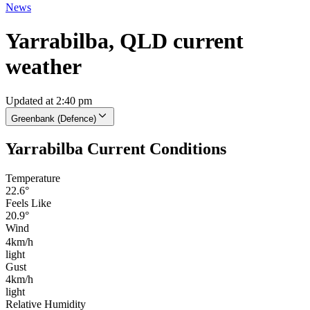
News
Yarrabilba, QLD current
weather
Updated at 2:40 pm
Greenbank (Defence)
Yarrabilba Current Conditions
Temperature
22.6°
Feels Like
20.9°
Wind
4km/h
light
Gust
4km/h
light
Relative Humidity