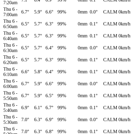
7:20am
Thu 6
-
6.7°
5.9°
6.6°
99%
0mm
0.0°
CALM
0km/h
7:00am
Thu 6
-
6.5°
5.7°
6.3°
99%
0mm
0.1°
CALM
0km/h
6:50am
Thu 6
-
6.5°
5.7°
6.3°
99%
0mm
0.1°
CALM
0km/h
6:40am
Thu 6
-
6.5°
5.7°
6.4°
99%
0mm
0.0°
CALM
0km/h
6:30am
Thu 6
-
6.5°
5.7°
6.3°
99%
0mm
0.1°
CALM
0km/h
6:20am
Thu 6
-
6.6°
5.8°
6.4°
99%
0mm
0.1°
CALM
0km/h
6:10am
Thu 6
-
6.7°
5.9°
6.6°
99%
0mm
0.0°
CALM
0km/h
6:00am
Thu 6
-
6.7°
5.9°
6.5°
99%
0mm
0.1°
CALM
0km/h
5:50am
Thu 6
-
6.9°
6.1°
6.7°
99%
0mm
0.1°
CALM
0km/h
5:40am
Thu 6
-
7.0°
6.3°
6.9°
99%
0mm
0.0°
CALM
0km/h
5:30am
Thu 6
-
7.0°
6.3°
6.8°
99%
0mm
0.1°
CALM
0km/h