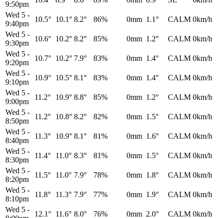
9:50pm
Wed 5
-
10.5°
10.1°
8.2°
86%
0mm
1.1°
CALM
0km/h
9:40pm
Wed 5
-
10.6°
10.2°
8.2°
85%
0mm
1.2°
CALM
0km/h
9:30pm
Wed 5
-
10.7°
10.2°
7.9°
83%
0mm
1.4°
CALM
0km/h
9:20pm
Wed 5
-
10.9°
10.5°
8.1°
83%
0mm
1.4°
CALM
0km/h
9:10pm
Wed 5
-
11.2°
10.9°
8.8°
85%
0mm
1.2°
CALM
0km/h
9:00pm
Wed 5
-
11.2°
10.8°
8.2°
82%
0mm
1.5°
CALM
0km/h
8:50pm
Wed 5
-
11.3°
10.9°
8.1°
81%
0mm
1.6°
CALM
0km/h
8:40pm
Wed 5
-
11.4°
11.0°
8.3°
81%
0mm
1.5°
CALM
0km/h
8:30pm
Wed 5
-
11.5°
11.0°
7.9°
78%
0mm
1.8°
CALM
0km/h
8:20pm
Wed 5
-
11.8°
11.3°
7.9°
77%
0mm
1.9°
CALM
0km/h
8:10pm
Wed 5
-
12.1°
11.6°
8.0°
76%
0mm
2.0°
CALM
0km/h