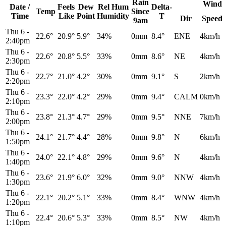
Rain
Wind
Date /
Feels
Dew
Rel
Hum
Delta-
Temp
Since
Time
Like
Point
Humidity
T
Dir
Speed
9am
Thu 6
-
22.6°
20.9°
5.9°
34%
0mm
8.4°
ENE
4km/h
2:40pm
Thu 6
-
22.6°
20.8°
5.5°
33%
0mm
8.6°
NE
4km/h
2:30pm
Thu 6
-
22.7°
21.0°
4.2°
30%
0mm
9.1°
S
2km/h
2:20pm
Thu 6
-
23.3°
22.0°
4.2°
29%
0mm
9.4°
CALM
0km/h
2:10pm
Thu 6
-
23.8°
21.3°
4.7°
29%
0mm
9.5°
NNE
7km/h
2:00pm
Thu 6
-
24.1°
21.7°
4.4°
28%
0mm
9.8°
N
6km/h
1:50pm
Thu 6
-
24.0°
22.1°
4.8°
29%
0mm
9.6°
N
4km/h
1:40pm
Thu 6
-
23.6°
21.9°
6.0°
32%
0mm
9.0°
NNW
4km/h
1:30pm
Thu 6
-
22.1°
20.2°
5.1°
33%
0mm
8.4°
WNW
4km/h
1:20pm
Thu 6
-
22.4°
20.6°
5.3°
33%
0mm
8.5°
NW
4km/h
1:10pm