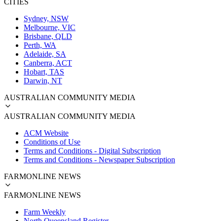
CITIES
Sydney, NSW
Melbourne, VIC
Brisbane, QLD
Perth, WA
Adelaide, SA
Canberra, ACT
Hobart, TAS
Darwin, NT
AUSTRALIAN COMMUNITY MEDIA
AUSTRALIAN COMMUNITY MEDIA
ACM Website
Conditions of Use
Terms and Conditions - Digital Subscription
Terms and Conditions - Newspaper Subscription
FARMONLINE NEWS
FARMONLINE NEWS
Farm Weekly
North Queensland Register