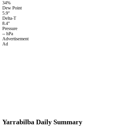
34%
Dew Point
5.9°
Delta-T
8.4°
Pressure
-- hPa
Advertisement
Ad
Yarrabilba Daily Summary