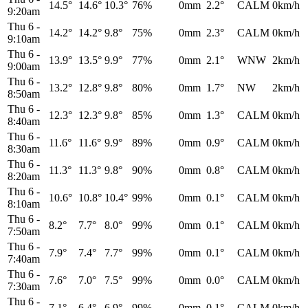
14.5°
14.6°
10.3°
76%
0mm
2.2°
CALM
0km/h
9:20am
Thu 6
-
14.2°
14.2°
9.8°
75%
0mm
2.3°
CALM
0km/h
9:10am
Thu 6
-
13.9°
13.5°
9.9°
77%
0mm
2.1°
WNW
2km/h
9:00am
Thu 6
-
13.2°
12.8°
9.8°
80%
0mm
1.7°
NW
2km/h
8:50am
Thu 6
-
12.3°
12.3°
9.8°
85%
0mm
1.3°
CALM
0km/h
8:40am
Thu 6
-
11.6°
11.6°
9.9°
89%
0mm
0.9°
CALM
0km/h
8:30am
Thu 6
-
11.3°
11.3°
9.8°
90%
0mm
0.8°
CALM
0km/h
8:20am
Thu 6
-
10.6°
10.8°
10.4°
99%
0mm
0.1°
CALM
0km/h
8:10am
Thu 6
-
8.2°
7.7°
8.0°
99%
0mm
0.1°
CALM
0km/h
7:50am
Thu 6
-
7.9°
7.4°
7.7°
99%
0mm
0.1°
CALM
0km/h
7:40am
Thu 6
-
7.6°
7.0°
7.5°
99%
0mm
0.0°
CALM
0km/h
7:30am
Thu 6
-
7.1°
6.4°
6.9°
99%
0mm
0.1°
CALM
0km/h