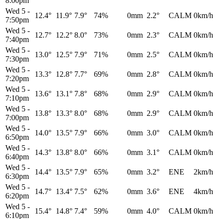
8:00pm
Wed 5
-
12.4°
11.9°
7.9°
74%
0mm
2.2°
CALM
0km/h
7:50pm
Wed 5
-
12.7°
12.2°
8.0°
73%
0mm
2.3°
CALM
0km/h
7:40pm
Wed 5
-
13.0°
12.5°
7.9°
71%
0mm
2.5°
CALM
0km/h
7:30pm
Wed 5
-
13.3°
12.8°
7.7°
69%
0mm
2.8°
CALM
0km/h
7:20pm
Wed 5
-
13.6°
13.1°
7.8°
68%
0mm
2.9°
CALM
0km/h
7:10pm
Wed 5
-
13.8°
13.3°
8.0°
68%
0mm
2.9°
CALM
0km/h
7:00pm
Wed 5
-
14.0°
13.5°
7.9°
66%
0mm
3.0°
CALM
0km/h
6:50pm
Wed 5
-
14.3°
13.8°
8.0°
66%
0mm
3.1°
CALM
0km/h
6:40pm
Wed 5
-
14.4°
13.5°
7.9°
65%
0mm
3.2°
ENE
2km/h
6:30pm
Wed 5
-
14.7°
13.4°
7.5°
62%
0mm
3.6°
ENE
4km/h
6:20pm
Wed 5
-
15.4°
14.8°
7.4°
59%
0mm
4.0°
CALM
0km/h
6:10pm