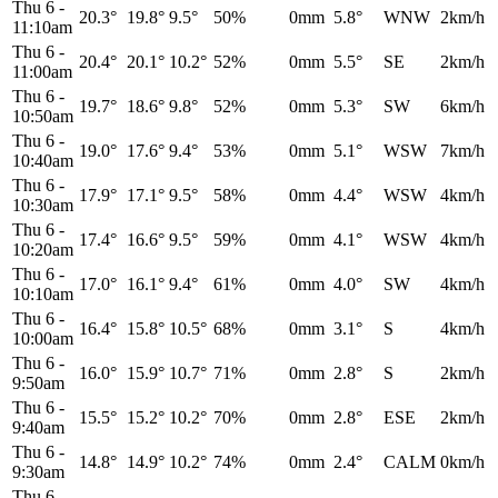
Thu 6
-
20.3°
19.8°
9.5°
50%
0mm
5.8°
WNW
2km/h
11:10am
Thu 6
-
20.4°
20.1°
10.2°
52%
0mm
5.5°
SE
2km/h
11:00am
Thu 6
-
19.7°
18.6°
9.8°
52%
0mm
5.3°
SW
6km/h
10:50am
Thu 6
-
19.0°
17.6°
9.4°
53%
0mm
5.1°
WSW
7km/h
10:40am
Thu 6
-
17.9°
17.1°
9.5°
58%
0mm
4.4°
WSW
4km/h
10:30am
Thu 6
-
17.4°
16.6°
9.5°
59%
0mm
4.1°
WSW
4km/h
10:20am
Thu 6
-
17.0°
16.1°
9.4°
61%
0mm
4.0°
SW
4km/h
10:10am
Thu 6
-
16.4°
15.8°
10.5°
68%
0mm
3.1°
S
4km/h
10:00am
Thu 6
-
16.0°
15.9°
10.7°
71%
0mm
2.8°
S
2km/h
9:50am
Thu 6
-
15.5°
15.2°
10.2°
70%
0mm
2.8°
ESE
2km/h
9:40am
Thu 6
-
14.8°
14.9°
10.2°
74%
0mm
2.4°
CALM
0km/h
9:30am
Thu 6
-