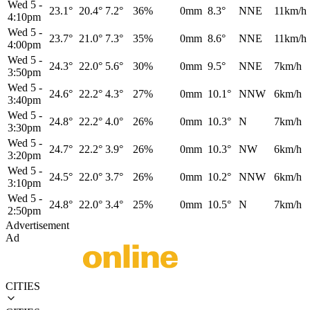
Wed 5
-
23.1°
20.4°
7.2°
36%
0mm
8.3°
NNE
11km/h
4:10pm
Wed 5
-
23.7°
21.0°
7.3°
35%
0mm
8.6°
NNE
11km/h
4:00pm
Wed 5
-
24.3°
22.0°
5.6°
30%
0mm
9.5°
NNE
7km/h
3:50pm
Wed 5
-
24.6°
22.2°
4.3°
27%
0mm
10.1°
NNW
6km/h
3:40pm
Wed 5
-
24.8°
22.2°
4.0°
26%
0mm
10.3°
N
7km/h
3:30pm
Wed 5
-
24.7°
22.2°
3.9°
26%
0mm
10.3°
NW
6km/h
3:20pm
Wed 5
-
24.5°
22.0°
3.7°
26%
0mm
10.2°
NNW
6km/h
3:10pm
Wed 5
-
24.8°
22.0°
3.4°
25%
0mm
10.5°
N
7km/h
2:50pm
Advertisement
Ad
CITIES