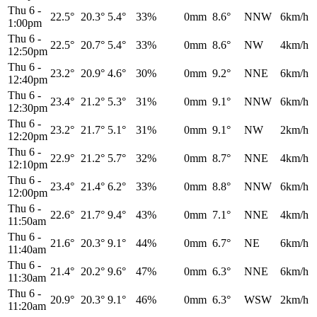
Thu 6
-
22.5°
20.3°
5.4°
33%
0mm
8.6°
NNW
6km/h
1:00pm
Thu 6
-
22.5°
20.7°
5.4°
33%
0mm
8.6°
NW
4km/h
12:50pm
Thu 6
-
23.2°
20.9°
4.6°
30%
0mm
9.2°
NNE
6km/h
12:40pm
Thu 6
-
23.4°
21.2°
5.3°
31%
0mm
9.1°
NNW
6km/h
12:30pm
Thu 6
-
23.2°
21.7°
5.1°
31%
0mm
9.1°
NW
2km/h
12:20pm
Thu 6
-
22.9°
21.2°
5.7°
32%
0mm
8.7°
NNE
4km/h
12:10pm
Thu 6
-
23.4°
21.4°
6.2°
33%
0mm
8.8°
NNW
6km/h
12:00pm
Thu 6
-
22.6°
21.7°
9.4°
43%
0mm
7.1°
NNE
4km/h
11:50am
Thu 6
-
21.6°
20.3°
9.1°
44%
0mm
6.7°
NE
6km/h
11:40am
Thu 6
-
21.4°
20.2°
9.6°
47%
0mm
6.3°
NNE
6km/h
11:30am
Thu 6
-
20.9°
20.3°
9.1°
46%
0mm
6.3°
WSW
2km/h
11:20am