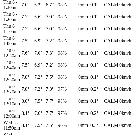
Thu 6
-
7.0°
6.2°
6.7°
98%
0mm
0.1°
CALM
0km/h
1:30am
Thu 6
-
7.3°
6.6°
7.0°
98%
0mm
0.1°
CALM
0km/h
1:20am
Thu 6
-
7.3°
6.6°
7.0°
98%
0mm
0.1°
CALM
0km/h
1:10am
Thu 6
-
7.5°
6.9°
7.2°
98%
0mm
0.1°
CALM
0km/h
1:00am
Thu 6
-
7.6°
7.0°
7.3°
98%
0mm
0.1°
CALM
0km/h
12:50am
Thu 6
-
7.5°
6.9°
7.2°
98%
0mm
0.1°
CALM
0km/h
12:40am
Thu 6
-
7.8°
7.2°
7.5°
98%
0mm
0.1°
CALM
0km/h
12:30am
Thu 6
-
7.8°
7.2°
7.3°
97%
0mm
0.2°
CALM
0km/h
12:20am
Thu 6
-
8.0°
7.5°
7.7°
98%
0mm
0.1°
CALM
0km/h
12:10am
Thu 6
-
8.1°
7.6°
7.7°
97%
0mm
0.2°
CALM
0km/h
12:00am
Wed 5
-
8.1°
7.5°
7.5°
96%
0mm
0.3°
CALM
0km/h
11:50pm
Wed 5
-