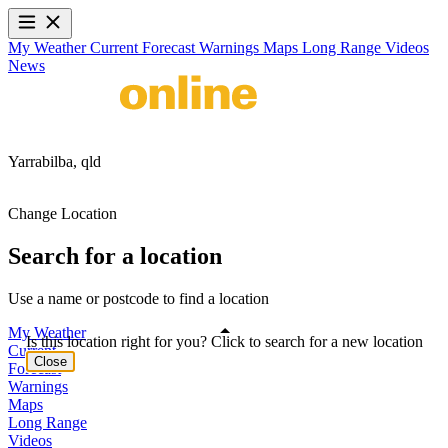
My Weather
Current
Forecast
Warnings
Maps
Long Range
Videos
News
Yarrabilba,
qld
Change Location
Search for a location
Use a name or postcode to find a location
My Weather
Is this location right for you? Click to search for a new location
Current
Close
Forecast
Warnings
Maps
Long Range
Videos