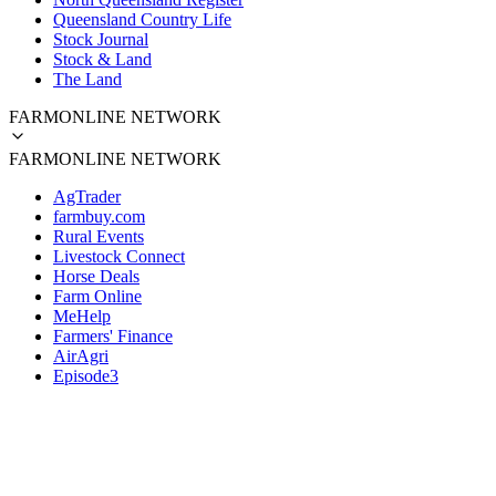
Queensland Country Life
Stock Journal
Stock & Land
The Land
FARMONLINE NETWORK
FARMONLINE NETWORK
AgTrader
farmbuy.com
Rural Events
Livestock Connect
Horse Deals
Farm Online
MeHelp
Farmers' Finance
AirAgri
Episode3