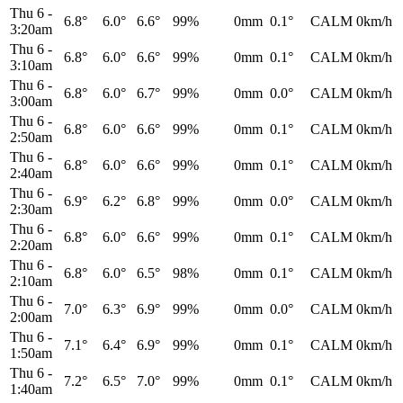
Thu 6
-
6.8°
6.0°
6.6°
99%
0mm
0.1°
CALM
0km/h
3:20am
Thu 6
-
6.8°
6.0°
6.6°
99%
0mm
0.1°
CALM
0km/h
3:10am
Thu 6
-
6.8°
6.0°
6.7°
99%
0mm
0.0°
CALM
0km/h
3:00am
Thu 6
-
6.8°
6.0°
6.6°
99%
0mm
0.1°
CALM
0km/h
2:50am
Thu 6
-
6.8°
6.0°
6.6°
99%
0mm
0.1°
CALM
0km/h
2:40am
Thu 6
-
6.9°
6.2°
6.8°
99%
0mm
0.0°
CALM
0km/h
2:30am
Thu 6
-
6.8°
6.0°
6.6°
99%
0mm
0.1°
CALM
0km/h
2:20am
Thu 6
-
6.8°
6.0°
6.5°
98%
0mm
0.1°
CALM
0km/h
2:10am
Thu 6
-
7.0°
6.3°
6.9°
99%
0mm
0.0°
CALM
0km/h
2:00am
Thu 6
-
7.1°
6.4°
6.9°
99%
0mm
0.1°
CALM
0km/h
1:50am
Thu 6
-
7.2°
6.5°
7.0°
99%
0mm
0.1°
CALM
0km/h
1:40am