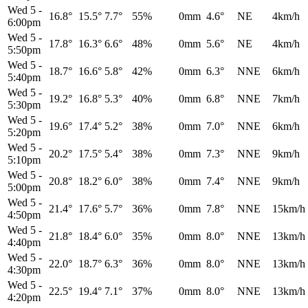
Wed 5
-
16.8°
15.5°
7.7°
55%
0mm
4.6°
NE
4km/h
6:00pm
Wed 5
-
17.8°
16.3°
6.6°
48%
0mm
5.6°
NE
4km/h
5:50pm
Wed 5
-
18.7°
16.6°
5.8°
42%
0mm
6.3°
NNE
6km/h
5:40pm
Wed 5
-
19.2°
16.8°
5.3°
40%
0mm
6.8°
NNE
7km/h
5:30pm
Wed 5
-
19.6°
17.4°
5.2°
38%
0mm
7.0°
NNE
6km/h
5:20pm
Wed 5
-
20.2°
17.5°
5.4°
38%
0mm
7.3°
NNE
9km/h
5:10pm
Wed 5
-
20.8°
18.2°
6.0°
38%
0mm
7.4°
NNE
9km/h
5:00pm
Wed 5
-
21.4°
17.6°
5.7°
36%
0mm
7.8°
NNE
15km/h
4:50pm
Wed 5
-
21.8°
18.4°
6.0°
35%
0mm
8.0°
NNE
13km/h
4:40pm
Wed 5
-
22.0°
18.7°
6.3°
36%
0mm
8.0°
NNE
13km/h
4:30pm
Wed 5
-
22.5°
19.4°
7.1°
37%
0mm
8.0°
NNE
13km/h
4:20pm