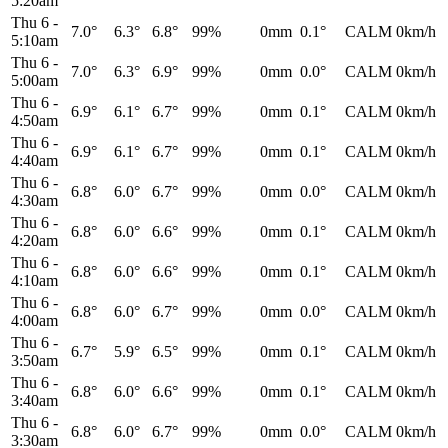
5:20am
Thu 6
-
7.0°
6.3°
6.8°
99%
0mm
0.1°
CALM
0km/h
5:10am
Thu 6
-
7.0°
6.3°
6.9°
99%
0mm
0.0°
CALM
0km/h
5:00am
Thu 6
-
6.9°
6.1°
6.7°
99%
0mm
0.1°
CALM
0km/h
4:50am
Thu 6
-
6.9°
6.1°
6.7°
99%
0mm
0.1°
CALM
0km/h
4:40am
Thu 6
-
6.8°
6.0°
6.7°
99%
0mm
0.0°
CALM
0km/h
4:30am
Thu 6
-
6.8°
6.0°
6.6°
99%
0mm
0.1°
CALM
0km/h
4:20am
Thu 6
-
6.8°
6.0°
6.6°
99%
0mm
0.1°
CALM
0km/h
4:10am
Thu 6
-
6.8°
6.0°
6.7°
99%
0mm
0.0°
CALM
0km/h
4:00am
Thu 6
-
6.7°
5.9°
6.5°
99%
0mm
0.1°
CALM
0km/h
3:50am
Thu 6
-
6.8°
6.0°
6.6°
99%
0mm
0.1°
CALM
0km/h
3:40am
Thu 6
-
6.8°
6.0°
6.7°
99%
0mm
0.0°
CALM
0km/h
3:30am