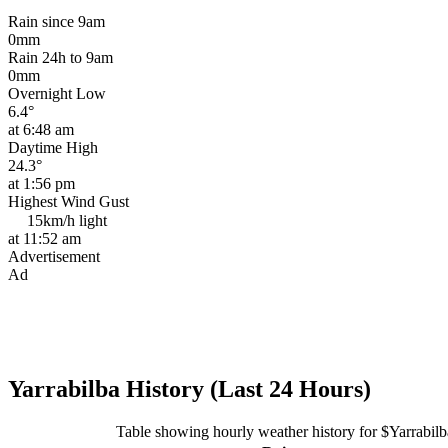
Rain since 9am
0mm
Rain 24h to 9am
0mm
Overnight Low
6.4°
at 6:48 am
Daytime High
24.3°
at 1:56 pm
Highest Wind Gust
15km/h
light
at 11:52 am
Advertisement
Ad
Yarrabilba History (Last 24 Hours)
Table showing hourly weather history for $Yarrabilb