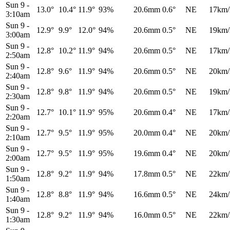
Sun 9
-
13.0°
10.4°
11.9°
93%
20.6mm
0.6°
NE
17km/
3:10am
Sun 9
-
12.9°
9.9°
12.0°
94%
20.6mm
0.5°
NE
19km/
3:00am
Sun 9
-
12.8°
10.2°
11.9°
94%
20.6mm
0.5°
NE
17km/
2:50am
Sun 9
-
12.8°
9.6°
11.9°
94%
20.6mm
0.5°
NE
20km/
2:40am
Sun 9
-
12.8°
9.8°
11.9°
94%
20.6mm
0.5°
NE
19km/
2:30am
Sun 9
-
12.7°
10.1°
11.9°
95%
20.6mm
0.4°
NE
17km/
2:20am
Sun 9
-
12.7°
9.5°
11.9°
95%
20.0mm
0.4°
NE
20km/
2:10am
Sun 9
-
12.7°
9.5°
11.9°
95%
19.6mm
0.4°
NE
20km/
2:00am
Sun 9
-
12.8°
9.2°
11.9°
94%
17.8mm
0.5°
NE
22km/
1:50am
Sun 9
-
12.8°
8.8°
11.9°
94%
16.6mm
0.5°
NE
24km/
1:40am
Sun 9
-
12.8°
9.2°
11.9°
94%
16.0mm
0.5°
NE
22km/
1:30am