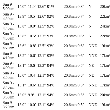
Sun 9
-
14.0°
11.0°
12.6°
91%
20.8mm
0.8°
N
20km/
5:00am
Sun 9
-
13.9°
10.5°
12.6°
92%
20.8mm
0.7°
N
22km/
4:50am
Sun 9
-
13.8°
10.0°
12.5°
92%
20.8mm
0.7°
N
24km/
4:40am
Sun 9
-
13.8°
10.5°
12.7°
93%
20.8mm
0.6°
N
22km/
4:30am
Sun 9
-
13.6°
10.8°
12.5°
93%
20.8mm
0.6°
NNE
19km/
4:20am
Sun 9
-
13.2°
10.6°
12.1°
93%
20.8mm
0.6°
NNE
17km/
4:10am
Sun 9
-
13.1°
10.6°
12.2°
94%
20.8mm
0.5°
NE
17km/
4:00am
Sun 9
-
13.0°
10.4°
12.1°
94%
20.8mm
0.5°
NE
17km/
3:50am
Sun 9
-
13.1°
10.6°
12.2°
94%
20.8mm
0.5°
NNE
17km/
3:40am
Sun 9
-
13.0°
9.9°
12.1°
94%
20.6mm
0.5°
NNE
20km/
3:30am
Sun 9
-
13.0°
10.0°
12.1°
94%
20.6mm
0.5°
NNE
19km/
3:20am