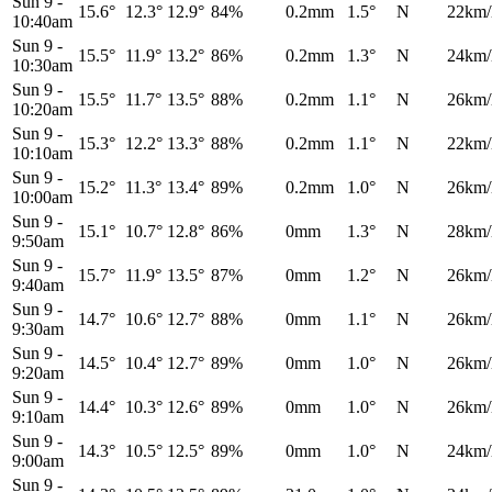
Sun 9
-
15.6°
12.3°
12.9°
84%
0.2mm
1.5°
N
22km/
10:40am
Sun 9
-
15.5°
11.9°
13.2°
86%
0.2mm
1.3°
N
24km/
10:30am
Sun 9
-
15.5°
11.7°
13.5°
88%
0.2mm
1.1°
N
26km/
10:20am
Sun 9
-
15.3°
12.2°
13.3°
88%
0.2mm
1.1°
N
22km/
10:10am
Sun 9
-
15.2°
11.3°
13.4°
89%
0.2mm
1.0°
N
26km/
10:00am
Sun 9
-
15.1°
10.7°
12.8°
86%
0mm
1.3°
N
28km/
9:50am
Sun 9
-
15.7°
11.9°
13.5°
87%
0mm
1.2°
N
26km/
9:40am
Sun 9
-
14.7°
10.6°
12.7°
88%
0mm
1.1°
N
26km/
9:30am
Sun 9
-
14.5°
10.4°
12.7°
89%
0mm
1.0°
N
26km/
9:20am
Sun 9
-
14.4°
10.3°
12.6°
89%
0mm
1.0°
N
26km/
9:10am
Sun 9
-
14.3°
10.5°
12.5°
89%
0mm
1.0°
N
24km/
9:00am
Sun 9
-