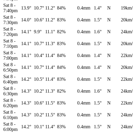
Sat 8
-
13.9°
10.7°
11.2°
84%
0.4mm
1.4°
N
19km/
7:40pm
Sat 8
-
14.0°
10.6°
11.2°
83%
0.4mm
1.5°
N
20km/
7:30pm
Sat 8
-
14.1°
9.9°
11.1°
82%
0.4mm
1.6°
N
24km/
7:20pm
Sat 8
-
14.1°
10.7°
11.3°
83%
0.4mm
1.5°
N
20km/
7:10pm
Sat 8
-
14.1°
10.4°
11.4°
84%
0.4mm
1.4°
N
22km/
7:00pm
Sat 8
-
14.1°
10.7°
11.4°
84%
0.4mm
1.4°
N
20km/
6:50pm
Sat 8
-
14.2°
10.5°
11.4°
83%
0.4mm
1.5°
N
22km/
6:40pm
Sat 8
-
14.3°
10.2°
11.3°
82%
0.4mm
1.6°
N
24km/
6:30pm
Sat 8
-
14.3°
10.6°
11.5°
83%
0.4mm
1.5°
N
22km/
6:20pm
Sat 8
-
14.3°
10.2°
11.5°
83%
0.4mm
1.5°
N
24km/
6:10pm
Sat 8
-
14.2°
10.1°
11.4°
83%
0.4mm
1.5°
N
24km/
6:00pm