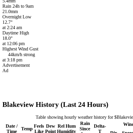
5.4mm
Rain 24h to 9am
21.0mm
Overnight Low
12.7°
at 2:24 am
Daytime High
18.0°
at 12:06 pm
Highest Wind Gust
44km/h
strong
at 3:18 pm
Advertisement
Ad
Blakeview History (Last 24 Hours)
Table showing hourly weather history for $Blakevi
Rain
Win
Date /
Feels
Dew
Rel
Hum
Delta-
Temp
Since
Time
Like
Point
Humidity
T
Dir
Spee