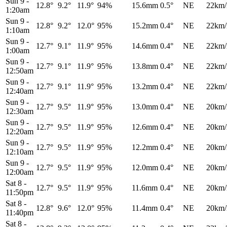
Sun 9
-
12.8°
9.2°
11.9°
94%
15.6mm
0.5°
NE
22km/
1:20am
Sun 9
-
12.8°
9.2°
12.0°
95%
15.2mm
0.4°
NE
22km/
1:10am
Sun 9
-
12.7°
9.1°
11.9°
95%
14.6mm
0.4°
NE
22km/
1:00am
Sun 9
-
12.7°
9.1°
11.9°
95%
13.8mm
0.4°
NE
22km/
12:50am
Sun 9
-
12.7°
9.1°
11.9°
95%
13.2mm
0.4°
NE
22km/
12:40am
Sun 9
-
12.7°
9.5°
11.9°
95%
13.0mm
0.4°
NE
20km/
12:30am
Sun 9
-
12.7°
9.5°
11.9°
95%
12.6mm
0.4°
NE
20km/
12:20am
Sun 9
-
12.7°
9.5°
11.9°
95%
12.2mm
0.4°
NE
20km/
12:10am
Sun 9
-
12.7°
9.5°
11.9°
95%
12.0mm
0.4°
NE
20km/
12:00am
Sat 8
-
12.7°
9.5°
11.9°
95%
11.6mm
0.4°
NE
20km/
11:50pm
Sat 8
-
12.8°
9.6°
12.0°
95%
11.4mm
0.4°
NE
20km/
11:40pm
Sat 8
-