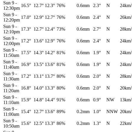
Sun 9
-
16.5°
12.7°
12.3°
76%
0.6mm
2.3°
N
24km/
12:30pm
Sun 9
-
17.0°
12.9°
12.7°
76%
0.6mm
2.4°
N
26km/
12:20pm
Sun 9
-
17.3°
12.7°
12.4°
73%
0.6mm
2.7°
N
28km/
12:10pm
Sun 9
-
17.2°
13.6°
12.9°
76%
0.6mm
2.4°
N
24km/
12:00pm
Sun 9
-
17.5°
14.3°
14.2°
81%
0.6mm
1.9°
N
24km/
11:50am
Sun 9
-
16.9°
13.5°
13.6°
81%
0.6mm
1.9°
N
24km/
11:40am
Sun 9
-
17.2°
13.1°
13.7°
80%
0.6mm
2.0°
N
28km/
11:30am
Sun 9
-
16.8°
14.0°
13.3°
80%
0.6mm
2.0°
N
20km/
11:20am
Sun 9
-
15.9°
14.8°
14.4°
91%
0.6mm
0.9°
NW
13km/
11:10am
Sun 9
-
15.4°
12.7°
13.6°
89%
0.2mm
1.0°
NNW
20km/
11:00am
Sun 9
-
15.6°
12.5°
13.3°
86%
0.2mm
1.3°
N
22km/
10:50am