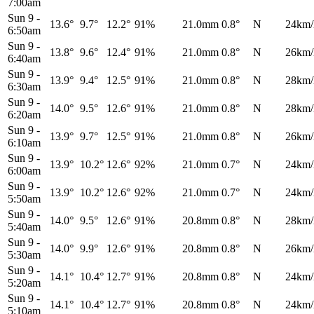
7:00am
Sun 9
-
13.6°
9.7°
12.2°
91%
21.0mm
0.8°
N
24km/
6:50am
Sun 9
-
13.8°
9.6°
12.4°
91%
21.0mm
0.8°
N
26km/
6:40am
Sun 9
-
13.9°
9.4°
12.5°
91%
21.0mm
0.8°
N
28km/
6:30am
Sun 9
-
14.0°
9.5°
12.6°
91%
21.0mm
0.8°
N
28km/
6:20am
Sun 9
-
13.9°
9.7°
12.5°
91%
21.0mm
0.8°
N
26km/
6:10am
Sun 9
-
13.9°
10.2°
12.6°
92%
21.0mm
0.7°
N
24km/
6:00am
Sun 9
-
13.9°
10.2°
12.6°
92%
21.0mm
0.7°
N
24km/
5:50am
Sun 9
-
14.0°
9.5°
12.6°
91%
20.8mm
0.8°
N
28km/
5:40am
Sun 9
-
14.0°
9.9°
12.6°
91%
20.8mm
0.8°
N
26km/
5:30am
Sun 9
-
14.1°
10.4°
12.7°
91%
20.8mm
0.8°
N
24km/
5:20am
Sun 9
-
14.1°
10.4°
12.7°
91%
20.8mm
0.8°
N
24km/
5:10am