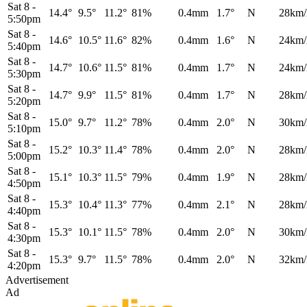
Sat 8
-
14.4°
9.5°
11.2°
81%
0.4mm
1.7°
N
28km/
5:50pm
Sat 8
-
14.6°
10.5°
11.6°
82%
0.4mm
1.6°
N
24km/
5:40pm
Sat 8
-
14.7°
10.6°
11.5°
81%
0.4mm
1.7°
N
24km/
5:30pm
Sat 8
-
14.7°
9.9°
11.5°
81%
0.4mm
1.7°
N
28km/
5:20pm
Sat 8
-
15.0°
9.7°
11.2°
78%
0.4mm
2.0°
N
30km/
5:10pm
Sat 8
-
15.2°
10.3°
11.4°
78%
0.4mm
2.0°
N
28km/
5:00pm
Sat 8
-
15.1°
10.3°
11.5°
79%
0.4mm
1.9°
N
28km/
4:50pm
Sat 8
-
15.3°
10.4°
11.3°
77%
0.4mm
2.1°
N
28km/
4:40pm
Sat 8
-
15.3°
10.1°
11.5°
78%
0.4mm
2.0°
N
30km/
4:30pm
Sat 8
-
15.3°
9.7°
11.5°
78%
0.4mm
2.0°
N
32km/
4:20pm
Advertisement
Ad