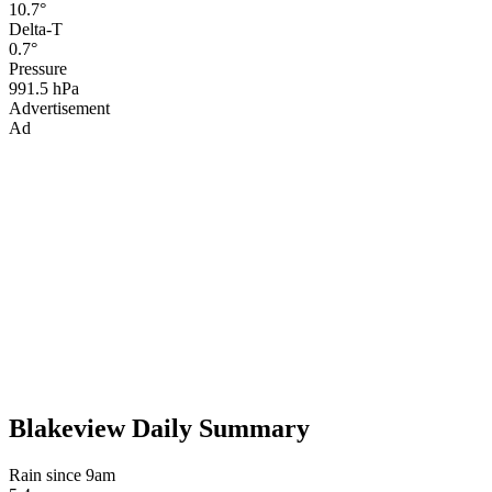
10.7°
Delta-T
0.7°
Pressure
991.5 hPa
Advertisement
Ad
Blakeview Daily Summary
Rain since 9am