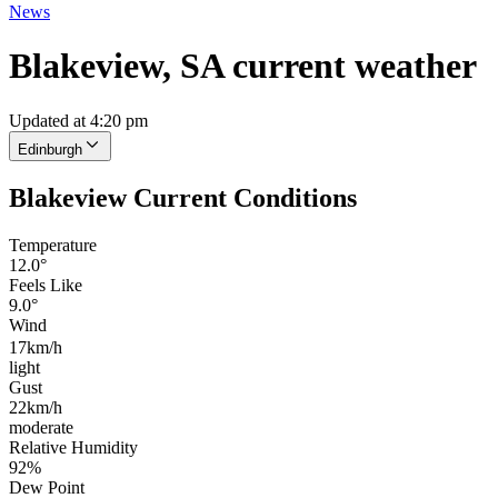
News
Blakeview, SA current weather
Updated at 4:20 pm
Edinburgh
Blakeview Current Conditions
Temperature
12.0°
Feels Like
9.0°
Wind
17km/h
light
Gust
22km/h
moderate
Relative Humidity
92%
Dew Point