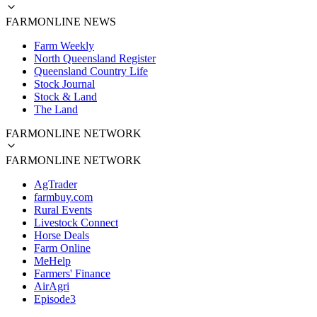
FARMONLINE NEWS
Farm Weekly
North Queensland Register
Queensland Country Life
Stock Journal
Stock & Land
The Land
FARMONLINE NETWORK
FARMONLINE NETWORK
AgTrader
farmbuy.com
Rural Events
Livestock Connect
Horse Deals
Farm Online
MeHelp
Farmers' Finance
AirAgri
Episode3