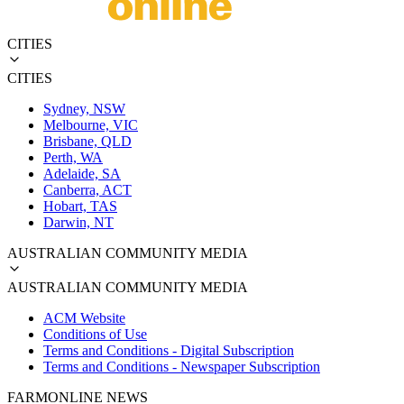
CITIES
CITIES
Sydney, NSW
Melbourne, VIC
Brisbane, QLD
Perth, WA
Adelaide, SA
Canberra, ACT
Hobart, TAS
Darwin, NT
AUSTRALIAN COMMUNITY MEDIA
AUSTRALIAN COMMUNITY MEDIA
ACM Website
Conditions of Use
Terms and Conditions - Digital Subscription
Terms and Conditions - Newspaper Subscription
FARMONLINE NEWS