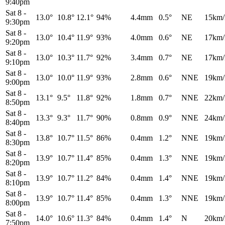
9:40pm
Sat 8
-
13.0°
10.8°
12.1°
94%
4.4mm
0.5°
NE
15km/
9:30pm
Sat 8
-
13.0°
10.4°
11.9°
93%
4.0mm
0.6°
NE
17km/
9:20pm
Sat 8
-
13.0°
10.3°
11.7°
92%
3.4mm
0.7°
NE
17km/
9:10pm
Sat 8
-
13.0°
10.0°
11.9°
93%
2.8mm
0.6°
NNE
19km/
9:00pm
Sat 8
-
13.1°
9.5°
11.8°
92%
1.8mm
0.7°
NNE
22km/
8:50pm
Sat 8
-
13.3°
9.3°
11.7°
90%
0.8mm
0.9°
NNE
24km/
8:40pm
Sat 8
-
13.8°
10.7°
11.5°
86%
0.4mm
1.2°
NNE
19km/
8:30pm
Sat 8
-
13.9°
10.7°
11.4°
85%
0.4mm
1.3°
NNE
19km/
8:20pm
Sat 8
-
13.9°
10.7°
11.2°
84%
0.4mm
1.4°
NNE
19km/
8:10pm
Sat 8
-
13.9°
10.7°
11.4°
85%
0.4mm
1.3°
NNE
19km/
8:00pm
Sat 8
-
14.0°
10.6°
11.3°
84%
0.4mm
1.4°
N
20km/
7:50pm