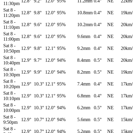
12.8°
9.2°
12.0°
95%
11.2mm
0.4°
NE
22km/
11:30pm
Sat 8
-
12.8°
9.8°
12.0°
95%
10.8mm
0.4°
NE
19km/
11:20pm
Sat 8
-
12.8°
9.6°
12.0°
95%
10.2mm
0.4°
NE
20km/
11:10pm
Sat 8
-
12.8°
9.6°
12.0°
95%
9.6mm
0.4°
NE
20km/
11:00pm
Sat 8
-
12.9°
9.8°
12.1°
95%
9.2mm
0.4°
NE
20km/
10:50pm
Sat 8
-
12.9°
9.7°
12.0°
94%
8.4mm
0.5°
NE
20km/
10:40pm
Sat 8
-
12.9°
9.9°
12.0°
94%
8.2mm
0.5°
NE
19km/
10:30pm
Sat 8
-
12.9°
10.3°
12.1°
95%
7.4mm
0.4°
NE
17km/
10:20pm
Sat 8
-
12.9°
10.3°
12.1°
95%
6.8mm
0.4°
NE
17km/
10:10pm
Sat 8
-
12.9°
10.3°
12.0°
94%
6.2mm
0.5°
NE
17km/
10:00pm
Sat 8
-
12.9°
10.7°
12.0°
94%
5.6mm
0.5°
NE
15km/
9:50pm
Sat 8
-
12.9°
10.7°
12.0°
94%
5.2mm
0.5°
NE
15km/