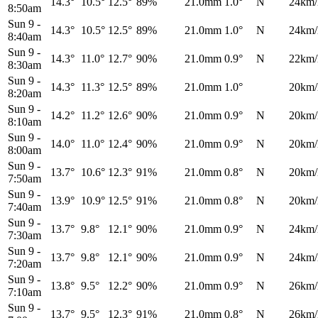
14.3°
10.5°
12.5°
89%
21.0mm
1.0°
N
24km/
8:50am
Sun 9
-
14.3°
10.5°
12.5°
89%
21.0mm
1.0°
N
24km/
8:40am
Sun 9
-
14.3°
11.0°
12.7°
90%
21.0mm
0.9°
N
22km/
8:30am
Sun 9
-
14.3°
11.3°
12.5°
89%
21.0mm
1.0°
20km/
8:20am
Sun 9
-
14.2°
11.2°
12.6°
90%
21.0mm
0.9°
N
20km/
8:10am
Sun 9
-
14.0°
11.0°
12.4°
90%
21.0mm
0.9°
N
20km/
8:00am
Sun 9
-
13.7°
10.6°
12.3°
91%
21.0mm
0.8°
N
20km/
7:50am
Sun 9
-
13.9°
10.9°
12.5°
91%
21.0mm
0.8°
N
20km/
7:40am
Sun 9
-
13.7°
9.8°
12.1°
90%
21.0mm
0.9°
N
24km/
7:30am
Sun 9
-
13.7°
9.8°
12.1°
90%
21.0mm
0.9°
N
24km/
7:20am
Sun 9
-
13.8°
9.5°
12.2°
90%
21.0mm
0.9°
N
26km/
7:10am
Sun 9
-
13.7°
9.5°
12.3°
91%
21.0mm
0.8°
N
26km/