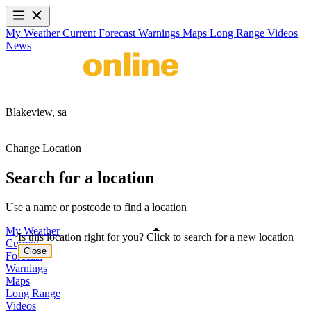
My Weather
Current
Forecast
Warnings
Maps
Long Range
Videos
News
Blakeview,
sa
Change Location
Search for a location
Use a name or postcode to find a location
My Weather
Is this location right for you? Click to search for a new location
Current
Close
Forecast
Warnings
Maps
Long Range
Videos