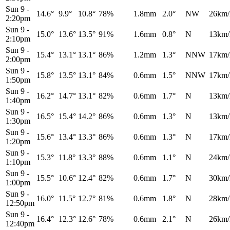
Sun 9
-
14.6°
9.9°
10.8°
78%
1.8mm
2.0°
NW
26km/
2:20pm
Sun 9
-
15.0°
13.6°
13.5°
91%
1.6mm
0.8°
N
13km/
2:10pm
Sun 9
-
15.4°
13.1°
13.1°
86%
1.2mm
1.3°
NNW
17km/
2:00pm
Sun 9
-
15.8°
13.5°
13.1°
84%
0.6mm
1.5°
NNW
17km/
1:50pm
Sun 9
-
16.2°
14.7°
13.1°
82%
0.6mm
1.7°
N
13km/
1:40pm
Sun 9
-
16.5°
15.4°
14.2°
86%
0.6mm
1.3°
N
13km/
1:30pm
Sun 9
-
15.6°
13.4°
13.3°
86%
0.6mm
1.3°
N
17km/
1:20pm
Sun 9
-
15.3°
11.8°
13.3°
88%
0.6mm
1.1°
N
24km/
1:10pm
Sun 9
-
15.5°
10.6°
12.4°
82%
0.6mm
1.7°
N
30km/
1:00pm
Sun 9
-
16.0°
11.5°
12.7°
81%
0.6mm
1.8°
N
28km/
12:50pm
Sun 9
-
16.4°
12.3°
12.6°
78%
0.6mm
2.1°
N
26km/
12:40pm