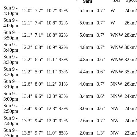
9am
Sun 9
-
12.0°
7.7°
10.7°
92%
5.2mm
0.7°
W
24km/
4:10pm
Sun 9
-
12.1°
7.4°
10.8°
92%
5.0mm
0.7°
W
26km/
4:00pm
Sun 9
-
12.1°
7.1°
10.8°
92%
5.0mm
0.7°
WNW
28km/
3:50pm
Sun 9
-
12.2°
6.8°
10.9°
92%
4.8mm
0.7°
WNW
30km/
3:40pm
Sun 9
-
12.2°
6.5°
11.1°
93%
4.8mm
0.6°
WNW
32km/
3:30pm
Sun 9
-
12.2°
5.9°
11.1°
93%
4.4mm
0.6°
WNW
35km/
3:20pm
Sun 9
-
12.6°
8.0°
11.2°
91%
4.0mm
0.7°
NNW
26km/
3:10pm
Sun 9
-
13.4°
9.6°
12.3°
93%
3.4mm
0.6°
NNW
24km/
3:00pm
Sun 9
-
13.4°
9.6°
12.3°
93%
3.0mm
0.6°
NW
24km/
2:50pm
Sun 9
-
13.3°
9.4°
12.0°
92%
2.6mm
0.7°
NW
24km/
2:40pm
Sun 9
-
13.5°
9.7°
11.0°
85%
2.0mm
1.3°
NW
22km/
2:30pm